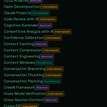
CI/CD AI Gates
Advanced
Claim Decomposition
Intermediate
Claude Projects
Foundational
Code Review with AI
Intermediate
Cognitive Surrender
Advanced
Competitive Analysis with AI
Intermediate
Confidence Calibration
Intermediate
Context Caching
Advanced
Context Compression
Intermediate
Context Engineering
Advanced
Context Windows
Foundational
Conversation Branching
Intermediate
Conversation Chunking
Intermediate
Conversation Planning
Foundational
CrewAI Framework
Advanced
Cross-Model Verification
Intermediate
Cross-Session Context
Advanced
Cursor IDE
Intermediate