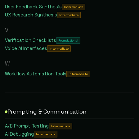
User Feedback Synthesis
Intermediate
UX Research Synthesis
Intermediate
V
Verification Checklists
Foundational
Voice AI Interfaces
Intermediate
W
Workflow Automation Tools
Intermediate
Prompting & Communication
A/B Prompt Testing
Intermediate
AI Debugging
Intermediate