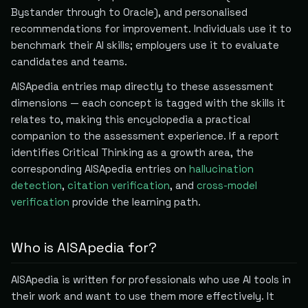
Bystander through to Oracle), and personalised
recommendations for improvement. Individuals use it to
benchmark their AI skills; employers use it to evaluate
candidates and teams.
AISApedia entries map directly to these assessment
dimensions — each concept is tagged with the skills it
relates to, making this encyclopedia a practical
companion to the assessment experience. If a report
identifies Critical Thinking as a growth area, the
corresponding AISApedia entries on
hallucination
detection
,
citation verification
, and
cross-model
verification
provide the learning path.
Who is AISApedia for?
AISApedia is written for professionals who use AI tools in
their work and want to use them more effectively. It