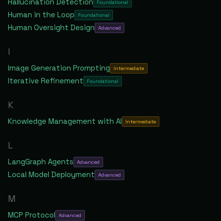
Hallucination Detection
Foundational
Human in the Loop
Foundational
Human Oversight Design
Advanced
I
Image Generation Prompting
Intermediate
Iterative Refinement
Foundational
K
Knowledge Management with AI
Intermediate
L
LangGraph Agents
Advanced
Local Model Deployment
Advanced
M
MCP Protocol
Advanced