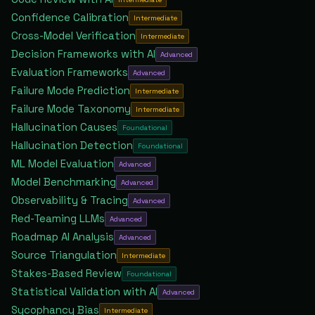
Confidence Calibration
Intermediate
Cross-Model Verification
Intermediate
Decision Frameworks with AI
Advanced
Evaluation Frameworks
Advanced
Failure Mode Prediction
Intermediate
Failure Mode Taxonomy
Intermediate
Hallucination Causes
Foundational
Hallucination Detection
Foundational
ML Model Evaluation
Advanced
Model Benchmarking
Advanced
Observability & Tracing
Advanced
Red-Teaming LLMs
Advanced
Roadmap AI Analysis
Advanced
Source Triangulation
Intermediate
Stakes-Based Review
Foundational
Statistical Validation with AI
Advanced
Sycophancy Bias
Intermediate