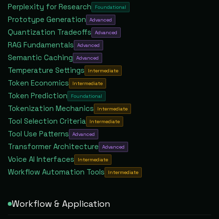
Perplexity for Research
Foundational
Prototype Generation
Advanced
Quantization Tradeoffs
Advanced
RAG Fundamentals
Advanced
Semantic Caching
Advanced
Temperature Settings
Intermediate
Token Economics
Intermediate
Token Prediction
Foundational
Tokenization Mechanics
Intermediate
Tool Selection Criteria
Intermediate
Tool Use Patterns
Advanced
Transformer Architecture
Advanced
Voice AI Interfaces
Intermediate
Workflow Automation Tools
Intermediate
Workflow & Application