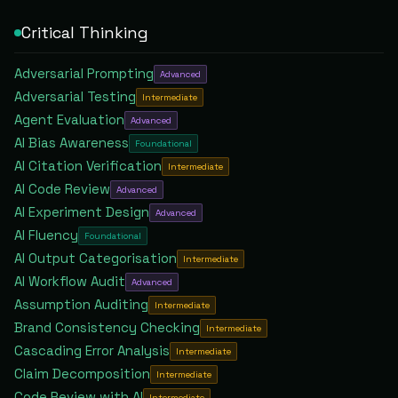
Critical Thinking
Adversarial Prompting
Advanced
Adversarial Testing
Intermediate
Agent Evaluation
Advanced
AI Bias Awareness
Foundational
AI Citation Verification
Intermediate
AI Code Review
Advanced
AI Experiment Design
Advanced
AI Fluency
Foundational
AI Output Categorisation
Intermediate
AI Workflow Audit
Advanced
Assumption Auditing
Intermediate
Brand Consistency Checking
Intermediate
Cascading Error Analysis
Intermediate
Claim Decomposition
Intermediate
Code Review with AI
Intermediate