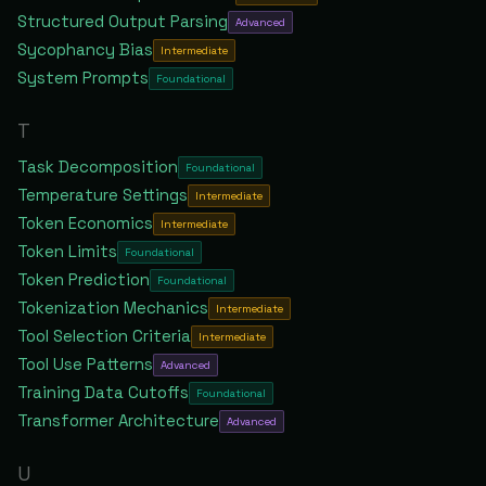
Structured Output Parsing
Advanced
Sycophancy Bias
Intermediate
System Prompts
Foundational
T
Task Decomposition
Foundational
Temperature Settings
Intermediate
Token Economics
Intermediate
Token Limits
Foundational
Token Prediction
Foundational
Tokenization Mechanics
Intermediate
Tool Selection Criteria
Intermediate
Tool Use Patterns
Advanced
Training Data Cutoffs
Foundational
Transformer Architecture
Advanced
U