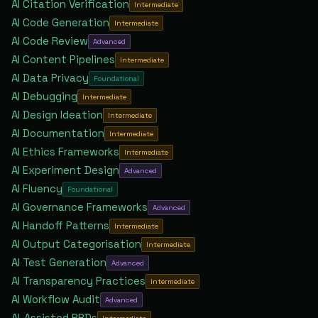
AI Citation Verification
Intermediate
AI Code Generation
Intermediate
AI Code Review
Advanced
AI Content Pipelines
Intermediate
AI Data Privacy
Foundational
AI Debugging
Intermediate
AI Design Ideation
Intermediate
AI Documentation
Intermediate
AI Ethics Frameworks
Intermediate
AI Experiment Design
Advanced
AI Fluency
Foundational
AI Governance Frameworks
Advanced
AI Handoff Patterns
Intermediate
AI Output Categorisation
Intermediate
AI Test Generation
Advanced
AI Transparency Practices
Intermediate
AI Workflow Audit
Advanced
AI-Assisted PRDs