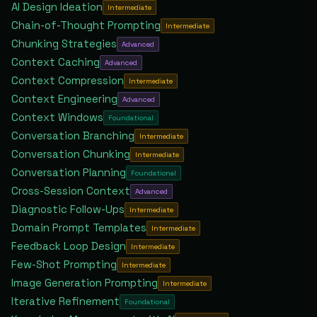
AI Design Ideation
Intermediate
Chain-of-Thought Prompting
Intermediate
Chunking Strategies
Advanced
Context Caching
Advanced
Context Compression
Intermediate
Context Engineering
Advanced
Context Windows
Foundational
Conversation Branching
Intermediate
Conversation Chunking
Intermediate
Conversation Planning
Foundational
Cross-Session Context
Advanced
Diagnostic Follow-Ups
Intermediate
Domain Prompt Templates
Intermediate
Feedback Loop Design
Intermediate
Few-Shot Prompting
Intermediate
Image Generation Prompting
Intermediate
Iterative Refinement
Foundational