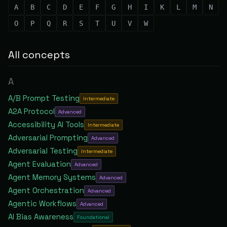
A
B
C
D
E
F
G
H
I
K
L
M
N
O
P
Q
R
S
T
U
V
W
All concepts
A
A/B Prompt Testing
Intermediate
A2A Protocol
Advanced
Accessibility AI Tools
Intermediate
Adversarial Prompting
Advanced
Adversarial Testing
Intermediate
Agent Evaluation
Advanced
Agent Memory Systems
Advanced
Agent Orchestration
Advanced
Agentic Workflows
Advanced
AI Bias Awareness
Foundational