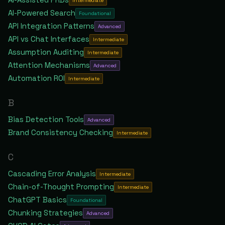
Intermediate
AI-Powered Search
Foundational
API Integration Patterns
Advanced
API vs Chat Interfaces
Intermediate
Assumption Auditing
Intermediate
Attention Mechanisms
Advanced
Automation ROI
Intermediate
B
Bias Detection Tools
Advanced
Brand Consistency Checking
Intermediate
C
Cascading Error Analysis
Intermediate
Chain-of-Thought Prompting
Intermediate
ChatGPT Basics
Foundational
Chunking Strategies
Advanced