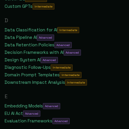
Custom GPTs
Intermediate
D
Data Classification for AI
Intermediate
Data Pipeline AI
Advanced
Data Retention Policies
Advanced
Decision Frameworks with AI
Advanced
Design System AI
Advanced
Diagnostic Follow-Ups
Intermediate
Domain Prompt Templates
Intermediate
Downstream Impact Analysis
Intermediate
E
Embedding Models
Advanced
EU AI Act
Advanced
Evaluation Frameworks
Advanced