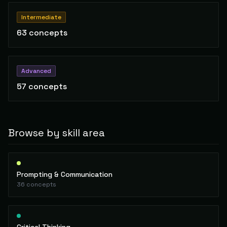
Intermediate
63
concepts
Advanced
57
concepts
Browse by skill area
Prompting & Communication
36
concepts