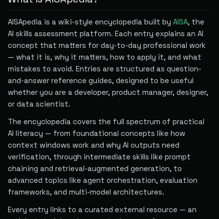
AISApedia is a wiki-style encyclopedia built by
AISA
, the
AI skills assessment platform. Each entry explains an AI
concept that matters for day-to-day professional work
— what it is, why it matters, how to apply it, and what
mistakes to avoid. Entries are structured as question-
and-answer reference guides, designed to be useful
whether you are a developer, product manager, designer,
or data scientist.
The encyclopedia covers the full spectrum of practical
AI literacy — from foundational concepts like how
context windows work and why AI outputs need
verification, through intermediate skills like prompt
chaining and retrieval-augmented generation, to
advanced topics like agent orchestration, evaluation
frameworks, and multi-model architectures.
Every entry links to a curated external resource — an