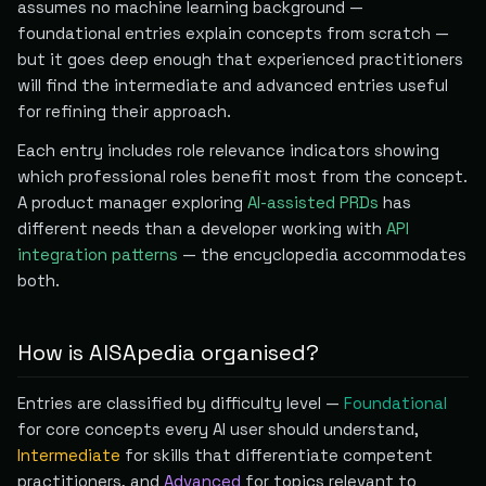
assumes no machine learning background —
foundational entries explain concepts from scratch —
but it goes deep enough that experienced practitioners
will find the intermediate and advanced entries useful
for refining their approach.
Each entry includes role relevance indicators showing
which professional roles benefit most from the concept.
A product manager exploring
AI-assisted PRDs
has
different needs than a developer working with
API
integration patterns
— the encyclopedia accommodates
both.
How is AISApedia organised?
Entries are classified by difficulty level —
Foundational
for core concepts every AI user should understand,
Intermediate
for skills that differentiate competent
practitioners, and
Advanced
for topics relevant to