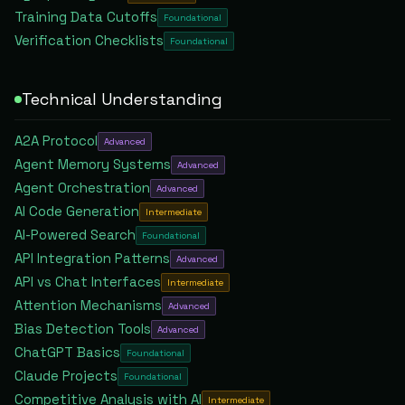
Training Data Cutoffs
Foundational
Verification Checklists
Foundational
Technical Understanding
A2A Protocol
Advanced
Agent Memory Systems
Advanced
Agent Orchestration
Advanced
AI Code Generation
Intermediate
AI-Powered Search
Foundational
API Integration Patterns
Advanced
API vs Chat Interfaces
Intermediate
Attention Mechanisms
Advanced
Bias Detection Tools
Advanced
ChatGPT Basics
Foundational
Claude Projects
Foundational
Competitive Analysis with AI
Intermediate