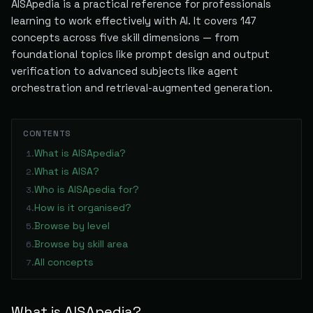
AISApedia is a practical reference for professionals
learning to work effectively with AI. It covers
147
concepts across five skill dimensions — from
foundational topics like prompt design and output
verification to advanced subjects like agent
orchestration and retrieval-augmented generation.
CONTENTS
What is AISApedia?
1
.
What is AISA?
2
.
Who is AISApedia for?
3
.
How is it organised?
4
.
Browse by level
5
.
Browse by skill area
6
.
All concepts
7
.
What is AISApedia?