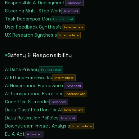
Responsible AI Deployment
Advanced
Steering Multi-Step Work
Advanced
Task Decomposition
Foundational
User Feedback Synthesis
Intermediate
UX Research Synthesis
Intermediate
Safety & Responsibility
AI Data Privacy
Foundational
AI Ethics Frameworks
Intermediate
AI Governance Frameworks
Advanced
AI Transparency Practices
Intermediate
Cognitive Surrender
Advanced
Data Classification for AI
Intermediate
Data Retention Policies
Advanced
Downstream Impact Analysis
Intermediate
EU AI Act
Advanced