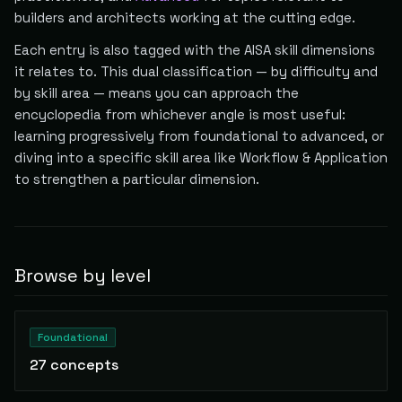
builders and architects working at the cutting edge.
Each entry is also tagged with the AISA skill dimensions
it relates to. This dual classification — by difficulty and
by skill area — means you can approach the
encyclopedia from whichever angle is most useful:
learning progressively from foundational to advanced, or
diving into a specific skill area like Workflow & Application
to strengthen a particular dimension.
Browse by level
Foundational
27
concepts