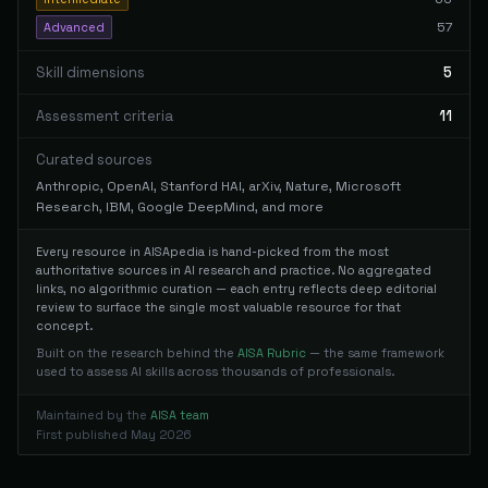
57
Advanced
Skill dimensions
5
Assessment criteria
11
Curated sources
Anthropic, OpenAI, Stanford HAI, arXiv, Nature, Microsoft
Research, IBM, Google DeepMind, and more
Every resource in AISApedia is hand-picked from the most
authoritative sources in AI research and practice. No aggregated
links, no algorithmic curation — each entry reflects deep editorial
review to surface the single most valuable resource for that
concept.
Built on the research behind the
AISA Rubric
— the same framework
used to assess AI skills across thousands of professionals.
Maintained by the
AISA team
First published May 2026