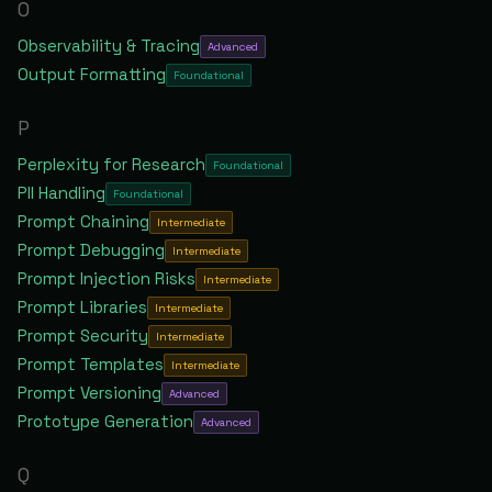
O
Observability & Tracing
Advanced
Output Formatting
Foundational
P
Perplexity for Research
Foundational
PII Handling
Foundational
Prompt Chaining
Intermediate
Prompt Debugging
Intermediate
Prompt Injection Risks
Intermediate
Prompt Libraries
Intermediate
Prompt Security
Intermediate
Prompt Templates
Intermediate
Prompt Versioning
Advanced
Prototype Generation
Advanced
Q