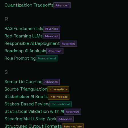
Quantization Tradeoffs
Advanced
R
RAG Fundamentals
Advanced
Red-Teaming LLMs
Advanced
Responsible AI Deployment
Advanced
Roadmap AI Analysis
Advanced
Role Prompting
Foundational
S
Semantic Caching
Advanced
Source Triangulation
Intermediate
Stakeholder AI Briefs
Intermediate
Stakes-Based Review
Foundational
Statistical Validation with AI
Advanced
Steering Multi-Step Work
Advanced
Structured Output Formats
Intermediate