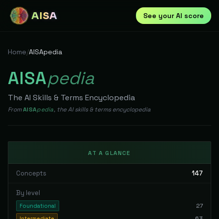
AISA
See your AI score
Home
/
AISApedia
AISA
pedia
The AI Skills & Terms Encyclopedia
From
AISA
pedia
, the AI skills & terms encyclopedia
AT A GLANCE
Concepts
147
By level
27
Foundational
63
Intermediate