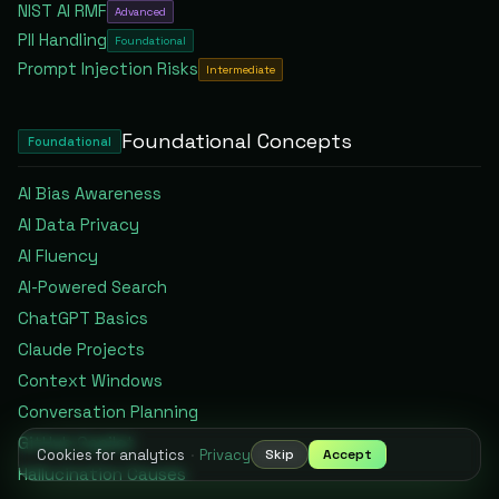
NIST AI RMF
Advanced
PII Handling
Foundational
Prompt Injection Risks
Intermediate
Foundational
Concepts
Foundational
AI Bias Awareness
AI Data Privacy
AI Fluency
AI-Powered Search
ChatGPT Basics
Claude Projects
Context Windows
Conversation Planning
GitHub Copilot
Cookies for analytics
·
Privacy
Skip
Accept
Hallucination Causes