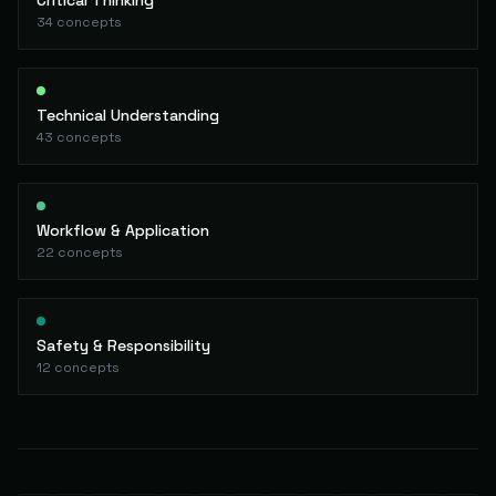
Critical Thinking
34
concepts
Technical Understanding
43
concepts
Workflow & Application
22
concepts
Safety & Responsibility
12
concepts