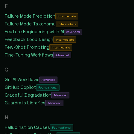
F
Failure Mode Prediction
Intermediate
Failure Mode Taxonomy
Intermediate
Feature Engineering with AI
Advanced
Feedback Loop Design
Intermediate
Few-Shot Prompting
Intermediate
Fine-Tuning Workflows
Advanced
G
Git AI Workflows
Advanced
GitHub Copilot
Foundational
Graceful Degradation
Advanced
Guardrails Libraries
Advanced
H
Hallucination Causes
Foundational