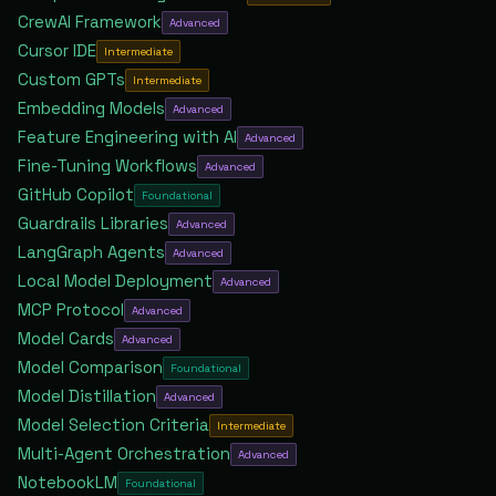
CrewAI Framework
Advanced
Cursor IDE
Intermediate
Custom GPTs
Intermediate
Embedding Models
Advanced
Feature Engineering with AI
Advanced
Fine-Tuning Workflows
Advanced
GitHub Copilot
Foundational
Guardrails Libraries
Advanced
LangGraph Agents
Advanced
Local Model Deployment
Advanced
MCP Protocol
Advanced
Model Cards
Advanced
Model Comparison
Foundational
Model Distillation
Advanced
Model Selection Criteria
Intermediate
Multi-Agent Orchestration
Advanced
NotebookLM
Foundational