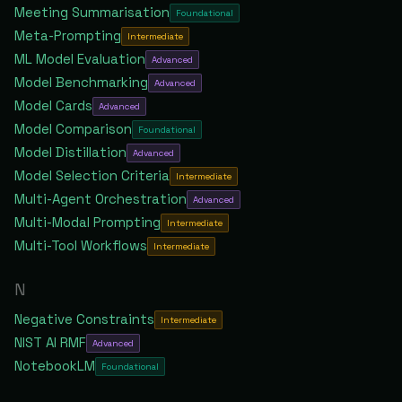
Meeting Summarisation
Foundational
Meta-Prompting
Intermediate
ML Model Evaluation
Advanced
Model Benchmarking
Advanced
Model Cards
Advanced
Model Comparison
Foundational
Model Distillation
Advanced
Model Selection Criteria
Intermediate
Multi-Agent Orchestration
Advanced
Multi-Modal Prompting
Intermediate
Multi-Tool Workflows
Intermediate
N
Negative Constraints
Intermediate
NIST AI RMF
Advanced
NotebookLM
Foundational