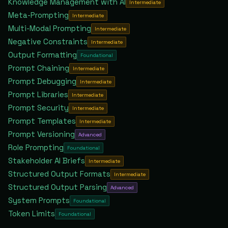
Knowledge Management with AI
Intermediate
Meta-Prompting
Intermediate
Multi-Modal Prompting
Intermediate
Negative Constraints
Intermediate
Output Formatting
Foundational
Prompt Chaining
Intermediate
Prompt Debugging
Intermediate
Prompt Libraries
Intermediate
Prompt Security
Intermediate
Prompt Templates
Intermediate
Prompt Versioning
Advanced
Role Prompting
Foundational
Stakeholder AI Briefs
Intermediate
Structured Output Formats
Intermediate
Structured Output Parsing
Advanced
System Prompts
Foundational
Token Limits
Foundational