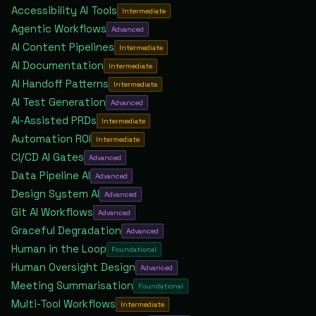
Accessibility AI Tools
Intermediate
Agentic Workflows
Advanced
AI Content Pipelines
Intermediate
AI Documentation
Intermediate
AI Handoff Patterns
Intermediate
AI Test Generation
Advanced
AI-Assisted PRDs
Intermediate
Automation ROI
Intermediate
CI/CD AI Gates
Advanced
Data Pipeline AI
Advanced
Design System AI
Advanced
Git AI Workflows
Advanced
Graceful Degradation
Advanced
Human in the Loop
Foundational
Human Oversight Design
Advanced
Meeting Summarisation
Foundational
Multi-Tool Workflows
Intermediate