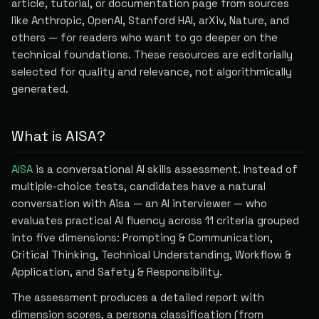
article, tutorial, or documentation page from sources
like Anthropic, OpenAI, Stanford HAI, arXiv, Nature, and
others — for readers who want to go deeper on the
technical foundations. These resources are editorially
selected for quality and relevance, not algorithmically
generated.
What is AISA?
AISA
is a conversational AI skills assessment. Instead of
multiple-choice tests, candidates have a natural
conversation with Aisa — an AI interviewer — who
evaluates practical AI fluency across 11 criteria grouped
into five dimensions: Prompting & Communication,
Critical Thinking, Technical Understanding, Workflow &
Application, and Safety & Responsibility.
The assessment produces a detailed report with
dimension scores, a persona classification (from