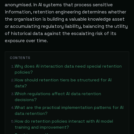
anonymised. In AI systems that process sensitive
information, retention engineering determines whether
the organisation is building a valuable knowledge asset
or accumulating regulatory liability, balancing the utility
of historical data against the escalating risk of its
exposure over time.
CONTENTS
Why does AI interaction data need special retention
1
.
policies?
How should retention tiers be structured for AI
2
.
data?
Which regulations affect AI data retention
3
.
decisions?
What are the practical implementation patterns for AI
4
.
data retention?
How do retention policies interact with AI model
5
.
training and improvement?