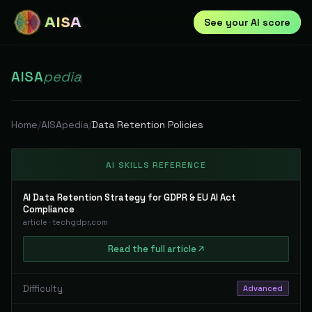
AISA
See your AI score
AISA
pedia
|
Home
/
AISApedia
/
Data Retention Policies
AI SKILLS REFERENCE
AI Data Retention Strategy for GDPR & EU AI Act
Compliance
article
·
techgdpr.com
Read
the full
article
Difficulty
Advanced