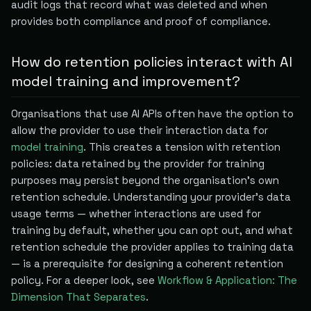
audit logs that record what was deleted and when
provides both compliance and proof of compliance.
How do retention policies interact with AI
model training and improvement?
Organisations that use AI APIs often have the option to
allow the provider to use their interaction data for
model training
. This creates a tension with retention
policies: data retained by the provider for training
purposes may persist beyond the organisation's own
retention schedule. Understanding your provider's data
usage terms — whether interactions are used for
training by default, whether you can opt out, and what
retention schedule the provider applies to training data
— is a prerequisite for designing a coherent retention
policy. For a deeper look, see
Workflow & Application: The
Dimension That Separates
.