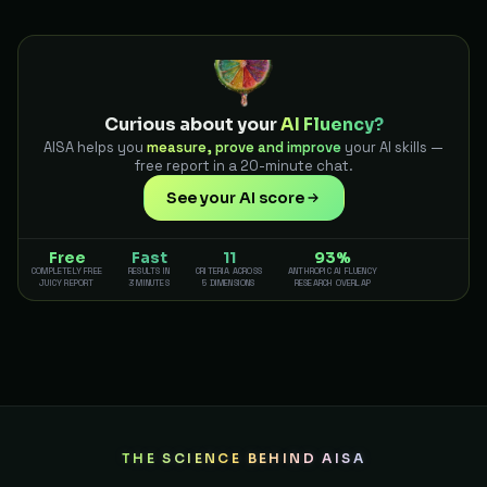
Curious about your
AI Fluency?
AISA helps you
measure, prove and improve
your AI skills —
free report in a 20-minute chat.
See your AI score
Free
Fast
11
93%
COMPLETELY FREE
RESULTS IN
CRITERIA ACROSS
ANTHROPIC AI FLUENCY
JUICY REPORT
3 MINUTES
5 DIMENSIONS
RESEARCH OVERLAP
THE SCIENCE BEHIND AISA