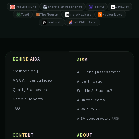
Product Hunt
There's an AI for That
Toolify
BetaList
TopAI
The Neuron
Indie Hackers
Hacker News
PeerPush
Sell With Boost
BEHIND AISA
AISA
Methodology
AI Fluency Assessment
AISA AI Fluency Index
AI Certification
Quality Framework
What Is AI Fluency?
Sample Reports
AISA for Teams
FAQ
AISA AI Coach
AISA Leaderboard 🍋‍🟩
CONTENT
ABOUT