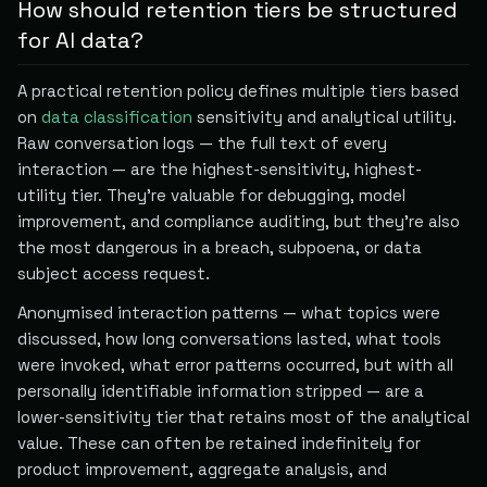
How should retention tiers be structured
for AI data?
A practical retention policy defines multiple tiers based
on
data classification
sensitivity and analytical utility.
Raw conversation logs — the full text of every
interaction — are the highest-sensitivity, highest-
utility tier. They're valuable for debugging, model
improvement, and compliance auditing, but they're also
the most dangerous in a breach, subpoena, or data
subject access request.
Anonymised interaction patterns — what topics were
discussed, how long conversations lasted, what tools
were invoked, what error patterns occurred, but with all
personally identifiable information stripped — are a
lower-sensitivity tier that retains most of the analytical
value. These can often be retained indefinitely for
product improvement, aggregate analysis, and