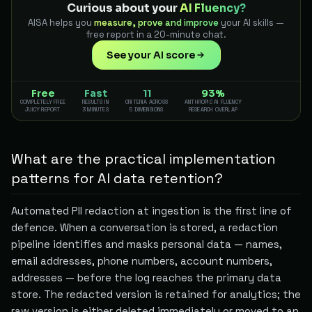
Curious about your
AI Fluency?
AISA helps you
measure, prove and improve
your AI skills —
free report in a 20-minute chat.
See your AI score
Free
Fast
11
93%
COMPLETELY FREE
RESULTS IN
CRITERIA ACROSS
ANTHROPIC AI FLUENCY
JUICY REPORT
3 MINUTES
5 DIMENSIONS
RESEARCH OVERLAP
What are the practical implementation
patterns for AI data retention?
Automated PII redaction at ingestion is the first line of
defence. When a conversation is stored, a redaction
pipeline identifies and masks personal data — names,
email addresses, phone numbers, account numbers,
addresses — before the log reaches the primary data
store. The redacted version is retained for analytics; the
raw version is either deleted immediately or moved to an