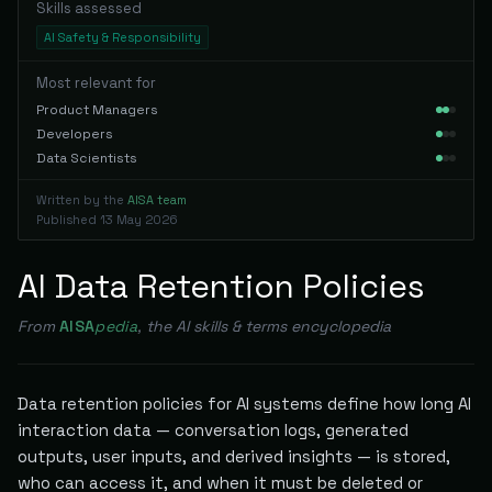
Skills assessed
AI Safety & Responsibility
Most relevant for
Product Managers
Developers
Data Scientists
Written by the
AISA team
Published
13 May 2026
AI Data Retention Policies
From
AISA
pedia
, the AI skills & terms encyclopedia
Data retention policies for AI systems define how long AI
interaction data — conversation logs, generated
outputs, user inputs, and derived insights — is stored,
who can access it, and when it must be deleted or