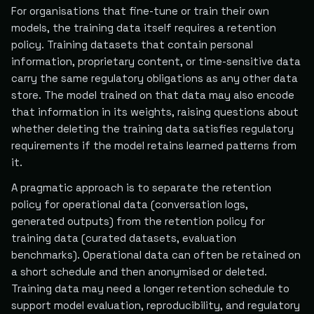
For organisations that fine-tune or train their own
models, the training data itself requires a retention
policy. Training datasets that contain personal
information, proprietary content, or time-sensitive data
carry the same regulatory obligations as any other data
store. The model trained on that data may also encode
that information in its weights, raising questions about
whether deleting the training data satisfies regulatory
requirements if the model retains learned patterns from
it.
A pragmatic approach is to separate the retention
policy for operational data (conversation logs,
generated outputs) from the retention policy for
training data (curated datasets, evaluation
benchmarks). Operational data can often be retained on
a short schedule and then anonymised or deleted.
Training data may need a longer retention schedule to
support model evaluation, reproducibility, and regulatory