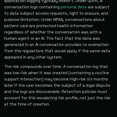
application logging typically doesn't. Under GDPR, AI
conversation logs containing
personal data
are subject
to data subject access requests, right to erasure, and
purpose limitation. Under HIPAA, conversations about
patient care are protected health information
regardless of whether the conversation was with a
human agent or an AI. The fact that the data was
generated in an AI conversation provides no exemption
from the regulations that would apply if the same data
appeared in any other system.
The risk compounds over time. A conversation log that
was low-risk when it was created (containing a routine
support interaction) may become high-risk six months
later if the user becomes the subject of a legal dispute
and the logs are discoverable. Retention policies must
account for this escalating risk profile, not just the risk
at the time of creation.