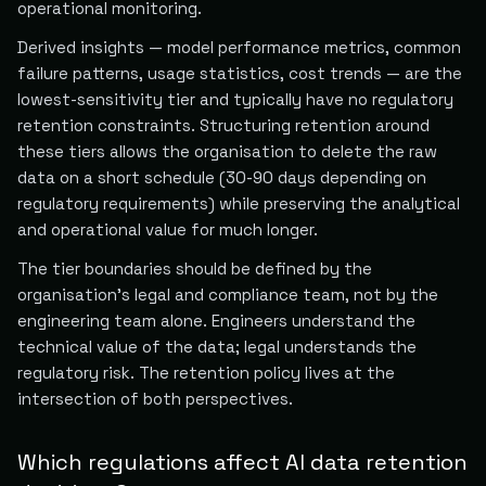
operational monitoring.
Derived insights — model performance metrics, common
failure patterns, usage statistics, cost trends — are the
lowest-sensitivity tier and typically have no regulatory
retention constraints. Structuring retention around
these tiers allows the organisation to delete the raw
data on a short schedule (30-90 days depending on
regulatory requirements) while preserving the analytical
and operational value for much longer.
The tier boundaries should be defined by the
organisation's legal and compliance team, not by the
engineering team alone. Engineers understand the
technical value of the data; legal understands the
regulatory risk. The retention policy lives at the
intersection of both perspectives.
Which regulations affect AI data retention