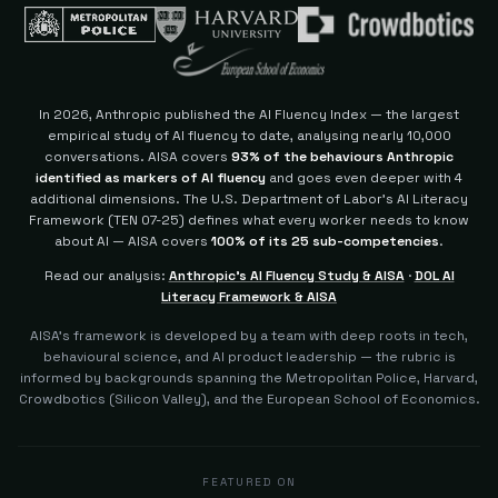
In 2026, Anthropic published the AI Fluency Index — the largest
empirical study of AI fluency to date, analysing nearly 10,000
conversations. AISA covers
93% of the behaviours Anthropic
identified as markers of AI fluency
and goes even deeper with 4
additional dimensions.
The U.S. Department of Labor's AI Literacy
Framework (TEN 07-25) defines what every worker needs to know
about AI — AISA covers
100% of its 25 sub-competencies
.
Read our analysis:
Anthropic's AI Fluency Study & AISA
·
DOL AI
Literacy Framework & AISA
AISA's framework is developed by a team with deep roots in tech,
behavioural science, and AI product leadership — the rubric is
informed by backgrounds spanning the Metropolitan Police, Harvard,
Crowdbotics (Silicon Valley), and the European School of Economics.
FEATURED ON