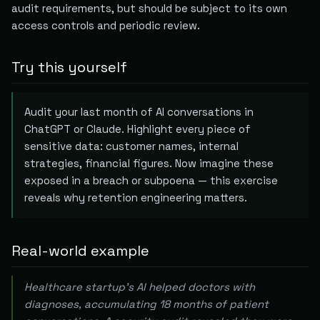
audit requirements, but should be subject to its own
access controls and periodic review.
Try this yourself
Audit your last month of AI conversations in
ChatGPT or Claude. Highlight every piece of
sensitive data: customer names, internal
strategies, financial figures. Now imagine these
exposed in a breach or subpoena — this exercise
reveals why retention engineering matters.
Real-world example
Healthcare startup's AI helped doctors with
diagnoses, accumulating 18 months of patient