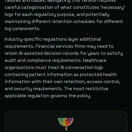
failures and biases. Navigating this tension requires
careful categorisation of what constitutes 'necessary'
logs for each regulatory purpose, and potentially
maintaining different retention schedules for different
log components.
Industry-specific regulations layer additional
requirements. Financial services firms may need to
retain AI-assisted decision records for years to satisfy
audit and compliance requirements. Healthcare
organisations must treat AI conversation logs
containing patient information as protected health
information with their own retention, access control,
and security requirements. The most restrictive
applicable regulation governs the policy.