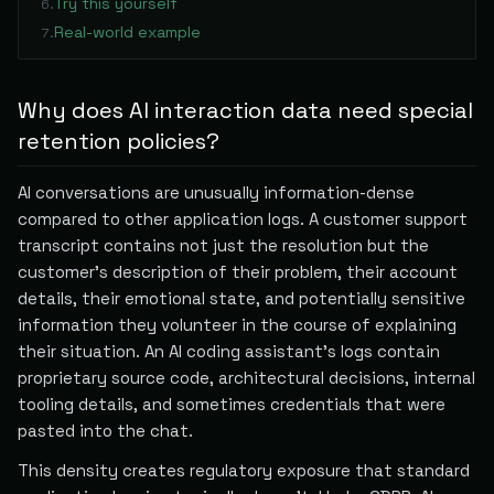
Try this yourself
6
.
Real-world example
7
.
Why does AI interaction data need special
retention policies?
AI conversations are unusually information-dense
compared to other application logs. A customer support
transcript contains not just the resolution but the
customer's description of their problem, their account
details, their emotional state, and potentially sensitive
information they volunteer in the course of explaining
their situation. An AI coding assistant's logs contain
proprietary source code, architectural decisions, internal
tooling details, and sometimes credentials that were
pasted into the chat.
This density creates regulatory exposure that standard