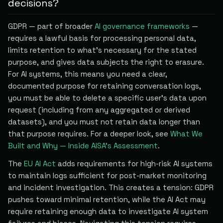
decisions?
GDPR — part of broader
AI governance frameworks
—
requires a lawful basis for processing personal data,
limits retention to what's necessary for the stated
purpose, and gives data subjects the right to erasure.
For AI systems, this means you need a clear,
documented purpose for retaining conversation logs,
you must be able to delete a specific user's data upon
request (including from any aggregated or derived
datasets), and you must not retain data longer than
that purpose requires. For a deeper look, see
What We
Built and Why — Inside AISA's Assessment
.
The
EU AI Act
adds requirements for high-risk AI systems
to maintain logs sufficient for post-market monitoring
and incident investigation. This creates a tension: GDPR
pushes toward minimal retention, while the AI Act may
require retaining enough data to investigate AI system