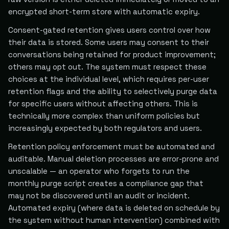
encrypted short-term store with automatic expiry.
Consent-gated retention gives users control over how
their data is stored. Some users may consent to their
conversations being retained for product improvement;
others may opt out. The system must respect these
choices at the individual level, which requires per-user
retention flags and the ability to selectively purge data
for specific users without affecting others. This is
technically more complex than uniform policies but
increasingly expected by both regulators and users.
Retention policy enforcement must be automated and
auditable. Manual deletion processes are error-prone and
unscalable — an operator who forgets to run the
monthly purge script creates a compliance gap that
may not be discovered until an audit or incident.
Automated expiry (where data is deleted on schedule by
the system without human intervention) combined with