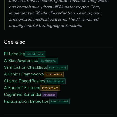
conversations. A security audit revealed they were
one breach away from HIPAA catastrophe. They
implemented 30-day PII redaction, keeping only
anonymized medical patterns. The AI remained
equally helpful but legally defensible.
See also
PII Handling
Foundational
AI Bias Awareness
Foundational
Verification Checklists
Foundational
AI Ethics Frameworks
Intermediate
Stakes-Based Review
Foundational
AI Handoff Patterns
Intermediate
Cognitive Surrender
Advanced
Hallucination Detection
Foundational