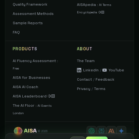
Quality Framework
AISApedia
:
AI Terms
Encyclopedia 🍋‍🟩
Assessment Methods
Sample Reports
FAQ
PRODUCTS
ABOUT
AI Fluency Assessment
The Team
:
Free
LinkedIn
/
YouTube
AISA for Businesses
Contact
/
Feedback
AISA AI Coach
Privacy
/
Terms
AISA Leaderboard 🍋‍🟩
The AI Floor
:
AI Events
London
AISA
©
2026