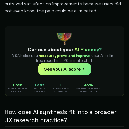
outsized satisfaction improvements because users did
not even know the pain could be eliminated.
Curious about your
AI Fluency?
AISA helps you
measure, prove and improve
your AI skills —
free report in a 20-minute chat.
See your AI score
Free
Fast
11
93%
COMPLETELY FREE
RESULTS IN
CRITERIA ACROSS
ANTHROPIC AI FLUENCY
JUICY REPORT
3 MINUTES
5 DIMENSIONS
RESEARCH OVERLAP
How does AI synthesis fit into a broader
UX research practice?