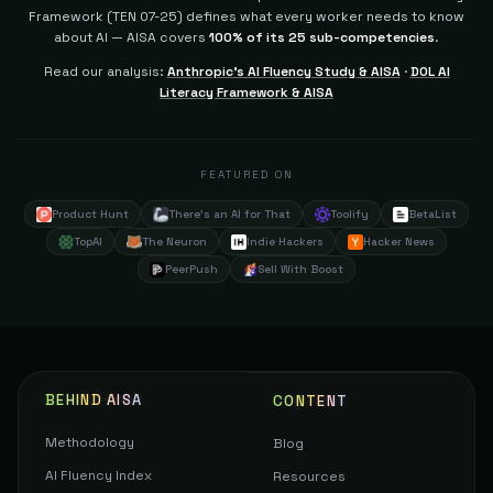
Framework (TEN 07-25) defines what every worker needs to know
about AI — AISA covers
100% of its 25 sub-competencies
.
Read our analysis:
Anthropic's AI Fluency Study & AISA
·
DOL AI
Literacy Framework & AISA
FEATURED ON
Product Hunt
There's an AI for That
Toolify
BetaList
TopAI
The Neuron
Indie Hackers
Hacker News
PeerPush
Sell With Boost
BEHIND AISA
CONTENT
Methodology
Blog
AI Fluency Index
Resources