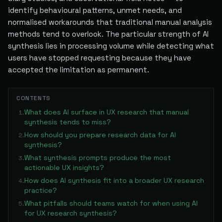
identify behavioural patterns, unmet needs, and
normalised workarounds that traditional manual analysis
methods tend to overlook. The particular strength of AI
synthesis lies in processing volume while detecting what
users have stopped requesting because they have
accepted the limitation as permanent.
CONTENTS
What does AI surface in UX research that manual
1
.
synthesis tends to miss?
How should you prepare research data for AI
2
.
synthesis?
What synthesis prompts produce the most
3
.
actionable UX insights?
How does AI synthesis fit into a broader UX research
4
.
practice?
What pitfalls should teams watch for when using AI
5
.
for UX research synthesis?