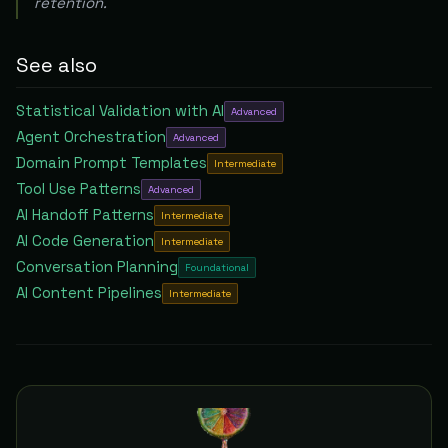
retention.
See also
Statistical Validation with AI
Advanced
Agent Orchestration
Advanced
Domain Prompt Templates
Intermediate
Tool Use Patterns
Advanced
AI Handoff Patterns
Intermediate
AI Code Generation
Intermediate
Conversation Planning
Foundational
AI Content Pipelines
Intermediate