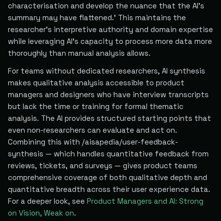
characterisation and develop the nuance that the AI's
summary may have flattened.' This maintains the
researcher's interpretive authority and domain expertise
while leveraging AI's capacity to process more data more
thoroughly than manual analysis allows.
For teams without dedicated researchers, AI synthesis
makes qualitative analysis accessible to product
managers and designers who have interview transcripts
but lack the time or training for formal thematic
analysis. The AI provides structured starting points that
even non-researchers can evaluate and act on.
Combining this with /aisapedia/user-feedback-
synthesis — which handles quantitative feedback from
reviews, tickets, and surveys — gives product teams
comprehensive coverage of both qualitative depth and
quantitative breadth across their user experience data.
For a deeper look, see
Product Managers and AI: Strong
on Vision, Weak on
.