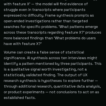
with feature X' — the model will find evidence of
struggle even in transcripts where participants
expressed no difficulty. Frame synthesis prompts as
open-ended investigations rather than targeted
searches for specific problems. 'What patterns emerge
across these transcripts regarding feature X?' produces
more balanced findings than 'What problems do users
have with feature X?'
Volume can create a false sense of statistical
significance. AI synthesis across ten interviews might
identify a pattern mentioned by three participants. This
is a qualitative signal worth investigating, not a
statistically validated finding. The output of UX
research synthesis is hypotheses to explore further —
through additional research, quantitative data analysis,
or product experiments — not conclusions to act on as
established facts.