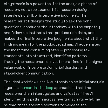
AI synthesis is a power tool for the analysis phase of
research, not a replacement for research design,
interviewing skill, or interpretive judgment. The
researcher still designs the study to ask the right
questions, conducts the interviews with the empathy
and follow-up instincts that produce rich data, and
makes the final interpretive judgments about what the
findings mean for the product roadmap. AI accelerates
the most time-consuming step — processing raw
transcripts into structured, identified patterns —
freeing the researcher to invest more time in the higher-
value work of interpretation, prioritisation, and
stakeholder communication.
The ideal workflow uses AI synthesis as an initial analysis
layer — a
human-in-the-loop
approach — that the
researcher then interrogates and validates. 'The AI
identified this pattern across five transcripts — let me
re-read those specific sections to validate the