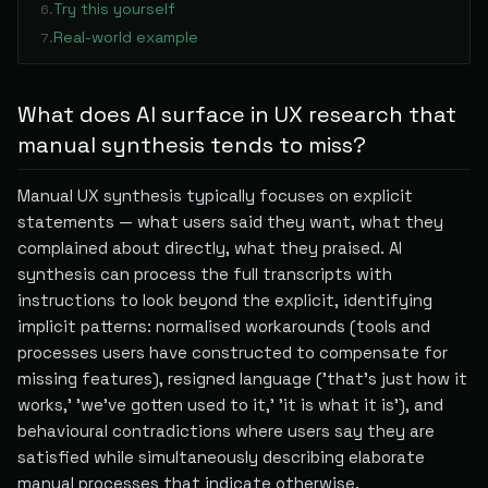
Try this yourself
6
.
Real-world example
7
.
What does AI surface in UX research that
manual synthesis tends to miss?
Manual UX synthesis typically focuses on explicit
statements — what users said they want, what they
complained about directly, what they praised. AI
synthesis can process the full transcripts with
instructions to look beyond the explicit, identifying
implicit patterns: normalised workarounds (tools and
processes users have constructed to compensate for
missing features), resigned language ('that's just how it
works,' 'we've gotten used to it,' 'it is what it is'), and
behavioural contradictions where users say they are
satisfied while simultaneously describing elaborate
manual processes that indicate otherwise.