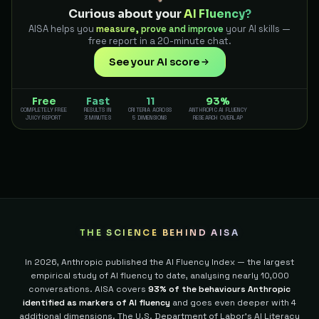
Curious about your
AI Fluency?
AISA helps you
measure, prove and improve
your AI skills —
free report in a 20-minute chat.
See your AI score
Free
Fast
11
93%
COMPLETELY FREE
RESULTS IN
CRITERIA ACROSS
ANTHROPIC AI FLUENCY
JUICY REPORT
3 MINUTES
5 DIMENSIONS
RESEARCH OVERLAP
THE SCIENCE BEHIND AISA
In 2026, Anthropic published the AI Fluency Index — the largest
empirical study of AI fluency to date, analysing nearly 10,000
conversations. AISA covers
93% of the behaviours Anthropic
identified as markers of AI fluency
and goes even deeper with 4
additional dimensions.
The U.S. Department of Labor's AI Literacy