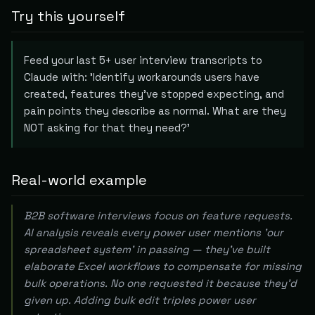
Try this yourself
Feed your last 5+ user interview transcripts to
Claude with: 'Identify workarounds users have
created, features they've stopped expecting, and
pain points they describe as normal. What are they
NOT asking for that they need?'
Real-world example
B2B software interviews focus on feature requests.
AI analysis reveals every power user mentions 'our
spreadsheet system' in passing — they've built
elaborate Excel workflows to compensate for missing
bulk operations. No one requested it because they'd
given up. Adding bulk edit triples power user