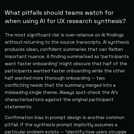
What pitfalls should teams watch for
when using AI for UX research synthesis?
The most significant risk is over-reliance on AI findings
without returning to the source transcripts. AI synthesis
produces clean, confident summaries that can flatten
important nuance. A finding summarised as 'participants
want faster onboarding' might obscure that half of the
participants wanted faster onboarding while the other
half wanted more thorough onboarding — two
conflicting needs that the summary merged into a
misleading single theme. Always spot-check the AI's
characterisations against the original participant
statements.
Confirmation bias in prompt design is another common
pitfall. If the synthesis prompt implicitly assumes a
particular problem exists — 'identify how users struggle