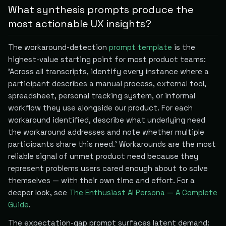
What synthesis prompts produce the
most actionable UX insights?
The workaround-detection
prompt template
is the
highest-value starting point for most product teams:
'Across all transcripts, identify every instance where a
participant describes a manual process, external tool,
spreadsheet, personal tracking system, or informal
workflow they use alongside our product. For each
workaround identified, describe what underlying need
the workaround addresses and note whether multiple
participants share this need.' Workarounds are the most
reliable signal of unmet product need because they
represent problems users cared enough about to solve
themselves — with their own time and effort. For a
deeper look, see
The Enthusiast AI Persona — A Complete
Guide
.
The expectation-gap prompt surfaces latent demand: