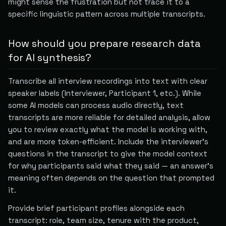
might sense the frustration but not trace it to a
specific linguistic pattern across multiple transcripts.
How should you prepare research data
for AI synthesis?
Transcribe all interview recordings into text with clear
speaker labels (Interviewer, Participant 1, etc.). While
some AI models can process audio directly, text
transcripts are more reliable for detailed analysis, allow
you to review exactly what the model is working with,
and are more token-efficient. Include the interviewer's
questions in the transcript to give the model context
for why participants said what they said — an answer's
meaning often depends on the question that prompted
it.
Provide brief participant profiles alongside each
transcript: role, team size, tenure with the product,