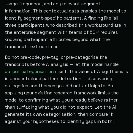
usage frequency, and any relevant segment
information. This contextual data enables the model to
identify segment-specific patterns. A finding like 'all
three participants who described this workaround are in
the enterprise segment with teams of 50+' requires
knowing participant attributes beyond what the
transcript text contains.
Do not pre-code, pre-tag, or pre-categorise the
transcripts before AI analysis — let the model handle
output categorisation
itself. The value of AI synthesis is
in unconstrained pattern detection — discovering
categories and themes you did not anticipate. Pre-
applying your existing research framework limits the
model to confirming what you already believe rather
than surfacing what you did not expect. Let the AI
generate its own categorisation, then compare it
against your hypotheses to identify gaps in both.