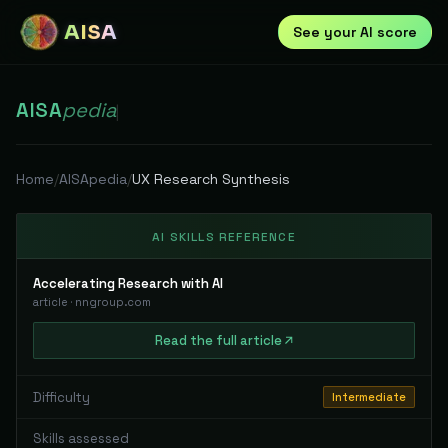
AISA
See your AI score
AISA
pedia
|
Home
/
AISApedia
/
UX Research Synthesis
AI SKILLS REFERENCE
Accelerating Research with AI
article
·
nngroup.com
Read
the full
article
Difficulty
Intermediate
Skills assessed