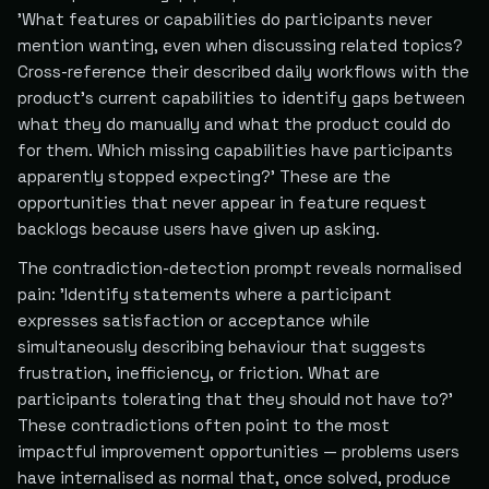
'What features or capabilities do participants never
mention wanting, even when discussing related topics?
Cross-reference their described daily workflows with the
product's current capabilities to identify gaps between
what they do manually and what the product could do
for them. Which missing capabilities have participants
apparently stopped expecting?' These are the
opportunities that never appear in feature request
backlogs because users have given up asking.
The contradiction-detection prompt reveals normalised
pain: 'Identify statements where a participant
expresses satisfaction or acceptance while
simultaneously describing behaviour that suggests
frustration, inefficiency, or friction. What are
participants tolerating that they should not have to?'
These contradictions often point to the most
impactful improvement opportunities — problems users
have internalised as normal that, once solved, produce