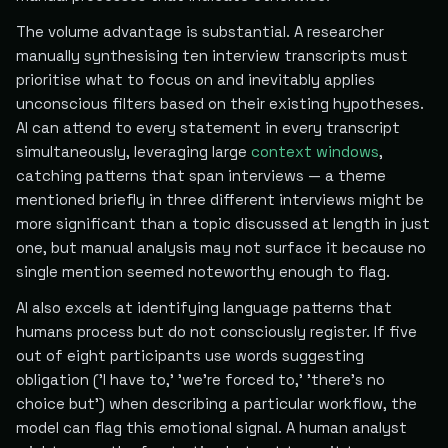
The volume advantage is substantial. A researcher
manually synthesising ten interview transcripts must
prioritise what to focus on and inevitably applies
unconscious filters based on their existing hypotheses.
AI can attend to every statement in every transcript
simultaneously, leveraging large
context windows
,
catching patterns that span interviews — a theme
mentioned briefly in three different interviews might be
more significant than a topic discussed at length in just
one, but manual analysis may not surface it because no
single mention seemed noteworthy enough to flag.
AI also excels at identifying language patterns that
humans process but do not consciously register. If five
out of eight participants use words suggesting
obligation ('I have to,' 'we're forced to,' 'there's no
choice but') when describing a particular workflow, the
model can flag this emotional signal. A human analyst