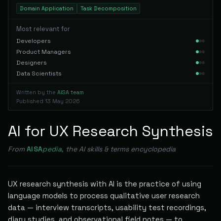
Domain Application
Task Decomposition
Most relevant for
Developers
Product Managers
Designers
Data Scientists
Written by the
AISA team
Published
13 May 2026
AI for UX Research Synthesis
From
AISA
pedia
, the AI skills & terms encyclopedia
UX research synthesis with AI is the practice of using
language models to process qualitative user research
data — interview transcripts, usability test recordings,
diary studies, and observational field notes — to