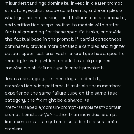
misunderstandings dominate, invest in clearer prompt
structure, explicit scope constraints, and examples of
what you are not asking for. If hallucinations dominate,
add verification steps, switch to models with better
factual grounding for those specific tasks, or provide
the factual base in the prompt. If partial correctness
dominates, provide more detailed examples and tighter
output specifications. Each failure type has a specific
remedy; knowing which remedy to apply requires
knowing which failure type is most prevalent.
Teams can aggregate these logs to identify
organisation-wide patterns. If multiple team members
experience the same failure type on the same task
category, the fix might be a shared <a
href="/aisapedia/domain-prompt-templates">domain
prompt template</a> rather than individual prompt
improvements — a systemic solution to a systemic
problem.