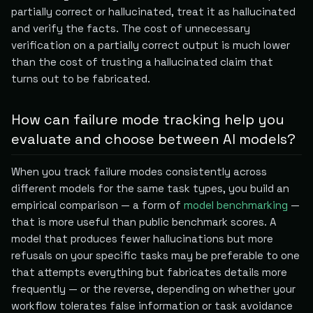
partially correct or hallucinated, treat it as hallucinated
and verify the facts. The cost of unnecessary
verification on a partially correct output is much lower
than the cost of trusting a hallucinated claim that
turns out to be fabricated.
How can failure mode tracking help you
evaluate and choose between AI models?
When you track failure modes consistently across
different models for the same task types, you build an
empirical comparison — a form of
model benchmarking
—
that is more useful than public benchmark scores. A
model that produces fewer hallucinations but more
refusals on your specific tasks may be preferable to one
that attempts everything but fabricates details more
frequently — or the reverse, depending on whether your
workflow tolerates false information or task avoidance