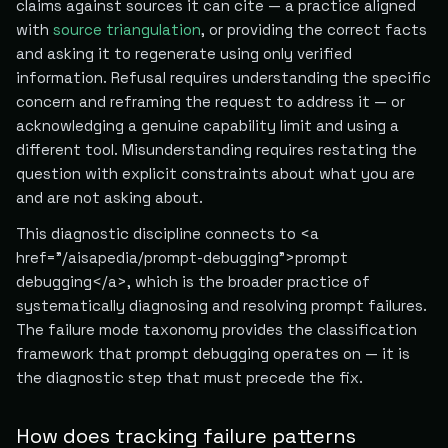
claims against sources it can cite — a practice aligned
with
source triangulation
, or providing the correct facts
and asking it to regenerate using only verified
information. Refusal requires understanding the specific
concern and reframing the request to address it — or
acknowledging a genuine capability limit and using a
different tool. Misunderstanding requires restating the
question with explicit constraints about what you are
and are not asking about.
This diagnostic discipline connects to <a
href="/aisapedia/prompt-debugging">prompt
debugging</a>, which is the broader practice of
systematically diagnosing and resolving prompt failures.
The failure mode taxonomy provides the classification
framework that prompt debugging operates on — it is
the diagnostic step that must precede the fix.
How does tracking failure patterns