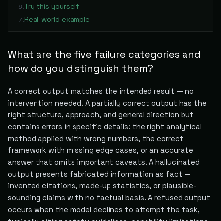
Try this yourself
6
.
Real-world example
7
.
What are the five failure categories and
how do you distinguish them?
A correct output matches the intended result — no
intervention needed. A partially correct output has the
right structure, approach, and general direction but
contains errors in specific details: the right analytical
method applied with wrong numbers, the correct
framework with missing edge cases, or an accurate
answer that omits important caveats. A hallucinated
output presents fabricated information as fact —
invented citations, made-up statistics, or plausible-
sounding claims with no factual basis. A refused output
occurs when the model declines to attempt the task,