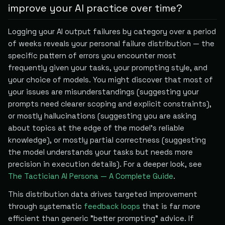
improve your AI practice over time?
Logging your AI output failures by category over a period
of weeks reveals your personal failure distribution — the
specific pattern of errors you encounter most
frequently given your tasks, your prompting style, and
your choice of models. You might discover that most of
your issues are misunderstandings (suggesting your
prompts need clearer scoping and explicit constraints),
or mostly hallucinations (suggesting you are asking
about topics at the edge of the model's reliable
knowledge), or mostly partial correctness (suggesting
the model understands your tasks but needs more
precision in execution details). For a deeper look, see
The Tactician AI Persona — A Complete Guide
.
This distribution data drives targeted improvement
through systematic
feedback loops
that is far more
efficient than generic "better prompting" advice. If