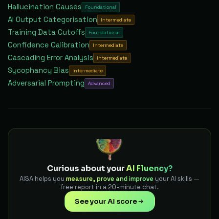
Hallucination Causes
Foundational
AI Output Categorisation
Intermediate
Training Data Cutoffs
Foundational
Confidence Calibration
Intermediate
Cascading Error Analysis
Intermediate
Sycophancy Bias
Intermediate
Adversarial Prompting
Advanced
Curious about your
AI Fluency?
AISA helps you
measure, prove and improve
your AI skills —
free report in a 20-minute chat.
See your AI score