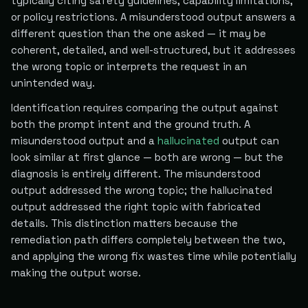
typically citing safety guidelines, capability limitations,
or policy restrictions. A misunderstood output answers a
different question than the one asked — it may be
coherent, detailed, and well-structured, but it addresses
the wrong topic or interprets the request in an
unintended way.
Identification requires comparing the output against
both the prompt intent and the ground truth. A
misunderstood output and a
hallucinated
output can
look similar at first glance — both are wrong — but the
diagnosis is entirely different. The misunderstood
output addressed the wrong topic; the hallucinated
output addressed the right topic with fabricated
details. This distinction matters because the
remediation path differs completely between the two,
and applying the wrong fix wastes time while potentially
making the output worse.