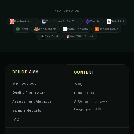
FEATURED ON
Product Hunt
There's an AI for That
Toolify
BetaList
TopAI
The Neuron
Indie Hackers
Hacker News
PeerPush
Sell With Boost
BEHIND AISA
CONTENT
Methodology
Blog
Quality Framework
Resources
Assessment Methods
AISApedia
:
AI Terms
Encyclopedia 🍋‍🟩
Sample Reports
FAQ