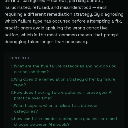
distinct categories — correct, partially correct,
hallucinated, refused, and misunderstood — each
requiring a different remediation strategy. By diagnosing
which failure type has occurred before attempting a fix,
practitioners avoid applying the wrong corrective
action, which is the most common reason that prompt
debugging takes longer than necessary.
CONTENTS
What are the five failure categories and how do you
1
.
distinguish them?
Why does the remediation strategy differ by failure
2
.
type?
How does tracking failure patterns improve your AI
3
.
practice over time?
What happens when a failure falls between
4
.
categories?
How can failure mode tracking help you evaluate and
5
.
choose between AI models?