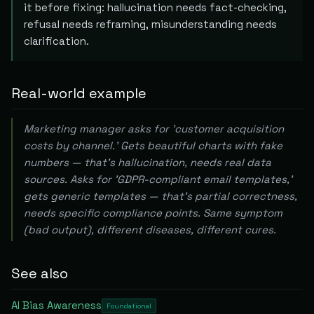
it before fixing: hallucination needs fact-checking,
refusal needs reframing, misunderstanding needs
clarification.
Real-world example
Marketing manager asks for 'customer acquisition
costs by channel.' Gets beautiful charts with fake
numbers — that's hallucination, needs real data
sources. Asks for 'GDPR-compliant email templates,'
gets generic templates — that's partial correctness,
needs specific compliance points. Same symptom
(bad output), different diseases, different cures.
See also
AI Bias Awareness
Foundational