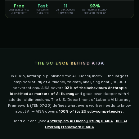
Free
Fast
11
93%
COMPLETELY FREE
RESULTS IN
CRITERIA ACROSS
ANTHROPIC AI FLUENCY
JUICY REPORT
3 MINUTES
5 DIMENSIONS
RESEARCH OVERLAP
THE SCIENCE BEHIND AISA
In 2026, Anthropic published the AI Fluency Index — the largest
empirical study of AI fluency to date, analysing nearly 10,000
conversations. AISA covers
93% of the behaviours Anthropic
identified as markers of AI fluency
and goes even deeper with 4
additional dimensions.
The U.S. Department of Labor's AI Literacy
Framework (TEN 07-25) defines what every worker needs to know
about AI — AISA covers
100% of its 25 sub-competencies
.
Read our analysis:
Anthropic's AI Fluency Study & AISA
·
DOL AI
Literacy Framework & AISA