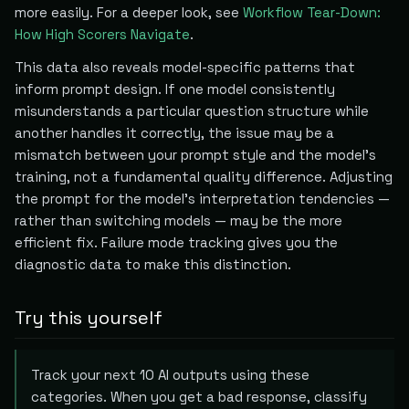
more easily. For a deeper look, see
Workflow Tear-Down:
How High Scorers Navigate
.
This data also reveals model-specific patterns that
inform prompt design. If one model consistently
misunderstands a particular question structure while
another handles it correctly, the issue may be a
mismatch between your prompt style and the model's
training, not a fundamental quality difference. Adjusting
the prompt for the model's interpretation tendencies —
rather than switching models — may be the more
efficient fix. Failure mode tracking gives you the
diagnostic data to make this distinction.
Try this yourself
Track your next 10 AI outputs using these
categories. When you get a bad response, classify