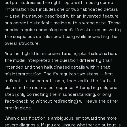
output addresses the right topic with mostly correct
information but includes one or two fabricated details
— a real framework described with an invented feature,
or a correct historical timeline with a wrong date. These
hybrids require combining remediation strategies: verify
the suspicious details specifically while accepting the
overall structure.
Another hybrid is misunderstanding-plus-hallucination:
the model interpreted the question differently than
intended and then hallucinated details within that
misinterpretation. The fix requires two steps — first
redirect to the correct topic, then verify the factual
claims in the redirected response. Attempting only one
step (only correcting the misunderstanding, or only
fact-checking without redirecting) will leave the other
error in place.
When classification is ambiguous, err toward the more
severe diagnosis. If you are unsure whether an output is