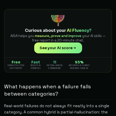
Curious about your
AI Fluency?
AISA helps you
measure, prove and improve
your AI skills —
free report in a 20-minute chat.
See your AI score
Free
Fast
11
93%
COMPLETELY FREE
RESULTS IN
CRITERIA ACROSS
ANTHROPIC AI FLUENCY
JUICY REPORT
3 MINUTES
5 DIMENSIONS
RESEARCH OVERLAP
What happens when a failure falls
between categories?
Real-world failures do not always fit neatly into a single
category. A common hybrid is partial-hallucination: the