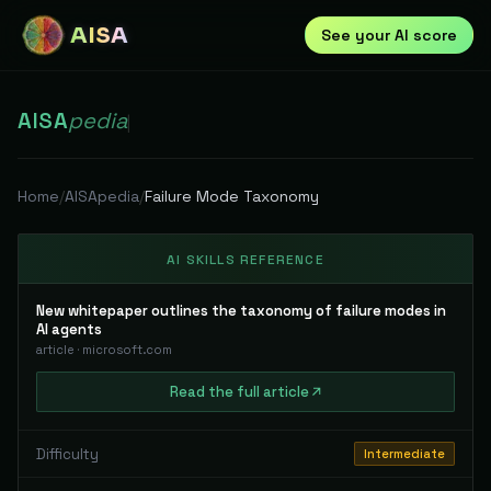
AISA
See your AI score
AISA
pedia
|
Home
/
AISApedia
/
Failure Mode Taxonomy
AI SKILLS REFERENCE
New whitepaper outlines the taxonomy of failure modes in
AI agents
article
·
microsoft.com
Read
the full
article
Difficulty
Intermediate