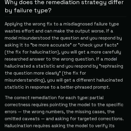
Why does the remediation strategy differ
by failure type?
Applying the wrong fix to a misdiagnosed failure type
wastes effort and can make the output worse. If a
model misunderstood the question and you respond by
asking it to "be more accurate" or "check your facts"
(the fix for hallucination), you will get a more carefully
researched answer to the wrong question. If a model
hallucinated a statistic and you respond by "rephrasing
the question more clearly" (the fix for
misunderstanding), you will get a different hallucinated
statistic in response to a better-phrased prompt.
The correct remediation for each type: partial
correctness requires pointing the model to the specific
errors — the wrong numbers, the missing cases, the
omitted caveats — and asking for targeted corrections.
Hallucination requires asking the model to verify its