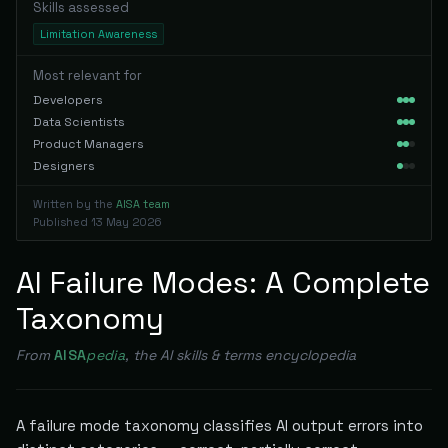
Skills assessed
Limitation Awareness
Most relevant for
Developers
Data Scientists
Product Managers
Designers
Written by the
AISA team
Published
13 May 2026
AI Failure Modes: A Complete
Taxonomy
From
AISA
pedia
, the AI skills & terms encyclopedia
A failure mode taxonomy classifies AI output errors into