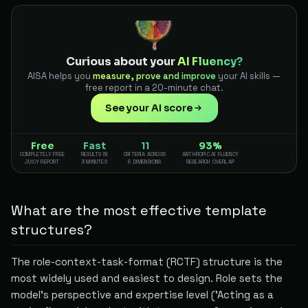
Curious about your
AI Fluency?
AISA helps you
measure, prove and improve
your AI skills —
free report in a 20-minute chat.
See your AI score
Free
Fast
11
93%
COMPLETELY FREE
RESULTS IN
CRITERIA ACROSS
ANTHROPIC AI FLUENCY
JUICY REPORT
3 MINUTES
5 DIMENSIONS
RESEARCH OVERLAP
What are the most effective template
structures?
The role-context-task-format (RCTF) structure is the
most widely used and easiest to design. Role sets the
model's perspective and expertise level ('Acting as a