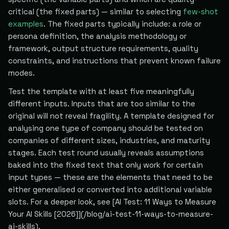
critical (the fixed parts) — similar to selecting
few-shot
examples
. The fixed parts typically include: a role or
persona definition, the analysis methodology or
framework, output structure requirements, quality
constraints, and instructions that prevent known failure
modes.
Test the template with at least five meaningfully
different inputs. Inputs that are too similar to the
original will not reveal fragility. A template designed for
analysing one type of company should be tested on
companies of different sizes, industries, and maturity
stages. Each test round usually reveals assumptions
baked into the fixed text that only work for certain
input types — these are the elements that need to be
either generalised or converted into additional variable
slots. For a deeper look, see [AI Test: 11 Ways to Measure
Your AI Skills [2026]](/blog/ai-test-11-ways-to-measure-
ai-skills).