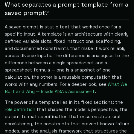
What separates a prompt template from a
saved prompt?
A saved prompt is static text that worked once for a
specific input. A template is an architecture with clearly
defined variable slots, fixed instructional scaffolding,
and documented constraints that make it work reliably
across diverse inputs. The difference is analogous to the
difference between a single spreadsheet and a
spreadsheet formula — one is a snapshot of one
calculation, the other is a reusable computation that
works with any numbers. For a deeper look, see
What We
Built and Why — Inside AISA's Assessment
.
The power of a template lies in its fixed sections: the
role definition
that shapes the model's perspective, the
output format specification that ensures structural
consistency, the constraints that prevent known failure
modes, and the analysis framework that structures the