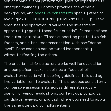
senior financial analyst with ten years of experience in
emerging markets'). Context provides the variable
background, and
negative constraints
specify what to
avoid ('[MARKET CONDITIONS], [COMPANY PROFILE]'). Task
specifies the operation ('Evaluate the investment
opportunity against these four criteria'). Format defines
the output structure ('Three supporting points, two risk
factors, and a final recommendation with confidence
level'). Each section can be tuned independently
without affecting the others.
The criteria-matrix structure works well for evaluation
and comparison tasks. It defines a fixed set of
evaluation criteria with scoring guidelines, followed by
the variable item to evaluate. This produces consistent,
comparable assessments across different inputs —
useful for vendor evaluations, content quality audits,
candidate reviews, or any task where you need to apply
the same standard to multiple items.