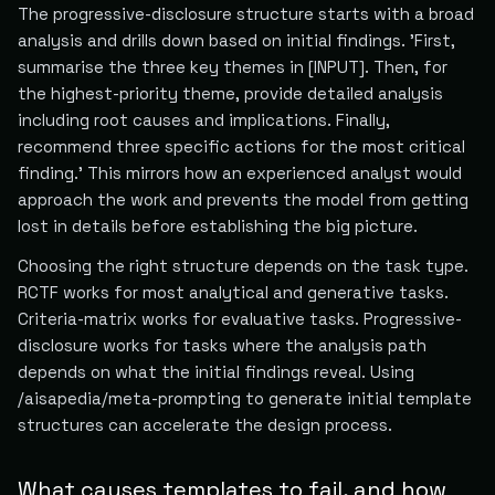
The progressive-disclosure structure starts with a broad
analysis and drills down based on initial findings. 'First,
summarise the three key themes in [INPUT]. Then, for
the highest-priority theme, provide detailed analysis
including root causes and implications. Finally,
recommend three specific actions for the most critical
finding.' This mirrors how an experienced analyst would
approach the work and prevents the model from getting
lost in details before establishing the big picture.
Choosing the right structure depends on the task type.
RCTF works for most analytical and generative tasks.
Criteria-matrix works for evaluative tasks. Progressive-
disclosure works for tasks where the analysis path
depends on what the initial findings reveal. Using
/aisapedia/meta-prompting to generate initial template
structures can accelerate the design process.
What causes templates to fail, and how