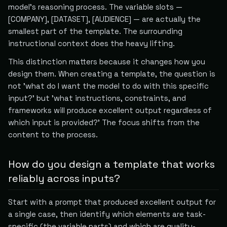
model's reasoning process. The variable slots —
[COMPANY], [DATASET], [AUDIENCE] — are actually the
smallest part of the template. The surrounding
instructional context does the heavy lifting.
This distinction matters because it changes how you
design them. When creating a template, the question is
not 'what do I want the model to do with this specific
input?' but 'what instructions, constraints, and
frameworks will produce excellent output regardless of
which input is provided?' The focus shifts from the
content to the process.
How do you design a template that works
reliably across inputs?
Start with a prompt that produced excellent output for
a single case, then identify which elements are task-
specific (the variable parts) and which are quality-