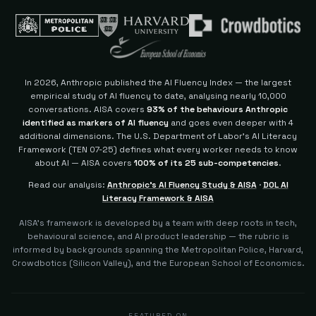
In 2026, Anthropic published the AI Fluency Index — the largest
empirical study of AI fluency to date, analysing nearly 10,000
conversations. AISA covers
93% of the behaviours Anthropic
identified as markers of AI fluency
and goes even deeper with 4
additional dimensions.
The U.S. Department of Labor's AI Literacy
Framework (TEN 07-25) defines what every worker needs to know
about AI — AISA covers
100% of its 25 sub-competencies
.
Read our analysis:
Anthropic's AI Fluency Study & AISA
·
DOL AI
Literacy Framework & AISA
AISA's framework is developed by a team with deep roots in tech,
behavioural science, and AI product leadership — the rubric is
informed by backgrounds spanning the Metropolitan Police, Harvard,
Crowdbotics (Silicon Valley), and the European School of Economics.
FEATURED ON