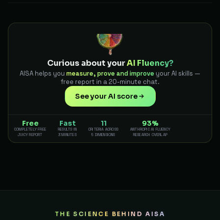
Curious about your
AI Fluency?
AISA helps you
measure, prove and improve
your AI skills —
free report in a 20-minute chat.
See your AI score
Free
Fast
11
93%
COMPLETELY FREE
RESULTS IN
CRITERIA ACROSS
ANTHROPIC AI FLUENCY
JUICY REPORT
3 MINUTES
5 DIMENSIONS
RESEARCH OVERLAP
THE SCIENCE BEHIND AISA