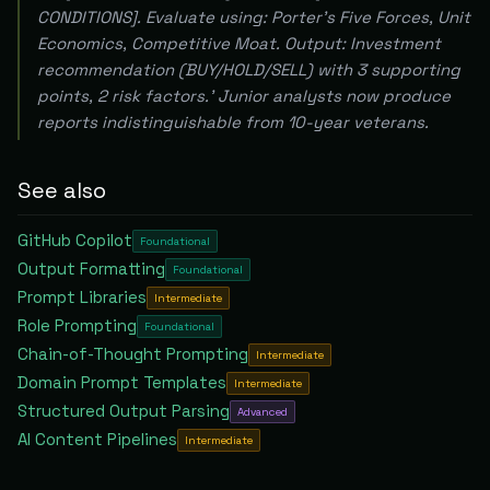
CONDITIONS]. Evaluate using: Porter's Five Forces, Unit
Economics, Competitive Moat. Output: Investment
recommendation (BUY/HOLD/SELL) with 3 supporting
points, 2 risk factors.' Junior analysts now produce
reports indistinguishable from 10-year veterans.
See also
GitHub Copilot
Foundational
Output Formatting
Foundational
Prompt Libraries
Intermediate
Role Prompting
Foundational
Chain-of-Thought Prompting
Intermediate
Domain Prompt Templates
Intermediate
Structured Output Parsing
Advanced
AI Content Pipelines
Intermediate