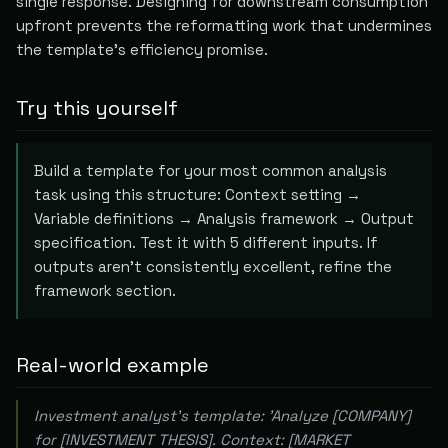
single response. Designing for downstream consumption
upfront prevents the reformatting work that undermines
the template's efficiency promise.
Try this yourself
Build a template for your most common analysis
task using this structure: Context setting →
Variable definitions → Analysis framework → Output
specification. Test it with 5 different inputs. If
outputs aren't consistently excellent, refine the
framework section.
Real-world example
Investment analyst's template: 'Analyze [COMPANY]
for [INVESTMENT THESIS]. Context: [MARKET