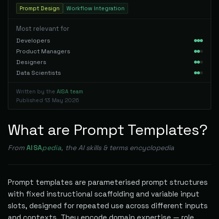
Prompt Design
Workflow Integration
Most relevant for
Developers
Product Managers
Designers
Data Scientists
Written by the
AISA team
Published
13 May 2026
What are Prompt Templates?
From
AISA
pedia
, the AI skills & terms encyclopedia
Prompt templates are parameterised prompt structures
with fixed instructional scaffolding and variable input
slots, designed for repeated use across different inputs
and contexts. They encode domain expertise — role