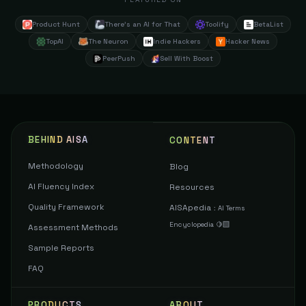
Product Hunt
There's an AI for That
Toolify
BetaList
TopAI
The Neuron
Indie Hackers
Hacker News
PeerPush
Sell With Boost
BEHIND AISA
CONTENT
Methodology
Blog
AI Fluency Index
Resources
Quality Framework
AISApedia
:
AI Terms
Encyclopedia 🍋‍🟩
Assessment Methods
Sample Reports
FAQ
PRODUCTS
ABOUT