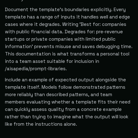
Document the template's boundaries explicitly. Every
template has a range of inputs it handles well and edge
cases where it degrades. Writing 'Best for: companies
with public financial data. Degrades for: pre-revenue
startups or private companies with limited public
information' prevents misuse and saves debugging time.
This documentation is what transforms a personal tool
into a team asset suitable for inclusion in
/aisapedia/prompt-libraries.
Include an example of expected output alongside the
template itself. Models follow demonstrated patterns
more reliably than described patterns, and team
members evaluating whether a template fits their need
can quickly assess quality from a concrete example
rather than trying to imagine what the output will look
like from the instructions alone.