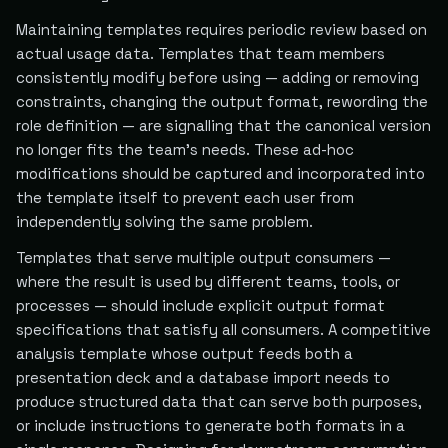
Maintaining templates requires periodic review based on
actual usage data. Templates that team members
consistently modify before using — adding or removing
constraints, changing the output format, rewording the
role definition — are signalling that the canonical version
no longer fits the team's needs. These ad-hoc
modifications should be captured and incorporated into
the template itself to prevent each user from
independently solving the same problem.
Templates that serve multiple output consumers —
where the result is used by different teams, tools, or
processes — should include explicit output format
specifications that satisfy all consumers. A competitive
analysis template whose output feeds both a
presentation deck and a database import needs to
produce structured data that can serve both purposes,
or include instructions to generate both formats in a