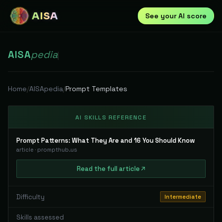
AISA
See your AI score
AISA
pedia
|
Home
/
AISApedia
/
Prompt Templates
AI SKILLS REFERENCE
Prompt Patterns: What They Are and 16 You Should Know
article
·
prompthub.us
Read
the full
article
Difficulty
Intermediate
Skills assessed