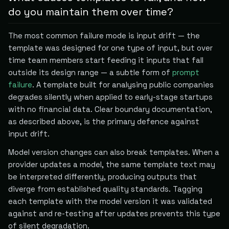
do you maintain them over time?
The most common failure mode is input drift — the
template was designed for one type of input, but over
time team members start feeding it inputs that fall
outside its design range — a subtle form of
prompt
failure
. A template built for analysing public companies
degrades silently when applied to early-stage startups
with no financial data. Clear boundary documentation,
as described above, is the primary defence against
input drift.
Model version changes can also break templates. When a
provider updates a model, the same template text may
be interpreted differently, producing outputs that
diverge from established quality standards. Tagging
each template with the model version it was validated
against and re-testing after updates prevents this type
of silent degradation.