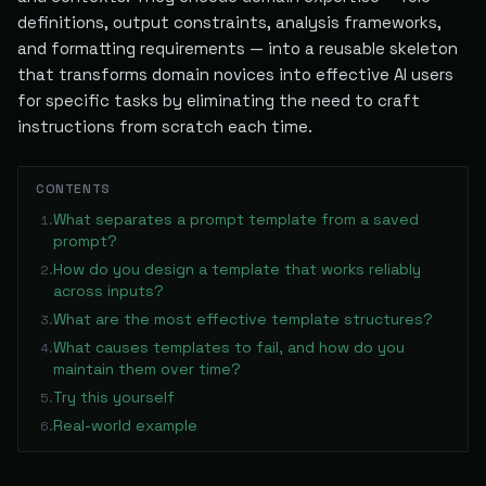
definitions, output constraints, analysis frameworks,
and formatting requirements — into a reusable skeleton
that transforms domain novices into effective AI users
for specific tasks by eliminating the need to craft
instructions from scratch each time.
CONTENTS
What separates a prompt template from a saved
1
.
prompt?
How do you design a template that works reliably
2
.
across inputs?
What are the most effective template structures?
3
.
What causes templates to fail, and how do you
4
.
maintain them over time?
Try this yourself
5
.
Real-world example
6
.