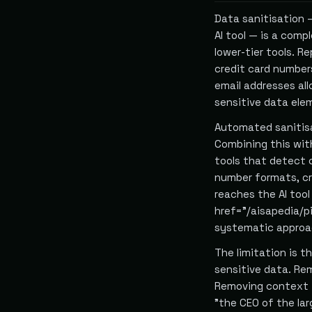
Data sanitisation 
AI tool — is a com
lower-tier tools. R
credit card number
email addresses al
sensitive data ele
Automated sanitisa
Combining this wi
tools that detect 
number formats, cr
reaches the AI too
href="/aisapedia/pi
systematic approac
The limitation is t
sensitive data. Re
Removing context t
"the CEO of the la