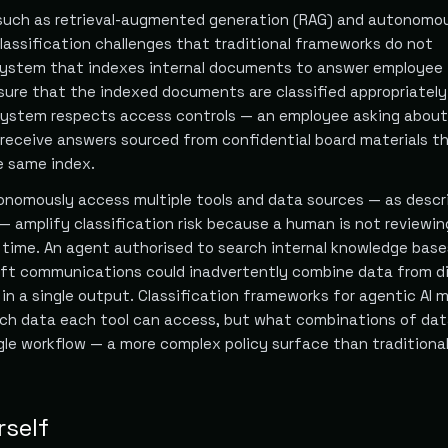
such as retrieval-augmented generation (RAG) and autonomou
lassification challenges that traditional frameworks do not
system that indexes internal documents to answer employee
ure that the indexed documents are classified appropriately
 system respects access controls — an employee asking about
t receive answers sourced from confidential board materials t
e same index.
onomously access multiple tools and data sources — as descr
— amplify classification risk because a human is not reviewi
l time. An agent authorised to search internal knowledge base
ft communications could inadvertently combine data from di
s in a single output. Classification frameworks for agentic AI 
ich data each tool can access, but what combinations of dat
ngle workflow — a more complex policy surface than traditional
rself