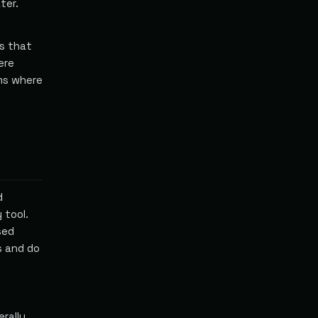
ter.
es that
ere
rms where
d
 tool.
sed
s and do
erally