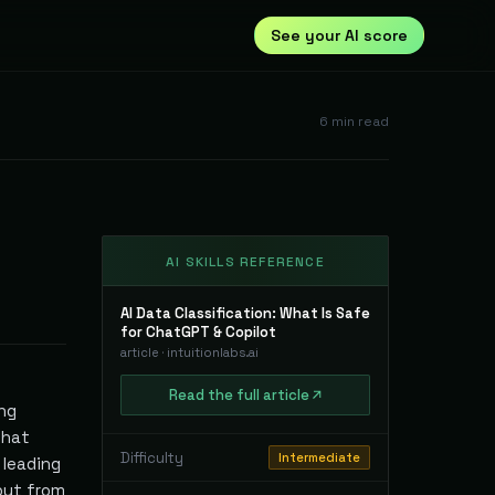
See your AI score
6
min read
AI SKILLS REFERENCE
AI Data Classification: What Is Safe
for ChatGPT & Copilot
article
·
intuitionlabs.ai
Read
the full
article
ing
that
Difficulty
Intermediate
 leading
 but from