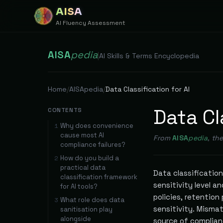
AISA
AI Fluency Assessment
AISA
pedia
|
AI Skills & Terms Encyclopedia
Home
/
AISApedia
/
Data Classification for AI
Data Cl
CONTENTS
Why does convenience
1
cause most AI
From
AISA
pedia
, th
compliance failures?
How do you build a
2
practical data
Data classification
classification framework
sensitivity level 
for AI tools?
policies, retention
What role does data
3
sensitivity. Mismat
sanitisation play
alongside
source of complianc