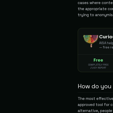
cases where context
the appropriate con
trying to anonymi
Curio
AISA hel
— free r
Free
COMPLETELY FREE
JUICY REPORT
How do you m
The most effective
approved tool for c
alternative, people