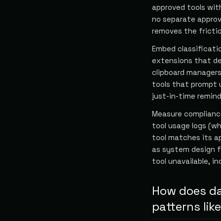
approved tools wit
no separate approv
removes the frictio
Embed classificati
extensions that de
clipboard managers 
tools that prompt u
just-in-time remind
Measure compliance
tool usage logs (w
tool matches its ap
as system design f
tool unavailable, i
How does da
patterns li