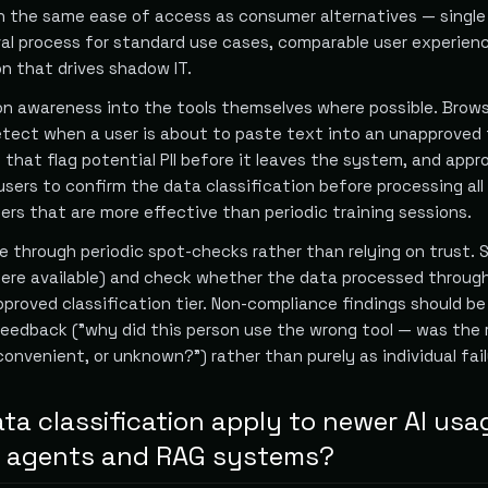
h the same ease of access as consumer alternatives — single 
al process for standard use cases, comparable user experien
n that drives shadow IT.
on awareness into the tools themselves where possible. Brow
tect when a user is about to paste text into an unapproved 
that flag potential PII before it leaves the system, and appr
sers to confirm the data classification before processing all
ers that are more effective than periodic training sessions.
 through periodic spot-checks rather than relying on trust. 
here available) and check whether the data processed throug
proved classification tier. Non-compliance findings should b
eedback ("why did this person use the wrong tool — was the 
nconvenient, or unknown?") rather than purely as individual fail
ta classification apply to newer AI usa
ke agents and RAG systems?