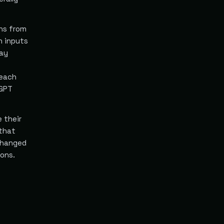
ans from
n inputs
may
 each
tGPT
 their
 that
changed
ions.