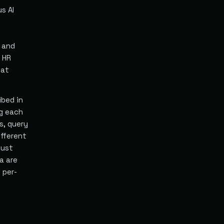
s AI
 and
 HR
hat
ibed in
ng each
s, query
fferent
must
a are
 per-