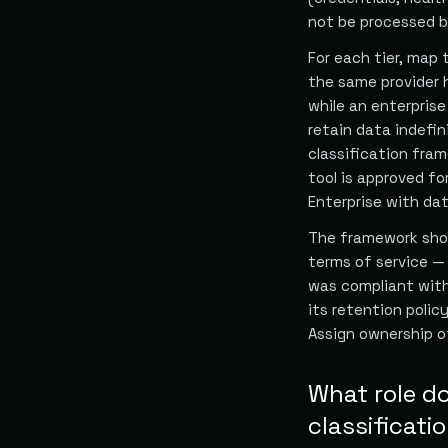
not be processed by 
For each tier, map 
the same provider 
while an enterpris
retain data indefin
classification fra
tool is approved fo
Enterprise with dat
The framework shou
terms of service —
was compliant wit
its retention polic
Assign ownership 
What role do
classificati