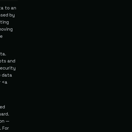
ta to an
ssed by
cting
moving
he
ta.
pts and
security
e data
r <a
sed
ward.
ion —
. For