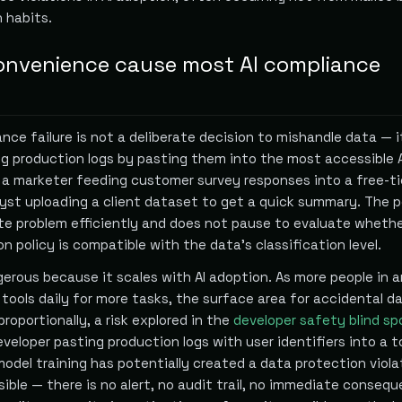
 habits.
nvenience cause most AI compliance
nce failure is not a deliberate decision to mishandle data — it
g production logs by pasting them into the most accessible A
, a marketer feeding customer survey responses into a free-ti
lyst uploading a client dataset to get a quick summary. The p
te problem efficiently and does not pause to evaluate wheth
on policy is compatible with the data's classification level.
gerous because it scales with AI adoption. As more people in a
 tools daily for more tasks, the surface area for accidental d
roportionally, a risk explored in the
developer safety blind sp
developer pasting production logs with user identifiers into a t
model training has potentially created a data protection viola
isible — there is no alert, no audit trail, no immediate conseq