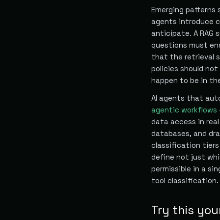
Emerging patterns 
agents introduce c
anticipate. A RAG 
questions must ens
that the retrieval
policies should no
happen to be in th
AI agents that aut
agentic workflows
data access in rea
databases, and dra
classification tier
define not just wh
permissible in a si
tool classification.
Try this you