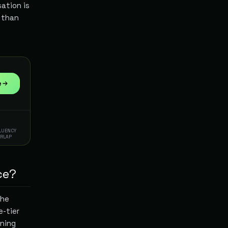
sation is
r than
e
FLUENCY
ERLAP
ce?
the
e-tier
oning