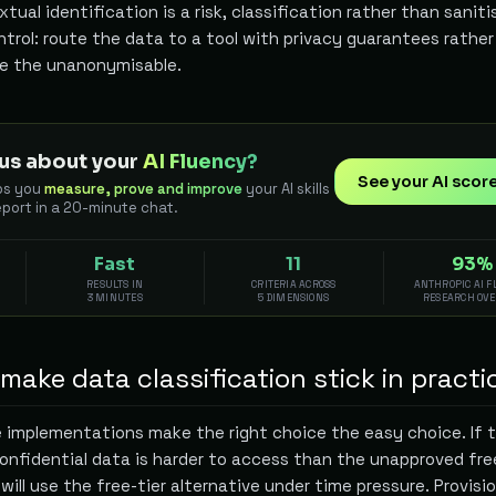
ual identification is a risk, classification rather than saniti
trol: route the data to a tool with privacy guarantees rathe
se the unanonymisable.
us about your
AI Fluency?
See your AI scor
ps you
measure, prove and improve
your AI skills
eport in a 20-minute chat.
Fast
11
93%
RESULTS IN
CRITERIA ACROSS
ANTHROPIC AI 
3 MINUTES
5 DIMENSIONS
RESEARCH OV
ake data classification stick in practi
 implementations make the right choice the easy choice. If 
onfidential data is harder to access than the unapproved fre
 will use the free-tier alternative under time pressure. Provisi