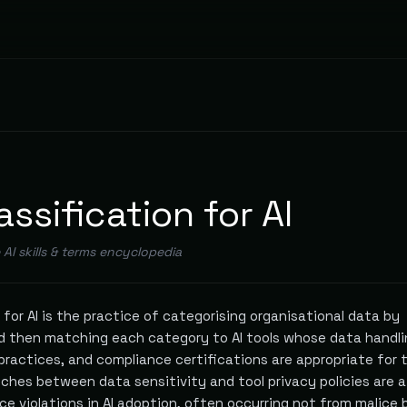
assification for AI
e AI skills & terms encyclopedia
 for AI is the practice of categorising organisational data by
and then matching each category to AI tools whose data handl
 practices, and compliance certifications are appropriate for 
ches between data sensitivity and tool privacy policies are a
e violations in AI adoption, often occurring not from malice