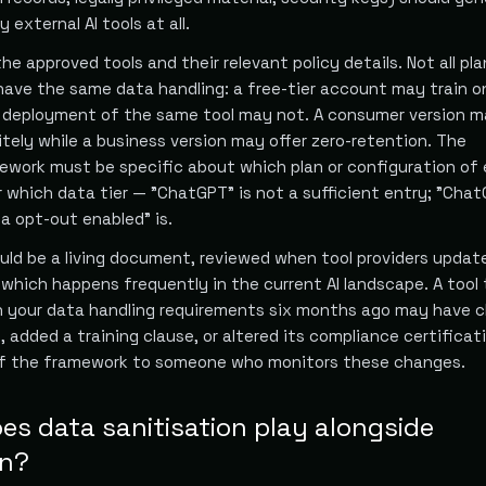
external AI tools at all.
the approved tools and their relevant policy details. Not all pl
have the same data handling: a free-tier account may train o
e deployment of the same tool may not. A consumer version 
itely while a business version may offer zero-retention. The
mework must be specific about which plan or configuration of
r which data tier — "ChatGPT" is not a sufficient entry; "Cha
a opt-out enabled" is.
ld be a living document, reviewed when tool providers update
 which happens frequently in the current AI landscape. A tool
h your data handling requirements six months ago may have 
y, added a training clause, or altered its compliance certificat
of the framework to someone who monitors these changes.
es data sanitisation play alongside
on?