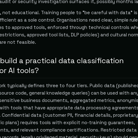
audit or security investigation surfaces it, possibly months la
, not educational. Training people to "be careful with data" is
ficient as a sole control. Organisations need clear, simple rul
s to approved tools, enforced through technical controls wh
estrictions, approved tool lists, DLP policies) and cultural no
are not feasible.
uild a practical data classification
r AI tools?
k typically defines three to four tiers. Public data (publishe
source code, general knowledge queries) can be used with any
-sensitive business documents, aggregated metrics, anonymi
with tools that have appropriate data processing agreement
 Confidential data (customer PII, financial details, proprietary
ic plans) requires tools with explicit no-training guarantees,
nts, and relevant compliance certifications. Restricted data
 records, legally privileged material, security keys) should gen