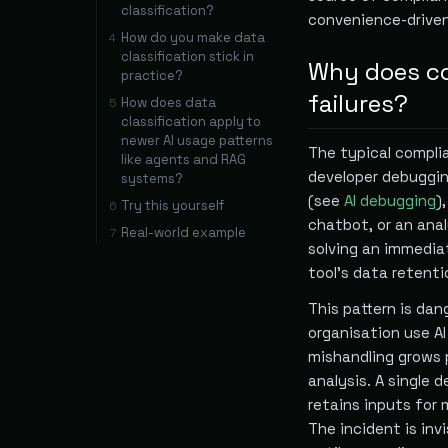
classification?
convenience-driven
How do you make data
4
classification stick in
Why does co
practice?
failures?
How does data
5
classification apply to
newer AI usage patterns
The typical complia
like agents and RAG
developer debuggin
systems?
(see
AI debugging
)
Try this yourself
6
chatbot, or an ana
Real-world example
7
solving an immedia
tool's data retenti
This pattern is dan
organisation use AI
mishandling grows p
analysis. A single 
retains inputs for 
The incident is inv