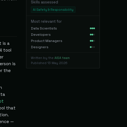
Skills assessed
AI Safety & Responsibility
Most relevant for
Data Scientists
Developers
Product Managers
 is a
Designers
I tool
er
Written by the
AISA team
erson is
Published
13 May 2026
er the
n
ata
ot
ool that
tion.
uence —