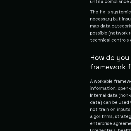
until a compliance 
The fix is systemic
necessary but insuf
map data categorie
possible (network r
technical controls 
How do you b
framework fo
A workable framewor
information, open-
Internal data (non
data) can be used 
not train on inputs.
algorithms, strateg
enterprise agreeme
(credentials, health