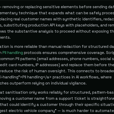
— removing or replacing sensitive elements before sending da
plementary technique that expands what can be safely proce
eplacing real customer names with synthetic identifiers, reda
s, substituting production API keys with placeholders, and re
lows the substantive analysis to proceed without exposing t
ments.
tion is more reliable than manual redaction for structured da
th
PII handling
protocols ensures comprehensive coverage. Scri
common PII patterns (email addresses, phone numbers, social 
edit card numbers, IP addresses) and replace them before th
l reduce the risk of human oversight. This connects to broade
i-handling">PII handling</a> practices in AI workflows, where
hes outperform relying on individual vigilance.
hat sanitisation only works reliably for structured, pattern-ba
moving a customer name from a support ticket is straightfor
hat could identify a customer through their specific situat
rgest electric vehicle company" — is much harder to automate