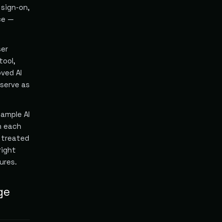
sign-on,
ce —
ser
tool,
oved AI
 serve as
Sample AI
h each
e treated
right
ures.
ge