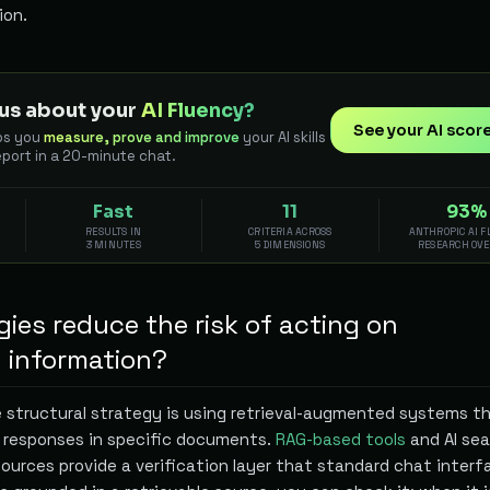
ion.
us about your
AI Fluency?
See your AI scor
ps you
measure, prove and improve
your AI skills
eport in a 20-minute chat.
Fast
11
93%
RESULTS IN
CRITERIA ACROSS
ANTHROPIC AI 
3 MINUTES
5 DIMENSIONS
RESEARCH OV
ies reduce the risk of acting on
d information?
 structural strategy is using retrieval-augmented systems t
 responses in specific documents.
RAG-based tools
and AI sea
ources provide a verification layer that standard chat interf