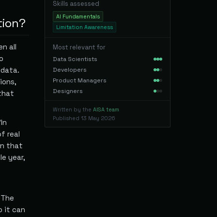
Skills assessed
AI Fundamentals
tion?
Limitation Awareness
n all
Most relevant for
o
Data Scientists
 data.
Developers
Product Managers
ions,
Designers
that
Written by the
AISA team
Published
13 May 2026
In
f real
on that
le year,
 The
 it can