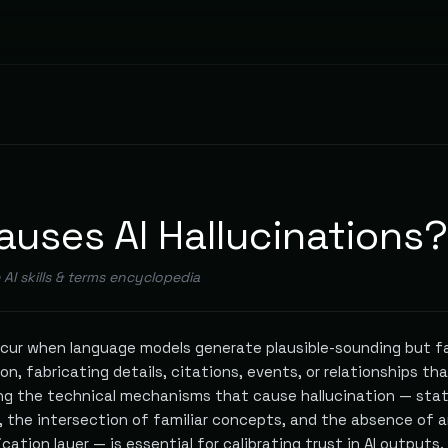
uses AI Hallucinations?
e AI skills & terms encyclopedia
occur when language models generate plausible-sounding but f
on, fabricating details, citations, events, or relationships th
ng the technical mechanisms that cause hallucination — stat
, the intersection of familiar concepts, and the absence of 
ication layer — is essential for calibrating trust in AI outputs.