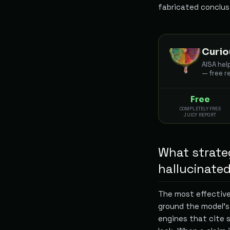
fabricated conclus
Curio
AISA hel
— free r
Free
COMPLETELY FREE
JUICY REPORT
What strateg
hallucinate
The most effective
ground the model's
engines that cite s