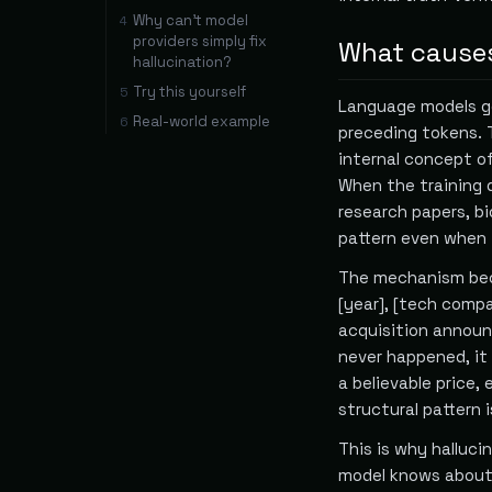
Why can't model
4
providers simply fix
What causes
hallucination?
Try this yourself
5
Language models ge
Real-world example
6
preceding tokens. 
internal concept of
When the training 
research papers, b
pattern even when t
The mechanism beco
[year], [tech comp
acquisition announ
never happened, it 
a believable price
structural pattern 
This is why halluci
model knows about 