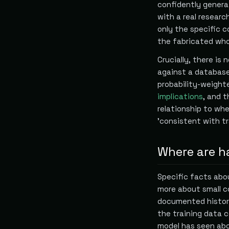
confidently genera
with a real resear
only the specific 
the fabricated who
Crucially, there is
against a database
probability-weight
implications
, and 
relationship to whe
'consistent with tr
Where are ha
Specific facts abou
more about small c
documented histor
the training data 
model has seen abou