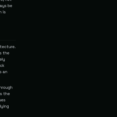
ways be
h is
itecture.
s the
ely
eck
s an
through
ns the
ues
lying