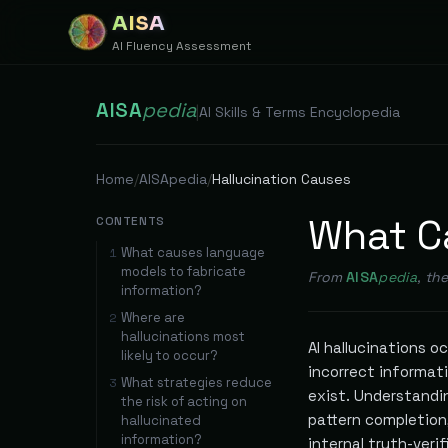
AISA
AI Fluency Assessment
AISA
pedia
|
AI Skills & Terms Encyclopedia
Home
/
AISApedia
/
Hallucination Causes
What Ca
CONTENTS
What causes language
1
models to fabricate
From
AISA
pedia
, th
information?
Where are
2
hallucinations most
AI hallucinations 
likely to occur?
incorrect informati
What strategies reduce
3
exist. Understandi
the risk of acting on
pattern completion
hallucinated
information?
internal truth-verif