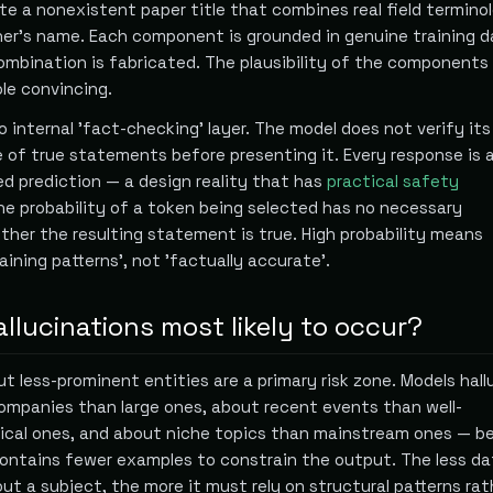
te a nonexistent paper title that combines real field termino
cher's name. Each component is grounded in genuine training d
combination is fabricated. The plausibility of the component
le convincing.
 no internal 'fact-checking' layer. The model does not verify it
 of true statements before presenting it. Every response is 
ed prediction — a design reality that has
practical safety
the probability of a token being selected has no necessary
ther the resulting statement is true. High probability means
aining patterns', not 'factually accurate'.
llucinations most likely to occur?
t less-prominent entities are a primary risk zone. Models hal
ompanies than large ones, about recent events than well-
ical ones, and about niche topics than mainstream ones — b
contains fewer examples to constrain the output. The less da
t a subject, the more it must rely on structural patterns ra