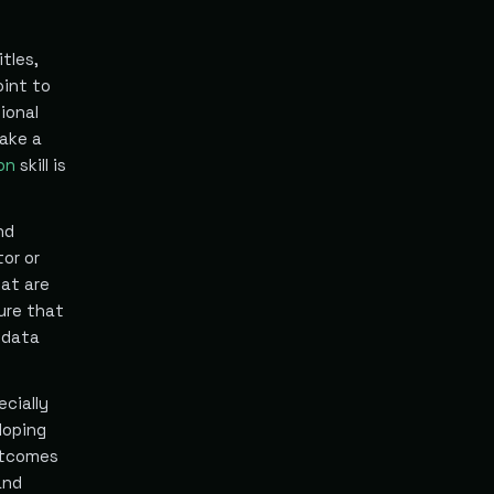
tles,
oint to
ional
make a
ion
skill is
nd
tor or
at are
ure that
 data
ecially
loping
utcomes
and