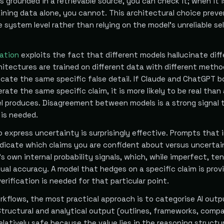
is grounded in a retrievable source, you can check it; when it i
ining data alone, you cannot. This architectural choice prev
e system level rather than relying on the model's unreliable sel
cation
exploits the fact that different models hallucinate diff
hitectures are trained on different data with different metho
ricate the same specific false detail. If Claude and ChatGPT 
ate the same specific claim, it is more likely to be real than 
l produces. Disagreement between models is a strong signal 
 is needed.
 express uncertainty is surprisingly effective. Prompts that 
indicate which claims you are confident about versus uncertai
s own internal probability signals, which, while imperfect, te
ual accuracy. A model that hedges on a specific claim is prov
verification is needed for that particular point.
rkflows, the most practical approach is to categorise AI outp
Structural and analytical output (outlines, frameworks, comp
elatively safe because the value lies in the reasoning structu