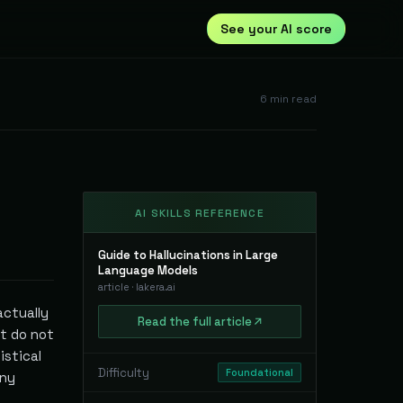
See your AI score
6
min read
AI SKILLS REFERENCE
Guide to Hallucinations in Large
Language Models
article
·
lakera.ai
actually
Read
the full
article
at do not
istical
Difficulty
Foundational
any