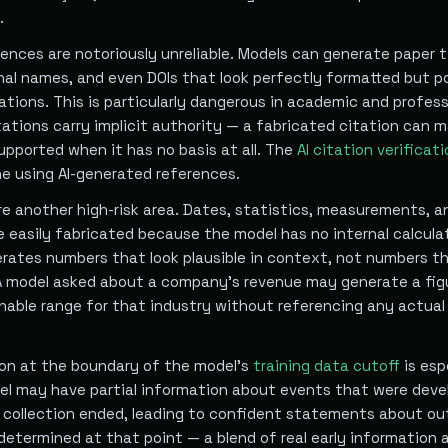
.
ences are notoriously unreliable. Models can generate paper ti
nal names, and even DOIs that look perfectly formatted but p
tions. This is particularly dangerous in academic and profess
ations carry implicit authority — a fabricated citation can 
upported when it has no basis at all. The
AI citation verificat
ne using AI-generated references.
re another high-risk area. Dates, statistics, measurements, a
re easily fabricated because the model has no internal calcula
rates numbers that look plausible in context, not numbers th
. A model asked about a company's revenue may generate a fig
onable range for that industry without referencing any actual
on at the boundary of the model's
training data cutoff
is esp
del may have partial information about events that were deve
 collection ended, leading to confident statements about o
determined at that point — a blend of real early information 