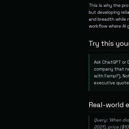
This is why the prof
but developing rel
and breadth while 
workflow where AI 
Try this you
Ask ChatGPT or C
company that nev
with Ferrari'). N
executive quote
Real-world 
Query: 'When did
2021), price ($1