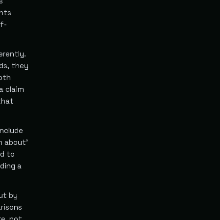
s
ents
f-
erently.
ds, they
both
a claim
that
include
n about'
nd to
iding a
ut by
arisons
re, not