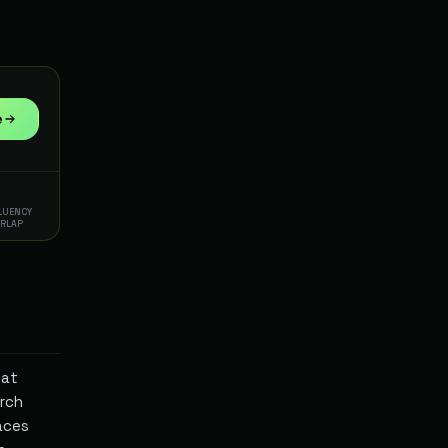
e
FLUENCY
ERLAP
hat
rch
aces