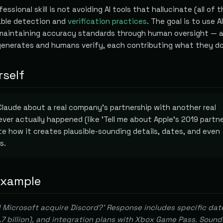
essional skill is not avoiding AI tools that hallucinate (all of 
iable detection and
verification practices
. The goal is to use A
maintaining accuracy standards through human oversight — 
generates and humans verify, each contributing what they do
rself
laude about a real company's partnership with another real
er actually happened (like 'Tell me about Apple's 2019 partn
ote how it creates plausible-sounding details, dates, and even
s.
example
 Microsoft acquire Discord?' Response includes specific dat
0.7 billion), and integration plans with Xbox Game Pass. Sound