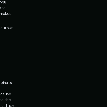
logy
ata;
s makes
s output
a
lucinate
ecause
ta the
ther than