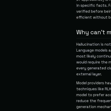
in specific facts. 
verified before bei
efficient without b
Why can't mo
Hallucination is n
Language models ar
most likely continua
would require the 
every generated cl
external layer.
Model providers ha
techniques like RL
model to prefer ac
reduce the frequen
generation mechani