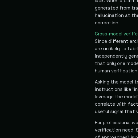
lack. When a claim 
generated from tra
hallucination at th
correction.
Cross-model verifi
Since different arc
are unlikely to fab
independently gener
that only one mode
human verification
Asking the model to
instructions like '
leverage the model'
correlate with fact
useful signal that 
For professional wo
verification need. 
of approaches) is r