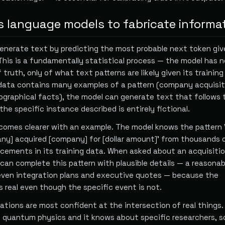
 language models to fabricate informa
nerate text by predicting the most probable next token give
This is a fundamentally statistical process — the model has n
 truth, only of what text patterns are likely given its training
data contains many examples of a pattern (company acquisit
iographical facts), the model can generate text that follows 
he specific instance described is entirely fictional.
mes clearer with an example. The model knows the pattern '
any] acquired [company] for [dollar amount]' from thousands o
cements in its training data. When asked about an acquisiti
can complete this pattern with plausible details — a reasonab
, even integration plans and executive quotes — because the
is real even though the specific event is not.
nations are most confident at the intersection of real things.
quantum physics and it knows about specific researchers, so