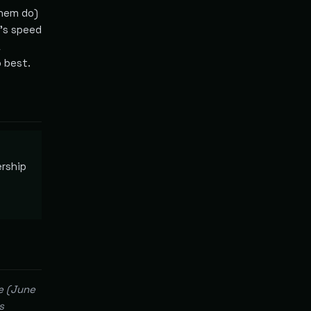
them do)
I's speed
a
 best.
ership
e (June
s