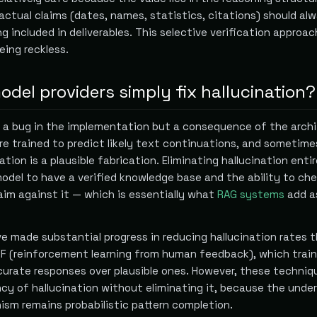
Factual claims (dates, names, statistics, citations) should al
ng included in deliverables. This selective verification approac
eing reckless.
del providers simply fix hallucination?
ot a bug in the implementation but a consequence of the arch
e trained to predict likely text continuations, and sometime
tion is a plausible fabrication. Eliminating hallucination entir
model to have a verified knowledge base and the ability to ch
aim against it — which is essentially what
RAG systems
add a
ve made substantial progress in reducing hallucination rates 
HF (reinforcement learning from human feedback), which trai
curate responses over plausible ones. However, these techniq
cy of hallucination without eliminating it, because the under
sm remains probabilistic pattern completion.