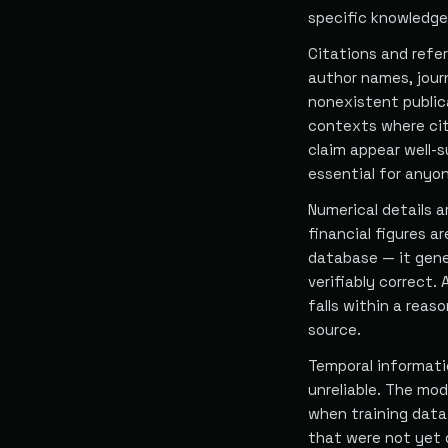
specific knowledge
Citations and refer
author names, jour
nonexistent publica
contexts where cit
claim appear well-s
essential for anyo
Numerical details a
financial figures a
database — it gene
verifiably correct
falls within a reas
source.
Temporal informati
unreliable. The mo
when training data
that were not yet 