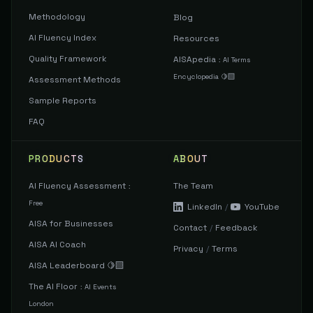
Methodology
Blog
AI Fluency Index
Resources
Quality Framework
AISApedia
:
AI Terms
Encyclopedia 🍋‍🟩
Assessment Methods
Sample Reports
FAQ
PRODUCTS
ABOUT
AI Fluency Assessment
The Team
:
Free
LinkedIn
/
YouTube
AISA for Businesses
Contact
/
Feedback
AISA AI Coach
Privacy
/
Terms
AISA Leaderboard 🍋‍🟩
The AI Floor
:
AI Events
London