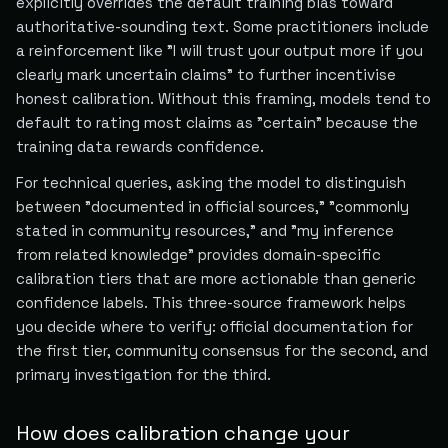
explicitly overrides the default training bias toward
authoritative-sounding text. Some practitioners include
a reinforcement like "I will trust your output more if you
clearly mark uncertain claims" to further incentivise
honest calibration. Without this framing, models tend to
default to rating most claims as "certain" because the
training data rewards confidence.
For technical queries, asking the model to distinguish
between "documented in official sources," "commonly
stated in community resources," and "my inference
from related knowledge" provides domain-specific
calibration tiers that are more actionable than generic
confidence labels. This three-source framework helps
you decide where to verify: official documentation for
the first tier, community consensus for the second, and
primary investigation for the third.
How does calibration change your