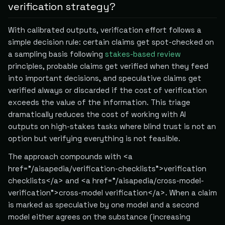
verification strategy?
With calibrated outputs, verification effort follows a
simple decision rule: certain claims get spot-checked on
a sampling basis following
stakes-based review
principles, probable claims get verified when they feed
into important decisions, and speculative claims get
verified always or discarded if the cost of verification
exceeds the value of the information. This triage
dramatically reduces the cost of working with AI
outputs on high-stakes tasks where blind trust is not an
option but verifying everything is not feasible.
The approach compounds with <a
href="/aisapedia/verification-checklists">verification
checklists</a> and <a href="/aisapedia/cross-model-
verification">cross-model verification</a>. When a claim
is marked as speculative by one model and a second
model either agrees on the substance (increasing