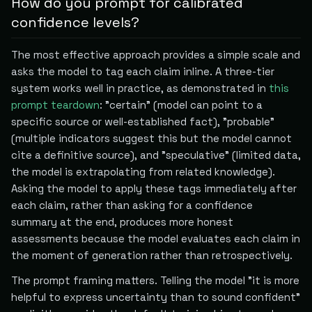
How do you prompt for calibrated
confidence levels?
The most effective approach provides a simple scale and
asks the model to tag each claim inline. A three-tier
system works well in practice, as demonstrated in
this
prompt teardown
: "certain" (model can point to a
specific source or well-established fact), "probable"
(multiple indicators suggest this but the model cannot
cite a definitive source), and "speculative" (limited data,
the model is extrapolating from related knowledge).
Asking the model to apply these tags immediately after
each claim, rather than asking for a confidence
summary at the end, produces more honest
assessments because the model evaluates each claim in
the moment of generation rather than retrospectively.
The prompt framing matters. Telling the model "it is more
helpful to express uncertainty than to sound confident"