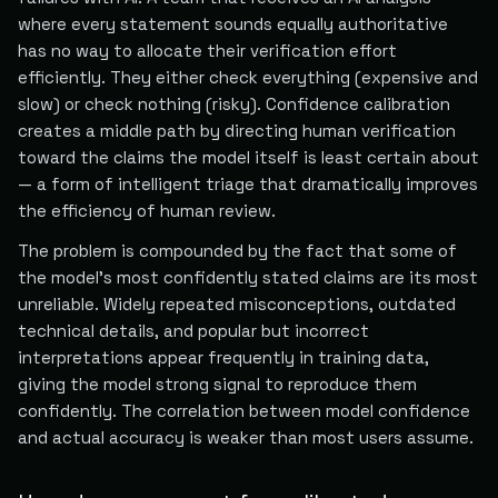
where every statement sounds equally authoritative
has no way to allocate their verification effort
efficiently. They either check everything (expensive and
slow) or check nothing (risky). Confidence calibration
creates a middle path by directing human verification
toward the claims the model itself is least certain about
— a form of intelligent triage that dramatically improves
the efficiency of human review.
The problem is compounded by the fact that some of
the model's most confidently stated claims are its most
unreliable. Widely repeated misconceptions, outdated
technical details, and popular but incorrect
interpretations appear frequently in training data,
giving the model strong signal to reproduce them
confidently. The correlation between model confidence
and actual accuracy is weaker than most users assume.