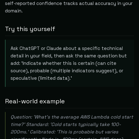
self-reported confidence tracks actual accuracy in your
domain.
Try this yourself
Ask ChatGPT or Claude about a specific technical
detail in your field, then ask the same question but
add: 'Indicate whether this is certain (can cite
source), probable (multiple indicators suggest), or
speculative (limited data).'
Real-world example
Question: 'What's the average AWS Lambda cold start
time?' Standard: 'Cold starts typically take 100-
200ms.' Calibrated: 'This is probable but varies