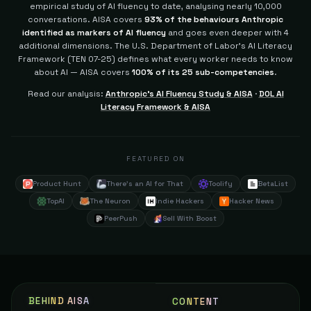
empirical study of AI fluency to date, analysing nearly 10,000
conversations. AISA covers
93% of the behaviours Anthropic
identified as markers of AI fluency
and goes even deeper with 4
additional dimensions.
The U.S. Department of Labor's AI Literacy
Framework (TEN 07-25) defines what every worker needs to know
about AI — AISA covers
100% of its 25 sub-competencies
.
Read our analysis:
Anthropic's AI Fluency Study & AISA
·
DOL AI
Literacy Framework & AISA
FEATURED ON
Product Hunt
There's an AI for That
Toolify
BetaList
TopAI
The Neuron
Indie Hackers
Hacker News
PeerPush
Sell With Boost
BEHIND AISA
CONTENT