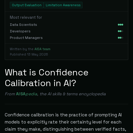
Output Evaluation
Limitation Awareness
Most relevant for
Data Scientists
Developers
Product Managers
Written by the
AISA team
Published
13 May 2026
What is Confidence
Calibration in AI?
From
AISA
pedia
, the AI skills & terms encyclopedia
Confidence calibration is the practice of prompting AI
models to explicitly rate their certainty level for each
claim they make, distinguishing between verified facts,