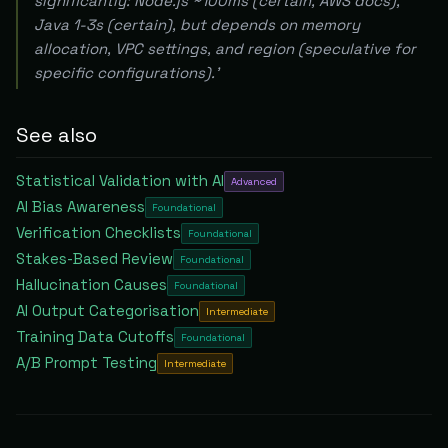
significantly: Node.js ~100ms (certain, AWS docs),
Java 1-3s (certain), but depends on memory
allocation, VPC settings, and region (speculative for
specific configurations).'
See also
Statistical Validation with AI
Advanced
AI Bias Awareness
Foundational
Verification Checklists
Foundational
Stakes-Based Review
Foundational
Hallucination Causes
Foundational
AI Output Categorisation
Intermediate
Training Data Cutoffs
Foundational
A/B Prompt Testing
Intermediate