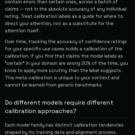
contain errors than certain ones, across a batch of
claims — not in the absolute accuracy of any individual
rating. Treat calibration labels as a guide for where to
direct your attention, not as a substitute for the
attention itself.
Over time, tracking the accuracy of confidence ratings
for your specific use cases builds a calibration of the
calibration. If you find that claims the model labels as
"certain" in your domain are wrong 20% of the time, you
know to apply more scrutiny than the label suggests.
This meta-calibration is unique to your context and
cannot be learned from generic benchmarks.
Do different models require different
calibration approaches?
Each model family has distinct calibration tendencies
shaped by its training data and alignment process.