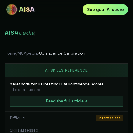
AISA
See your AI score
AISA
pedia
|
Home
/
AISApedia
/
Confidence Calibration
AI SKILLS REFERENCE
5 Methods for Calibrating LLM Confidence Scores
article
·
latitude.so
Read
the full
article
Difficulty
Intermediate
Skills assessed