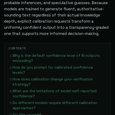
probable inferences, and speculative guesses. Because
models are trained to generate fluent, authoritative-
sounding text regardless of their actual knowledge
depth, explicit calibration requests transform a
uniformly confident output into a transparency-graded
one that supports more informed decision-making.
CONTENTS
Why is the default confidence level of AI outputs
1
.
misleading?
How do you prompt for calibrated confidence
2
.
levels?
How does calibration change your verification
3
.
strategy?
What are the limitations of model self-reported
4
.
confidence?
Do different models require different calibration
5
.
approaches?
Try this yourself
6
.