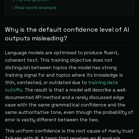
Real-world example
7
.
Why is the default confidence level of AI
outputs misleading?
Language models are optimised to produce fluent,
coherent text. This training objective does not
distinguish between topics the model has strong
training signal for and topics where its knowledge is
thin, contested, or outdated due to
training data
cutoffs
. The result is that a model will describe a well-
documented API method and a rarely discussed edge
case with the same grammatical confidence and the
same authoritative tone, even though the probability of
error is vastly different between the two.
This uniform confidence is the root cause of many trust
failures with AI. A team that receives an AI analysis