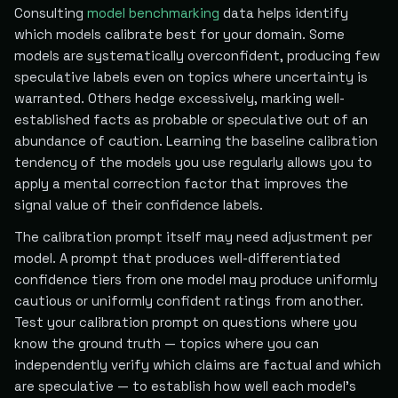
Consulting
model benchmarking
data helps identify
which models calibrate best for your domain. Some
models are systematically overconfident, producing few
speculative labels even on topics where uncertainty is
warranted. Others hedge excessively, marking well-
established facts as probable or speculative out of an
abundance of caution. Learning the baseline calibration
tendency of the models you use regularly allows you to
apply a mental correction factor that improves the
signal value of their confidence labels.
The calibration prompt itself may need adjustment per
model. A prompt that produces well-differentiated
confidence tiers from one model may produce uniformly
cautious or uniformly confident ratings from another.
Test your calibration prompt on questions where you
know the ground truth — topics where you can
independently verify which claims are factual and which
are speculative — to establish how well each model's