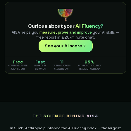
Curious about your
AI Fluency?
AISA helps you
measure, prove and improve
your AI skills —
free report in a 20-minute chat.
See your AI score
Free
Fast
11
93%
COMPLETELY FREE
RESULTS IN
CRITERIA ACROSS
ANTHROPIC AI FLUENCY
JUICY REPORT
3 MINUTES
5 DIMENSIONS
RESEARCH OVERLAP
THE SCIENCE BEHIND AISA
In 2026, Anthropic published the AI Fluency Index — the largest