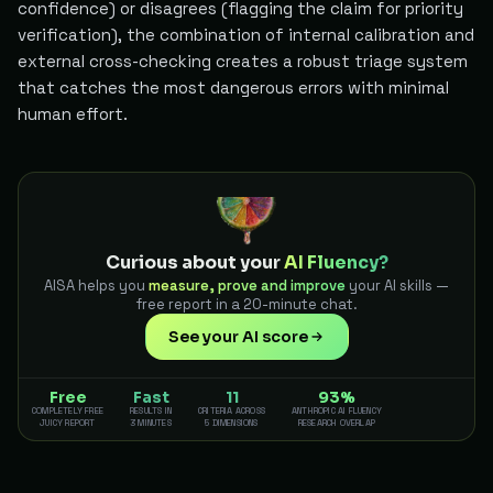
confidence) or disagrees (flagging the claim for priority
verification), the combination of internal calibration and
external cross-checking creates a robust triage system
that catches the most dangerous errors with minimal
human effort.
Curious about your
AI Fluency?
AISA helps you
measure, prove and improve
your AI skills —
free report in a 20-minute chat.
See your AI score
Free
Fast
11
93%
COMPLETELY FREE
RESULTS IN
CRITERIA ACROSS
ANTHROPIC AI FLUENCY
JUICY REPORT
3 MINUTES
5 DIMENSIONS
RESEARCH OVERLAP