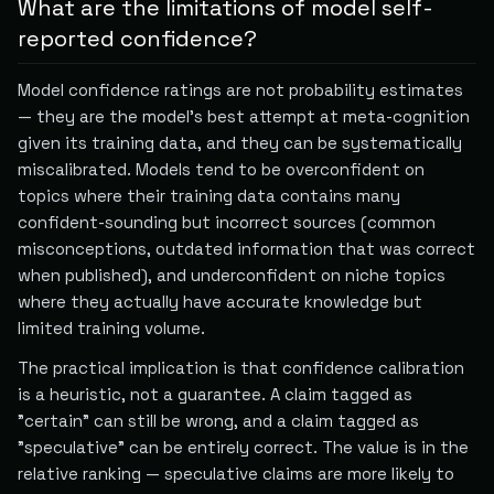
What are the limitations of model self-
reported confidence?
Model confidence ratings are not probability estimates
— they are the model's best attempt at meta-cognition
given its training data, and they can be systematically
miscalibrated. Models tend to be overconfident on
topics where their training data contains many
confident-sounding but incorrect sources (common
misconceptions, outdated information that was correct
when published), and underconfident on niche topics
where they actually have accurate knowledge but
limited training volume.
The practical implication is that confidence calibration
is a heuristic, not a guarantee. A claim tagged as
"certain" can still be wrong, and a claim tagged as
"speculative" can be entirely correct. The value is in the
relative ranking — speculative claims are more likely to