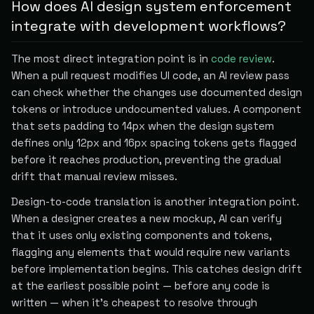
How does AI design system enforcement
integrate with development workflows?
The most direct integration point is in
code review
.
When a pull request modifies UI code, an AI review pass
can check whether the changes use documented design
tokens or introduce undocumented values. A component
that sets padding to 14px when the design system
defines only 12px and 16px spacing tokens gets flagged
before it reaches production, preventing the gradual
drift that manual review misses.
Design-to-code translation is another integration point.
When a designer creates a new mockup, AI can verify
that it uses only existing components and tokens,
flagging any elements that would require new variants
before implementation begins. This catches design drift
at the earliest possible point — before any code is
written — when it's cheapest to resolve through