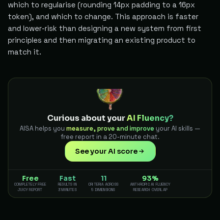
which to regularise (rounding 14px padding to a 16px
token), and which to change. This approach is faster
and lower-risk than designing a new system from first
principles and then migrating an existing product to
match it.
Curious about your
AI Fluency?
AISA helps you
measure, prove and improve
your AI skills —
free report in a 20-minute chat.
See your AI score
Free
Fast
11
93%
COMPLETELY FREE
RESULTS IN
CRITERIA ACROSS
ANTHROPIC AI FLUENCY
JUICY REPORT
3 MINUTES
5 DIMENSIONS
RESEARCH OVERLAP