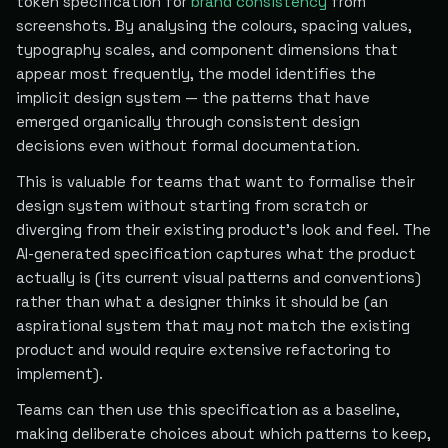
token specification for
brand consistency
from
screenshots. By analysing the colours, spacing values,
typography scales, and component dimensions that
appear most frequently, the model identifies the
implicit design system — the patterns that have
emerged organically through consistent design
decisions even without formal documentation.
This is valuable for teams that want to formalise their
design system without starting from scratch or
diverging from their existing product's look and feel. The
AI-generated specification captures what the product
actually is (its current visual patterns and conventions)
rather than what a designer thinks it should be (an
aspirational system that may not match the existing
product and would require extensive refactoring to
implement).
Teams can then use this specification as a baseline,
making deliberate choices about which patterns to keep,