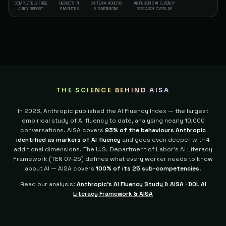
COMPLETELY FREE
RESULTS IN
CRITERIA ACROSS
ANTHROPIC AI FLUENCY
JUICY REPORT
3 MINUTES
5 DIMENSIONS
RESEARCH OVERLAP
THE SCIENCE BEHIND AISA
In 2026, Anthropic published the AI Fluency Index — the largest
empirical study of AI fluency to date, analysing nearly 10,000
conversations. AISA covers
93% of the behaviours Anthropic
identified as markers of AI fluency
and goes even deeper with 4
additional dimensions.
The U.S. Department of Labor's AI Literacy
Framework (TEN 07-25) defines what every worker needs to know
about AI — AISA covers
100% of its 25 sub-competencies
.
Read our analysis:
Anthropic's AI Fluency Study & AISA
·
DOL AI
Literacy Framework & AISA