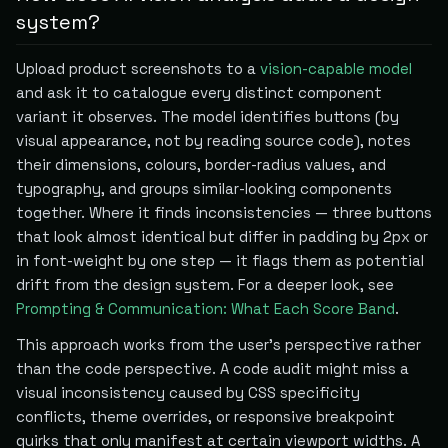
system?
Upload product screenshots to a
vision-capable model
and ask it to catalogue every distinct component
variant it observes. The model identifies buttons (by
visual appearance, not by reading source code), notes
their dimensions, colours, border-radius values, and
typography, and groups similar-looking components
together. Where it finds inconsistencies — three buttons
that look almost identical but differ in padding by 2px or
in font-weight by one step — it flags them as potential
drift from the design system. For a deeper look, see
Prompting & Communication: What Each Score Band
.
This approach works from the user's perspective rather
than the code perspective. A code audit might miss a
visual inconsistency caused by CSS specificity
conflicts, theme overrides, or responsive breakpoint
quirks that only manifest at certain viewport widths. A