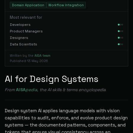
Domain Application
Workflow Integration
Most relevant for
Developers
Product Managers
Designers
Data Scientists
Written by the
AISA team
Published
13 May 2026
AI for Design Systems
From
AISA
pedia
, the AI skills & terms encyclopedia
Design system AI applies language models with vision
capabilities to audit, enforce, and evolve product design
systems — the documented patterns, components, and
tokens that ensure visual consistency across an