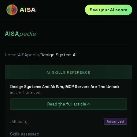
AISA
See your AI score
AISA
pedia
|
Home
/
AISApedia
/
Design System AI
AI SKILLS REFERENCE
Design Systems And AI: Why MCP Servers Are The Unlock
article
·
figma.com
Read
the full
article
Difficulty
Advanced
Skills assessed