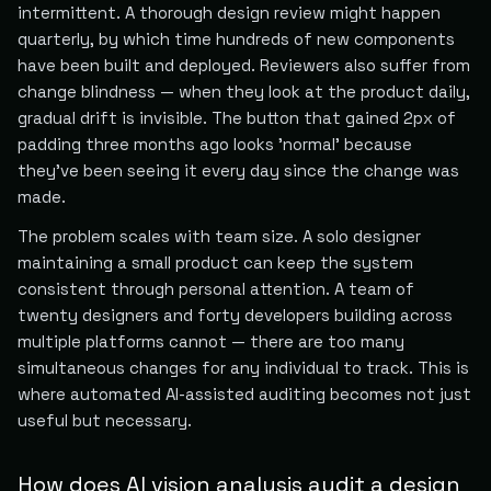
intermittent. A thorough design review might happen
quarterly, by which time hundreds of new components
have been built and deployed. Reviewers also suffer from
change blindness — when they look at the product daily,
gradual drift is invisible. The button that gained 2px of
padding three months ago looks 'normal' because
they've been seeing it every day since the change was
made.
The problem scales with team size. A solo designer
maintaining a small product can keep the system
consistent through personal attention. A team of
twenty designers and forty developers building across
multiple platforms cannot — there are too many
simultaneous changes for any individual to track. This is
where automated AI-assisted auditing becomes not just
useful but necessary.
How does AI vision analysis audit a design