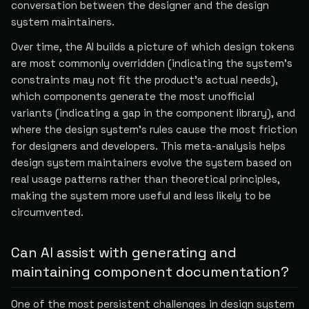
conversation between the designer and the design
system maintainers.
Over time, the AI builds a picture of which design tokens
are most commonly overridden (indicating the system's
constraints may not fit the product's actual needs),
which components generate the most unofficial
variants (indicating a gap in the component library), and
where the design system's rules cause the most friction
for designers and developers. This meta-analysis helps
design system maintainers evolve the system based on
real usage patterns rather than theoretical principles,
making the system more useful and less likely to be
circumvented.
Can AI assist with generating and
maintaining component documentation?
One of the most persistent challenges in design system