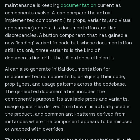
maintenance is keeping
documentation
current as
components evolve. AI can compare the actual
implemented component (its props, variants, and visual
appearance) against its documentation and flag
discrepancies. A button component that has gained a
new 'loading' variant in code but whose documentation
still lists only three variants is the kind of
documentation drift that AI catches efficiently.
AI can also generate initial documentation for
undocumented components by analysing their code,
prop types, and usage patterns across the codebase.
The generated documentation includes the
component's purpose, its available props and variants,
usage guidelines derived from how it is actually used in
the product, and common anti-patterns derived from
instances where the component appears to be misused
or wrapped with overrides.