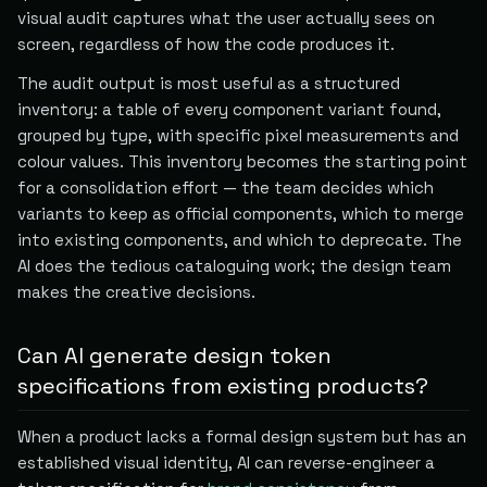
visual audit captures what the user actually sees on
screen, regardless of how the code produces it.
The audit output is most useful as a structured
inventory: a table of every component variant found,
grouped by type, with specific pixel measurements and
colour values. This inventory becomes the starting point
for a consolidation effort — the team decides which
variants to keep as official components, which to merge
into existing components, and which to deprecate. The
AI does the tedious cataloguing work; the design team
makes the creative decisions.
Can AI generate design token
specifications from existing products?
When a product lacks a formal design system but has an
established visual identity, AI can reverse-engineer a