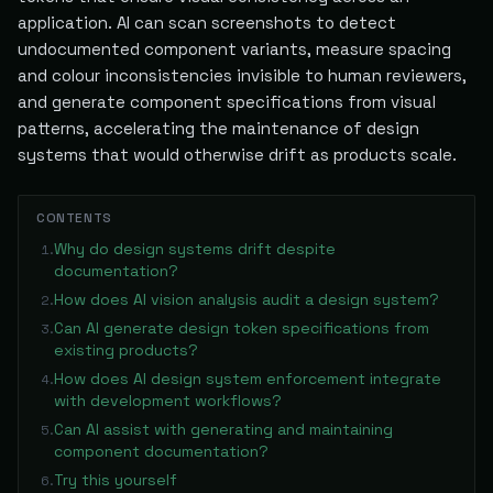
application. AI can scan screenshots to detect
undocumented component variants, measure spacing
and colour inconsistencies invisible to human reviewers,
and generate component specifications from visual
patterns, accelerating the maintenance of design
systems that would otherwise drift as products scale.
CONTENTS
Why do design systems drift despite
1
.
documentation?
How does AI vision analysis audit a design system?
2
.
Can AI generate design token specifications from
3
.
existing products?
How does AI design system enforcement integrate
4
.
with development workflows?
Can AI assist with generating and maintaining
5
.
component documentation?
Try this yourself
6
.