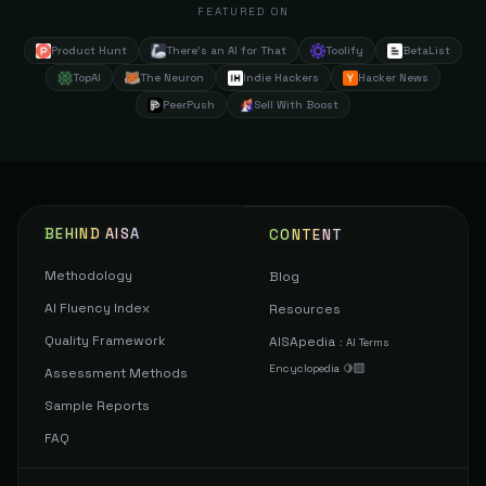
FEATURED ON
Product Hunt
There's an AI for That
Toolify
BetaList
TopAI
The Neuron
Indie Hackers
Hacker News
PeerPush
Sell With Boost
BEHIND AISA
CONTENT
Methodology
Blog
AI Fluency Index
Resources
Quality Framework
AISApedia
:
AI Terms
Encyclopedia 🍋‍🟩
Assessment Methods
Sample Reports
FAQ