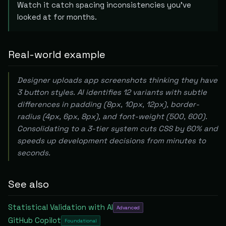
Watch it catch spacing inconsistencies you've
looked at for months.
Real-world example
Designer uploads app screenshots thinking they have
3 button styles. AI identifies 12 variants with subtle
differences in padding (8px, 10px, 12px), border-
radius (4px, 6px, 8px), and font-weight (500, 600).
Consolidating to a 3-tier system cuts CSS by 60% and
speeds up development decisions from minutes to
seconds.
See also
Statistical Validation with AI
Advanced
GitHub Copilot
Foundational