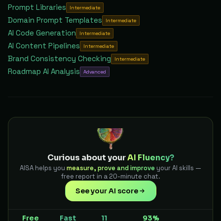
Prompt Libraries
Intermediate
Domain Prompt Templates
Intermediate
AI Code Generation
Intermediate
AI Content Pipelines
Intermediate
Brand Consistency Checking
Intermediate
Roadmap AI Analysis
Advanced
Curious about your
AI Fluency?
AISA helps you
measure, prove and improve
your AI skills —
free report in a 20-minute chat.
See your AI score
Free
Fast
11
93%