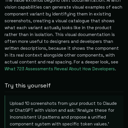
The value extends beyond text documentation. AI with
vision capabilities can generate visual examples of each
component variant by identifying them in existing
screenshots, creating a visual catalogue that shows
what each variant actually looks like in the product
rather than in isolation. This visual documentation is
often more useful to designers and developers than
written descriptions, because it shows the component
in its real context alongside other components, with
actual content and real spacing. For a deeper look, see
What 723 Assessments Reveal About How Developers
.
Try this yourself
Upload 10 screenshots from your product to Claude
or ChatGPT with vision and ask: 'Analyze these for
inconsistent UI patterns and propose a unified
component system with specific token values.'