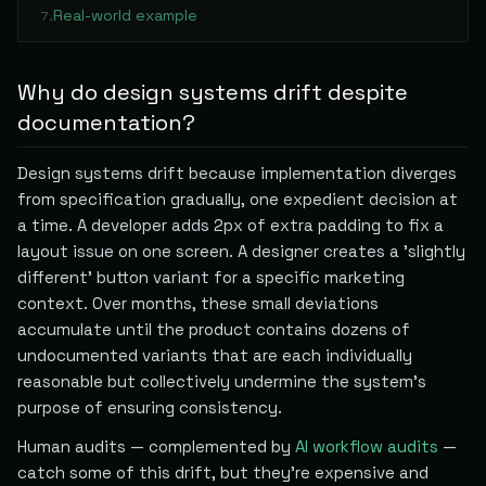
Real-world example
7
.
Why do design systems drift despite
documentation?
Design systems drift because implementation diverges
from specification gradually, one expedient decision at
a time. A developer adds 2px of extra padding to fix a
layout issue on one screen. A designer creates a 'slightly
different' button variant for a specific marketing
context. Over months, these small deviations
accumulate until the product contains dozens of
undocumented variants that are each individually
reasonable but collectively undermine the system's
purpose of ensuring consistency.
Human audits — complemented by
AI workflow audits
—
catch some of this drift, but they're expensive and