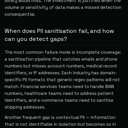
library would miss. The investment is justified when the
volume or sensitivity of data makes a missed detection
consequential.
When does PII sanitisation fail, and how
can you detect gaps?
The most common failure mode is incomplete coverage:
a sanitisation pipeline that catches emails and phone
numbers but misses account numbers, medical record
identifiers, or IP addresses. Each industry has domain-
specific PII formats that generic regex patterns will not
match. Financial services teams need to handle IBAN
numbers, healthcare teams need to address patient
identifiers, and e-commerce teams need to sanitise
shipping addresses.
Another frequent gap is contextual PII — information
that is not identifiable in isolation but becomes so in