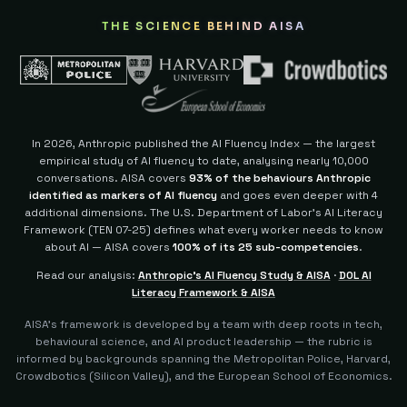
THE SCIENCE BEHIND AISA
In 2026, Anthropic published the AI Fluency Index — the largest
empirical study of AI fluency to date, analysing nearly 10,000
conversations. AISA covers
93% of the behaviours Anthropic
identified as markers of AI fluency
and goes even deeper with 4
additional dimensions.
The U.S. Department of Labor's AI Literacy
Framework (TEN 07-25) defines what every worker needs to know
about AI — AISA covers
100% of its 25 sub-competencies
.
Read our analysis:
Anthropic's AI Fluency Study & AISA
·
DOL AI
Literacy Framework & AISA
AISA's framework is developed by a team with deep roots in tech,
behavioural science, and AI product leadership — the rubric is
informed by backgrounds spanning the Metropolitan Police, Harvard,
Crowdbotics (Silicon Valley), and the European School of Economics.