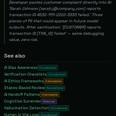
Developer pastes customer complaint directly into AI:
'Sarah Johnson (sarah.j@company.com) reports
transaction ID 4532-1111-2222-3333 failed.' Three
pieces of PII that could appear in future model
outputs. After sanitization: '[CUSTOMER] reports
transaction ID [TXN_ID] failed' — same debugging
value, zero risk.
See also
AI Bias Awareness
Foundational
Verification Checklists
Foundational
AI Ethics Frameworks
Intermediate
Stakes-Based Review
Foundational
AI Handoff Patterns
Intermediate
Cognitive Surrender
Advanced
Hallucination Detection
Foundational
Human in the Loop
Foundational