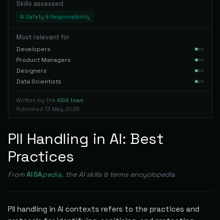
Skills assessed
AI Safety & Responsibility
Most relevant for
Developers
Product Managers
Designers
Data Scientists
Written by the
AISA team
Published
13 May 2026
PII Handling in AI: Best
Practices
From
AISA
pedia
, the AI skills & terms encyclopedia
PII handling in AI contexts refers to the practices and