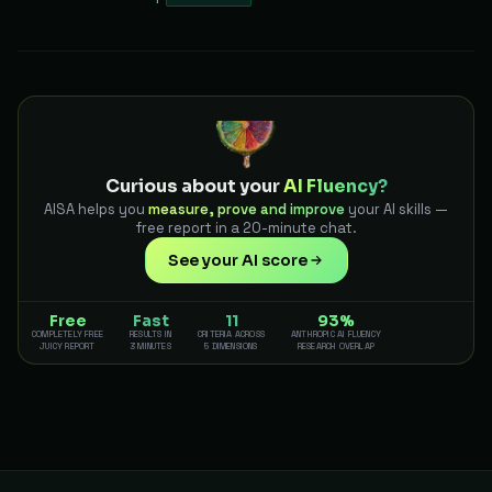
Curious about your
AI Fluency?
AISA helps you
measure, prove and improve
your AI skills —
free report in a 20-minute chat.
See your AI score
Free
Fast
11
93%
COMPLETELY FREE
RESULTS IN
CRITERIA ACROSS
ANTHROPIC AI FLUENCY
JUICY REPORT
3 MINUTES
5 DIMENSIONS
RESEARCH OVERLAP