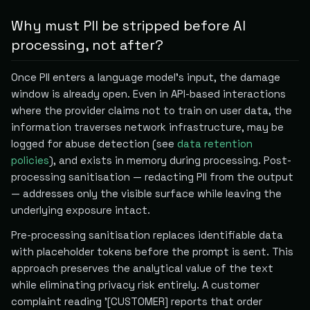
Why must PII be stripped before AI
processing, not after?
Once PII enters a language model's input, the damage
window is already open. Even in API-based interactions
where the provider claims not to train on user data, the
information traverses network infrastructure, may be
logged for abuse detection (see
data retention
policies
), and exists in memory during processing. Post-
processing sanitisation — redacting PII from the output
— addresses only the visible surface while leaving the
underlying exposure intact.
Pre-processing sanitisation replaces identifiable data
with placeholder tokens before the prompt is sent. This
approach preserves the analytical value of the text
while eliminating privacy risk entirely. A customer
complaint reading '[CUSTOMER] reports that order