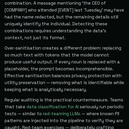
combination. A message mentioning 'the CEO of
[COMPANY] who attended [EVENT] last Tuesday' may have
had the name redacted, but the remaining details still
uniquely identify the individual. Detecting these
combinations requires understanding the data's
context, not just its format.
Over-sanitisation creates a different problem: replacing
so much text with tokens that the model cannot
produce useful output. If every noun is replaced with a
placeholder, the prompt becomes incomprehensible.
Effective sanitisation balances privacy protection with
utility preservation — removing what is identifiable while
keeping what is analytically necessary.
Regular auditing is the practical countermeasure. Teams
that take
data classification for AI
seriously run periodic
tests — similar to
red-teaming LLMs
— where known PII
patterns are injected into the pipeline to verify they are
caught. Red-team exercises — deliberately crafting