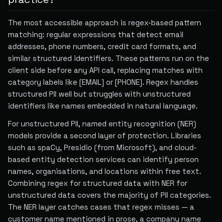
The most accessible approach is regex-based pattern
matching: regular expressions that detect email
addresses, phone numbers, credit card formats, and
similar structured identifiers. These patterns run on the
client side before any API call, replacing matches with
category labels like [EMAIL] or [PHONE]. Regex handles
structured PII well but struggles with unstructured
identifiers like names embedded in natural language.
For unstructured PII, named entity recognition (NER)
models provide a second layer of protection. Libraries
such as spaCy, Presidio (from Microsoft), and cloud-
based entity detection services can identify person
names, organisations, and locations within free text.
Combining regex for structured data with NER for
unstructured data covers the majority of PII categories.
The NER layer catches cases that regex misses — a
customer name mentioned in prose, a company name