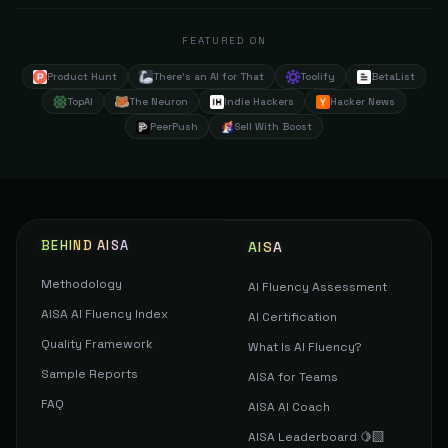
FEATURED ON
Product Hunt
There's an AI for That
Toolify
BetaList
TopAI
The Neuron
Indie Hackers
Hacker News
PeerPush
Sell With Boost
BEHIND AISA
AISA
Methodology
AI Fluency Assessment
AISA AI Fluency Index
AI Certification
Quality Framework
What Is AI Fluency?
Sample Reports
AISA for Teams
FAQ
AISA AI Coach
AISA Leaderboard 🍋‍🟩