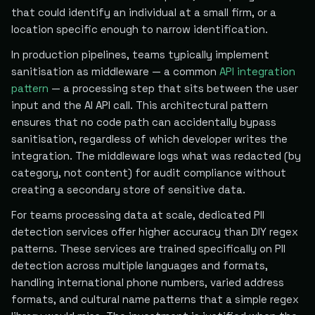
that could identify an individual at a small firm, or a
location specific enough to narrow identification.
In production pipelines, teams typically implement
sanitisation as middleware — a common
API integration
pattern
— a processing step that sits between the user
input and the AI API call. This architectural pattern
ensures that no code path can accidentally bypass
sanitisation, regardless of which developer writes the
integration. The middleware logs what was redacted (by
category, not content) for audit compliance without
creating a secondary store of sensitive data.
For teams processing data at scale, dedicated PII
detection services offer higher accuracy than DIY regex
patterns. These services are trained specifically on PII
detection across multiple languages and formats,
handling international phone numbers, varied address
formats, and cultural name patterns that a simple regex