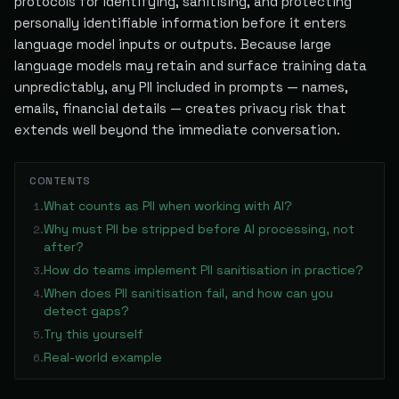
protocols for identifying, sanitising, and protecting
personally identifiable information before it enters
language model inputs or outputs. Because large
language models may retain and surface training data
unpredictably, any PII included in prompts — names,
emails, financial details — creates privacy risk that
extends well beyond the immediate conversation.
CONTENTS
What counts as PII when working with AI?
1
.
Why must PII be stripped before AI processing, not
2
.
after?
How do teams implement PII sanitisation in practice?
3
.
When does PII sanitisation fail, and how can you
4
.
detect gaps?
Try this yourself
5
.
Real-world example
6
.