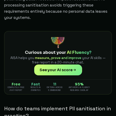
processing sanitisation avoids triggering these
requirements entirely because no personal data leaves
your systems.
Curious about your
AI Fluency?
AISA helps you
measure, prove and improve
your AI skills —
free report in a 20-minute chat.
See your AI score
Free
Fast
11
93%
COMPLETELY FREE
RESULTS IN
CRITERIA ACROSS
ANTHROPIC AI FLUENCY
JUICY REPORT
3 MINUTES
5 DIMENSIONS
RESEARCH OVERLAP
How do teams implement PII sanitisation in
practice?