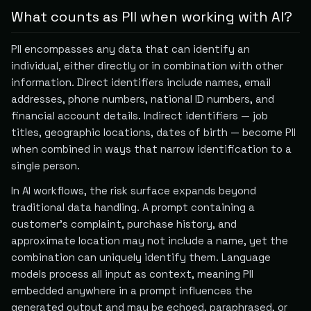
What counts as PII when working with AI?
PII encompasses any data that can identify an
individual, either directly or in combination with other
information. Direct identifiers include names, email
addresses, phone numbers, national ID numbers, and
financial account details. Indirect identifiers — job
titles, geographic locations, dates of birth — become PII
when combined in ways that narrow identification to a
single person.
In AI workflows, the risk surface expands beyond
traditional data handling. A prompt containing a
customer's complaint, purchase history, and
approximate location may not include a name, yet the
combination can uniquely identify them. Language
models process all input as context, meaning PII
embedded anywhere in a prompt influences the
generated output and may be echoed, paraphrased, or