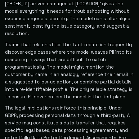
[ORDER_ID] arrived damaged at [LOCATION]' gives the
model everything it needs for troubleshooting without
exposing anyone's identity. The model can still analyse
sentiment, identify the issue category, and suggest a
resolution.
Teams that rely on after-the-fact redaction frequently
discover edge cases where the model weaves PII into its
reasoning in ways that are difficult to catch
programmatically. The model might mention the
customer by name in an analogy, reference their email in
a suggested follow-up action, or combine partial details
into a re-identifiable profile. The only reliable strategy is
to ensure PII never enters the model in the first place.
The legal implications reinforce this principle. Under
GDPR, processing personal data through a third-party AI
service may constitute a data transfer that requires
specific legal bases, data processing agreements, and
potentially Data Protection Impact Assessments. Pre-