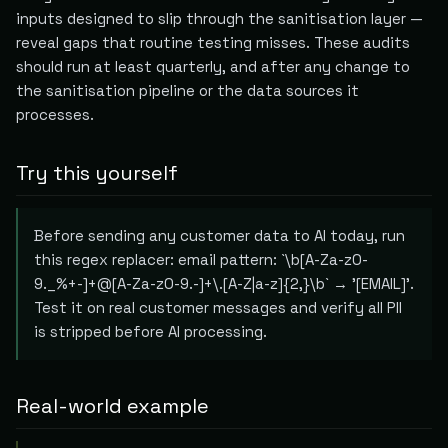
inputs designed to slip through the sanitisation layer —
reveal gaps that routine testing misses. These audits
should run at least quarterly, and after any change to
the sanitisation pipeline or the data sources it
processes.
Try this yourself
Before sending any customer data to AI today, run
this regex replacer: email pattern: `\b[A-Za-z0-
9._%+-]+@[A-Za-z0-9.-]+\.[A-Z|a-z]{2,}\b` → '[EMAIL]'.
Test it on real customer messages and verify all PII
is stripped before AI processing.
Real-world example