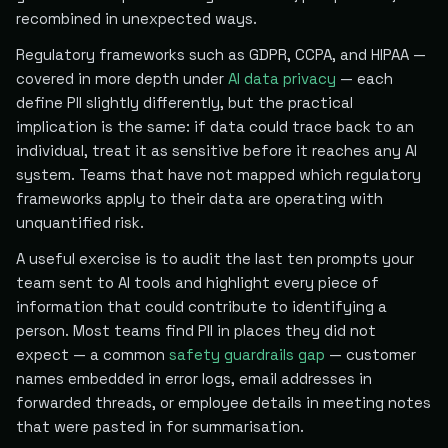
recombined in unexpected ways.
Regulatory frameworks such as GDPR, CCPA, and HIPAA —
covered in more depth under
AI data privacy
— each
define PII slightly differently, but the practical
implication is the same: if data could trace back to an
individual, treat it as sensitive before it reaches any AI
system. Teams that have not mapped which regulatory
frameworks apply to their data are operating with
unquantified risk.
A useful exercise is to audit the last ten prompts your
team sent to AI tools and highlight every piece of
information that could contribute to identifying a
person. Most teams find PII in places they did not
expect — a common
safety guardrails gap
— customer
names embedded in error logs, email addresses in
forwarded threads, or employee details in meeting notes
that were pasted in for summarisation.