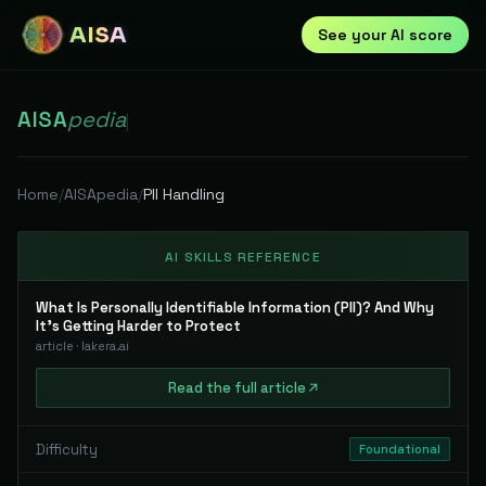
AISA
See your AI score
AISA
pedia
|
Home
/
AISApedia
/
PII Handling
AI SKILLS REFERENCE
What Is Personally Identifiable Information (PII)? And Why
It's Getting Harder to Protect
article
·
lakera.ai
Read
the full
article
Difficulty
Foundational