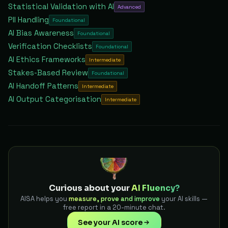
Statistical Validation with AI
Advanced
PII Handling
Foundational
AI Bias Awareness
Foundational
Verification Checklists
Foundational
AI Ethics Frameworks
Intermediate
Stakes-Based Review
Foundational
AI Handoff Patterns
Intermediate
AI Output Categorisation
Intermediate
Curious about your
AI Fluency?
AISA helps you
measure, prove and improve
your AI skills —
free report in a 20-minute chat.
See your AI score