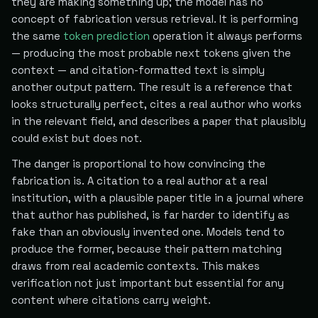
they are making something up; the model has no
concept of fabrication versus retrieval. It is performing
the same
token prediction
operation it always performs
— producing the most probable next tokens given the
context — and citation-formatted text is simply
another output pattern. The result is a reference that
looks structurally perfect, cites a real author who works
in the relevant field, and describes a paper that plausibly
could exist but does not.
The danger is proportional to how convincing the
fabrication is. A citation to a real author at a real
institution, with a plausible paper title in a journal where
that author has published, is far harder to identify as
fake than an obviously invented one. Models tend to
produce the former, because their pattern matching
draws from real academic contexts. This makes
verification not just important but essential for any
content where citations carry weight.