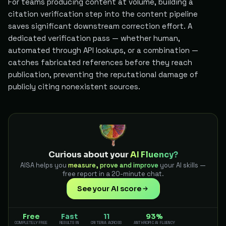
For teams producing content at volume, building a
citation verification step into the content pipeline
saves significant downstream correction effort. A
dedicated verification pass — whether human,
automated through API lookups, or a combination —
catches fabricated references before they reach
publication, preventing the reputational damage of
publicly citing nonexistent sources.
Curious about your
AI Fluency?
AISA helps you
measure, prove and improve
your AI skills —
free report in a 20-minute chat.
See your AI score
Free
Fast
11
93%
COMPLETELY FREE
RESULTS IN
CRITERIA ACROSS
ANTHROPIC AI FLUENCY