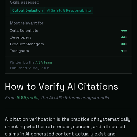
Skills assessed
Output Evaluation
AI Safety & Responsibility
Most relevant for
Data Scientists
Developers
Product Managers
Designers
Written by the
AISA team
Published
13 May 2026
How to Verify AI Citations
From
AISA
pedia
, the AI skills & terms encyclopedia
AI citation verification is the practice of systematically
checking whether references, sources, and attributed
claims in AI-generated content actually exist and