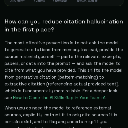
JUICY REPORT
3 MINUTES
5 DIMENSIONS
RESEARCH OVERLAP
How can you reduce citation hallucination
in the first place?
The most effective prevention is to not ask the model
to generate citations from memory. Instead, provide the
source material yourself — paste the relevant excerpts,
papers, or data into the prompt — and ask the model to
cite from what you have provided. This shifts the model
from generative citation (pattern-matching) to
extractive citation (referencing actual provided text),
which is fundamentally more reliable. For a deeper look,
see
How to Close the AI Skills Gap in Your Team: A
.
When you do need the model to reference external
sources, explicitly instruct it to only cite sources it is
certain exist, and to flag any uncertainty: 'If you