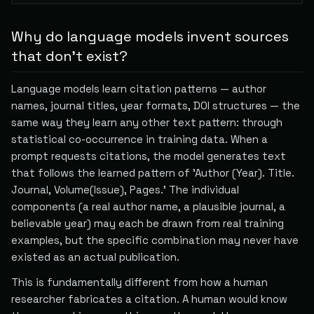
Why do language models invent sources
that don't exist?
Language models learn citation patterns — author
names, journal titles, year formats, DOI structures — the
same way they learn any other text pattern: through
statistical co-occurrence in training data. When a
prompt requests citations, the model generates text
that follows the learned pattern of 'Author (Year). Title.
Journal, Volume(Issue), Pages.' The individual
components (a real author name, a plausible journal, a
believable year) may each be drawn from real training
examples, but the specific combination may never have
existed as an actual publication.
This is fundamentally different from how a human
researcher fabricates a citation. A human would know