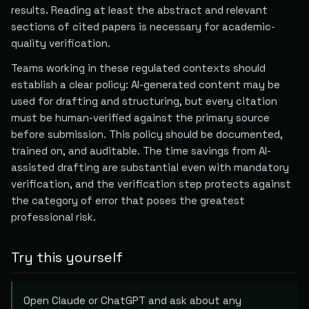
results. Reading at least the abstract and relevant
sections of cited papers is necessary for academic-
quality verification.
Teams working in these regulated contexts should
establish a clear policy: AI-generated content may be
used for drafting and structuring, but every citation
must be human-verified against the primary source
before submission. This policy should be documented,
trained on, and auditable. The time savings from AI-
assisted drafting are substantial even with mandatory
verification, and the verification step protects against
the category of error that poses the greatest
professional risk.
Try this yourself
Open Claude or ChatGPT and ask about any