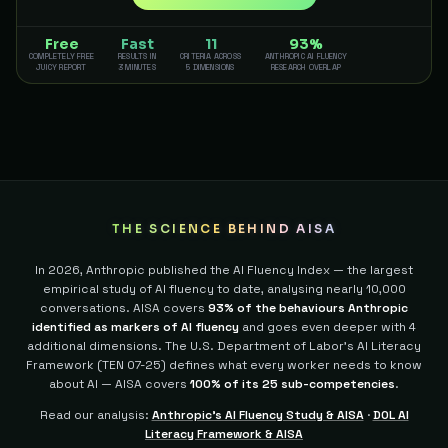
Free
Fast
11
93%
COMPLETELY FREE
RESULTS IN
CRITERIA ACROSS
ANTHROPIC AI FLUENCY
JUICY REPORT
3 MINUTES
5 DIMENSIONS
RESEARCH OVERLAP
THE SCIENCE BEHIND AISA
In 2026, Anthropic published the AI Fluency Index — the largest
empirical study of AI fluency to date, analysing nearly 10,000
conversations. AISA covers
93% of the behaviours Anthropic
identified as markers of AI fluency
and goes even deeper with 4
additional dimensions.
The U.S. Department of Labor's AI Literacy
Framework (TEN 07-25) defines what every worker needs to know
about AI — AISA covers
100% of its 25 sub-competencies
.
Read our analysis:
Anthropic's AI Fluency Study & AISA
·
DOL AI
Literacy Framework & AISA