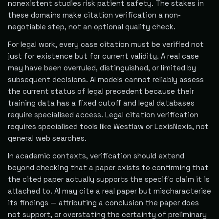
nonexistent studies risk patient safety. The stakes in
these domains make citation verification a non-
negotiable step, not an optional quality check.
For legal work, every case citation must be verified not
just for existence but for current validity. A real case
may have been overruled, distinguished, or limited by
subsequent decisions. AI models cannot reliably assess
the current status of legal precedent because their
training data has a fixed cutoff and legal databases
require specialised access. Legal citation verification
requires specialised tools like Westlaw or LexisNexis, not
general web searches.
In academic contexts, verification should extend
beyond checking that a paper exists to confirming that
the cited paper actually supports the specific claim it is
attached to. AI may cite a real paper but mischaracterise
its findings — attributing a conclusion the paper does
not support, or overstating the certainty of preliminary