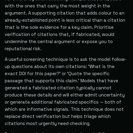
with the ones that carry the most weight in the
argument. A supporting citation that adds colour to an
already-established point is less critical than a citation
that is the sole evidence for a key claim. Prioritise
verification of citations that, if fabricated, would
undermine the central argument or expose you to
reputational risk.
A useful screening technique is to ask the model follow-
up questions about its own citations: 'What is the
exact DOI for this paper?' or 'Quote the specific
passage that supports this claim.' Models that have
generated a fabricated citation typically cannot
produce these details and will either admit uncertainty
or generate additional fabricated specifics — both of
which are informative signals. This technique does not
replace direct verification but helps triage which
citations most urgently need checking.