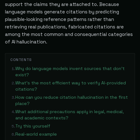
support the claims they are attached to. Because
language models generate citations by predicting
plausible-looking reference patterns rather than
retrieving real publications, fabricated citations are
among the most common and consequential categories
of AI hallucination.
CONTENTS
Why do language models invent sources that don't
1
.
exist?
What's the most efficient way to verify AI-provided
2
.
citations?
How can you reduce citation hallucination in the first
3
.
place?
What additional precautions apply in legal, medical,
4
.
and academic contexts?
Try this yourself
5
.
Real-world example
6
.