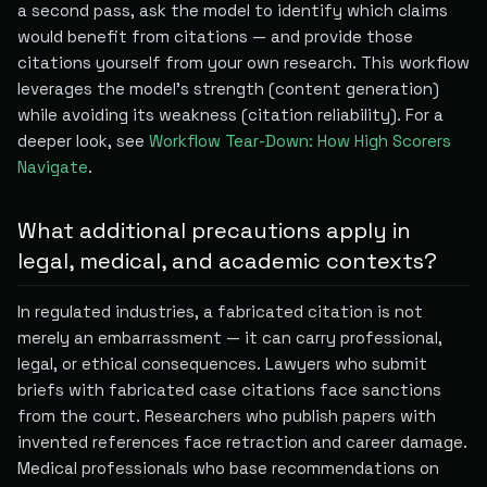
a second pass, ask the model to identify which claims
would benefit from citations — and provide those
citations yourself from your own research. This workflow
leverages the model's strength (content generation)
while avoiding its weakness (citation reliability). For a
deeper look, see
Workflow Tear-Down: How High Scorers
Navigate
.
What additional precautions apply in
legal, medical, and academic contexts?
In regulated industries, a fabricated citation is not
merely an embarrassment — it can carry professional,
legal, or ethical consequences. Lawyers who submit
briefs with fabricated case citations face sanctions
from the court. Researchers who publish papers with
invented references face retraction and career damage.
Medical professionals who base recommendations on