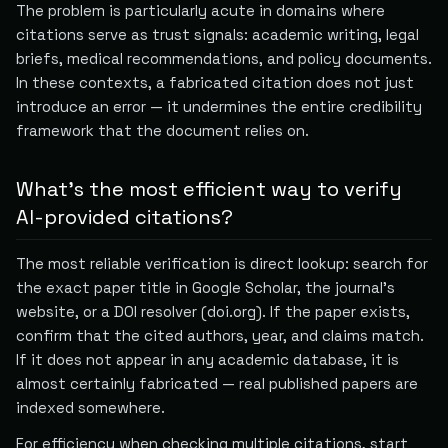
The problem is particularly acute in domains where
citations serve as trust signals: academic writing, legal
briefs, medical recommendations, and policy documents.
In these contexts, a fabricated citation does not just
introduce an error — it undermines the entire credibility
framework that the document relies on.
What's the most efficient way to verify
AI-provided citations?
The most reliable verification is direct lookup: search for
the exact paper title in Google Scholar, the journal's
website, or a DOI resolver (doi.org). If the paper exists,
confirm that the cited authors, year, and claims match.
If it does not appear in any academic database, it is
almost certainly fabricated — real published papers are
indexed somewhere.
For efficiency when checking multiple citations, start