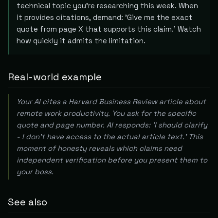
technical topic you're researching this week. When
it provides citations, demand: 'Give me the exact
quote from page X that supports this claim.' Watch
how quickly it admits the limitation.
Real-world example
Your AI cites a Harvard Business Review article about
remote work productivity. You ask for the specific
quote and page number. AI responds: 'I should clarify
- I don't have access to the actual article text.' This
moment of honesty reveals which claims need
independent verification before you present them to
your boss.
See also