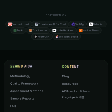
FEATURED ON
Product Hunt
There's an AI for That
Toolify
BetaList
TopAI
The Neuron
Indie Hackers
Hacker News
PeerPush
Sell With Boost
BEHIND AISA
CONTENT
Methodology
Blog
Quality Framework
Resources
Assessment Methods
AISApedia
:
AI Terms
Encyclopedia 🍋‍🟩
Sample Reports
FAQ