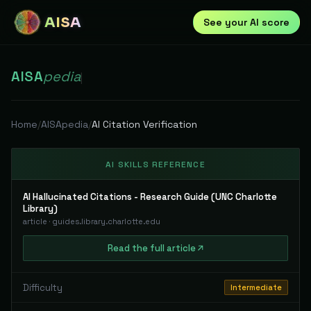
AISA
See your AI score
AISA
pedia
|
Home
/
AISApedia
/
AI Citation Verification
AI SKILLS REFERENCE
AI Hallucinated Citations - Research Guide (UNC Charlotte
Library)
article
·
guides.library.charlotte.edu
Read
the full
article
Difficulty
Intermediate