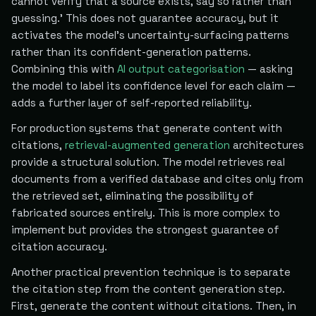
cannot verify that a source exists, say so rather than
guessing.' This does not guarantee accuracy, but it
activates the model's uncertainty-surfacing patterns
rather than its confident-generation patterns.
Combining this with
AI output categorisation
— asking
the model to label its confidence level for each claim —
adds a further layer of self-reported reliability.
For production systems that generate content with
citations,
retrieval-augmented generation
architectures
provide a structural solution. The model retrieves real
documents from a verified database and cites only from
the retrieved set, eliminating the possibility of
fabricated sources entirely. This is more complex to
implement but provides the strongest guarantee of
citation accuracy.
Another practical prevention technique is to separate
the citation step from the content generation step.
First, generate the content without citations. Then, in