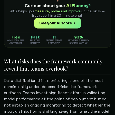
Curious about your
AI Fluency?
AISA helps you
measure, prove and improve
your AI skills —
free report in a 20-minute chat.
See your AI score
Free
Fast
11
93%
COMPLETELY FREE
RESULTS IN
CRITERIA ACROSS
ANTHROPIC AI FLUENCY
JUICY REPORT
3 MINUTES
5 DIMENSIONS
RESEARCH OVERLAP
What risks does the framework commonly
reveal that teams overlook?
Data distribution drift monitoring is one of the most
consistently underaddressed risks the framework
surfaces. Teams invest significant effort in validating
model performance at the point of deployment but do
not establish ongoing monitoring to detect whether the
input distribution is shifting away from what the model