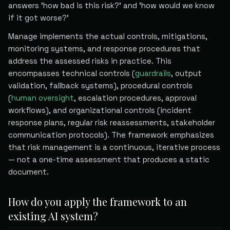
answers 'how bad is this risk?' and 'how would we know
if it got worse?'
Manage implements the actual controls, mitigations,
monitoring systems, and response procedures that
address the assessed risks in practice. This
encompasses technical controls (
guardrails
, output
validation, fallback systems), procedural controls
(
human oversight
, escalation procedures, approval
workflows), and organizational controls (incident
response plans, regular risk reassessments, stakeholder
communication protocols). The framework emphasizes
that risk management is a continuous, iterative process
— not a one-time assessment that produces a static
document.
How do you apply the framework to an
existing AI system?