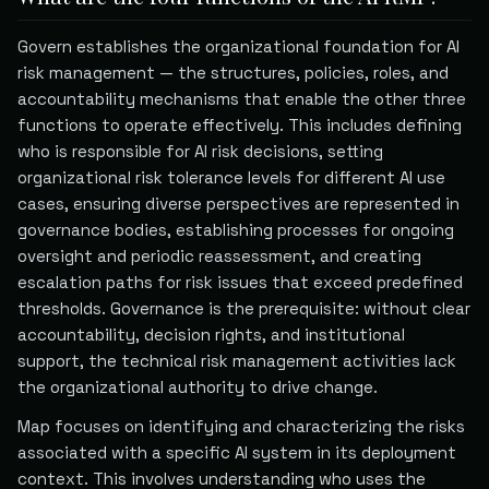
Govern establishes the organizational foundation for AI
risk management — the structures, policies, roles, and
accountability mechanisms that enable the other three
functions to operate effectively. This includes defining
who is responsible for AI risk decisions, setting
organizational risk tolerance levels for different AI use
cases, ensuring diverse perspectives are represented in
governance bodies, establishing processes for ongoing
oversight and periodic reassessment, and creating
escalation paths for risk issues that exceed predefined
thresholds. Governance is the prerequisite: without clear
accountability, decision rights, and institutional
support, the technical risk management activities lack
the organizational authority to drive change.
Map focuses on identifying and characterizing the risks
associated with a specific AI system in its deployment
context. This involves understanding who uses the