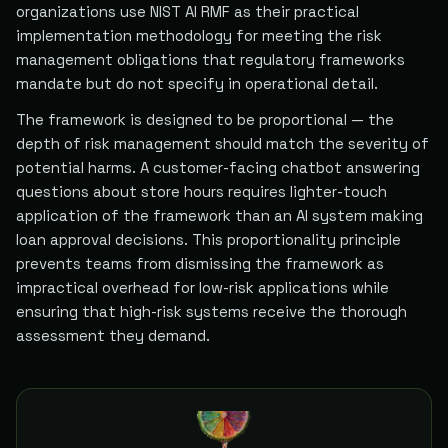
organizations use NIST AI RMF as their practical
implementation methodology for meeting the risk
management obligations that regulatory frameworks
mandate but do not specify in operational detail.
The framework is designed to be proportional — the
depth of risk management should match the severity of
potential harms. A customer-facing chatbot answering
questions about store hours requires lighter-touch
application of the framework than an AI system making
loan approval decisions. This proportionality principle
prevents teams from dismissing the framework as
impractical overhead for low-risk applications while
ensuring that high-risk systems receive the thorough
assessment they demand.