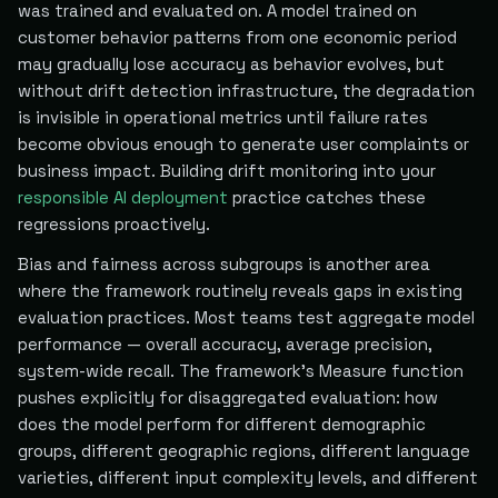
was trained and evaluated on. A model trained on
customer behavior patterns from one economic period
may gradually lose accuracy as behavior evolves, but
without drift detection infrastructure, the degradation
is invisible in operational metrics until failure rates
become obvious enough to generate user complaints or
business impact. Building drift monitoring into your
responsible AI deployment
practice catches these
regressions proactively.
Bias and fairness across subgroups is another area
where the framework routinely reveals gaps in existing
evaluation practices. Most teams test aggregate model
performance — overall accuracy, average precision,
system-wide recall. The framework's Measure function
pushes explicitly for disaggregated evaluation: how
does the model perform for different demographic
groups, different geographic regions, different language
varieties, different input complexity levels, and different