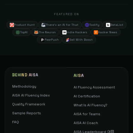
FEATURED ON
Product Hunt
There's an AI for That
Toolify
BetaList
TopAI
The Neuron
Indie Hackers
Hacker News
PeerPush
Sell With Boost
BEHIND AISA
AISA
Methodology
AI Fluency Assessment
AISA AI Fluency Index
AI Certification
Quality Framework
What Is AI Fluency?
Sample Reports
AISA for Teams
FAQ
AISA AI Coach
AISA Leaderboard 🍋‍🟩