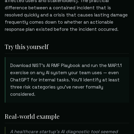
affected users and stakeholders). The practical
difference between a contained incident that is
resolved quickly and a crisis that causes lasting damage
frequently comes down to whether an actionable
response plan existed before the incident occurred.
Try this yourself
Download NIST's AI RMF Playbook and run the MAP.1.1
exercise on any AI system your team uses — even
ChatGPT for internal tasks. You'll identify at least
three risk categories you've never formally
considered.
Real-world example
A healthcare startup's AI diagnostic tool seemed