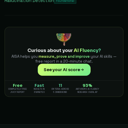
Hallucination Detection
Foundational
Curious about your
AI Fluency?
AISA helps you
measure, prove and improve
your AI skills —
free report in a 20-minute chat.
See your AI score
Free
Fast
11
93%
COMPLETELY FREE
RESULTS IN
CRITERIA ACROSS
ANTHROPIC AI FLUENCY
JUICY REPORT
3 MINUTES
5 DIMENSIONS
RESEARCH OVERLAP