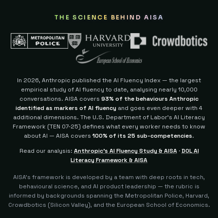
THE SCIENCE BEHIND AISA
In 2026, Anthropic published the AI Fluency Index — the largest
empirical study of AI fluency to date, analysing nearly 10,000
conversations. AISA covers
93% of the behaviours Anthropic
identified as markers of AI fluency
and goes even deeper with 4
additional dimensions.
The U.S. Department of Labor's AI Literacy
Framework (TEN 07-25) defines what every worker needs to know
about AI — AISA covers
100% of its 25 sub-competencies
.
Read our analysis:
Anthropic's AI Fluency Study & AISA
·
DOL AI
Literacy Framework & AISA
AISA's framework is developed by a team with deep roots in tech,
behavioural science, and AI product leadership — the rubric is
informed by backgrounds spanning the Metropolitan Police, Harvard,
Crowdbotics (Silicon Valley), and the European School of Economics.