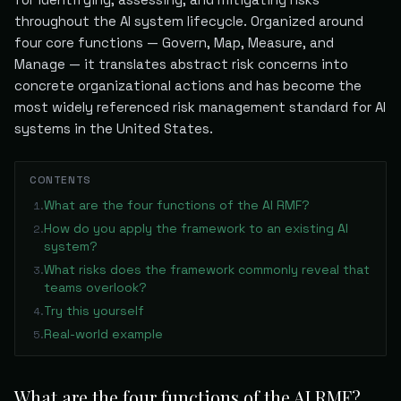
throughout the AI system lifecycle. Organized around
four core functions — Govern, Map, Measure, and
Manage — it translates abstract risk concerns into
concrete organizational actions and has become the
most widely referenced risk management standard for AI
systems in the United States.
CONTENTS
What are the four functions of the AI RMF?
1
.
How do you apply the framework to an existing AI
2
.
system?
What risks does the framework commonly reveal that
3
.
teams overlook?
Try this yourself
4
.
Real-world example
5
.
What are the four functions of the AI RMF?