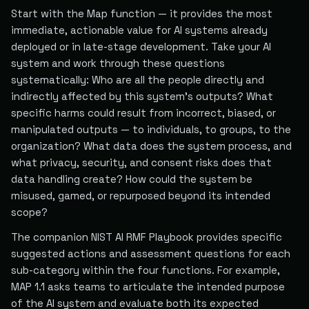
Start with the Map function — it provides the most
immediate, actionable value for AI systems already
deployed or in late-stage development. Take your AI
system and work through these questions
systematically: Who are all the people directly and
indirectly affected by this system's outputs? What
specific harms could result from incorrect, biased, or
manipulated outputs — to individuals, to groups, to the
organization? What data does the system process, and
what privacy, security, and consent risks does that
data handling create? How could the system be
misused, gamed, or repurposed beyond its intended
scope?
The companion NIST AI RMF Playbook provides specific
suggested actions and assessment questions for each
sub-category within the four functions. For example,
MAP 1.1 asks teams to articulate the intended purpose
of the AI system and evaluate both its expected