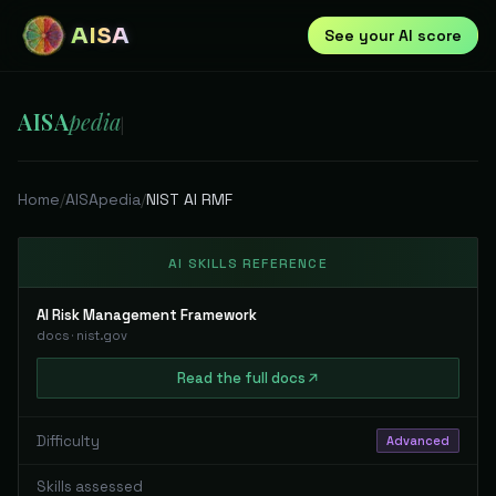
AISA
See your AI score
AISA
pedia
|
Home
/
AISApedia
/
NIST AI RMF
AI SKILLS REFERENCE
AI Risk Management Framework
docs
·
nist.gov
Read
the full
docs
Difficulty
Advanced
Skills assessed