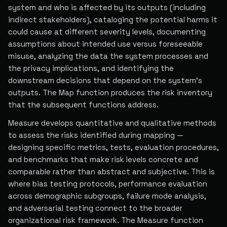
system and who is affected by its outputs (including
indirect stakeholders), cataloging the potential harms it
could cause at different severity levels, documenting
assumptions about intended use versus foreseeable
misuse, analyzing the data the system processes and
the privacy implications, and identifying the
downstream decisions that depend on the system's
outputs. The Map function produces the risk inventory
that the subsequent functions address.
Measure develops quantitative and qualitative methods
to assess the risks identified during mapping —
designing specific metrics, tests, evaluation procedures,
and benchmarks that make risk levels concrete and
comparable rather than abstract and subjective. This is
where bias testing protocols, performance evaluation
across demographic subgroups, failure mode analysis,
and adversarial testing connect to the broader
organizational risk framework. The Measure function