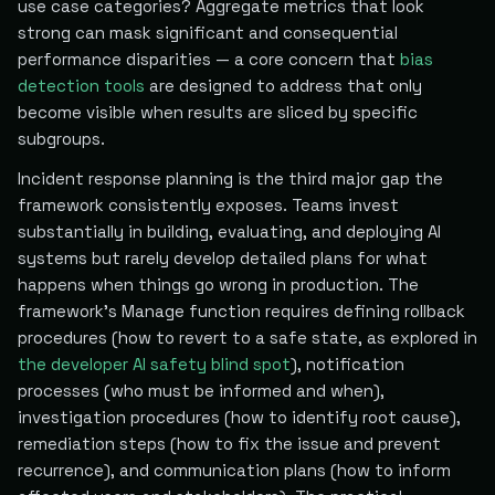
use case categories? Aggregate metrics that look
strong can mask significant and consequential
performance disparities — a core concern that
bias
detection tools
are designed to address that only
become visible when results are sliced by specific
subgroups.
Incident response planning is the third major gap the
framework consistently exposes. Teams invest
substantially in building, evaluating, and deploying AI
systems but rarely develop detailed plans for what
happens when things go wrong in production. The
framework's Manage function requires defining rollback
procedures (how to revert to a safe state, as explored in
the developer AI safety blind spot
), notification
processes (who must be informed and when),
investigation procedures (how to identify root cause),
remediation steps (how to fix the issue and prevent
recurrence), and communication plans (how to inform