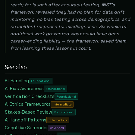
ready for launch after accuracy testing. NIST's
framework revealed they had no plan for data drift
monitoring, no bias testing across demographics, and
no incident response for misdiagnoses. Six weeks of
additional work prevented what could have been
career-ending liability — the framework saved them
from learning these lessons in court.
See also
PII Handling
Foundational
AI Bias Awareness
Foundational
Verification Checklists
Foundational
AI Ethics Frameworks
Intermediate
Stakes-Based Review
Foundational
AI Handoff Patterns
Intermediate
Cognitive Surrender
Advanced