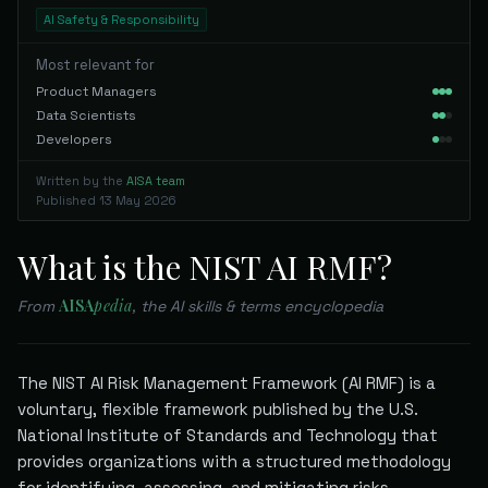
AI Safety & Responsibility
Most relevant for
Product Managers
Data Scientists
Developers
Written by the
AISA team
Published
13 May 2026
What is the NIST AI RMF?
AISA
pedia
From
, the AI skills & terms encyclopedia
The NIST AI Risk Management Framework (AI RMF) is a
voluntary, flexible framework published by the U.S.
National Institute of Standards and Technology that
provides organizations with a structured methodology
for identifying, assessing, and mitigating risks