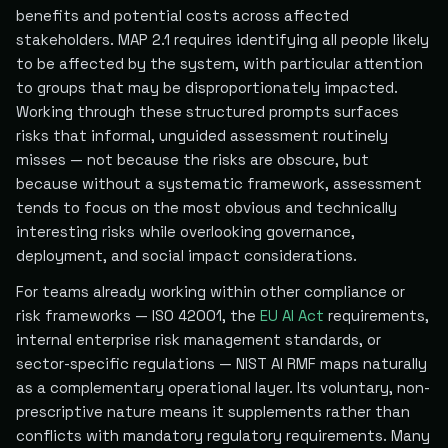
benefits and potential costs across affected
stakeholders. MAP 2.1 requires identifying all people likely
to be affected by the system, with particular attention
to groups that may be disproportionately impacted.
Working through these structured prompts surfaces
risks that informal, unguided assessment routinely
misses — not because the risks are obscure, but
because without a systematic framework, assessment
tends to focus on the most obvious and technically
interesting risks while overlooking governance,
deployment, and social impact considerations.
For teams already working within other compliance or
risk frameworks — ISO 42001, the
EU AI Act
requirements,
internal enterprise risk management standards, or
sector-specific regulations — NIST AI RMF maps naturally
as a complementary operational layer. Its voluntary, non-
prescriptive nature means it supplements rather than
conflicts with mandatory regulatory requirements. Many