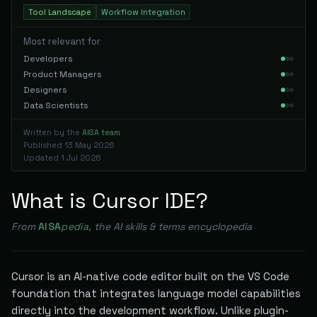
Tool Landscape
Workflow Integration
Most relevant for
Developers
Product Managers
Designers
Data Scientists
Written by the
AISA team
Published
13 May 2026
Updated
1 Jul 2026
What is Cursor IDE?
From
AISA
pedia
, the AI skills & terms encyclopedia
Cursor is an AI-native code editor built on the VS Code
foundation that integrates language model capabilities
directly into the development workflow. Unlike plugin-