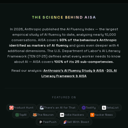
THE SCIENCE BEHIND AISA
In 2026, Anthropic published the AI Fluency Index — the largest
empirical study of AI fluency to date, analysing nearly 10,000
conversations. AISA covers
93% of the behaviours Anthropic
identified as markers of AI fluency
and goes even deeper with 4
additional dimensions.
The U.S. Department of Labor's AI Literacy
Framework (TEN 07-25) defines what every worker needs to know
about AI — AISA covers
100% of its 25 sub-competencies
.
Read our analysis:
Anthropic's AI Fluency Study & AISA
·
DOL AI
Literacy Framework & AISA
FEATURED ON
Product Hunt
There's an AI for That
Toolify
BetaList
TopAI
The Neuron
Indie Hackers
Hacker News
PeerPush
Sell With Boost