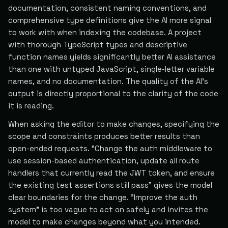
documentation, consistent naming conventions, and
comprehensive type definitions give the AI more signal
to work with when indexing the codebase. A project
with thorough TypeScript types and descriptive
function names yields significantly better AI assistance
than one with untyped JavaScript, single-letter variable
names, and no documentation. The quality of the AI's
output is directly proportional to the clarity of the code
it is reading.
When asking the editor to make changes, specifying the
scope and constraints produces better results than
open-ended requests. "Change the auth middleware to
use session-based authentication, update all route
handlers that currently read the JWT token, and ensure
the existing test assertions still pass" gives the model
clear boundaries for the change. "Improve the auth
system" is too vague to act on safely and invites the
model to make changes beyond what you intended.