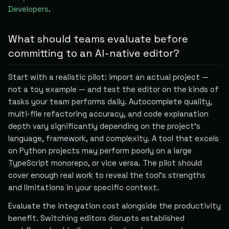
Developers
.
What should teams evaluate before
committing to an AI-native editor?
Start with a realistic pilot: import an actual project —
not a toy example — and test the editor on the kinds of
tasks your team performs daily. Autocomplete quality,
multi-file refactoring accuracy, and code explanation
depth vary significantly depending on the project's
language, framework, and complexity. A tool that excels
on Python projects may perform poorly on a large
TypeScript monorepo, or vice versa. The pilot should
cover enough real work to reveal the tool's strengths
and limitations in your specific context.
Evaluate the integration cost alongside the productivity
benefit. Switching editors disrupts established