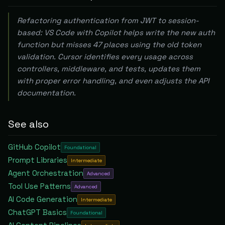
Refactoring authentication from JWT to session-
based: VS Code with Copilot helps write the new auth
function but misses 47 places using the old token
validation. Cursor identifies every usage across
controllers, middleware, and tests, updates them
with proper error handling, and even adjusts the API
documentation.
See also
GitHub Copilot
Foundational
Prompt Libraries
Intermediate
Agent Orchestration
Advanced
Tool Use Patterns
Advanced
AI Code Generation
Intermediate
ChatGPT Basics
Foundational