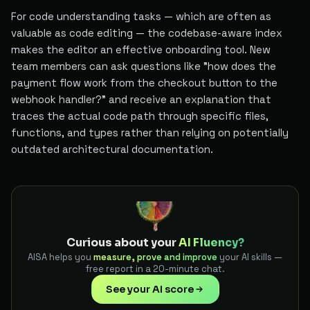
For code understanding tasks — which are often as
valuable as code editing — the codebase-aware index
makes the editor an effective onboarding tool. New
team members can ask questions like "how does the
payment flow work from the checkout button to the
webhook handler?" and receive an explanation that
traces the actual code path through specific files,
functions, and types rather than relying on potentially
outdated architectural documentation.
Curious about your
AI Fluency?
AISA helps you
measure, prove and improve
your AI skills —
free report in a 20-minute chat.
See your AI score