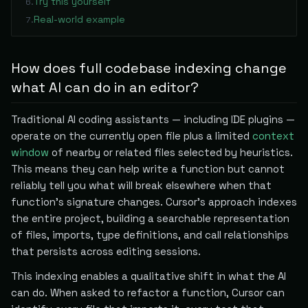
Try this yourself
6
.
Real-world example
7
.
How does full codebase indexing change
what AI can do in an editor?
Traditional AI coding assistants — including IDE plugins —
operate on the currently open file plus a limited
context
window
of nearby or related files selected by heuristics.
This means they can help write a function but cannot
reliably tell you what will break elsewhere when that
function's signature changes. Cursor's approach indexes
the entire project, building a searchable representation
of files, imports, type definitions, and call relationships
that persists across editing sessions.
This indexing enables a qualitative shift in what the AI
can do. When asked to refactor a function, Cursor can