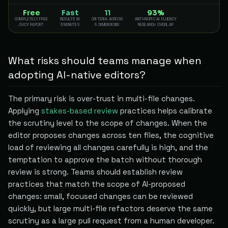
Free
Fast
11
93%
COMPLETELY FREE
RESULTS IN
CRITERIA ACROSS
ANTHROPIC AI FLUENCY
JUICY REPORT
3 MINUTES
5 DIMENSIONS
RESEARCH OVERLAP
What risks should teams manage when
adopting AI-native editors?
The primary risk is over-trust in multi-file changes.
Applying
stakes-based review
practices helps calibrate
the scrutiny level to the scope of changes. When the
editor proposes changes across ten files, the cognitive
load of reviewing all changes carefully is high, and the
temptation to approve the batch without thorough
review is strong. Teams should establish review
practices that match the scope of AI-proposed
changes: small, focused changes can be reviewed
quickly, but large multi-file refactors deserve the same
scrutiny as a large pull request from a human developer.