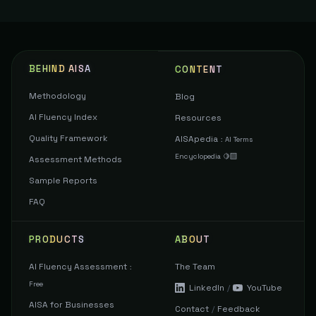
BEHIND AISA
CONTENT
Methodology
Blog
AI Fluency Index
Resources
Quality Framework
AISApedia
:
AI Terms
Encyclopedia 🍋‍🟩
Assessment Methods
Sample Reports
FAQ
PRODUCTS
ABOUT
AI Fluency Assessment
The Team
:
Free
LinkedIn
/
YouTube
AISA for Businesses
Contact
/
Feedback