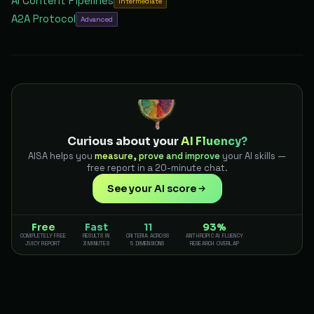
AI Content Pipelines
Intermediate
A2A Protocol
Advanced
Curious about your
AI Fluency?
AISA helps you
measure, prove and improve
your AI skills —
free report in a 20-minute chat.
See your AI score
Free
Fast
11
93%
COMPLETELY FREE
RESULTS IN
CRITERIA ACROSS
ANTHROPIC AI FLUENCY
JUICY REPORT
3 MINUTES
5 DIMENSIONS
RESEARCH OVERLAP