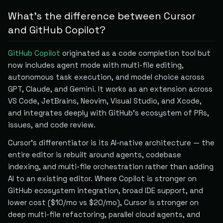
What's the difference between Cursor
and GitHub Copilot?
GitHub Copilot
originated as a code completion tool but
now includes agent mode with multi-file editing,
autonomous task execution, and model choice across
GPT, Claude, and Gemini. It works as an extension across
VS Code, JetBrains, Neovim, Visual Studio, and Xcode,
and integrates deeply with GitHub's ecosystem of PRs,
issues, and code review.
Cursor's differentiator is its AI-native architecture — the
entire editor is rebuilt around agents, codebase
indexing, and multi-file orchestration rather than adding
AI to an existing editor. Where Copilot is stronger on
GitHub ecosystem integration, broad IDE support, and
lower cost ($10/mo vs $20/mo), Cursor is stronger on
deep multi-file refactoring, parallel cloud agents, and