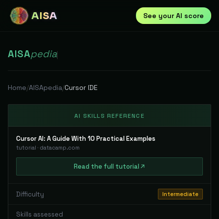
AISA
See your AI score
AISA
pedia
|
Home
/
AISApedia
/
Cursor IDE
AI SKILLS REFERENCE
Cursor AI: A Guide With 10 Practical Examples
tutorial
·
datacamp.com
Read
the full
tutorial
Difficulty
Intermediate
Skills assessed