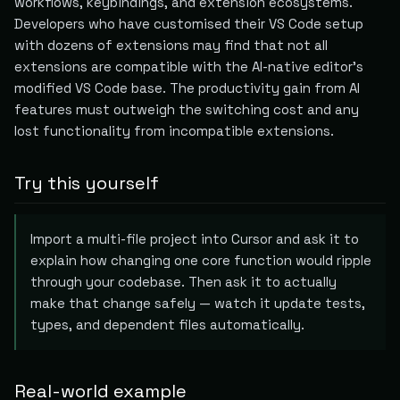
workflows, keybindings, and extension ecosystems.
Developers who have customised their VS Code setup
with dozens of extensions may find that not all
extensions are compatible with the AI-native editor's
modified VS Code base. The productivity gain from AI
features must outweigh the switching cost and any
lost functionality from incompatible extensions.
Try this yourself
Import a multi-file project into Cursor and ask it to
explain how changing one core function would ripple
through your codebase. Then ask it to actually
make that change safely — watch it update tests,
types, and dependent files automatically.
Real-world example