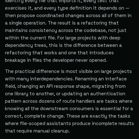
identify every file that imports it, every test that
exercises it, and every type definition it depends on —
then propose coordinated changes across all of them in
a single operation. The result is a refactoring that
maintains consistency across the codebase, not just
within the current file. For large projects with deep
dependency trees, this is the difference between a
refactoring that works and one that introduces
breakage in files the developer never opened.
The practical difference is most visible on large projects
with many interdependencies. Renaming an interface
field, changing an API response shape, migrating from
one library to another, or updating an authentication
pattern across dozens of route handlers are tasks where
knowing all the downstream consumers is essential for a
correct, complete change. These are exactly the tasks
where file-scoped assistants produce incomplete results
that require manual cleanup.