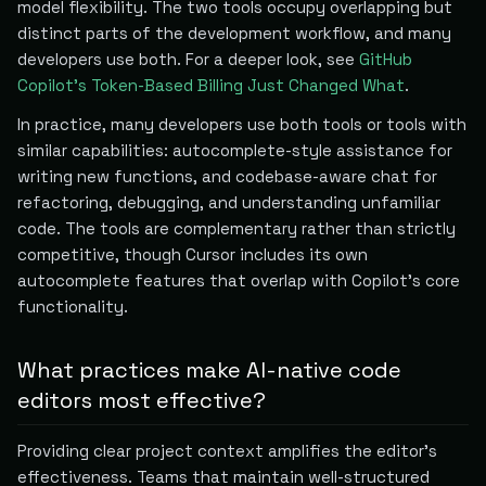
model flexibility. The two tools occupy overlapping but
distinct parts of the development workflow, and many
developers use both. For a deeper look, see
GitHub
Copilot's Token-Based Billing Just Changed What
.
In practice, many developers use both tools or tools with
similar capabilities: autocomplete-style assistance for
writing new functions, and codebase-aware chat for
refactoring, debugging, and understanding unfamiliar
code. The tools are complementary rather than strictly
competitive, though Cursor includes its own
autocomplete features that overlap with Copilot's core
functionality.
What practices make AI-native code
editors most effective?
Providing clear project context amplifies the editor's
effectiveness. Teams that maintain well-structured