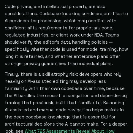
Code privacy and intellectual property are also
considerations. Codebase indexing sends project files to
AI providers for processing, which may conflict with
confidentiality requirements for proprietary code,
regulated industries, or client work under NDA. Teams
should verify the editor's data handling policies —
specifically whether code is used for model training, how
long it is retained, and whether enterprise plans offer
stronger privacy guarantees than individual plans.
Finally, there is a skill atrophy risk: developers who rely
heavily on AI-assisted editing may develop less
familiarity with their own codebase over time, because
the AI handles the cross-file navigation and dependency
tracing that previously built that familiarity. Balancing
AI-assisted and manual code navigation helps maintain
the deep codebase knowledge that is essential for
architectural decisions the AI cannot make. For a deeper
look, see
What 723 Assessments Reveal About How