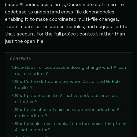
based AI coding assistants, Cursor indexes the entire
codebase to understand cross-file dependencies,
enabling it to make coordinated multi-file changes,
trace impact paths across modules, and suggest edits
that account for the full project context rather than
just the open file.
CONTENTS
How does full codebase indexing change what AI can
1
.
do in an editor?
What's the difference between Cursor and GitHub
2
.
Copilot?
What practices make AI-native code editors most
3
.
effective?
What risks should teams manage when adopting AI-
4
.
native editors?
What should teams evaluate before committing to an
5
.
AI-native editor?