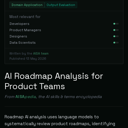
Domain Application
Output Evaluation
Most relevant for
Developers
Product Managers
Designers
Data Scientists
Written by the
AISA team
Published
13 May 2026
AI Roadmap Analysis for
Product Teams
From
AISA
pedia
, the AI skills & terms encyclopedia
Roadmap AI analysis uses language models to
systematically review product roadmaps, identifying