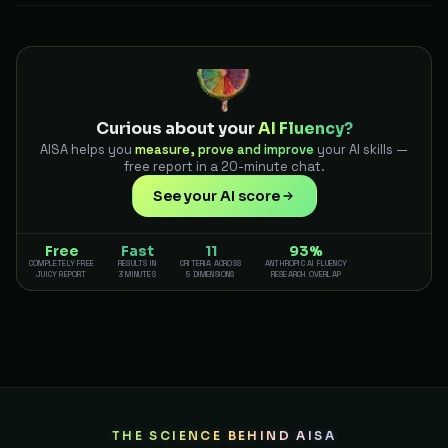
Curious about your
AI Fluency?
AISA helps you
measure, prove and improve
your AI skills —
free report in a 20-minute chat.
See your AI score
Free
Fast
11
93%
COMPLETELY FREE
RESULTS IN
CRITERIA ACROSS
ANTHROPIC AI FLUENCY
JUICY REPORT
3 MINUTES
5 DIMENSIONS
RESEARCH OVERLAP
THE SCIENCE BEHIND AISA