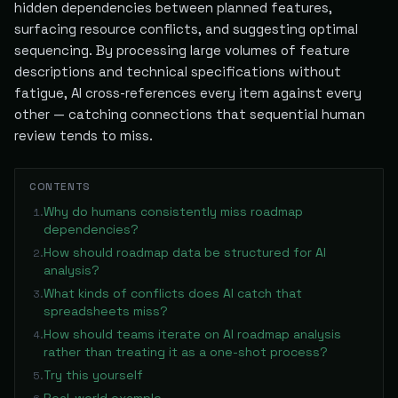
hidden dependencies between planned features,
surfacing resource conflicts, and suggesting optimal
sequencing. By processing large volumes of feature
descriptions and technical specifications without
fatigue, AI cross-references every item against every
other — catching connections that sequential human
review tends to miss.
CONTENTS
Why do humans consistently miss roadmap
1
.
dependencies?
How should roadmap data be structured for AI
2
.
analysis?
What kinds of conflicts does AI catch that
3
.
spreadsheets miss?
How should teams iterate on AI roadmap analysis
4
.
rather than treating it as a one-shot process?
Try this yourself
5
.