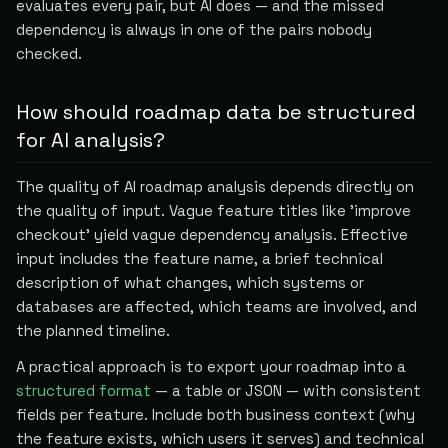
evaluates every pair, but AI does — and the missed
dependency is always in one of the pairs nobody
checked.
How should roadmap data be structured
for AI analysis?
The quality of AI roadmap analysis depends directly on
the quality of input. Vague feature titles like 'improve
checkout' yield vague dependency analysis. Effective
input includes the feature name, a brief technical
description of what changes, which systems or
databases are affected, which teams are involved, and
the planned timeline.
A practical approach is to export your roadmap into a
structured format
— a table or JSON — with consistent
fields per feature. Include both business context (why
the feature exists, which users it serves) and technical