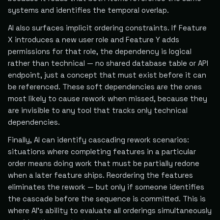
systems and identifies the temporal overlap.
AI also surfaces implicit ordering constraints. If Feature
X introduces a new user role and Feature Y adds
permissions for that role, the dependency is logical
rather than technical — no shared database table or API
endpoint, just a concept that must exist before it can
be referenced. These soft dependencies are the ones
most likely to cause rework when missed, because they
are invisible to any tool that tracks only technical
dependencies.
Finally, AI can identify cascading rework scenarios:
situations where completing features in a particular
order means doing work that must be partially redone
when a later feature ships. Reordering the features
eliminates the rework — but only if someone identifies
the cascade before the sequence is committed. This is
where AI's ability to evaluate all orderings simultaneously