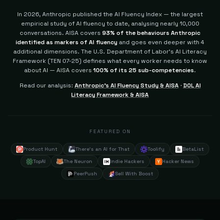
In 2026, Anthropic published the AI Fluency Index — the largest
empirical study of AI fluency to date, analysing nearly 10,000
conversations. AISA covers
93% of the behaviours Anthropic
identified as markers of AI fluency
and goes even deeper with 4
additional dimensions.
The U.S. Department of Labor's AI Literacy
Framework (TEN 07-25) defines what every worker needs to know
about AI — AISA covers
100% of its 25 sub-competencies
.
Read our analysis:
Anthropic's AI Fluency Study & AISA
·
DOL AI
Literacy Framework & AISA
FEATURED ON
Product Hunt
There's an AI for That
Toolify
BetaList
TopAI
The Neuron
Indie Hackers
Hacker News
PeerPush
Sell With Boost