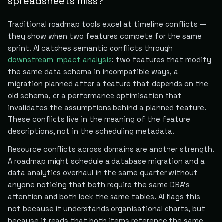
spreadsheets miss?
Traditional roadmap tools excel at timeline conflicts —
they show when two features compete for the same
sprint. AI catches semantic conflicts through
downstream impact analysis
: two features that modify
the same data schema in incompatible ways, a
migration planned after a feature that depends on the
old schema, or a performance optimisation that
invalidates the assumptions behind a planned feature.
These conflicts live in the meaning of the feature
descriptions, not in the scheduling metadata.
Resource conflicts across domains are another strength.
A roadmap might schedule a database migration and a
data analytics overhaul in the same quarter without
anyone noticing that both require the same DBA's
attention and both lock the same tables. AI flags this
not because it understands organisational charts, but
because it reads that both items reference the same