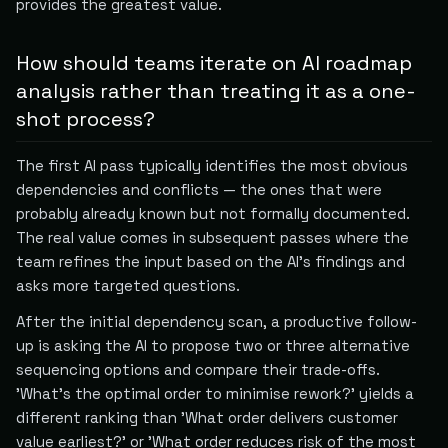
provides the greatest value.
How should teams iterate on AI roadmap
analysis rather than treating it as a one-
shot process?
The first AI pass typically identifies the most obvious
dependencies and conflicts — the ones that were
probably already known but not formally documented.
The real value comes in subsequent passes where the
team refines the input based on the AI's findings and
asks more targeted questions.
After the initial dependency scan, a productive follow-
up is asking the AI to propose two or three alternative
sequencing options and compare their trade-offs.
'What's the optimal order to minimise rework?' yields a
different ranking than 'What order delivers customer
value earliest?' or 'What order reduces risk of the most