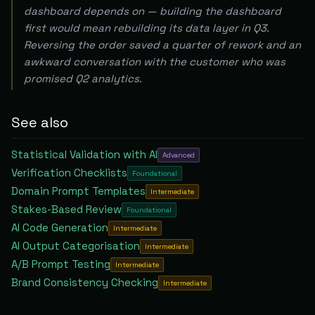
dashboard depends on — building the dashboard
first would mean rebuilding its data layer in Q3.
Reversing the order saved a quarter of rework and an
awkward conversation with the customer who was
promised Q2 analytics.
See also
Statistical Validation with AI
Advanced
Verification Checklists
Foundational
Domain Prompt Templates
Intermediate
Stakes-Based Review
Foundational
AI Code Generation
Intermediate
AI Output Categorisation
Intermediate
A/B Prompt Testing
Intermediate
Brand Consistency Checking
Intermediate