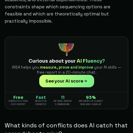
constraints shape which sequencing options are
feasible and which are theoretically optimal but
practically impossible.
Curious about your
AI Fluency?
AISA helps you
measure, prove and improve
your AI skills —
free report in a 20-minute chat.
See your AI score
Free
Fast
11
93%
COMPLETELY FREE
RESULTS IN
CRITERIA ACROSS
ANTHROPIC AI FLUENCY
JUICY REPORT
3 MINUTES
5 DIMENSIONS
RESEARCH OVERLAP
What kinds of conflicts does AI catch that