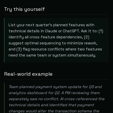
Try this yourself
List your next quarter's planned features with
technical details in Claude or ChatGPT. Ask it to: (1)
identify all cross-feature dependencies, (2)
suggest optimal sequencing to minimize rework,
and (3) flag resource conflicts where two features
need the same team or system simultaneously.
Real-world example
Team planned payment system update for Q3 and
analytics dashboard for Q2. A PM reviewing them
separately saw no conflict. AI cross-referenced the
technical details and identified that payment
changes would alter the transaction schema the