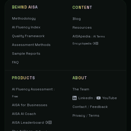
BEHIND AISA
CONTENT
Methodology
Blog
AI Fluency Index
Resources
Quality Framework
AISApedia
:
AI Terms
Encyclopedia 🍋‍🟩
Assessment Methods
Sample Reports
FAQ
PRODUCTS
ABOUT
AI Fluency Assessment
The Team
:
Free
LinkedIn
/
YouTube
AISA for Businesses
Contact
/
Feedback
AISA AI Coach
Privacy
/
Terms
AISA Leaderboard 🍋‍🟩