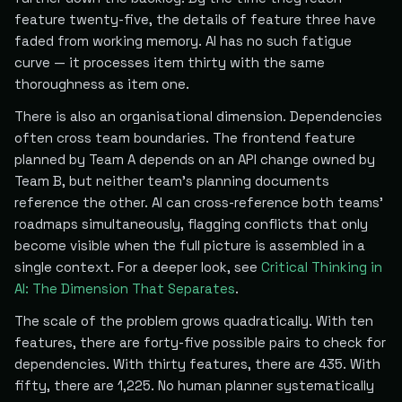
feature twenty-five, the details of feature three have
faded from working memory. AI has no such fatigue
curve — it processes item thirty with the same
thoroughness as item one.
There is also an organisational dimension. Dependencies
often cross team boundaries. The frontend feature
planned by Team A depends on an API change owned by
Team B, but neither team's planning documents
reference the other. AI can cross-reference both teams'
roadmaps simultaneously, flagging conflicts that only
become visible when the full picture is assembled in a
single context. For a deeper look, see
Critical Thinking in
AI: The Dimension That Separates
.
The scale of the problem grows quadratically. With ten
features, there are forty-five possible pairs to check for
dependencies. With thirty features, there are 435. With
fifty, there are 1,225. No human planner systematically