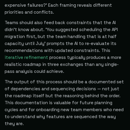
expensive failures?' Each framing reveals different
priorities and conflicts.
Teams should also feed back constraints that the AI
didn't know about. 'You suggested scheduling the API
migration first, but the team handling that is at half
capacity until July' prompts the AI to re-evaluate its
recommendations with updated constraints. This
iterative refinement
process typically produces a more
realistic roadmap in three exchanges than any single-
pass analysis could achieve.
The output of this process should be a documented set
of dependencies and sequencing decisions — not just
the roadmap itself but the reasoning behind the order.
This documentation is valuable for future planning
cycles and for onboarding new team members who need
to understand why features are sequenced the way
they are.