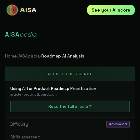
AISA
See your AI score
AISA
pedia
|
Home
/
AISApedia
/
Roadmap AI Analysis
AI SKILLS REFERENCE
Using AI for Product Roadmap Prioritization
article
·
productboard.com
Read
the full
article
Difficulty
Advanced
Skills assessed