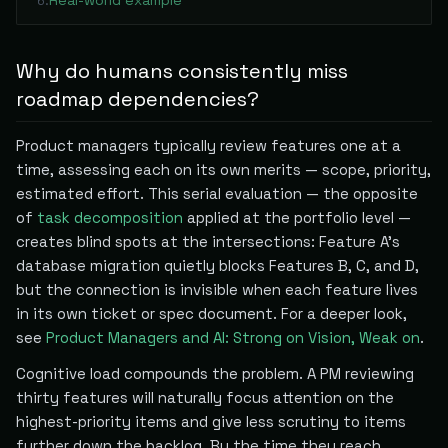
Real-world example
6
.
Why do humans consistently miss
roadmap dependencies?
Product managers typically review features one at a
time, assessing each on its own merits — scope, priority,
estimated effort. This serial evaluation — the opposite
of
task decomposition
applied at the portfolio level —
creates blind spots at the intersections: Feature A's
database migration quietly blocks Features B, C, and D,
but the connection is invisible when each feature lives
in its own ticket or spec document. For a deeper look,
see
Product Managers and AI: Strong on Vision, Weak on
.
Cognitive load compounds the problem. A PM reviewing
thirty features will naturally focus attention on the
highest-priority items and give less scrutiny to items
further down the backlog. By the time they reach