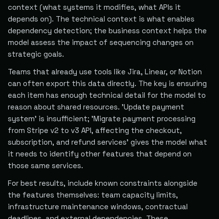
context (what systems it modifies, what APIs it
depends on). The technical context is what enables
dependency detection; the business context helps the
model assess the impact of sequencing changes on
strategic goals.
Teams that already use tools like Jira, Linear, or Notion
can often export this data directly. The key is ensuring
each item has enough technical detail for the model to
reason about shared resources. 'Update payment
system' is insufficient; 'Migrate payment processing
from Stripe v2 to v3 API, affecting the checkout,
subscription, and refund services' gives the model what
it needs to identify other features that depend on
those same services.
For best results, include known constraints alongside
the features themselves: team capacity limits,
infrastructure maintenance windows, contractual
deadlines, and external dependencies. These