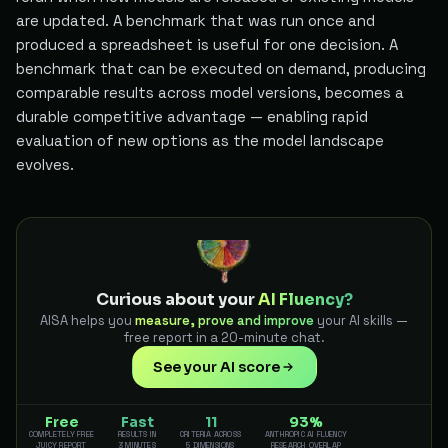
are updated. A benchmark that was run once and
produced a spreadsheet is useful for one decision. A
benchmark that can be executed on demand, producing
comparable results across model versions, becomes a
durable competitive advantage — enabling rapid
evaluation of new options as the model landscape
evolves.
Curious about your
AI Fluency?
AISA helps you
measure, prove and improve
your AI skills —
free report in a 20-minute chat.
See your AI score
Free
Fast
11
93%
COMPLETELY FREE
RESULTS IN
CRITERIA ACROSS
ANTHROPIC AI FLUENCY
JUICY REPORT
3 MINUTES
5 DIMENSIONS
RESEARCH OVERLAP