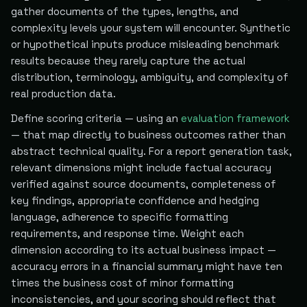
gather documents of the types, lengths, and
complexity levels your system will encounter. Synthetic
or hypothetical inputs produce misleading benchmark
results because they rarely capture the actual
distribution, terminology, ambiguity, and complexity of
real production data.
Define scoring criteria — using an
evaluation framework
— that map directly to business outcomes rather than
abstract technical quality. For a report generation task,
relevant dimensions might include factual accuracy
verified against source documents, completeness of
key findings, appropriate confidence and hedging
language, adherence to specific formatting
requirements, and response time. Weight each
dimension according to its actual business impact —
accuracy errors in a financial summary might have ten
times the business cost of minor formatting
inconsistencies, and your scoring should reflect that