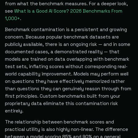
from what the benchmark measures. For a deeper look,
see
What Is a Good AI Score? 2026 Benchmarks From
1,000+
.
Benchmark contamination is a persistent and growing
concern. Because popular benchmark datasets are
publicly available, there is an ongoing risk — and in some
documented cases, a demonstrated reality — that
models are trained on data overlapping with benchmark
test sets, inflating scores without corresponding real-
world capability improvement. Models may perform well
on questions they have effectively memorized rather
than questions they can genuinely reason through from
first principles. Custom benchmarks built from your
proprietary data eliminate this contamination risk
entirely.
The relationship between benchmark scores and
practical utility is also highly non-linear. The difference
between a model scoring 85% and 90% on a general