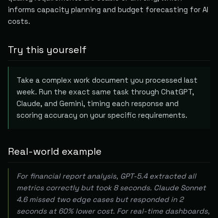
informs capacity planning and budget forecasting for AI
costs.
Try this yourself
Take a complex work document you processed last
week. Run the exact same task through ChatGPT,
Claude, and Gemini, timing each response and
scoring accuracy on your specific requirements.
Real-world example
For financial report analysis, GPT-5.4 extracted all
metrics correctly but took 8 seconds. Claude Sonnet
4.6 missed two edge cases but responded in 2
seconds at 60% lower cost. For real-time dashboards,