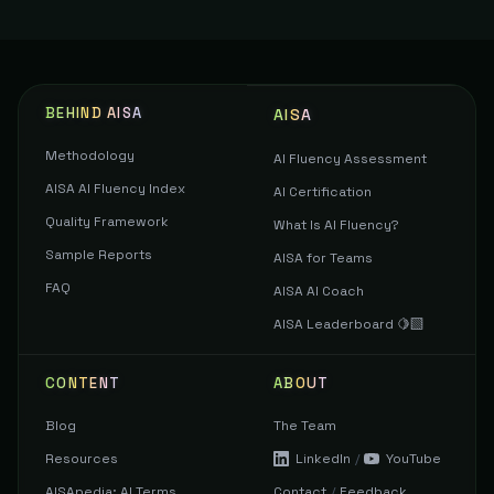
BEHIND AISA
AISA
Methodology
AI Fluency Assessment
AISA AI Fluency Index
AI Certification
Quality Framework
What Is AI Fluency?
Sample Reports
AISA for Teams
FAQ
AISA AI Coach
AISA Leaderboard 🍋‍🟩
CONTENT
ABOUT
Blog
The Team
Resources
LinkedIn
/
YouTube
AISApedia: AI Terms
Contact
/
Feedback