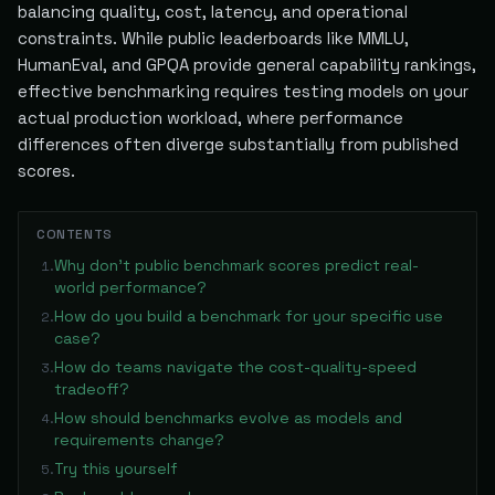
balancing quality, cost, latency, and operational
constraints. While public leaderboards like MMLU,
HumanEval, and GPQA provide general capability rankings,
effective benchmarking requires testing models on your
actual production workload, where performance
differences often diverge substantially from published
scores.
CONTENTS
Why don't public benchmark scores predict real-
1
.
world performance?
How do you build a benchmark for your specific use
2
.
case?
How do teams navigate the cost-quality-speed
3
.
tradeoff?
How should benchmarks evolve as models and
4
.
requirements change?
Try this yourself
5
.