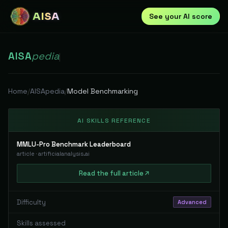
AISA
See your AI score
AISA
pedia
|
Home
/
AISApedia
/
Model Benchmarking
AI SKILLS REFERENCE
MMLU-Pro Benchmark Leaderboard
article
·
artificialanalysis.ai
Read
the full
article
Difficulty
Advanced
Skills assessed