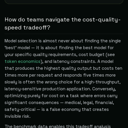
How do teams navigate the cost-quality-
speed tradeoff?
Model selection is almost never about finding the single
'best' model — it is about finding the best model for
your specific quality requirements, cost budget (see
token economics
), and latency constraints. A model
that produces the highest quality output but costs ten
times more per request and responds five times more
slowly is often the wrong choice for a high-throughput,
latency-sensitive production application. Conversely,
optimizing purely for cost on a task where errors carry
significant consequences — medical, legal, financial,
safety-critical — is a false economy that creates
invisible risk.
The benchmark data enables this tradeoff analysis