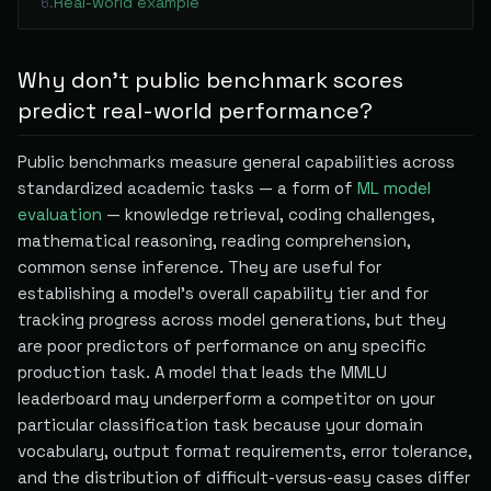
Real-world example
6
.
Why don't public benchmark scores
predict real-world performance?
Public benchmarks measure general capabilities across
standardized academic tasks — a form of
ML model
evaluation
— knowledge retrieval, coding challenges,
mathematical reasoning, reading comprehension,
common sense inference. They are useful for
establishing a model's overall capability tier and for
tracking progress across model generations, but they
are poor predictors of performance on any specific
production task. A model that leads the MMLU
leaderboard may underperform a competitor on your
particular classification task because your domain
vocabulary, output format requirements, error tolerance,
and the distribution of difficult-versus-easy cases differ