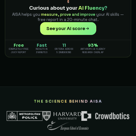
Curious about your
AI Fluency?
AISA helps you
measure, prove and improve
your AI skills —
free report in a 20-minute chat.
See your AI score
Free
Fast
11
93%
COMPLETELY FREE
RESULTS IN
CRITERIA ACROSS
ANTHROPIC AI FLUENCY
JUICY REPORT
3 MINUTES
5 DIMENSIONS
RESEARCH OVERLAP
THE SCIENCE BEHIND AISA