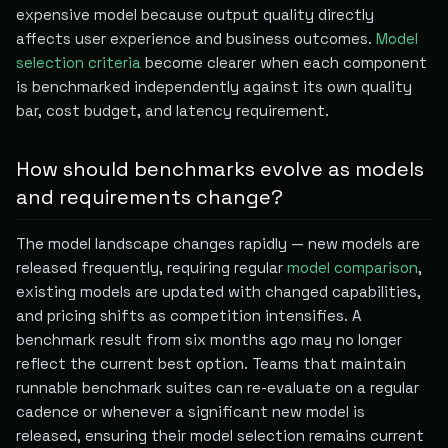
expensive model because output quality directly
affects user experience and business outcomes.
Model
selection criteria
become clearer when each component
is benchmarked independently against its own quality
bar, cost budget, and latency requirement.
How should benchmarks evolve as models
and requirements change?
The model landscape changes rapidly — new models are
released frequently, requiring regular
model comparison
,
existing models are updated with changed capabilities,
and pricing shifts as competition intensifies. A
benchmark result from six months ago may no longer
reflect the current best option. Teams that maintain
runnable benchmark suites can re-evaluate on a regular
cadence or whenever a significant new model is
released, ensuring their model selection remains current