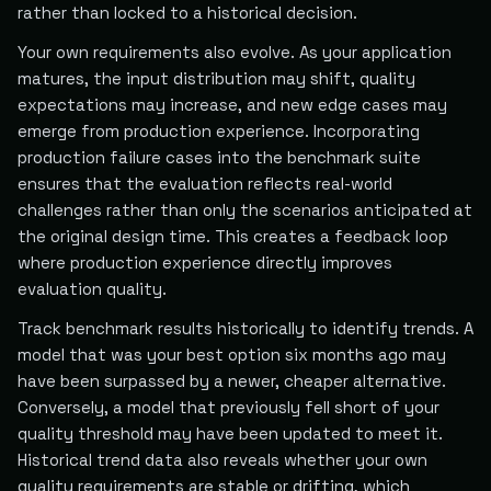
rather than locked to a historical decision.
Your own requirements also evolve. As your application
matures, the input distribution may shift, quality
expectations may increase, and new edge cases may
emerge from production experience. Incorporating
production failure cases into the benchmark suite
ensures that the evaluation reflects real-world
challenges rather than only the scenarios anticipated at
the original design time. This creates a feedback loop
where production experience directly improves
evaluation quality.
Track benchmark results historically to identify trends. A
model that was your best option six months ago may
have been surpassed by a newer, cheaper alternative.
Conversely, a model that previously fell short of your
quality threshold may have been updated to meet it.
Historical trend data also reveals whether your own
quality requirements are stable or drifting, which