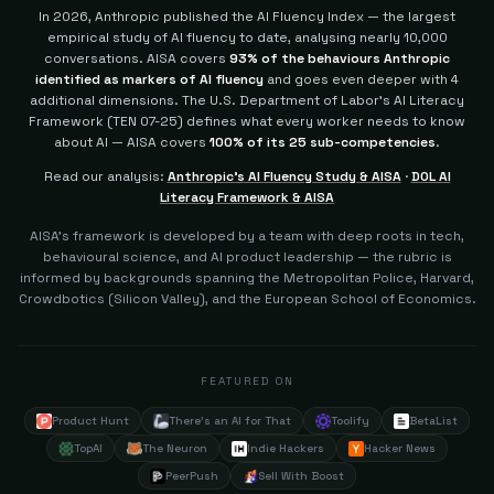
In 2026, Anthropic published the AI Fluency Index — the largest
empirical study of AI fluency to date, analysing nearly 10,000
conversations. AISA covers
93% of the behaviours Anthropic
identified as markers of AI fluency
and goes even deeper with 4
additional dimensions.
The U.S. Department of Labor's AI Literacy
Framework (TEN 07-25) defines what every worker needs to know
about AI — AISA covers
100% of its 25 sub-competencies
.
Read our analysis:
Anthropic's AI Fluency Study & AISA
·
DOL AI
Literacy Framework & AISA
AISA's framework is developed by a team with deep roots in tech,
behavioural science, and AI product leadership — the rubric is
informed by backgrounds spanning the Metropolitan Police, Harvard,
Crowdbotics (Silicon Valley), and the European School of Economics.
FEATURED ON
Product Hunt
There's an AI for That
Toolify
BetaList
TopAI
The Neuron
Indie Hackers
Hacker News
PeerPush
Sell With Boost