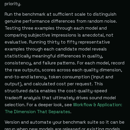
priority.
Run the benchmark at sufficient scale to distinguish
genuine performance differences from random noise.
Testing three examples through each model and
comparing subjective impressions is anecdotal, not
evaluative. Running thirty to fifty representative
examples through each candidate model reveals
statistically meaningful differences in quality,
consistency, and failure patterns. For each model, record
the raw outputs, scores across each quality dimension,
end-to-end latency, token consumption (input and
output), and calculated cost per request. This
structured data enables the cost-quality-speed
tradeoff analysis that ultimately drives sound model
selection. For a deeper look, see
Workflow & Application:
The Dimension That Separates
.
Version and automate your benchmark suite so it can be
rerun when new models are released or existing models