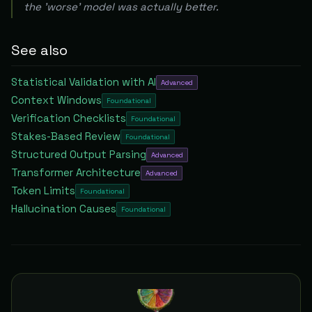
the 'worse' model was actually better.
See also
Statistical Validation with AI
Advanced
Context Windows
Foundational
Verification Checklists
Foundational
Stakes-Based Review
Foundational
Structured Output Parsing
Advanced
Transformer Architecture
Advanced
Token Limits
Foundational
Hallucination Causes
Foundational