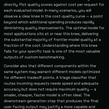
directly. Plot quality scores against cost per request for
each evaluated model. In many scenarios, you will
observe a clear knee in the cost-quality curve — a point
beyond which additional spending produces rapidly
diminishing quality improvements. The optimal model for
most applications sits at or near this knee, delivering
the substantial majority of frontier-model quality at a
fraction of the cost. Understanding where this knee
falls for your specific task is one of the most valuable
outputs of custom benchmarking.
Consider also that different components within the
same system may warrant different models optimized
for different tradeoff points. A triage classifier that
routes incoming requests needs speed and adequate
accuracy but does not require maximum quality — a
smaller, cheaper, faster model is often ideal. The
downstream generation step that produces the final
user-facing output may justify a more capable and