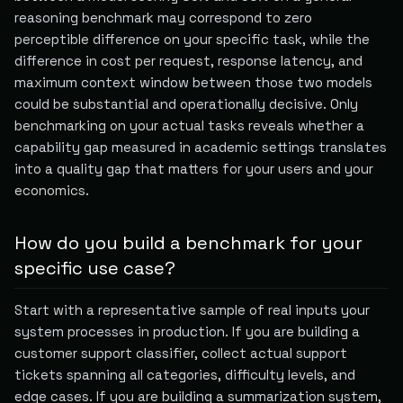
reasoning benchmark may correspond to zero
perceptible difference on your specific task, while the
difference in cost per request, response latency, and
maximum context window between those two models
could be substantial and operationally decisive. Only
benchmarking on your actual tasks reveals whether a
capability gap measured in academic settings translates
into a quality gap that matters for your users and your
economics.
How do you build a benchmark for your
specific use case?
Start with a representative sample of real inputs your
system processes in production. If you are building a
customer support classifier, collect actual support
tickets spanning all categories, difficulty levels, and
edge cases. If you are building a summarization system,