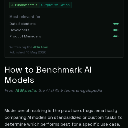
AI Fundamentals
Output Evaluation
Most relevant for
Data Scientists
Developers
Product Managers
Written by the
AISA team
Published
13 May 2026
How to Benchmark AI
Models
From
AISA
pedia
, the AI skills & terms encyclopedia
Model benchmarking is the practice of systematically
comparing AI models on standardized or custom tasks to
determine which performs best for a specific use case,