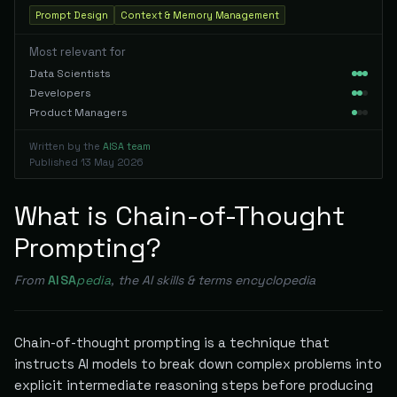
Prompt Design
Context & Memory Management
Most relevant for
Data Scientists
Developers
Product Managers
Written by the
AISA team
Published
13 May 2026
What is Chain-of-Thought
Prompting?
From
AISA
pedia
, the AI skills & terms encyclopedia
Chain-of-thought prompting is a technique that
instructs AI models to break down complex problems into
explicit intermediate reasoning steps before producing