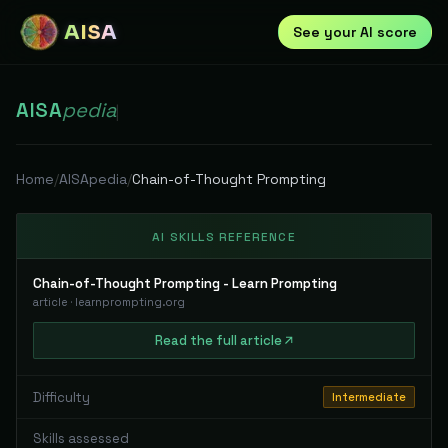
AISA
See your AI score
AISA
pedia
|
Home
/
AISApedia
/
Chain-of-Thought Prompting
AI SKILLS REFERENCE
Chain-of-Thought Prompting - Learn Prompting
article
·
learnprompting.org
Read
the full
article
Difficulty
Intermediate
Skills assessed