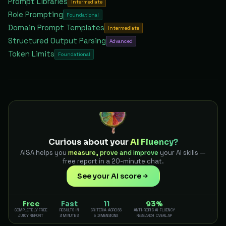
Prompt Libraries
Intermediate
Role Prompting
Foundational
Domain Prompt Templates
Intermediate
Structured Output Parsing
Advanced
Token Limits
Foundational
Curious about your
AI Fluency?
AISA helps you
measure, prove and improve
your AI skills —
free report in a 20-minute chat.
See your AI score
Free
Fast
11
93%
COMPLETELY FREE
RESULTS IN
CRITERIA ACROSS
ANTHROPIC AI FLUENCY
JUICY REPORT
3 MINUTES
5 DIMENSIONS
RESEARCH OVERLAP