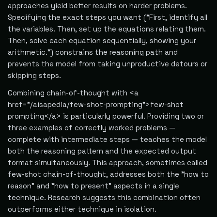
approaches yield better results on harder problems.
Specifying the exact steps you want ("First, identify all
the variables. Then, set up the equations relating them.
Then, solve each equation sequentially, showing your
arithmetic.") constrains the reasoning path and
prevents the model from taking unproductive detours or
skipping steps.
Combining chain-of-thought with <a
href="/aisapedia/few-shot-prompting">few-shot
prompting</a> is particularly powerful. Providing two or
three examples of correctly worked problems —
complete with intermediate steps — teaches the model
both the reasoning pattern and the expected output
format simultaneously. This approach, sometimes called
few-shot chain-of-thought, addresses both the "how to
reason" and "how to present" aspects in a single
technique. Research suggests this combination often
outperforms either technique in isolation.