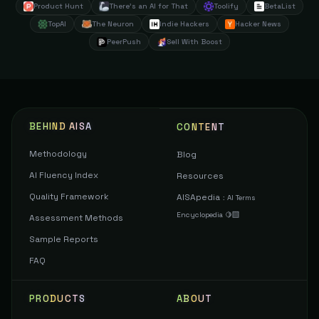
Product Hunt
There's an AI for That
Toolify
BetaList
TopAI
The Neuron
Indie Hackers
Hacker News
PeerPush
Sell With Boost
BEHIND AISA
CONTENT
Methodology
Blog
AI Fluency Index
Resources
Quality Framework
AISApedia
:
AI Terms
Encyclopedia 🍋‍🟩
Assessment Methods
Sample Reports
FAQ
PRODUCTS
ABOUT