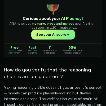
Curious about your
AI Fluency?
AISA helps you
measure, prove and improve
your AI skills —
free report in a 20-minute chat.
See your AI score
Free
Fast
11
93%
COMPLETELY FREE
RESULTS IN
CRITERIA ACROSS
ANTHROPIC AI FLUENCY
JUICY REPORT
3 MINUTES
5 DIMENSIONS
RESEARCH OVERLAP
How do you verify that the reasoning
chain is actually correct?
Making reasoning visible does not guarantee it is correct
— models can produce plausible-looking but flawed
intermediate steps. The verification value of chain-of-
thought comes from making errors inspectable, not from