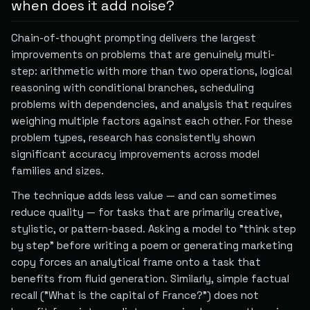
when does it add noise?
Chain-of-thought prompting delivers the largest
improvements on problems that are genuinely multi-
step: arithmetic with more than two operations, logical
reasoning with conditional branches, scheduling
problems with dependencies, and analysis that requires
weighing multiple factors against each other. For these
problem types, research has consistently shown
significant accuracy improvements across model
families and sizes.
The technique adds less value — and can sometimes
reduce quality — for tasks that are primarily creative,
stylistic, or pattern-based. Asking a model to "think step
by step" before writing a poem or generating marketing
copy forces an analytical frame onto a task that
benefits from fluid generation. Similarly, simple factual
recall ("What is the capital of France?") does not