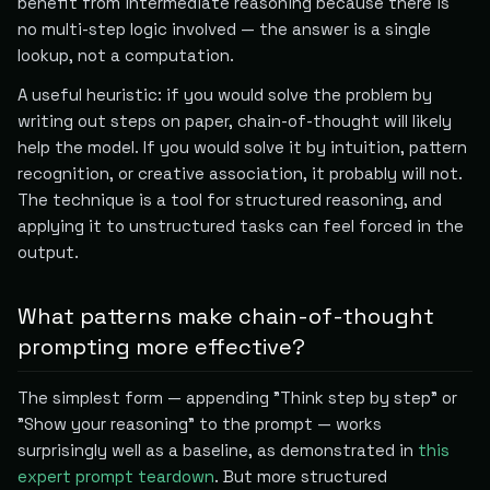
benefit from intermediate reasoning because there is
no multi-step logic involved — the answer is a single
lookup, not a computation.
A useful heuristic: if you would solve the problem by
writing out steps on paper, chain-of-thought will likely
help the model. If you would solve it by intuition, pattern
recognition, or creative association, it probably will not.
The technique is a tool for structured reasoning, and
applying it to unstructured tasks can feel forced in the
output.
What patterns make chain-of-thought
prompting more effective?
The simplest form — appending "Think step by step" or
"Show your reasoning" to the prompt — works
surprisingly well as a baseline, as demonstrated in
this
expert prompt teardown
. But more structured