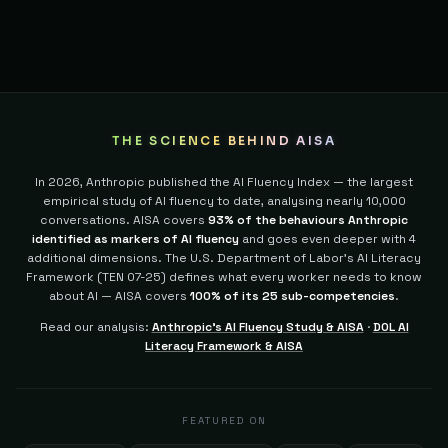
THE SCIENCE BEHIND AISA
In 2026, Anthropic published the AI Fluency Index — the largest
empirical study of AI fluency to date, analysing nearly 10,000
conversations. AISA covers
93% of the behaviours Anthropic
identified as markers of AI fluency
and goes even deeper with 4
additional dimensions.
The U.S. Department of Labor's AI Literacy
Framework (TEN 07-25) defines what every worker needs to know
about AI — AISA covers
100% of its 25 sub-competencies
.
Read our analysis:
Anthropic's AI Fluency Study & AISA
·
DOL AI
Literacy Framework & AISA
FEATURED ON