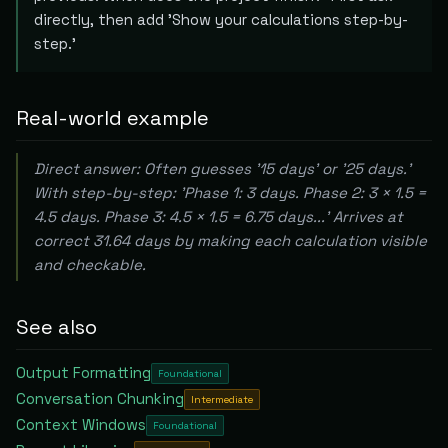
directly, then add 'Show your calculations step-by-
step.'
Real-world example
Direct answer: Often guesses '15 days' or '25 days.'
With step-by-step: 'Phase 1: 3 days. Phase 2: 3 × 1.5 =
4.5 days. Phase 3: 4.5 × 1.5 = 6.75 days...' Arrives at
correct 31.64 days by making each calculation visible
and checkable.
See also
Output Formatting
Foundational
Conversation Chunking
Intermediate
Context Windows
Foundational