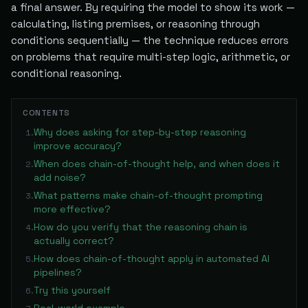
a final answer. By requiring the model to show its work —
calculating, listing premises, or reasoning through
conditions sequentially — the technique reduces errors
on problems that require multi-step logic, arithmetic, or
conditional reasoning.
CONTENTS
Why does asking for step-by-step reasoning
1
.
improve accuracy?
When does chain-of-thought help, and when does it
2
.
add noise?
What patterns make chain-of-thought prompting
3
.
more effective?
How do you verify that the reasoning chain is
4
.
actually correct?
How does chain-of-thought apply in automated AI
5
.
pipelines?
Try this yourself
6
.