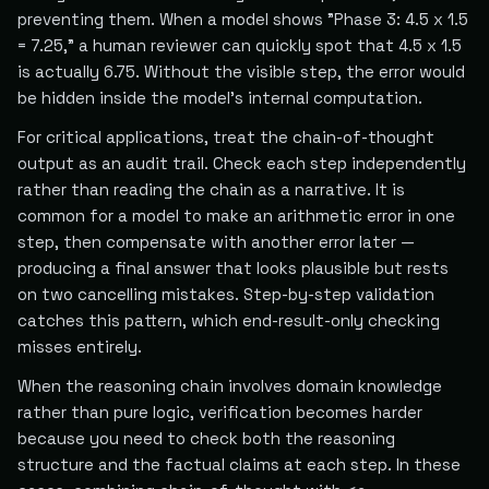
preventing them. When a model shows "Phase 3: 4.5 x 1.5
= 7.25," a human reviewer can quickly spot that 4.5 x 1.5
is actually 6.75. Without the visible step, the error would
be hidden inside the model's internal computation.
For critical applications, treat the chain-of-thought
output as an audit trail. Check each step independently
rather than reading the chain as a narrative. It is
common for a model to make an arithmetic error in one
step, then compensate with another error later —
producing a final answer that looks plausible but rests
on two cancelling mistakes. Step-by-step validation
catches this pattern, which end-result-only checking
misses entirely.
When the reasoning chain involves domain knowledge
rather than pure logic, verification becomes harder
because you need to check both the reasoning
structure and the factual claims at each step. In these