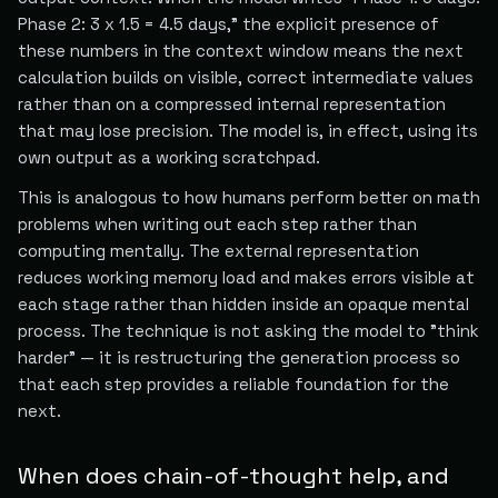
Phase 2: 3 x 1.5 = 4.5 days," the explicit presence of
these numbers in the context window means the next
calculation builds on visible, correct intermediate values
rather than on a compressed internal representation
that may lose precision. The model is, in effect, using its
own output as a working scratchpad.
This is analogous to how humans perform better on math
problems when writing out each step rather than
computing mentally. The external representation
reduces working memory load and makes errors visible at
each stage rather than hidden inside an opaque mental
process. The technique is not asking the model to "think
harder" — it is restructuring the generation process so
that each step provides a reliable foundation for the
next.
When does chain-of-thought help, and