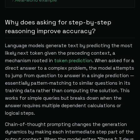
Real-world example
7
.
Why does asking for step-by-step
reasoning improve accuracy?
Language models generate text by predicting the most
likely next token given the preceding context, a
mechanism rooted in
token prediction
. When asked for a
direct answer to a complex problem, the model attempts
to jump from question to answer in a single prediction —
essentially pattern-matching to similar questions in its
training data rather than computing the solution. This
works for simple queries but breaks down when the
answer requires multiple dependent calculations or
logical steps.
Chain-of-thought prompting changes the generation
dynamics by making each intermediate step part of the
output context. When the model writes "Phase 1: 3 days.