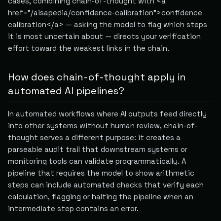
cases, combining chain-of-thought with <a
href="/aisapedia/confidence-calibration">confidence
calibration</a> — asking the model to flag which steps
it is most uncertain about — directs your verification
effort toward the weakest links in the chain.
How does chain-of-thought apply in
automated AI pipelines?
In automated workflows where AI outputs feed directly
into other systems without human review, chain-of-
thought serves a different purpose: it creates a
parseable audit trail that downstream systems or
monitoring tools can validate programmatically. A
pipeline that requires the model to show arithmetic
steps can include automated checks that verify each
calculation, flagging or halting the pipeline when an
intermediate step contains an error.