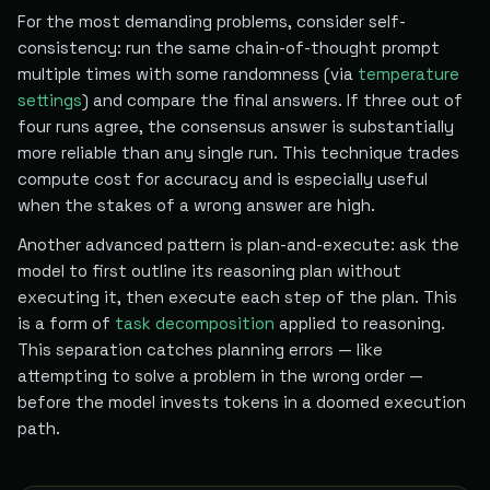
For the most demanding problems, consider self-
consistency: run the same chain-of-thought prompt
multiple times with some randomness (via
temperature
settings
) and compare the final answers. If three out of
four runs agree, the consensus answer is substantially
more reliable than any single run. This technique trades
compute cost for accuracy and is especially useful
when the stakes of a wrong answer are high.
Another advanced pattern is plan-and-execute: ask the
model to first outline its reasoning plan without
executing it, then execute each step of the plan. This
is a form of
task decomposition
applied to reasoning.
This separation catches planning errors — like
attempting to solve a problem in the wrong order —
before the model invests tokens in a doomed execution
path.