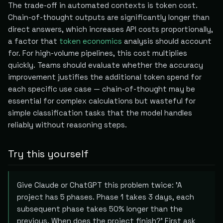
The trade-off in automated contexts is token cost.
Chain-of-thought outputs are significantly longer than
direct answers, which increases API costs proportionally,
a factor that
token economics
analysis should account
for. For high-volume pipelines, this cost multiplies
quickly. Teams should evaluate whether the accuracy
improvement justifies the additional token spend for
each specific use case — chain-of-thought may be
essential for complex calculations but wasteful for
simple classification tasks that the model handles
reliably without reasoning steps.
Try this yourself
Give Claude or ChatGPT this problem twice: 'A
project has 5 phases. Phase 1 takes 3 days, each
subsequent phase takes 50% longer than the
previous. When does the project finish?' First ask