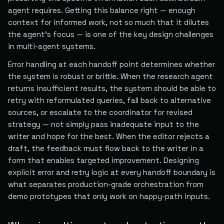
agent requires. Getting this balance right — enough
context for informed work, not so much that it dilutes
the agent's focus — is one of the key design challenges
in multi-agent systems.
Error handling at each handoff point determines whether
the system is robust or brittle. When the research agent
returns insufficient results, the system should be able to
retry with reformulated queries, fall back to alternative
sources, or escalate to the coordinator for revised
strategy — not simply pass inadequate input to the
writer and hope for the best. When the editor rejects a
draft, the feedback must flow back to the writer in a
form that enables targeted improvement. Designing
explicit error and retry logic at every handoff boundary is
what separates production-grade orchestration from
demo prototypes that only work on happy-path inputs.