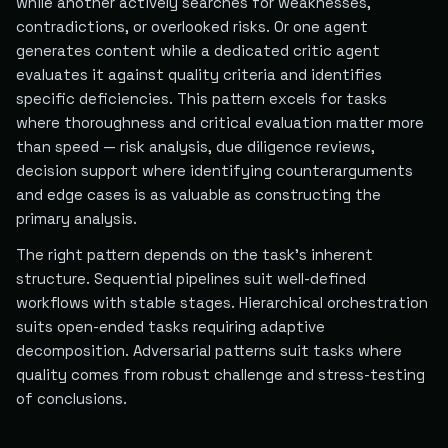
while another actively searches for weaknesses,
contradictions, or overlooked risks. Or one agent
generates content while a dedicated critic agent
evaluates it against quality criteria and identifies
specific deficiencies. This pattern excels for tasks
where thoroughness and critical evaluation matter more
than speed — risk analysis, due diligence reviews,
decision support where identifying counterarguments
and edge cases is as valuable as constructing the
primary analysis.
The right pattern depends on the task's inherent
structure. Sequential pipelines suit well-defined
workflows with stable stages. Hierarchical orchestration
suits open-ended tasks requiring adaptive
decomposition. Adversarial patterns suit tasks where
quality comes from robust challenge and stress-testing
of conclusions.