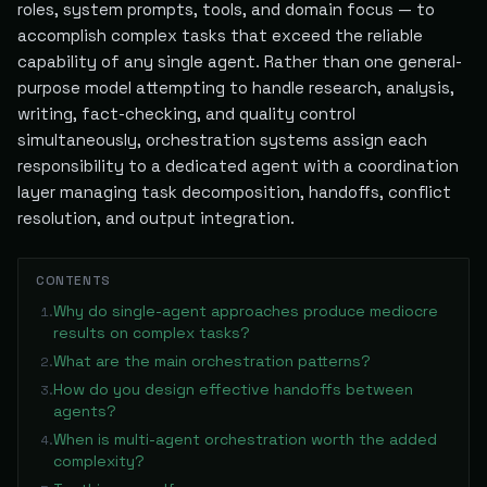
roles, system prompts, tools, and domain focus — to
accomplish complex tasks that exceed the reliable
capability of any single agent. Rather than one general-
purpose model attempting to handle research, analysis,
writing, fact-checking, and quality control
simultaneously, orchestration systems assign each
responsibility to a dedicated agent with a coordination
layer managing task decomposition, handoffs, conflict
resolution, and output integration.
CONTENTS
Why do single-agent approaches produce mediocre
1
.
results on complex tasks?
What are the main orchestration patterns?
2
.
How do you design effective handoffs between
3
.
agents?
When is multi-agent orchestration worth the added
4
.
complexity?