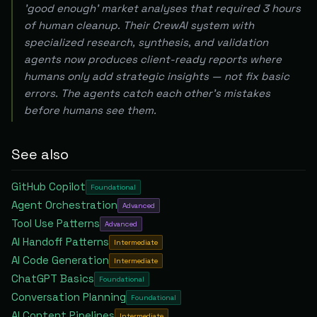
'good enough' market analyses that required 3 hours
of human cleanup. Their CrewAI system with
specialized research, synthesis, and validation
agents now produces client-ready reports where
humans only add strategic insights — not fix basic
errors. The agents catch each other's mistakes
before humans see them.
See also
GitHub Copilot
Foundational
Agent Orchestration
Advanced
Tool Use Patterns
Advanced
AI Handoff Patterns
Intermediate
AI Code Generation
Intermediate
ChatGPT Basics
Foundational
Conversation Planning
Foundational
AI Content Pipelines
Intermediate