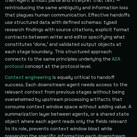
then Agent B must parse and interpret that text —
reintroducing the same ambiguity and information loss
that plagues human communication. Effective handoffs
use structured data with defined schemas: typed
research findings with source citations, explicit format
contracts between writer and editor specifying what
constitutes 'done,' and validated output objects at
each stage boundary. This structured approach
connects to the same principles underlying the
A2A
protocol
concept at the protocol level.
Context engineering
is equally critical to handoff
success. Each downstream agent needs access to the
relevant context from previous stages without being
overwhelmed by upstream processing artifacts that
consume context window space without adding value. A
summarization layer between agents, or a shared state
object where each agent reads only the fields relevant
to its role, prevents context window bloat while
preserving the specific information each downstream