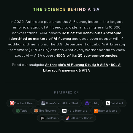
THE SCIENCE BEHIND AISA
In 2026, Anthropic published the AI Fluency Index — the largest
empirical study of AI fluency to date, analysing nearly 10,000
conversations. AISA covers
93% of the behaviours Anthropic
identified as markers of AI fluency
and goes even deeper with 4
additional dimensions.
The U.S. Department of Labor's AI Literacy
Framework (TEN 07-25) defines what every worker needs to know
about AI — AISA covers
100% of its 25 sub-competencies
.
Read our analysis:
Anthropic's AI Fluency Study & AISA
·
DOL AI
Literacy Framework & AISA
FEATURED ON
Product Hunt
There's an AI for That
Toolify
BetaList
TopAI
The Neuron
Indie Hackers
Hacker News
PeerPush
Sell With Boost