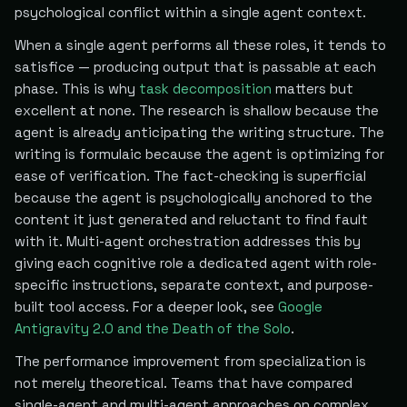
psychological conflict within a single agent context.
When a single agent performs all these roles, it tends to
satisfice — producing output that is passable at each
phase. This is why
task decomposition
matters but
excellent at none. The research is shallow because the
agent is already anticipating the writing structure. The
writing is formulaic because the agent is optimizing for
ease of verification. The fact-checking is superficial
because the agent is psychologically anchored to the
content it just generated and reluctant to find fault
with it. Multi-agent orchestration addresses this by
giving each cognitive role a dedicated agent with role-
specific instructions, separate context, and purpose-
built tool access. For a deeper look, see
Google
Antigravity 2.0 and the Death of the Solo
.
The performance improvement from specialization is
not merely theoretical. Teams that have compared
single-agent and multi-agent approaches on complex