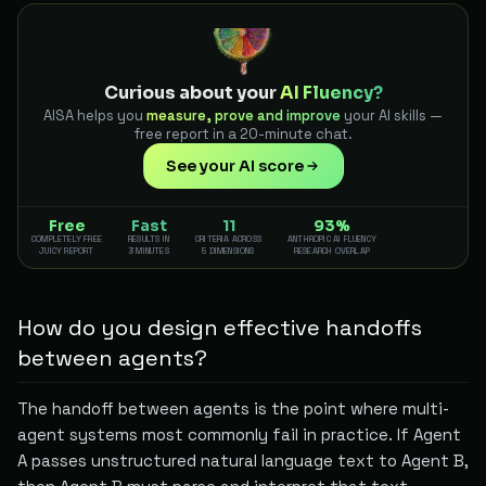
Curious about your
AI Fluency?
AISA helps you
measure, prove and improve
your AI skills —
free report in a 20-minute chat.
See your AI score
Free
Fast
11
93%
COMPLETELY FREE
RESULTS IN
CRITERIA ACROSS
ANTHROPIC AI FLUENCY
JUICY REPORT
3 MINUTES
5 DIMENSIONS
RESEARCH OVERLAP
How do you design effective handoffs
between agents?
The handoff between agents is the point where multi-
agent systems most commonly fail in practice. If Agent
A passes unstructured natural language text to Agent B,