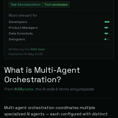
Task Decomposition
Tool Landscape
Most relevant for
Developers
Product Managers
Data Scientists
Designers
Written by the
AISA team
Published
13 May 2026
What is Multi-Agent
Orchestration?
From
AISA
pedia
, the AI skills & terms encyclopedia
Multi-agent orchestration coordinates multiple
specialized AI agents — each configured with distinct