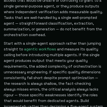
access that would be unsafe or confusing to grant to a
single general-purpose agent, or they produce outputs
where independent verification adds measurable quality.
Tasks that are well-handled by a single well-prompted
agent — straightforward classification, extraction,
summarization, or generation — do not benefit from the
orchestration overhead.
Start with a single-agent approach rather than jumping
straight to
agentic workflows
and measure its quality
ceiling before introducing multiple agents. If the single
agent produces output that meets your quality
requirements, the added complexity of orchestration is
unnecessary engineering. If specific quality dimensions
consistently fall short despite prompt optimization —
the research is always shallow, the fact-checking
always misses errors, the critical analysis always lacks
rigour — those specific weaknesses identify the roles
that would benefit from dedicated agents. Build
incrementally rather than designing a five-agent system