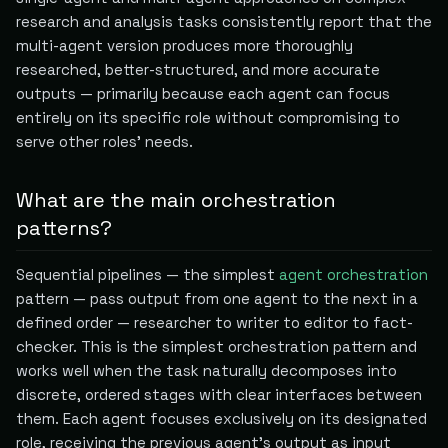
research and analysis tasks consistently report that the
multi-agent version produces more thoroughly
researched, better-structured, and more accurate
outputs — primarily because each agent can focus
entirely on its specific role without compromising to
serve other roles' needs.
What are the main orchestration
patterns?
Sequential pipelines — the simplest
agent orchestration
pattern — pass output from one agent to the next in a
defined order — researcher to writer to editor to fact-
checker. This is the simplest orchestration pattern and
works well when the task naturally decomposes into
discrete, ordered stages with clear interfaces between
them. Each agent focuses exclusively on its designated
role, receiving the previous agent's output as input