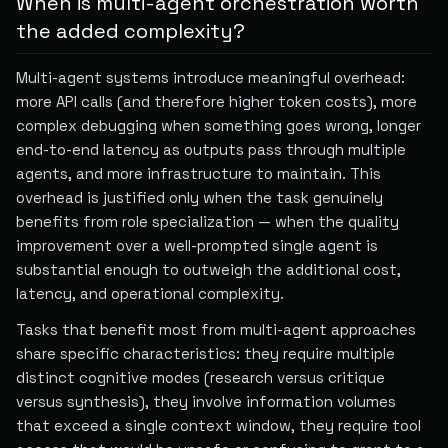
When is multi-agent orchestration worth
the added complexity?
Multi-agent systems introduce meaningful overhead:
more API calls (and therefore higher token costs), more
complex debugging when something goes wrong, longer
end-to-end latency as outputs pass through multiple
agents, and more infrastructure to maintain. This
overhead is justified only when the task genuinely
benefits from role specialization — when the quality
improvement over a well-prompted single agent is
substantial enough to outweigh the additional cost,
latency, and operational complexity.
Tasks that benefit most from multi-agent approaches
share specific characteristics: they require multiple
distinct cognitive modes (research versus critique
versus synthesis), they involve information volumes
that exceed a single context window, they require tool