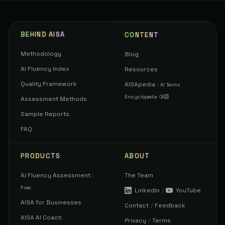
BEHIND AISA
CONTENT
Methodology
Blog
AI Fluency Index
Resources
Quality Framework
AISApedia
:
AI Terms
Encyclopedia 🍋‍🟩
Assessment Methods
Sample Reports
FAQ
PRODUCTS
ABOUT
AI Fluency Assessment
The Team
:
Free
LinkedIn
/
YouTube
AISA for Businesses
Contact
/
Feedback
AISA AI Coach
Privacy
/
Terms