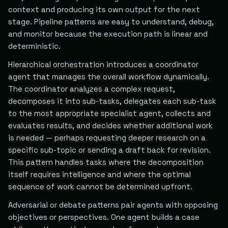
context and producing its own output for the next
stage. Pipeline patterns are easy to understand, debug,
and monitor because the execution path is linear and
deterministic.
Hierarchical orchestration introduces a coordinator
agent that manages the overall workflow dynamically.
The coordinator analyzes a complex request,
decomposes it into sub-tasks, delegates each sub-task
to the most appropriate specialist agent, collects and
evaluates results, and decides whether additional work
is needed — perhaps requesting deeper research on a
specific sub-topic or sending a draft back for revision.
This pattern handles tasks where the decomposition
itself requires intelligence and where the optimal
sequence of work cannot be determined upfront.
Adversarial or debate patterns pair agents with opposing
objectives or perspectives. One agent builds a case