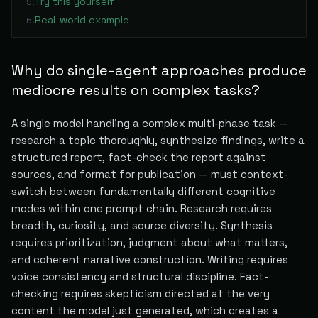
Try this yourself
5
.
Real-world example
6
.
Why do single-agent approaches produce
mediocre results on complex tasks?
A single model handling a complex multi-phase task —
research a topic thoroughly, synthesize findings, write a
structured report, fact-check the report against
sources, and format for publication — must context-
switch between fundamentally different cognitive
modes within one prompt chain. Research requires
breadth, curiosity, and source diversity. Synthesis
requires prioritization, judgment about what matters,
and coherent narrative construction. Writing requires
voice consistency and structural discipline. Fact-
checking requires skepticism directed at the very
content the model just generated, which creates a