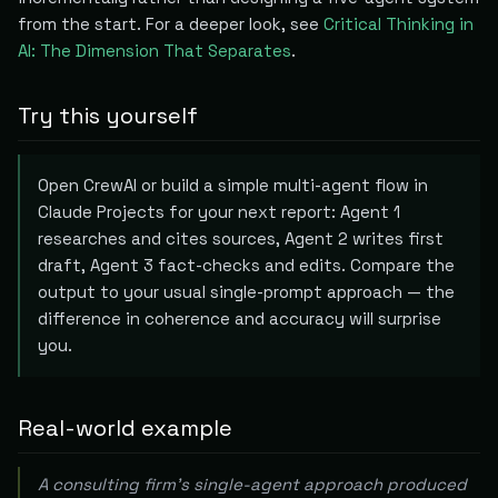
from the start. For a deeper look, see
Critical Thinking in
AI: The Dimension That Separates
.
Try this yourself
Open CrewAI or build a simple multi-agent flow in
Claude Projects for your next report: Agent 1
researches and cites sources, Agent 2 writes first
draft, Agent 3 fact-checks and edits. Compare the
output to your usual single-prompt approach — the
difference in coherence and accuracy will surprise
you.
Real-world example
A consulting firm's single-agent approach produced