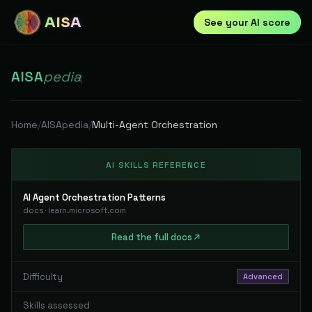
AISA
See your AI score
AISA
pedia
|
Home
/
AISApedia
/
Multi-Agent Orchestration
AI SKILLS REFERENCE
AI Agent Orchestration Patterns
docs
·
learn.microsoft.com
Read
the full
docs
Difficulty
Advanced
Skills assessed