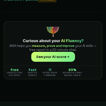
Curious about your
AI Fluency?
AISA helps you
measure, prove and improve
your AI skills —
free report in a 20-minute chat.
See your AI score
Free
Fast
11
93%
COMPLETELY FREE
RESULTS IN
CRITERIA ACROSS
ANTHROPIC AI FLUENCY
JUICY REPORT
3 MINUTES
5 DIMENSIONS
RESEARCH OVERLAP