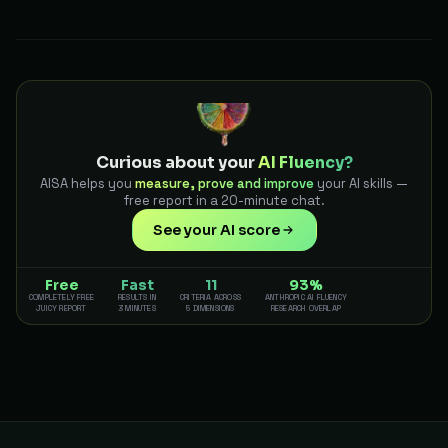
Curious about your
AI Fluency?
AISA helps you
measure, prove and improve
your AI skills —
free report in a 20-minute chat.
See your AI score
Free
Fast
11
93%
COMPLETELY FREE
RESULTS IN
CRITERIA ACROSS
ANTHROPIC AI FLUENCY
JUICY REPORT
3 MINUTES
5 DIMENSIONS
RESEARCH OVERLAP