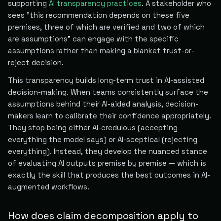
supporting
AI transparency practices
. A stakeholder who
sees "this recommendation depends on these five
premises, three of which are verified and two of which
are assumptions" can engage with the specific
assumptions rather than making a blanket trust-or-
reject decision.
This transparency builds long-term trust in AI-assisted
decision-making. When teams consistently surface the
assumptions behind their AI-aided analysis, decision-
makers learn to calibrate their confidence appropriately.
They stop being either AI-credulous (accepting
everything the model says) or AI-sceptical (rejecting
everything). Instead, they develop the nuanced stance
of evaluating AI outputs premise by premise — which is
exactly the skill that produces the best outcomes in AI-
augmented workflows.
How does claim decomposition apply to