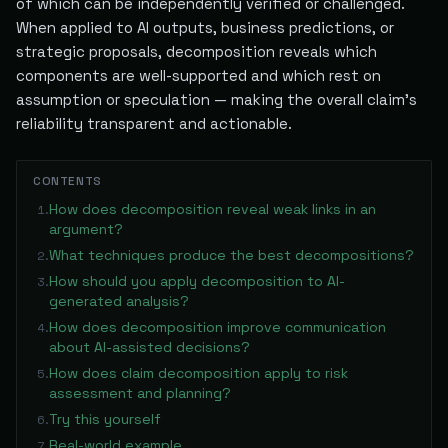
of which can be independently verified or challenged.
When applied to AI outputs, business predictions, or
strategic proposals, decomposition reveals which
components are well-supported and which rest on
assumption or speculation — making the overall claim's
reliability transparent and actionable.
CONTENTS
How does decomposition reveal weak links in an
1
.
argument?
What techniques produce the best decompositions?
2
.
How should you apply decomposition to AI-
3
.
generated analysis?
How does decomposition improve communication
4
.
about AI-assisted decisions?
How does claim decomposition apply to risk
5
.
assessment and planning?
Try this yourself
6
.
Real-world example
7
.