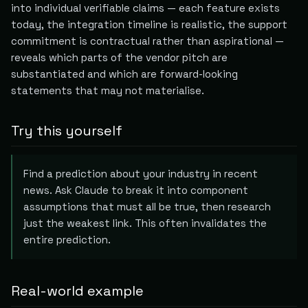
into individual verifiable claims — each feature exists
today, the integration timeline is realistic, the support
commitment is contractual rather than aspirational —
reveals which parts of the vendor pitch are
substantiated and which are forward-looking
statements that may not materialise.
Try this yourself
Find a prediction about your industry in recent
news. Ask Claude to break it into component
assumptions that must all be true, then research
just the weakest link. This often invalidates the
entire prediction.
Real-world example