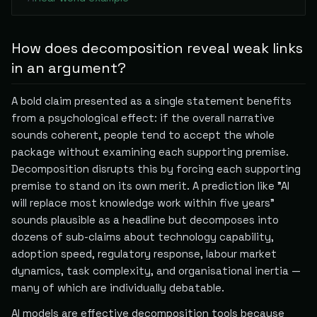
How does decomposition reveal weak links
in an argument?
A bold claim presented as a single statement benefits
from a psychological effect: if the overall narrative
sounds coherent, people tend to accept the whole
package without examining each supporting premise.
Decomposition disrupts this by forcing each supporting
premise to stand on its own merit. A prediction like "AI
will replace most knowledge work within five years"
sounds plausible as a headline but decomposes into
dozens of sub-claims about technology capability,
adoption speed, regulatory response, labour market
dynamics, task complexity, and organisational inertia —
many of which are individually debatable.
AI models are effective decomposition tools because