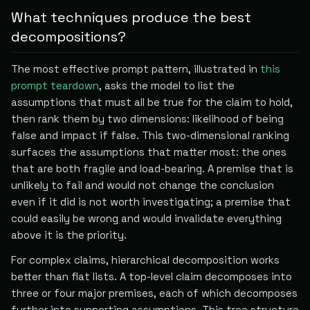
What techniques produce the best
decompositions?
The most effective prompt pattern, illustrated in
this
prompt teardown
, asks the model to list the
assumptions that must all be true for the claim to hold,
then rank them by two dimensions: likelihood of being
false and impact if false. This two-dimensional ranking
surfaces the assumptions that matter most: the ones
that are both fragile and load-bearing. A premise that is
unlikely to fail and would not change the conclusion
even if it did is not worth investigating; a premise that
could easily be wrong and would invalidate everything
above it is the priority.
For complex claims, hierarchical decomposition works
better than flat lists. A top-level claim decomposes into
three or four major premises, each of which decomposes
further into supporting assumptions. This tree structure