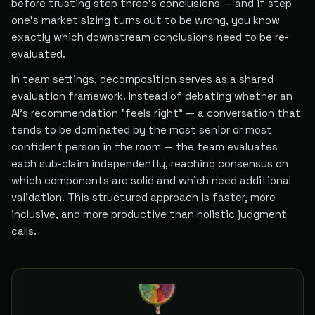
before trusting step three's conclusions — and if step
one's market sizing turns out to be wrong, you know
exactly which downstream conclusions need to be re-
evaluated.
In team settings, decomposition serves as a shared
evaluation framework. Instead of debating whether an
AI's recommendation "feels right" — a conversation that
tends to be dominated by the most senior or most
confident person in the room — the team evaluates
each sub-claim independently, reaching consensus on
which components are solid and which need additional
validation. This structured approach is faster, more
inclusive, and more productive than holistic judgment
calls.