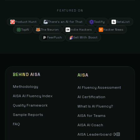
FEATURED ON
Product Hunt
There's an AI for That
Toolify
BetaList
TopAI
The Neuron
Indie Hackers
Hacker News
PeerPush
Sell With Boost
BEHIND AISA
AISA
Methodology
AI Fluency Assessment
AISA AI Fluency Index
AI Certification
Quality Framework
What Is AI Fluency?
Sample Reports
AISA for Teams
FAQ
AISA AI Coach
AISA Leaderboard 🍋‍🟩