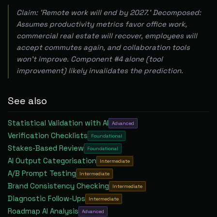
Claim: 'Remote work will end by 2027.' Decomposed:
Assumes productivity metrics favor office work,
commercial real estate will recover, employees will
accept commutes again, and collaboration tools
won't improve. Component #4 alone (tool
improvement) likely invalidates the prediction.
See also
Statistical Validation with AI
Advanced
Verification Checklists
Foundational
Stakes-Based Review
Foundational
AI Output Categorisation
Intermediate
A/B Prompt Testing
Intermediate
Brand Consistency Checking
Intermediate
Diagnostic Follow-Ups
Intermediate
Roadmap AI Analysis
Advanced