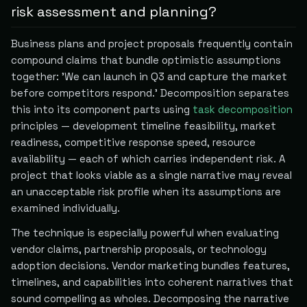
risk assessment and planning?
Business plans and project proposals frequently contain
compound claims that bundle optimistic assumptions
together: 'We can launch in Q3 and capture the market
before competitors respond.' Decomposition separates
this into its component parts using
task decomposition
principles — development timeline feasibility, market
readiness, competitive response speed, resource
availability — each of which carries independent risk. A
project that looks viable as a single narrative may reveal
an unacceptable risk profile when its assumptions are
examined individually.
The technique is especially powerful when evaluating
vendor claims, partnership proposals, or technology
adoption decisions. Vendor marketing bundles features,
timelines, and capabilities into coherent narratives that
sound compelling as wholes. Decomposing the narrative