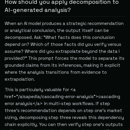
How should you apply decomposition to
AI-generated analysis?
When an AI model produces a strategic recommendation
or analytical conclusion, the output itself can be
decomposed. Ask: "What facts does this conclusion
depend on? Which of those facts did you verify versus
assume? Where did you extrapolate beyond the data I
provided?" This prompt forces the model to separate its
grounded claims from its inferences, making it explicit
where the analysis transitions from evidence to
extrapolation.
This is particularly valuable for <a
href="/aisapedia/cascading-error-analysis">cascading
error analysis</a> in multi-step workflows. If step
three's recommendation depends on step one's market
sizing, decomposing step three reveals this dependency
chain explicitly. You can then verify step one's outputs