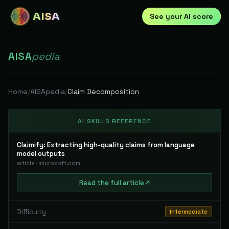
AISA
See your AI score
AISA
pedia
|
Home
/
AISApedia
/
Claim Decomposition
AI SKILLS REFERENCE
Claimify: Extracting high-quality claims from language
model outputs
article
·
microsoft.com
Read
the full
article
Difficulty
Intermediate