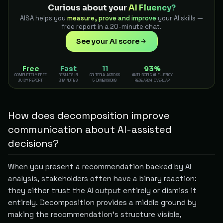
Curious about your
AI Fluency?
AISA helps you
measure, prove and improve
your AI skills —
free report in a 20-minute chat.
See your AI score
Free
Fast
11
93%
COMPLETELY FREE
RESULTS IN
CRITERIA ACROSS
ANTHROPIC AI FLUENCY
JUICY REPORT
3 MINUTES
5 DIMENSIONS
RESEARCH OVERLAP
How does decomposition improve
communication about AI-assisted
decisions?
When you present a recommendation backed by AI
analysis, stakeholders often have a binary reaction:
they either trust the AI output entirely or dismiss it
entirely. Decomposition provides a middle ground by
making the recommendation's structure visible,