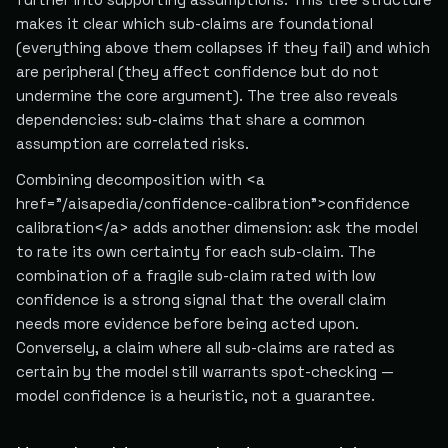
makes it clear which sub-claims are foundational
(everything above them collapses if they fail) and which
are peripheral (they affect confidence but do not
undermine the core argument). The tree also reveals
dependencies: sub-claims that share a common
assumption are correlated risks.
Combining decomposition with <a
href="/aisapedia/confidence-calibration">confidence
calibration</a> adds another dimension: ask the model
to rate its own certainty for each sub-claim. The
combination of a fragile sub-claim rated with low
confidence is a strong signal that the overall claim
needs more evidence before being acted upon.
Conversely, a claim where all sub-claims are rated as
certain by the model still warrants spot-checking —
model confidence is a heuristic, not a guarantee.