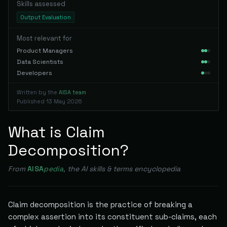
Skills assessed
Output Evaluation
Most relevant for
Product Managers
Data Scientists
Developers
Written by the
AISA team
Published
13 May 2026
What is Claim
Decomposition?
From
AISA
pedia
, the AI skills & terms encyclopedia
Claim decomposition is the practice of breaking a
complex assertion into its constituent sub-claims, each