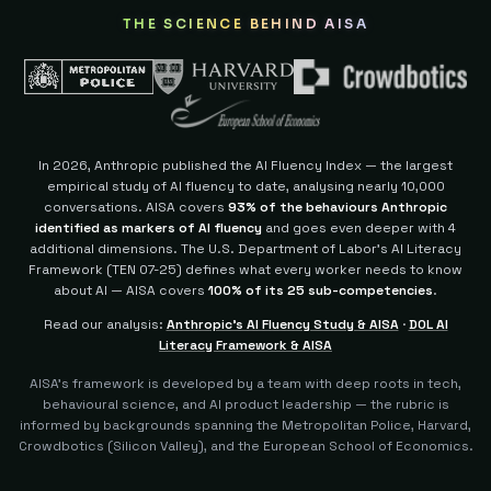
THE SCIENCE BEHIND AISA
In 2026, Anthropic published the AI Fluency Index — the largest
empirical study of AI fluency to date, analysing nearly 10,000
conversations. AISA covers
93% of the behaviours Anthropic
identified as markers of AI fluency
and goes even deeper with 4
additional dimensions.
The U.S. Department of Labor's AI Literacy
Framework (TEN 07-25) defines what every worker needs to know
about AI — AISA covers
100% of its 25 sub-competencies
.
Read our analysis:
Anthropic's AI Fluency Study & AISA
·
DOL AI
Literacy Framework & AISA
AISA's framework is developed by a team with deep roots in tech,
behavioural science, and AI product leadership — the rubric is
informed by backgrounds spanning the Metropolitan Police, Harvard,
Crowdbotics (Silicon Valley), and the European School of Economics.