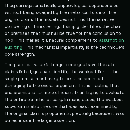
they can systematically unpack logical dependencies
without being swayed by the rhetorical force of the
original claim. The model does not find the narrative
compelling or threatening; it simply identifies the chain
of premises that must all be true for the conclusion to
hold. This makes it a natural complement to
assumption
auditing
. This mechanical impartiality is the technique's
core strength.
The practical value is triage: once you have the sub-
claims listed, you can identify the weakest link — the
single premise most likely to be false and most
damaging to the overall argument if it is. Testing that
one premise is far more efficient than trying to evaluate
the entire claim holistically. In many cases, the weakest
sub-claim is also the one that was least examined by
the original claim's proponents, precisely because it was
buried inside the larger assertion.