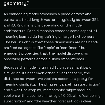
geometry?
An embedding model processes a piece of text and
outputs a fixed-length vector — typically between 384
and 3,072 dimensions depending on the model
architecture. Each dimension encodes some aspect of
meaning learned during training on large text corpora.
The key insight is that these dimensions are not hand-
crafted categories like 'topic' or 'sentiment' but
emergent properties that the model discovers by
observing patterns across billions of sentences.
Because the model is trained to place semantically
similar inputs near each other in vector space, the
distance between two vectors becomes a proxy for
meaning similarity. The phrases 'cancel my subscription'
and 'I want to stop my membership' might produce
vectors with a cosine similarity of 0.92, while 'cancel my
subscription' and 'the weather forecast looks clear'