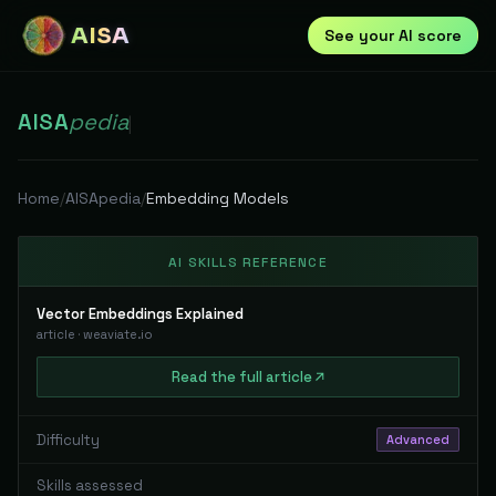
AISA
See your AI score
AISA
pedia
|
Home
/
AISApedia
/
Embedding Models
AI SKILLS REFERENCE
Vector Embeddings Explained
article
·
weaviate.io
Read
the full
article
Difficulty
Advanced
Skills assessed