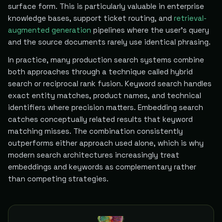
surface form. This is particularly valuable in enterprise
knowledge bases, support ticket routing, and
retrieval-
augmented generation
pipelines where the user's query
and the source documents rarely use identical phrasing.
In practice, many production search systems combine
both approaches through a technique called hybrid
search or reciprocal rank fusion. Keyword search handles
exact entity matches, product names, and technical
identifiers where precision matters. Embedding search
catches conceptually related results that keyword
matching misses. The combination consistently
outperforms either approach used alone, which is why
modern search architectures increasingly treat
embeddings and keywords as complementary rather
than competing strategies.