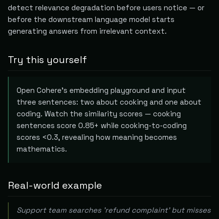
detect relevance degradation before users notice — or
before the downstream language model starts
generating answers from irrelevant context.
Try this yourself
Open Cohere's embedding playground and input
three sentences: two about cooking and one about
coding. Watch the similarity scores — cooking
sentences score 0.85+ while cooking-to-coding
scores <0.3, revealing how meaning becomes
mathematics.
Real-world example
Support team searches 'refund complaint' but misses