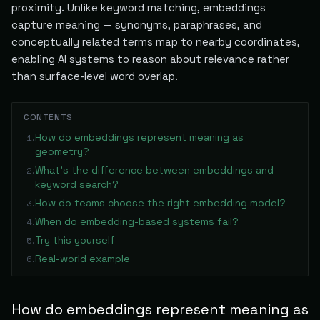
proximity. Unlike keyword matching, embeddings
capture meaning — synonyms, paraphrases, and
conceptually related terms map to nearby coordinates,
enabling AI systems to reason about relevance rather
than surface-level word overlap.
CONTENTS
How do embeddings represent meaning as
1
.
geometry?
What's the difference between embeddings and
2
.
keyword search?
How do teams choose the right embedding model?
3
.
When do embedding-based systems fail?
4
.
Try this yourself
5
.
Real-world example
6
.
How do embeddings represent meaning as