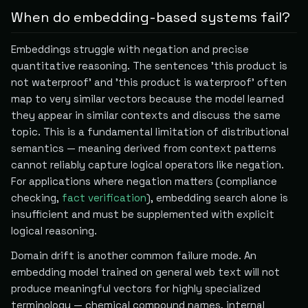
When do embedding-based systems fail?
Embeddings struggle with negation and precise
quantitative reasoning. The sentences 'this product is
not waterproof' and 'this product is waterproof' often
map to very similar vectors because the model learned
they appear in similar contexts and discuss the same
topic. This is a fundamental limitation of distributional
semantics — meaning derived from context patterns
cannot reliably capture logical operators like negation.
For applications where negation matters (compliance
checking,
fact verification
), embedding search alone is
insufficient and must be supplemented with explicit
logical reasoning.
Domain drift is another common failure mode. An
embedding model trained on general web text will not
produce meaningful vectors for highly specialized
terminology — chemical compound names, internal