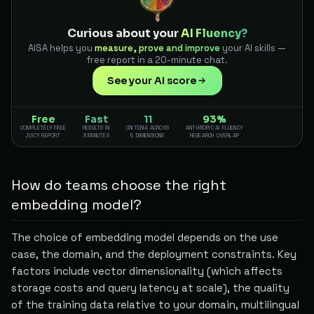
Curious about your
AI Fluency?
AISA helps you
measure, prove and improve
your AI skills —
free report in a 20-minute chat.
See your AI score
Free
Fast
11
93%
COMPLETELY FREE
RESULTS IN
CRITERIA ACROSS
ANTHROPIC AI FLUENCY
JUICY REPORT
3 MINUTES
5 DIMENSIONS
RESEARCH OVERLAP
How do teams choose the right
embedding model?
The choice of embedding model depends on the use
case, the domain, and the deployment constraints. Key
factors include vector dimensionality (which affects
storage costs and query latency at scale), the quality
of the training data relative to your domain, multilingual