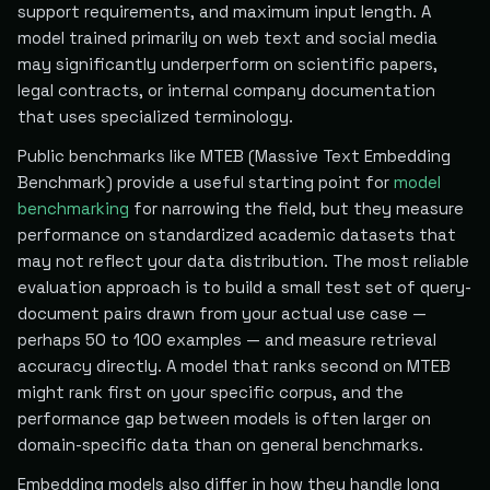
support requirements, and maximum input length. A
model trained primarily on web text and social media
may significantly underperform on scientific papers,
legal contracts, or internal company documentation
that uses specialized terminology.
Public benchmarks like MTEB (Massive Text Embedding
Benchmark) provide a useful starting point for
model
benchmarking
for narrowing the field, but they measure
performance on standardized academic datasets that
may not reflect your data distribution. The most reliable
evaluation approach is to build a small test set of query-
document pairs drawn from your actual use case —
perhaps 50 to 100 examples — and measure retrieval
accuracy directly. A model that ranks second on MTEB
might rank first on your specific corpus, and the
performance gap between models is often larger on
domain-specific data than on general benchmarks.
Embedding models also differ in how they handle long