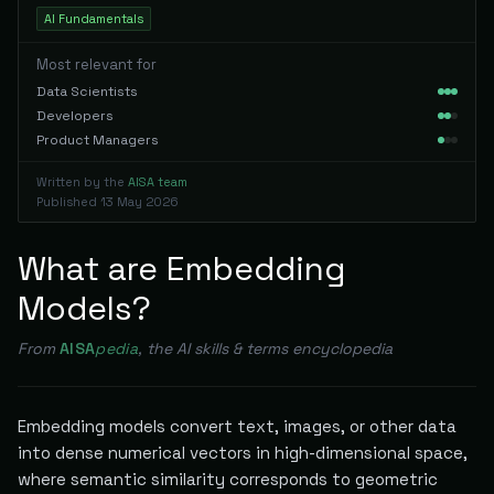
AI Fundamentals
Most relevant for
Data Scientists
Developers
Product Managers
Written by the
AISA team
Published
13 May 2026
What are Embedding
Models?
From
AISA
pedia
, the AI skills & terms encyclopedia
Embedding models convert text, images, or other data
into dense numerical vectors in high-dimensional space,
where semantic similarity corresponds to geometric