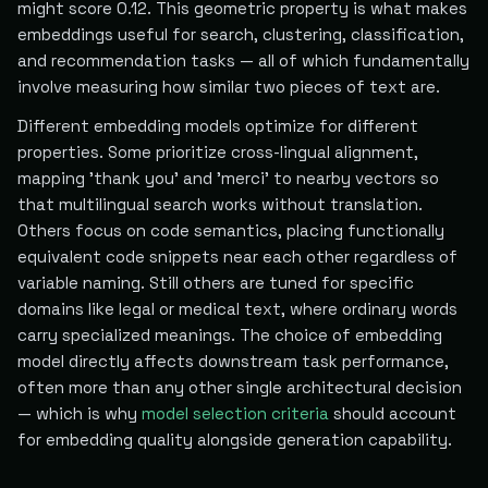
might score 0.12. This geometric property is what makes
embeddings useful for search, clustering, classification,
and recommendation tasks — all of which fundamentally
involve measuring how similar two pieces of text are.
Different embedding models optimize for different
properties. Some prioritize cross-lingual alignment,
mapping 'thank you' and 'merci' to nearby vectors so
that multilingual search works without translation.
Others focus on code semantics, placing functionally
equivalent code snippets near each other regardless of
variable naming. Still others are tuned for specific
domains like legal or medical text, where ordinary words
carry specialized meanings. The choice of embedding
model directly affects downstream task performance,
often more than any other single architectural decision
— which is why
model selection criteria
should account
for embedding quality alongside generation capability.