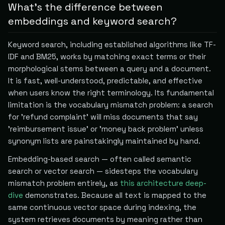
What's the difference between
embeddings and keyword search?
Keyword search, including established algorithms like TF-
IDF and BM25, works by matching exact terms or their
morphological stems between a query and a document.
It is fast, well-understood, predictable, and effective
when users know the right terminology. Its fundamental
limitation is the vocabulary mismatch problem: a search
for 'refund complaint' will miss documents that say
'reimbursement issue' or 'money back problem' unless
synonym lists are painstakingly maintained by hand.
Embedding-based search — often called semantic
search or vector search — sidesteps the vocabulary
mismatch problem entirely, as
this architecture deep-
dive
demonstrates. Because all text is mapped to the
same continuous vector space during indexing, the
system retrieves documents by meaning rather than