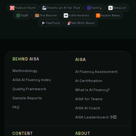
Product Hunt
There's an AI for That
Toolify
BetaList
TopAI
The Neuron
Indie Hackers
Hacker News
PeerPush
Sell With Boost
BEHIND AISA
AISA
Methodology
AI Fluency Assessment
AISA AI Fluency Index
AI Certification
Quality Framework
What Is AI Fluency?
Sample Reports
AISA for Teams
FAQ
AISA AI Coach
AISA Leaderboard 🍋‍🟩
CONTENT
ABOUT