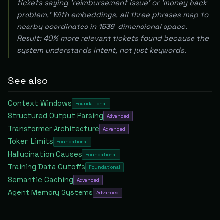
tickets saying 'reimbursement issue' or 'money back
problem.' With embeddings, all three phrases map to
nearby coordinates in 1536-dimensional space.
Result: 40% more relevant tickets found because the
system understands intent, not just keywords.
See also
Context Windows
Foundational
Structured Output Parsing
Advanced
Transformer Architecture
Advanced
Token Limits
Foundational
Hallucination Causes
Foundational
Training Data Cutoffs
Foundational
Semantic Caching
Advanced
Agent Memory Systems
Advanced