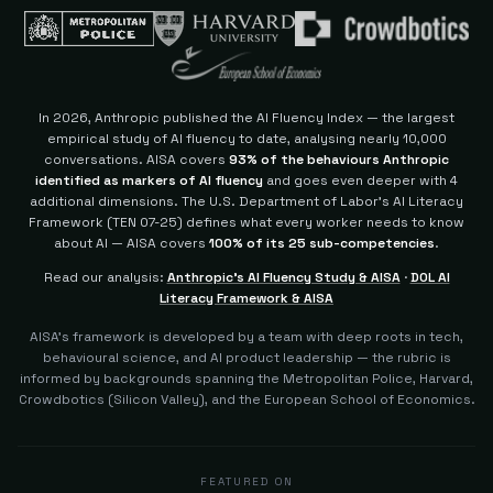
In 2026, Anthropic published the AI Fluency Index — the largest
empirical study of AI fluency to date, analysing nearly 10,000
conversations. AISA covers
93% of the behaviours Anthropic
identified as markers of AI fluency
and goes even deeper with 4
additional dimensions.
The U.S. Department of Labor's AI Literacy
Framework (TEN 07-25) defines what every worker needs to know
about AI — AISA covers
100% of its 25 sub-competencies
.
Read our analysis:
Anthropic's AI Fluency Study & AISA
·
DOL AI
Literacy Framework & AISA
AISA's framework is developed by a team with deep roots in tech,
behavioural science, and AI product leadership — the rubric is
informed by backgrounds spanning the Metropolitan Police, Harvard,
Crowdbotics (Silicon Valley), and the European School of Economics.
FEATURED ON