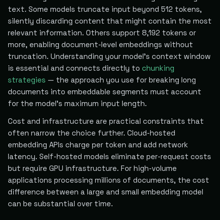
text. Some models truncate input beyond 512 tokens,
silently discarding content that might contain the most
relevant information. Others support 8,192 tokens or
more, enabling document-level embeddings without
truncation. Understanding your model's context window
is essential and connects directly to
chunking
strategies
— the approach you use for breaking long
documents into embeddable segments must account
for the model's maximum input length.
Cost and infrastructure are practical constraints that
often narrow the choice further. Cloud-hosted
embedding APIs charge per token and add network
latency. Self-hosted models eliminate per-request costs
but require GPU infrastructure. For high-volume
applications processing millions of documents, the cost
difference between a large and small embedding model
can be substantial over time.