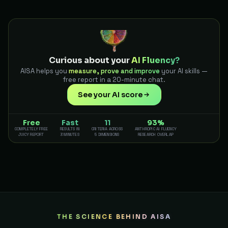
Curious about your
AI Fluency?
AISA helps you
measure, prove and improve
your AI skills —
free report in a 20-minute chat.
See your AI score
Free
Fast
11
93%
COMPLETELY FREE
RESULTS IN
CRITERIA ACROSS
ANTHROPIC AI FLUENCY
JUICY REPORT
3 MINUTES
5 DIMENSIONS
RESEARCH OVERLAP
THE SCIENCE BEHIND AISA