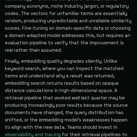
company acronyms, niche industry jargon, or regulatory
codes. The vectors for unfamiliar terms are essentially
random, producing unpredictable and unreliable similarity
scores. Fine-tuning on domain-specific data or choosing
a domain-adapted model addresses this, but requires an
evaluation pipeline to verify that the improvement is
real rather than assumed.
Finally, embedding quality degrades silently. Unlike
keyword search, where you can inspect the matched
terms and understand why a result was returned,
embedding search returns results based on opaque
distance calculations in high-dimensional space. A
retrieval pipeline that worked well last quarter may be
producing increasingly poor results because the source
documents have changed, the query distribution has
shifted, or the embedding model's weaknesses happen
to align with the new data. Teams should invest in
observability and tracing
for their retrieval pipelines to