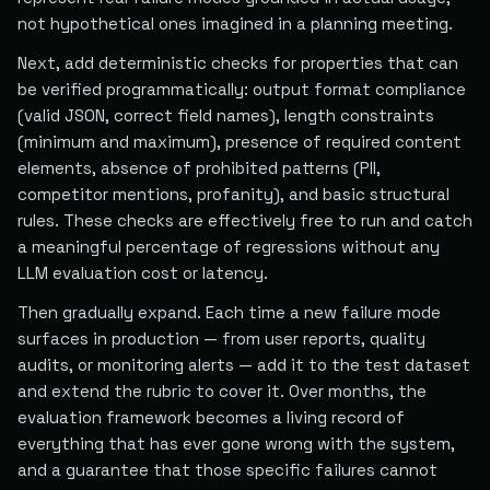
not hypothetical ones imagined in a planning meeting.
Next, add deterministic checks for properties that can
be verified programmatically: output format compliance
(valid JSON, correct field names), length constraints
(minimum and maximum), presence of required content
elements, absence of prohibited patterns (PII,
competitor mentions, profanity), and basic structural
rules. These checks are effectively free to run and catch
a meaningful percentage of regressions without any
LLM evaluation cost or latency.
Then gradually expand. Each time a new failure mode
surfaces in production — from user reports, quality
audits, or monitoring alerts — add it to the test dataset
and extend the rubric to cover it. Over months, the
evaluation framework becomes a living record of
everything that has ever gone wrong with the system,
and a guarantee that those specific failures cannot