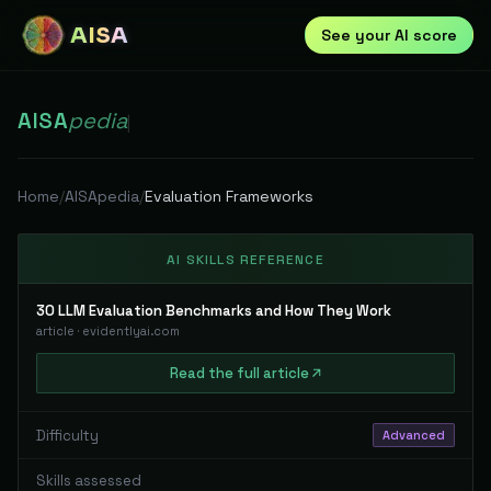
AISA
See your AI score
AISA
pedia
|
Home
/
AISApedia
/
Evaluation Frameworks
AI SKILLS REFERENCE
30 LLM Evaluation Benchmarks and How They Work
article
·
evidentlyai.com
Read
the full
article
Difficulty
Advanced
Skills assessed