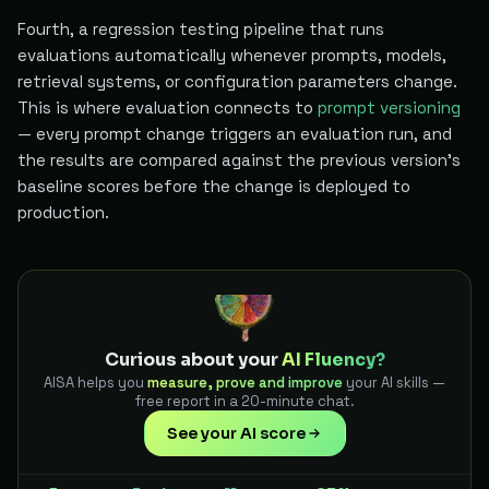
Fourth, a regression testing pipeline that runs
evaluations automatically whenever prompts, models,
retrieval systems, or configuration parameters change.
This is where evaluation connects to
prompt versioning
— every prompt change triggers an evaluation run, and
the results are compared against the previous version's
baseline scores before the change is deployed to
production.
Curious about your
AI Fluency?
AISA helps you
measure, prove and improve
your AI skills —
free report in a 20-minute chat.
See your AI score