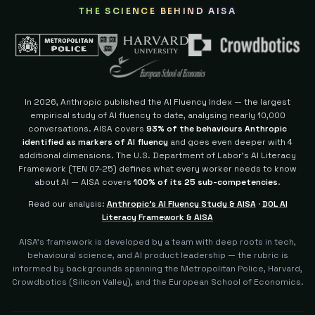
THE SCIENCE BEHIND AISA
In 2026, Anthropic published the AI Fluency Index — the largest
empirical study of AI fluency to date, analysing nearly 10,000
conversations. AISA covers
93% of the behaviours Anthropic
identified as markers of AI fluency
and goes even deeper with 4
additional dimensions.
The U.S. Department of Labor's AI Literacy
Framework (TEN 07-25) defines what every worker needs to know
about AI — AISA covers
100% of its 25 sub-competencies
.
Read our analysis:
Anthropic's AI Fluency Study & AISA
·
DOL AI
Literacy Framework & AISA
AISA's framework is developed by a team with deep roots in tech,
behavioural science, and AI product leadership — the rubric is
informed by backgrounds spanning the Metropolitan Police, Harvard,
Crowdbotics (Silicon Valley), and the European School of Economics.