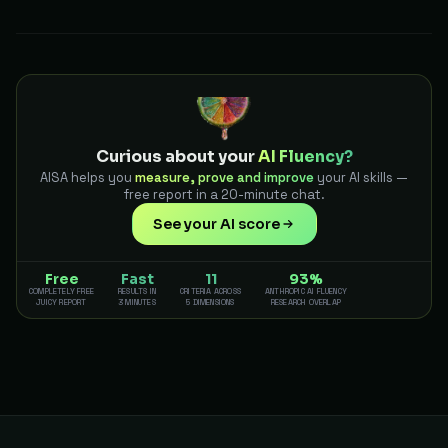
Curious about your
AI Fluency?
AISA helps you
measure, prove and improve
your AI skills —
free report in a 20-minute chat.
See your AI score
Free
Fast
11
93%
COMPLETELY FREE
RESULTS IN
CRITERIA ACROSS
ANTHROPIC AI FLUENCY
JUICY REPORT
3 MINUTES
5 DIMENSIONS
RESEARCH OVERLAP