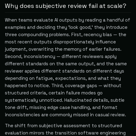
Why does subjective review fail at scale?
When teams evaluate AI outputs by reading a handful of
examples and deciding they 'look good,' they introduce
three compounding problems. First, recency bias — the
most recent outputs disproportionately influence
judgment, overwriting the memory of earlier failures.
Second, inconsistency — different reviewers apply
different standards on the same output, and the same
reviewer applies different standards on different days
depending on fatigue, expectations, and what they
happened to notice. Third, coverage gaps — without
structured criteria, certain failure modes go
systematically unnoticed. Hallucinated details, subtle
tone drift, missing edge case handling, and format
inconsistencies are commonly missed in casual review.
The shift from subjective assessment to structured
evaluation mirrors the transition software engineering