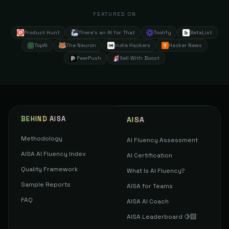
FEATURED ON
Product Hunt
There's an AI for That
Toolify
BetaList
TopAI
The Neuron
Indie Hackers
Hacker News
PeerPush
Sell With Boost
BEHIND AISA
AISA
Methodology
AI Fluency Assessment
AISA AI Fluency Index
AI Certification
Quality Framework
What Is AI Fluency?
Sample Reports
AISA for Teams
FAQ
AISA AI Coach
AISA Leaderboard 🍋‍🟩