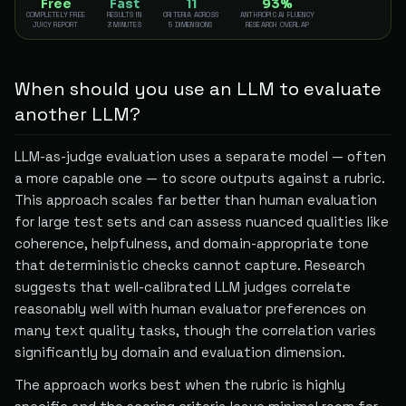
Free
Fast
11
93%
COMPLETELY FREE
RESULTS IN
CRITERIA ACROSS
ANTHROPIC AI FLUENCY
JUICY REPORT
3 MINUTES
5 DIMENSIONS
RESEARCH OVERLAP
When should you use an LLM to evaluate
another LLM?
LLM-as-judge evaluation uses a separate model — often
a more capable one — to score outputs against a rubric.
This approach scales far better than human evaluation
for large test sets and can assess nuanced qualities like
coherence, helpfulness, and domain-appropriate tone
that deterministic checks cannot capture. Research
suggests that well-calibrated LLM judges correlate
reasonably well with human evaluator preferences on
many text quality tasks, though the correlation varies
significantly by domain and evaluation dimension.
The approach works best when the rubric is highly