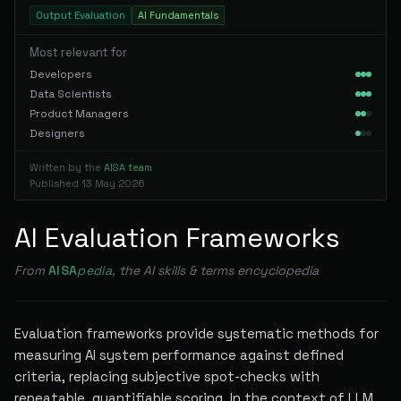
Output Evaluation
AI Fundamentals
Most relevant for
Developers
Data Scientists
Product Managers
Designers
Written by the
AISA team
Published
13 May 2026
AI Evaluation Frameworks
From
AISA
pedia
, the AI skills & terms encyclopedia
Evaluation frameworks provide systematic methods for
measuring AI system performance against defined
criteria, replacing subjective spot-checks with
repeatable, quantifiable scoring. In the context of LLM