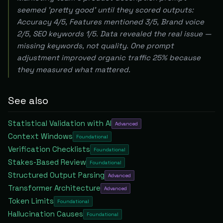
seemed 'pretty good' until they scored outputs:
Accuracy 4/5, Features mentioned 3/5, Brand voice
2/5, SEO keywords 1/5. Data revealed the real issue —
missing keywords, not quality. One prompt
adjustment improved organic traffic 25% because
they measured what mattered.
See also
Statistical Validation with AI
Advanced
Context Windows
Foundational
Verification Checklists
Foundational
Stakes-Based Review
Foundational
Structured Output Parsing
Advanced
Transformer Architecture
Advanced
Token Limits
Foundational
Hallucination Causes
Foundational