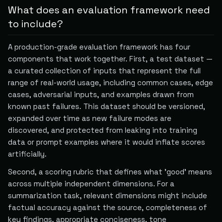
What does an evaluation framework need
to include?
A production-grade evaluation framework has four
components that work together. First, a test dataset —
a curated collection of inputs that represent the full
range of real-world usage, including common cases, edge
cases, adversarial inputs, and examples drawn from
known past failures. This dataset should be versioned,
expanded over time as new failure modes are
discovered, and protected from leaking into training
data or prompt examples where it would inflate scores
artificially.
Second, a scoring rubric that defines what 'good' means
across multiple independent dimensions. For a
summarization task, relevant dimensions might include
factual accuracy against the source, completeness of
key findings, appropriate conciseness, tone