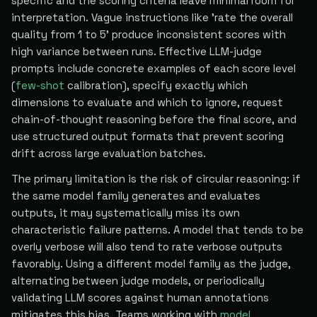
specific and the scoring criteria leave minimal room for
interpretation. Vague instructions like 'rate the overall
quality from 1 to 5' produce inconsistent scores with
high variance between runs. Effective LLM-judge
prompts include concrete examples of each score level
(
few-shot
calibration), specify exactly which
dimensions to evaluate and which to ignore, request
chain-of-thought reasoning before the final score, and
use structured output formats that prevent scoring
drift across large evaluation batches.
The primary limitation is the risk of circular reasoning: if
the same model family generates and evaluates
outputs, it may systematically miss its own
characteristic failure patterns. A model that tends to be
overly verbose will also tend to rate verbose outputs
favorably. Using a different model family as the judge,
alternating between judge models, or periodically
validating LLM scores against human annotations
mitigates this bias. Teams working with
model