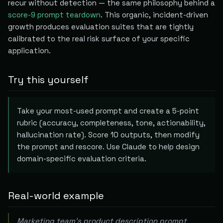
recur without detection — the same philosophy behind a
score-9 prompt teardown
. This organic, incident-driven
growth produces evaluation suites that are tightly
calibrated to the real risk surface of your specific
application.
Try this yourself
Take your most-used prompt and create a 5-point
rubric (accuracy, completeness, tone, actionability,
hallucination rate). Score 10 outputs, then modify
the prompt and rescore. Use Claude to help design
domain-specific evaluation criteria.
Real-world example
Marketing team's product description prompt