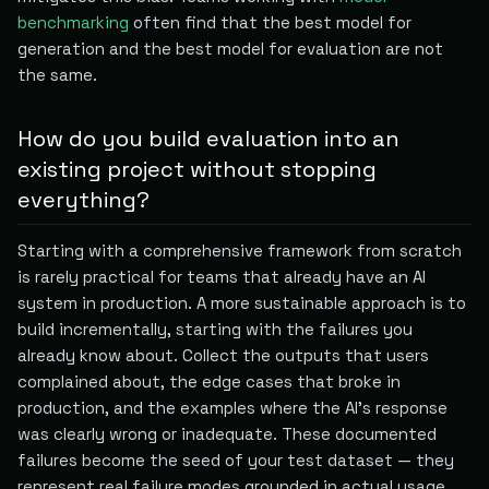
benchmarking
often find that the best model for
generation and the best model for evaluation are not
the same.
How do you build evaluation into an
existing project without stopping
everything?
Starting with a comprehensive framework from scratch
is rarely practical for teams that already have an AI
system in production. A more sustainable approach is to
build incrementally, starting with the failures you
already know about. Collect the outputs that users
complained about, the edge cases that broke in
production, and the examples where the AI's response
was clearly wrong or inadequate. These documented
failures become the seed of your test dataset — they
represent real failure modes grounded in actual usage,