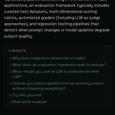
applications, an evaluation framework typically includes
curated test datasets, multi-dimensional scoring
rubrics, automated graders (including LLM-as-judge
approaches), and regression testing pipelines that
detect when prompt changes or model updates degrade
output quality.
CONTENTS
Why does subjective review fail at scale?
1
.
What does an evaluation framework need to include?
2
.
When should you use an LLM to evaluate another
3
.
LLM?
How do you build evaluation into an existing project
4
.
without stopping everything?
Try this yourself
5
.
Real-world example
6
.