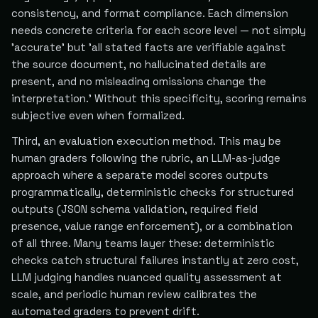
consistency, and format compliance. Each dimension
needs concrete criteria for each score level — not simply
'accurate' but 'all stated facts are verifiable against
the source document, no hallucinated details are
present, and no misleading omissions change the
interpretation.' Without this specificity, scoring remains
subjective even when formalized.
Third, an evaluation execution method. This may be
human graders following the rubric, an LLM-as-judge
approach where a separate model scores outputs
programmatically, deterministic checks for structured
outputs (JSON schema validation, required field
presence, value range enforcement), or a combination
of all three. Many teams layer these: deterministic
checks catch structural failures instantly at zero cost,
LLM judging handles nuanced quality assessment at
scale, and periodic human review calibrates the
automated graders to prevent drift.