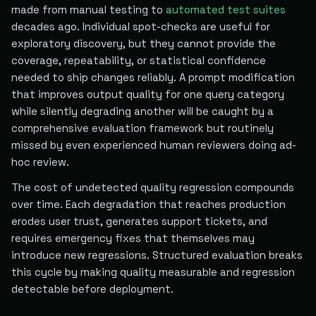
made from manual testing to
automated test suites
decades ago. Individual spot-checks are useful for
exploratory discovery, but they cannot provide the
coverage, repeatability, or statistical confidence
needed to ship changes reliably. A prompt modification
that improves output quality for one query category
while silently degrading another will be caught by a
comprehensive evaluation framework but routinely
missed by even experienced human reviewers doing ad-
hoc review.
The cost of undetected quality regression compounds
over time. Each degradation that reaches production
erodes user trust, generates support tickets, and
requires emergency fixes that themselves may
introduce new regressions. Structured evaluation breaks
this cycle by making quality measurable and regression
detectable before deployment.