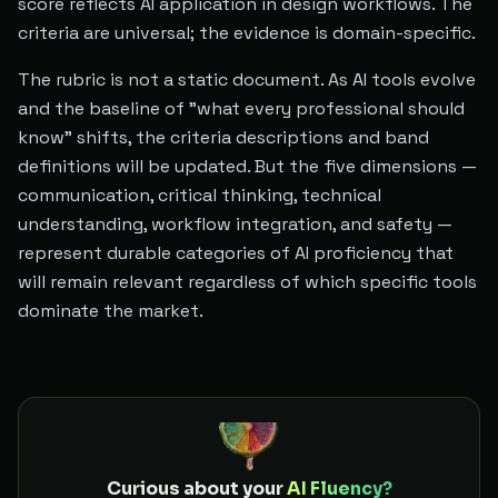
score reflects AI application in design workflows. The
criteria are universal; the evidence is domain-specific.
The rubric is not a static document. As AI tools evolve
and the baseline of "what every professional should
know" shifts, the criteria descriptions and band
definitions will be updated. But the five dimensions —
communication, critical thinking, technical
understanding, workflow integration, and safety —
represent durable categories of AI proficiency that
will remain relevant regardless of which specific tools
dominate the market.
Curious about your
AI Fluency?