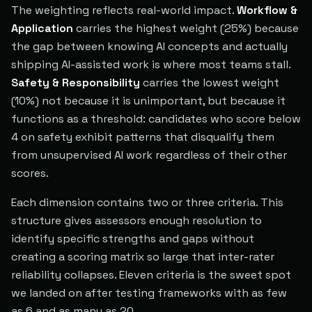
The weighting reflects real-world impact.
Workflow &
Application
carries the highest weight (25%) because
the gap between knowing AI concepts and actually
shipping AI-assisted work is where most teams stall.
Safety & Responsibility
carries the lowest weight
(10%) not because it is unimportant, but because it
functions as a threshold: candidates who score below
4 on safety exhibit patterns that disqualify them
from unsupervised AI work regardless of their other
scores.
Each dimension contains two or three criteria. This
structure gives assessors enough resolution to
identify specific strengths and gaps without
creating a scoring matrix so large that inter-rater
reliability collapses. Eleven criteria is the sweet spot
we landed on after testing frameworks with as few
as 6 and as many as 20.