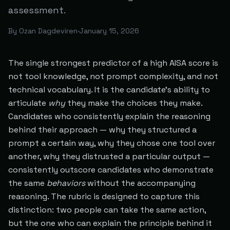
assessment.
By
Ozan Dagdeviren
·
January 15, 2026
The single strongest predictor of a high AISA score is
not tool knowledge, not prompt complexity, and not
technical vocabulary. It is the candidate's ability to
articulate
why
they make the choices they make.
Candidates who consistently explain the reasoning
behind their approach — why they structured a
prompt a certain way, why they chose one tool over
another, why they distrusted a particular output —
consistently outscore candidates who demonstrate
the same
behaviors
without the accompanying
reasoning. The rubric is designed to capture this
distinction: two people can take the same action,
but the one who can explain the principle behind it