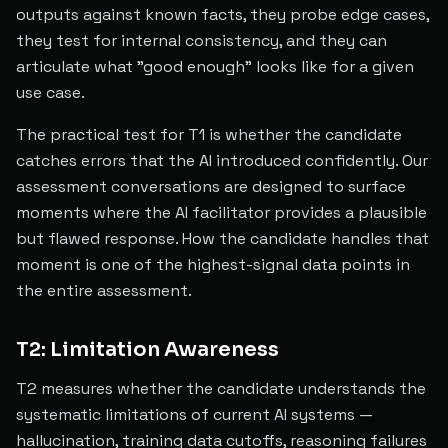
outputs against known facts, they probe edge cases,
they test for internal consistency, and they can
articulate what "good enough" looks like for a given
use case.
The practical test for T1 is whether the candidate
catches errors that the AI introduced confidently. Our
assessment conversations are designed to surface
moments where the AI facilitator provides a plausible
but flawed response. How the candidate handles that
moment is one of the highest-signal data points in
the entire assessment.
T2: Limitation Awareness
T2 measures whether the candidate understands the
systematic limitations of current AI systems —
hallucination, training data cutoffs, reasoning failures