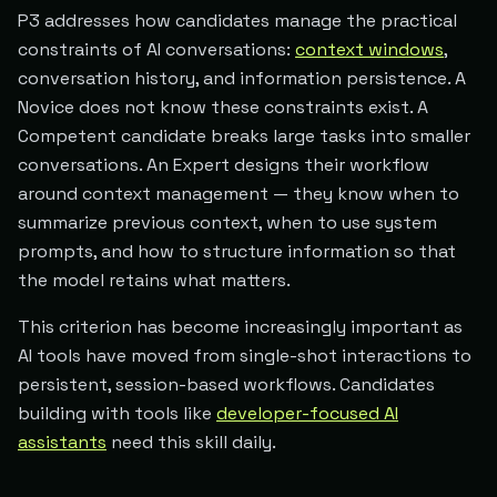
P3 addresses how candidates manage the practical
constraints of AI conversations:
context windows
,
conversation history, and information persistence. A
Novice does not know these constraints exist. A
Competent candidate breaks large tasks into smaller
conversations. An Expert designs their workflow
around context management — they know when to
summarize previous context, when to use system
prompts, and how to structure information so that
the model retains what matters.
This criterion has become increasingly important as
AI tools have moved from single-shot interactions to
persistent, session-based workflows. Candidates
building with tools like
developer-focused AI
assistants
need this skill daily.