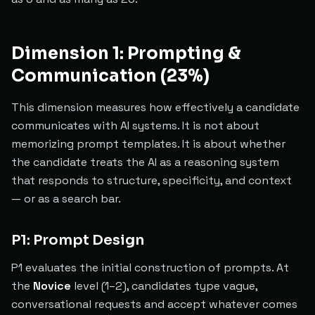
Dimension 1: Prompting &
Communication (23%)
This dimension measures how effectively a candidate
communicates with AI systems. It is not about
memorizing prompt templates. It is about whether
the candidate treats the AI as a reasoning system
that responds to structure, specificity, and context
— or as a search bar.
P1: Prompt Design
P1 evaluates the initial construction of prompts. At
the
Novice
level (1–2), candidates type vague,
conversational requests and accept whatever comes