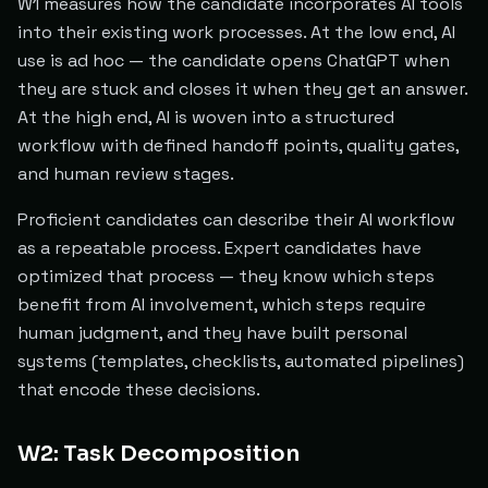
W1 measures how the candidate incorporates AI tools
into their existing work processes. At the low end, AI
use is ad hoc — the candidate opens ChatGPT when
they are stuck and closes it when they get an answer.
At the high end, AI is woven into a structured
workflow with defined handoff points, quality gates,
and human review stages.
Proficient candidates can describe their AI workflow
as a repeatable process. Expert candidates have
optimized that process — they know which steps
benefit from AI involvement, which steps require
human judgment, and they have built personal
systems (templates, checklists, automated pipelines)
that encode these decisions.
W2: Task Decomposition