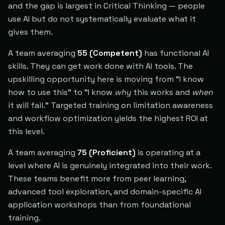
and the gap is largest in Critical Thinking — people
use AI but do not systematically evaluate what it
gives them.
A team averaging
55 (Competent)
has functional AI
skills. They can get work done with AI tools. The
upskilling opportunity here is moving from "I know
how to use this" to "I know
why
this works and
when
it will fail." Targeted training on limitation awareness
and workflow optimization yields the highest ROI at
this level.
A team averaging
75 (Proficient)
is operating at a
level where AI is genuinely integrated into their work.
These teams benefit more from peer learning,
advanced tool exploration, and domain-specific AI
application workshops than from foundational
training.