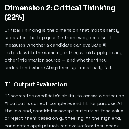
Dimension 2: Critical Thinking
(22%)
Critical Thinking is the dimension that most sharply
separates the top quartile from everyone else. It
measures whether a candidate can evaluate AI
outputs with the same rigor they would apply to any
other information source — and whether they
understand where AI systems systematically fail.
T1: Output Evaluation
T1 scores the candidate's ability to assess whether an
AI output is correct, complete, and fit for purpose. At
the low end, candidates accept outputs at face value
or reject them based on gut feeling. At the high end,
candidates apply structured evaluation: they check