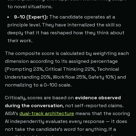
to novel situations.
9–10 (Expert):
The candidate operates at a
principle level. They have internalized the skill so
deeply that it has reshaped how they think about
their work.
The composite score is calculated by weighting each
dimension according to its assigned percentage
(Prompting 23%, Critical Thinking 22%, Technical
Understanding 20%, Workflow 25%, Safety 10%) and
normalizing to a 0–100 scale.
Critically, scores are based on
evidence observed
during the conversation
, not self-reported claims.
AISA's
dual-track architecture
means that the scoring
AI independently evaluates every response — it does
not take the candidate's word for anything. If a