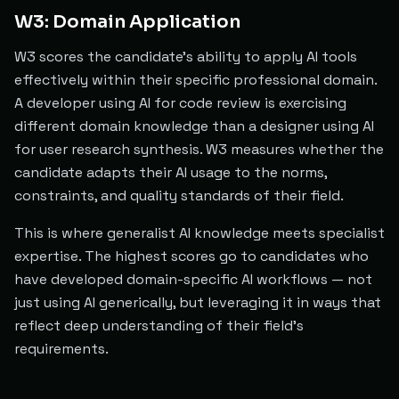
W3: Domain Application
W3 scores the candidate's ability to apply AI tools
effectively within their specific professional domain.
A developer using AI for code review is exercising
different domain knowledge than a designer using AI
for user research synthesis. W3 measures whether the
candidate adapts their AI usage to the norms,
constraints, and quality standards of their field.
This is where generalist AI knowledge meets specialist
expertise. The highest scores go to candidates who
have developed domain-specific AI workflows — not
just using AI generically, but leveraging it in ways that
reflect deep understanding of their field's
requirements.