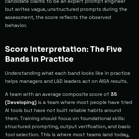
candidate claims to be an expert prompt engineer
but writes vague, unstructured prompts during the
assessment, the score reflects the observed
behavior.
Score Interpretation: The Five
Bands in Practice
Understanding what each band looks like in practice
helps managers and L&D leaders act on AISA results.
A team with an average composite score of
35
(Developing)
is a team where most people have tried
AI tools but have not built reliable habits around
them. Training should focus on foundational skills:
structured prompting, output verification, and basic
tool selection. This is where most teams land today,