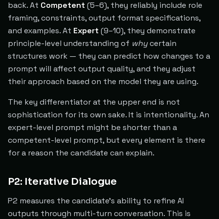
back. At
Competent
(5–6), they reliably include role
framing, constraints, output format specifications,
and examples. At
Expert
(9–10), they demonstrate
principle-level understanding of
why
certain
structures work — they can predict how changes to a
prompt will affect output quality, and they adjust
their approach based on the model they are using.
The key differentiator at the upper end is not
sophistication for its own sake. It is intentionality. An
expert-level prompt might be shorter than a
competent-level prompt, but every element is there
for a reason the candidate can explain.
P2: Iterative Dialogue
P2 measures the candidate's ability to refine AI
outputs through multi-turn conversation. This is