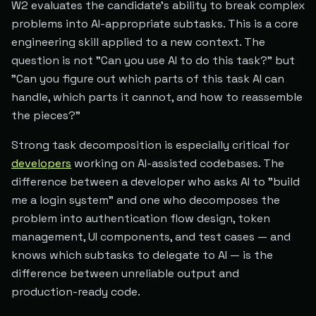
W2 evaluates the candidate's ability to break complex
problems into AI-appropriate subtasks. This is a core
engineering skill applied to a new context. The
question is not "Can you use AI to do this task?" but
"Can you figure out which parts of this task AI can
handle, which parts it cannot, and how to reassemble
the pieces?"
Strong task decomposition is especially critical for
developers
working on AI-assisted codebases. The
difference between a developer who asks AI to "build
me a login system" and one who decomposes the
problem into authentication flow design, token
management, UI components, and test cases — and
knows which subtasks to delegate to AI — is the
difference between unreliable output and
production-ready code.