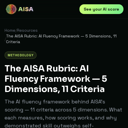
AISA
See your AI score
Home
/
Resources
The AISA Rubric: AI Fluency Framework — 5 Dimensions, 11
/
Criteria
METHODOLOGY
The AISA Rubric: AI
Fluency Framework — 5
Dimensions, 11 Criteria
The AI fluency framework behind AISA's
scoring — 11 criteria across 5 dimensions. What
each measures, how scoring works, and why
demonstrated skill outweighs self-