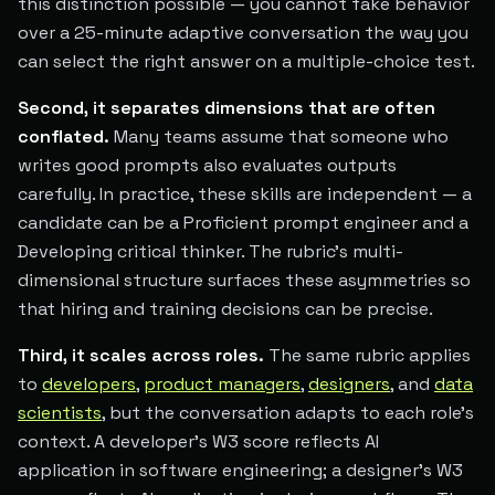
this distinction possible — you cannot fake behavior
over a 25-minute adaptive conversation the way you
can select the right answer on a multiple-choice test.
Second, it separates dimensions that are often
conflated.
Many teams assume that someone who
writes good prompts also evaluates outputs
carefully. In practice, these skills are independent — a
candidate can be a Proficient prompt engineer and a
Developing critical thinker. The rubric's multi-
dimensional structure surfaces these asymmetries so
that hiring and training decisions can be precise.
Third, it scales across roles.
The same rubric applies
to
developers
,
product managers
,
designers
, and
data
scientists
, but the conversation adapts to each role's
context. A developer's W3 score reflects AI
application in software engineering; a designer's W3