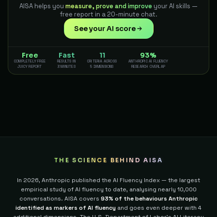
AISA helps you
measure, prove and improve
your AI skills —
free report in a 20-minute chat.
See your AI score
Free
Fast
11
93%
COMPLETELY FREE
RESULTS IN
CRITERIA ACROSS
ANTHROPIC AI FLUENCY
JUICY REPORT
3 MINUTES
5 DIMENSIONS
RESEARCH OVERLAP
THE SCIENCE BEHIND AISA
In 2026, Anthropic published the AI Fluency Index — the largest
empirical study of AI fluency to date, analysing nearly 10,000
conversations. AISA covers
93% of the behaviours Anthropic
identified as markers of AI fluency
and goes even deeper with 4