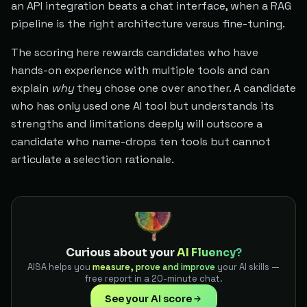
an API integration beats a chat interface, when a RAG
pipeline is the right architecture versus fine-tuning.
The scoring here rewards candidates who have
hands-on experience with multiple tools and can
explain
why
they chose one over another. A candidate
who has only used one AI tool but understands its
strengths and limitations deeply will outscore a
candidate who name-drops ten tools but cannot
articulate a selection rationale.
Curious about your
AI Fluency?
AISA helps you
measure, prove and improve
your AI skills —
free report in a 20-minute chat.
See your AI score