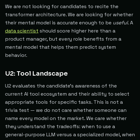
We are not looking for candidates to recite the
transformer architecture. We are looking for whether
their mental model is accurate enough to be
useful
. A
data scientist
should score higher here than a
product manager, but every role benefits from a
mental model that helps them predict system
behavior.
U2: Tool Landscape
U2 evaluates the candidate's awareness of the
current AI tool ecosystem and their ability to select
appropriate tools for specific tasks. This is not a
trivia test — we do not care whether someone can
name every model on the market. We care whether
they understand the tradeoffs: when to use a
general-purpose LLM versus a specialized model, when