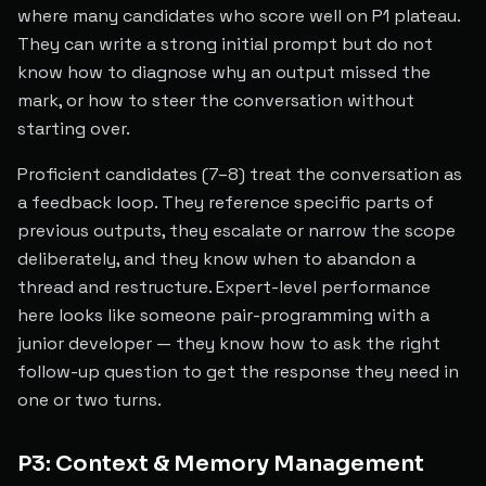
where many candidates who score well on P1 plateau.
They can write a strong initial prompt but do not
know how to diagnose why an output missed the
mark, or how to steer the conversation without
starting over.
Proficient candidates (7–8) treat the conversation as
a feedback loop. They reference specific parts of
previous outputs, they escalate or narrow the scope
deliberately, and they know when to abandon a
thread and restructure. Expert-level performance
here looks like someone pair-programming with a
junior developer — they know how to ask the right
follow-up question to get the response they need in
one or two turns.
P3: Context & Memory Management