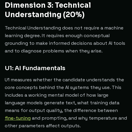
Dimension 3: Technical
Understanding (20%)
Technical Understanding does not require a machine
learning degree. It requires enough conceptual
grounding to make informed decisions about AI tools
and to diagnose problems when they arise.
U1: AI Fundamentals
U1 measures whether the candidate understands the
core concepts behind the AI systems they use. This
includes a working mental model of how large
language models generate text, what training data
means for output quality, the difference between
fine-tuning
and prompting, and why temperature and
other parameters affect outputs.