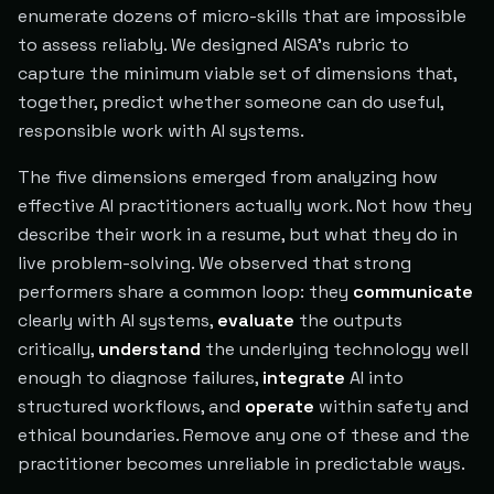
enumerate dozens of micro-skills that are impossible
to assess reliably. We designed AISA's rubric to
capture the minimum viable set of dimensions that,
together, predict whether someone can do useful,
responsible work with AI systems.
The five dimensions emerged from analyzing how
effective AI practitioners actually work. Not how they
describe their work in a resume, but what they do in
live problem-solving. We observed that strong
performers share a common loop: they
communicate
clearly with AI systems,
evaluate
the outputs
critically,
understand
the underlying technology well
enough to diagnose failures,
integrate
AI into
structured workflows, and
operate
within safety and
ethical boundaries. Remove any one of these and the
practitioner becomes unreliable in predictable ways.