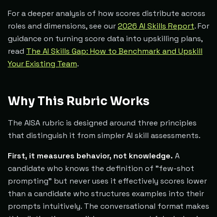
For a deeper analysis of how scores distribute across
roles and dimensions, see our
2026 AI Skills Report
. For
guidance on turning score data into upskilling plans,
read
The AI Skills Gap: How to Benchmark and Upskill
Your Existing Team
.
Why This Rubric Works
The AISA rubric is designed around three principles
that distinguish it from simpler AI skill assessments.
First, it measures behavior, not knowledge.
A
candidate who knows the definition of "few-shot
prompting" but never uses it effectively scores lower
than a candidate who structures examples into their
prompts intuitively. The conversational format makes