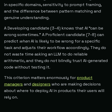
in specific domains, sensitivity to prompt framing,
and the difference between pattern matching and
genuine understanding.
A Developing candidate (3–4) knows that AI "can be
wrong sometimes." A Proficient candidate (7–8) can
predict
when
AI is likely to be wrong for a specific
task and adjusts their workflow accordingly. They do
not waste time asking an LLM to do reliable
arithmetic, and they do not blindly trust AI-generated
code without testing it.
This criterion matters enormously for
product
managers
and
designers
who are making decisions
about where to deploy AI in products their users will
rely on.