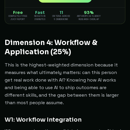
Free
Fast
11
93%
COMPLETELY FREE
RESULTS IN
CRITERIA ACROSS
ANTHROPIC AI FLUENCY
JUICY REPORT
3 MINUTES
5 DIMENSIONS
RESEARCH OVERLAP
Dimension 4: Workflow &
Application (25%)
This is the highest-weighted dimension because it
measures what ultimately matters: can this person
get real work done with AI? Knowing how AI works
and being able to use AI to ship outcomes are
different skills, and the gap between them is larger
than most people assume.
W1: Workflow Integration