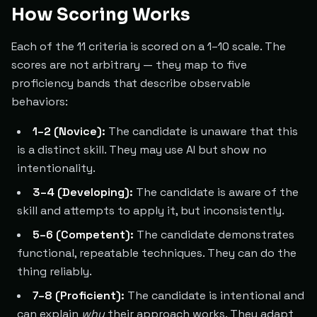
How Scoring Works
Each of the 11 criteria is scored on a 1–10 scale. The
scores are not arbitrary — they map to five
proficiency bands that describe observable
behaviors:
1–2 (Novice):
The candidate is unaware that this
is a distinct skill. They may use AI but show no
intentionality.
3–4 (Developing):
The candidate is aware of the
skill and attempts to apply it, but inconsistently.
5–6 (Competent):
The candidate demonstrates
functional, repeatable techniques. They can do the
thing reliably.
7–8 (Proficient):
The candidate is intentional and
can explain
why
their approach works. They adapt