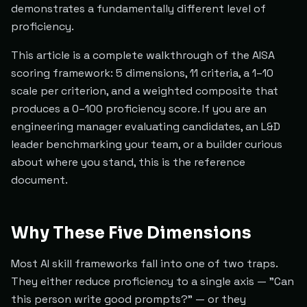
demonstrates a fundamentally different level of
proficiency.
This article is a complete walkthrough of the AISA
scoring framework: 5 dimensions, 11 criteria, a 1–10
scale per criterion, and a weighted composite that
produces a 0–100 proficiency score. If you are an
engineering manager evaluating candidates, an L&D
leader benchmarking your team, or a builder curious
about where you stand, this is the reference
document.
Why These Five Dimensions
Most AI skill frameworks fall into one of two traps.
They either reduce proficiency to a single axis — "Can
this person write good prompts?" — or they