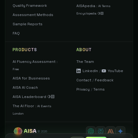
Quality Framework
AISApedia
:
AI Terms
Encyclopedia 🍋‍🟩
Assessment Methods
Sample Reports
FAQ
PRODUCTS
ABOUT
AI Fluency Assessment
The Team
:
Free
LinkedIn
/
YouTube
AISA for Businesses
Contact
/
Feedback
AISA AI Coach
Privacy
/
Terms
AISA Leaderboard 🍋‍🟩
The AI Floor
:
AI Events
London
AISA
©
2026