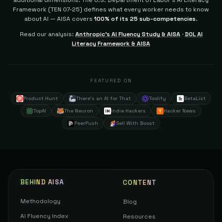
additional dimensions.
The U.S. Department of Labor's AI Literacy
Framework (TEN 07-25) defines what every worker needs to know
about AI — AISA covers
100% of its 25 sub-competencies
.
Read our analysis:
Anthropic's AI Fluency Study & AISA
·
DOL AI
Literacy Framework & AISA
FEATURED ON
Product Hunt
There's an AI for That
Toolify
BetaList
TopAI
The Neuron
Indie Hackers
Hacker News
PeerPush
Sell With Boost
BEHIND AISA
CONTENT
Methodology
Blog
AI Fluency Index
Resources