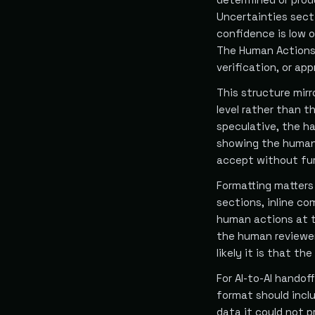
Uncertainties sect
confidence is low 
The Human Actions 
verification, or ap
This structure mir
level rather than th
speculative, the ha
showing the human 
accept without fur
Formatting matters 
sections, inline c
human actions at t
the human reviewer
likely it is that the
For AI-to-AI handof
format should inclu
data it could not p