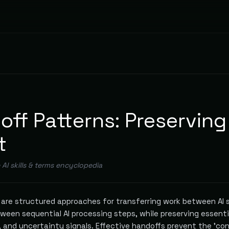
off Patterns: Preserving
t
e AI skills & terms encyclopedia
s are structured approaches for transferring work between AI
ween sequential AI processing steps, while preserving essenti
, and uncertainty signals. Effective handoffs prevent the 'co