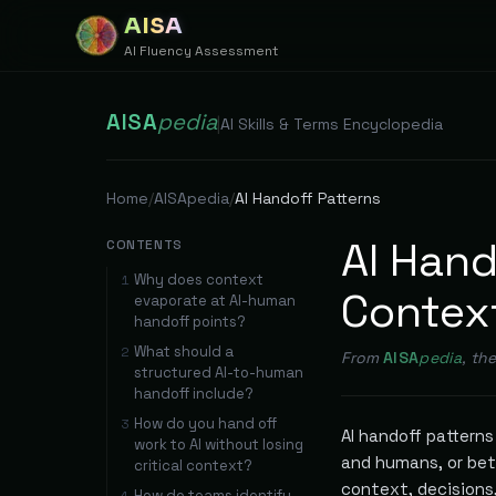
AISA
AI Fluency Assessment
AISA
pedia
|
AI Skills & Terms Encyclopedia
Home
/
AISApedia
/
AI Handoff Patterns
AI Hand
CONTENTS
Why does context
1
Contex
evaporate at AI-human
handoff points?
What should a
2
From
AISA
pedia
, th
structured AI-to-human
handoff include?
How do you hand off
3
AI handoff pattern
work to AI without losing
and humans, or bet
critical context?
context, decisions
How do teams identify