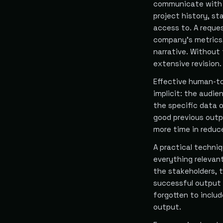
communicate with 
project history, st
access to. A reques
company's metrics,
narrative. Without
extensive revision.
Effective human-to
implicit: the audi
the specific data 
good previous outp
more time in reduce
A practical techni
everything relevan
the stakeholders, 
successful output 
forgotten to includ
output.