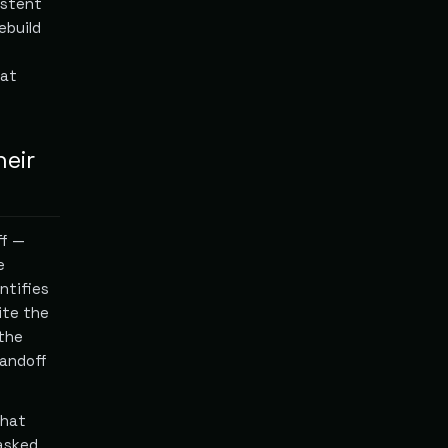
istent
ebuild
hat
heir
ff —
e
ntifies
ite the
 the
handoff
What
 asked