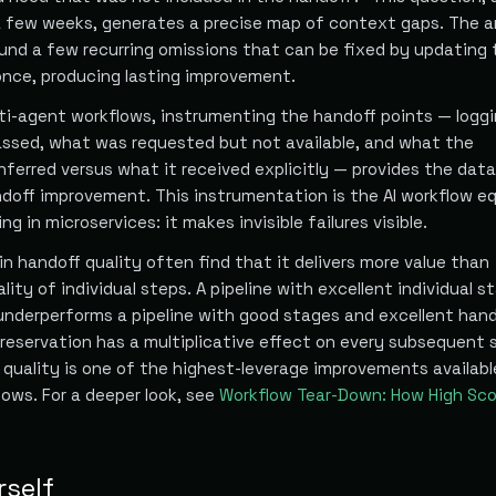
a few weeks, generates a precise map of context gaps. The 
ound a few recurring omissions that can be fixed by updating 
nce, producing lasting improvement.
i-agent workflows, instrumenting the handoff points — logg
ssed, what was requested but not available, and what the
ferred versus what it received explicitly — provides the dat
doff improvement. This instrumentation is the AI workflow eq
ng in microservices: it makes invisible failures visible.
n handoff quality often find that it delivers more value than
lity of individual steps. A pipeline with excellent individual s
underperforms a pipeline with good stages and excellent hand
eservation has a multiplicative effect on every subsequent 
f quality is one of the highest-leverage improvements availabl
lows. For a deeper look, see
Workflow Tear-Down: How High Sco
rself