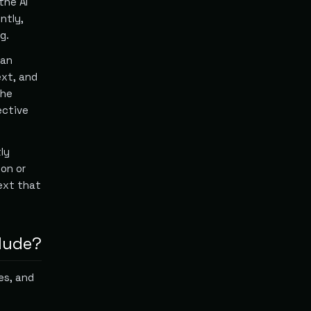
the AI
ntly,
g.
man
ext, and
the
ective
ly
ion or
ext that
lude?
es, and