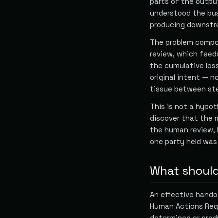
parts of the outpu
understood the bus
producing downstre
The problem compou
review, which feed
the cumulative loss
original intent — 
tissue between ste
This is not a hypot
discover that the m
the human review,
one party held was 
What should
An effective hando
Human Actions Requ
determined or prod