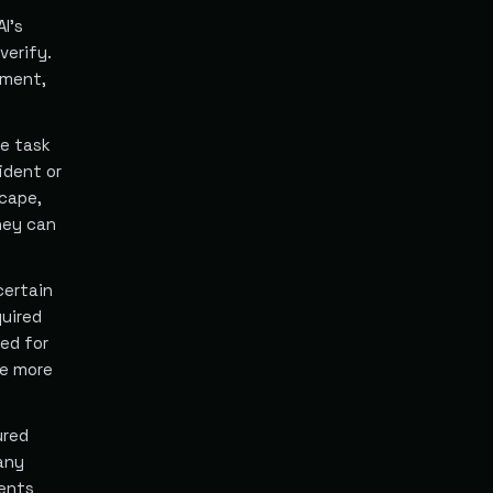
I's
verify.
ement,
he task
ident or
scape,
hey can
certain
quired
ed for
he more
ured
 any
vents