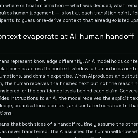
em where critical information — what was decided, what rema
quires human judgement — is lost at each transition point, fo
pants to guess or re-derive context that already existed up
ntext evaporate at AI-human handoff
ans represent knowledge differently. An AI model holds conte
relationships across its context window; a human holds conte
umptions, and domain expertise. When AI produces an output
n, the human receives the finished text but not the reasonin
nsidered, or the confidence levels behind each claim. Convers
es instructions to an AI, the model receives the explicit te
ledge, organisational context, and unstated constraints tha
tions.
ns that both sides of a handoff routinely assume the other
as never transferred. The AI assumes the human will know w