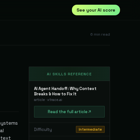
See your AI score
6
min read
AI SKILLS REFERENCE
AI Agent Handoff: Why Context
Breaks & How to Fix It
article
·
xtrace.ai
Read
the full
article
 systems
Difficulty
Intermediate
al
ntext