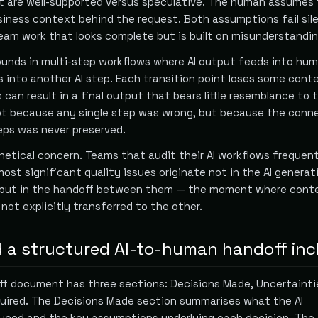
t are well-supported versus speculative. The human assumes 
iness context behind the request. Both assumptions fail sile
am work that looks complete but is built on misunderstandin
nds in multi-step workflows where AI output feeds into hu
s into another AI step. Each transition point loses some cont
 can result in a final output that bears little resemblance to 
not because any single step was wrong, but because the conn
ps was never preserved.
hetical concern. Teams that audit their AI workflows frequent
ost significant quality issues originate not in the AI generat
 but in the handoff between them — the moment where cont
not explicitly transferred to the other.
 a structured AI-to-human handoff inc
ff document has three sections: Decisions Made, Uncertainti
ired. The Decisions Made section summarises what the AI
uced and the key assumptions underlying each decision. The