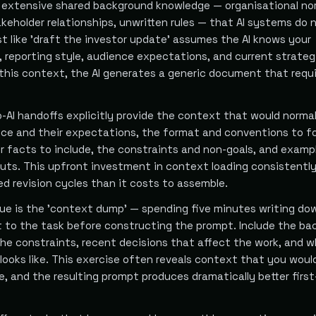
extensive shared background knowledge — organisational no
akeholder relationships, unwritten rules — that AI systems do 
t like 'draft the investor update' assumes the AI knows your
 reporting style, audience expectations, and current strateg
 this context, the AI generates a generic document that requ
-AI handoffs explicitly provide the context that would normal
ence and their expectations, the format and conventions to fo
or facts to include, the constraints and non-goals, and examp
uts. This upfront investment in context loading consistentl
d revision cycles than it costs to assemble.
que is the 'context dump' — spending five minutes writing do
t to the task before constructing the prompt. Include the ba
the constraints, recent decisions that affect the work, and w
looks like. This exercise often reveals context that you woul
e, and the resulting prompt produces dramatically better first