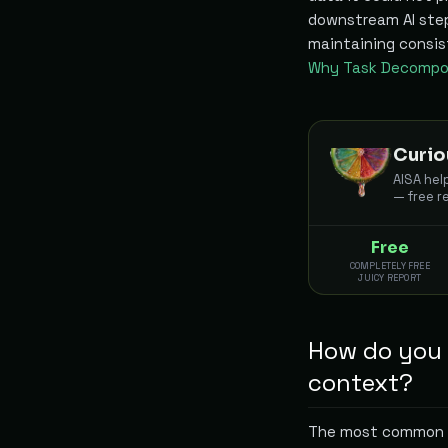
downstream AI steps
maintaining consist
Why Task Decompos
Curio
AISA hel
— free r
Free
COMPLETELY FREE
JUICY REPORT
How do you h
context?
The most common h