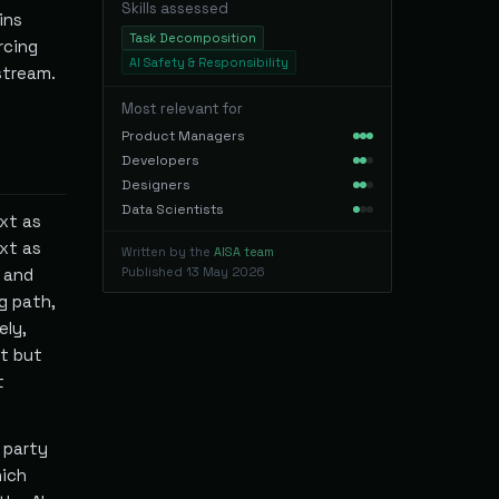
Skills assessed
ins
Task Decomposition
rcing
AI Safety & Responsibility
stream.
Most relevant for
Product Managers
Developers
Designers
Data Scientists
xt as
xt as
Written by the
AISA team
 and
Published
13 May 2026
g path,
ely,
xt but
t
 party
hich