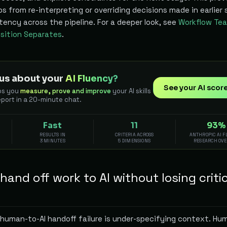
 from re-interpreting or overriding decisions made in earlier 
ency across the pipeline. For a deeper look, see
Workflow Tea
ition Separates
.
us about your
AI Fluency?
See your AI scor
ps you
measure, prove and improve
your AI skills
eport in a 20-minute chat.
Fast
11
93%
RESULTS IN
CRITERIA ACROSS
ANTHROPIC AI 
3 MINUTES
5 DIMENSIONS
RESEARCH OV
and off work to AI without losing criti
uman-to-AI handoff failure is under-specifying context. Hu