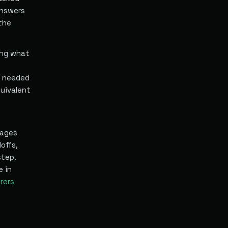
answers
the
ing what
a needed
uivalent
tages
offs,
step.
e in
rers