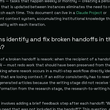
offs — tasks that happen weekly or monthly — creating a pers
hat is updated between instances eliminates the need to r
ch each time. This document can live in a
Claude Project
or
ent context system, accumulating institutional knowledge t
ality with each iteration.
 identify and fix broken handoffs in t
s?
 of a broken handoff is rework: when the recipient of a hando
I — must redo work that should have been preserved from th
king where rework occurs in a multi-step workflow directly ide
that are losing context. If an editor consistently has to rewr
generated articles because the writing stage did not receive
formation from the research stage, the research-to-writing 
t involves adding a brief feedback step after each handoff: '
u need that was not included in the handoff?' This question,