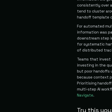
consistently over 
tend to cluster ar
handoff template o
For automated mult
information was pa
downstream step in
for systematic han
of distributed traci
Teams that invest i
investing in the qua
but poor handoffs 
because context pr
Prioritising handof
multi-step AI workf
Navigate
.
Try this you