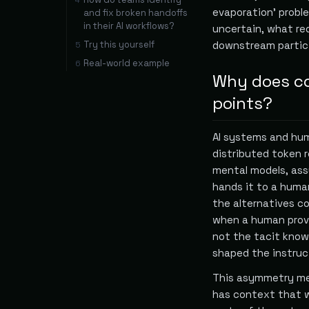
4
evaporation' probl
and fix broken handoffs
in their AI workflows?
uncertain, what re
Try this yourself
downstream partici
5
Real-world example
6
Why does co
points?
AI systems and hum
distributed token 
mental models, ass
hands it to a huma
the alternatives co
when a human provid
not the tacit know
shaped the instruc
This asymmetry mea
has context that w