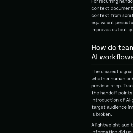
For recurring hand
context document t
context from scrat
equivalent persist
improves output qu
How do teams
AI workflow
The clearest signal
whether human or A
previous step. Trac
the handoff points 
introduction of AI-
target audience in
is broken.
A lightweight audi
information did yo