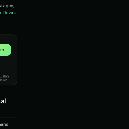
stages,
r-Down:
e
FLUENCY
ERLAP
cal
mans