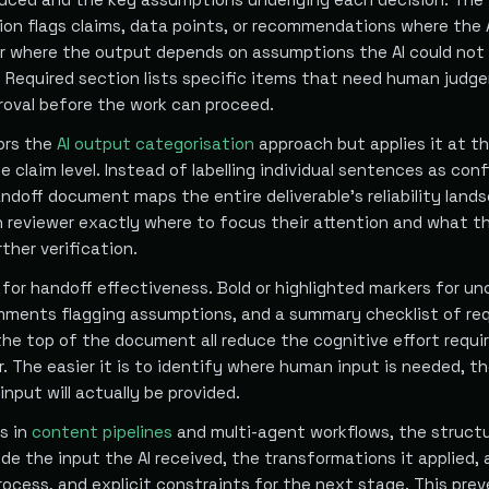
ion flags claims, data points, or recommendations where the A
or where the output depends on assumptions the AI could not 
Required section lists specific items that need human judg
proval before the work can proceed.
rors the
AI output categorisation
approach but applies it at t
e claim level. Instead of labelling individual sentences as conf
ndoff document maps the entire deliverable's reliability land
reviewer exactly where to focus their attention and what t
ther verification.
for handoff effectiveness. Bold or highlighted markers for un
omments flagging assumptions, and a summary checklist of re
he top of the document all reduce the cognitive effort requir
. The easier it is to identify where human input is needed, t
 input will actually be provided.
fs in
content pipelines
and multi-agent workflows, the struct
de the input the AI received, the transformations it applied,
rocess, and explicit constraints for the next stage. This pre