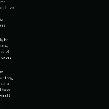
rms,
not have
ic
ires
ly be
llow,
les of
y saves
wn
ckstory,
hat a
d have
-draft