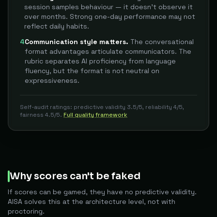
session samples behaviour — it doesn't observe it
over months. Strong one-day performance may not
reflect daily habits.
4
Communication style matters.
The conversational
format advantages articulate communicators. The
rubric separates AI proficiency from language
fluency, but the format is not neutral on
expressiveness.
Self-audit ratings: predictive validity 3.5/5, reliability 4/5,
fairness 4.5/5.
Full quality framework
Why scores can't be faked
If scores can be gamed, they have no predictive validity.
AISA solves this at the architecture level, not with
proctoring.