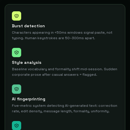
Burst detection
Characters appearing in <50ms windows signal paste, not
typing. Human keystrokes are 50–300ms apart.
Style analysis
Baseline vocabulary and formality shift mid-session. Sudden
corporate prose after casual answers = flagged.
AI fingerprinting
Five-metric system detecting AI-generated text: correction
rate, edit density, message length, formality, uniformity.