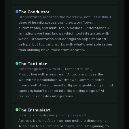
The Conductor
Orchestrates AI across the workflow, not just within it.
Uses AI heavily across complex workflows,
automations, and multi-tool pipelines. Understands AI
limitations well and knows which tool integrates with
which. Orchestrates and configures sophisticated
setups, but typically works with what's available rather
than building novel tools from scratch.
The Tactician
Gets things done with AI — fast and reliably.
Productive with mainstream AI tools and uses them
well within established workflows. Communicates
clearly with AI and consistently gets quality output, but
typically hasn't pushed into the cutting edge of AI
tooling or complex integrations.
The Enthusiast
Curious, capable, and picking up speed.
Actively building AI skill across multiple dimensions.
Tries new tools, refines prompts, and is beginning to