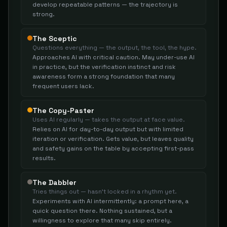
develop repeatable patterns — the trajectory is
strong.
The Sceptic
Questions everything — the output, the tool, the hype.
Approaches AI with critical caution. May under-use AI
in practice, but the verification instinct and risk
awareness form a strong foundation that many
frequent users lack.
The Copy-Paster
Uses AI regularly — takes the output at face value.
Relies on AI for day-to-day output but with limited
iteration or verification. Gets value, but leaves quality
and safety gains on the table by accepting first-pass
results.
The Dabbler
Tries things out — hasn't locked in a rhythm yet.
Experiments with AI intermittently: a prompt here, a
quick question there. Nothing sustained, but a
willingness to explore that many skip entirely.