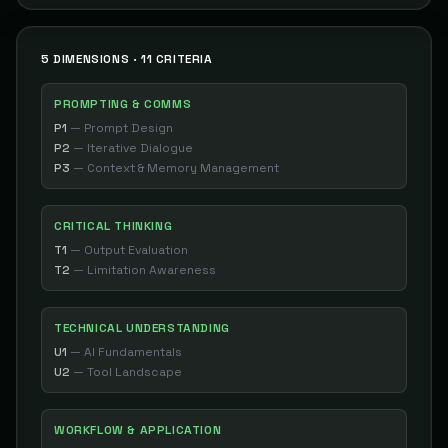
5 DIMENSIONS · 11 CRITERIA
PROMPTING & COMMS
P1
—
Prompt Design
P2
—
Iterative Dialogue
P3
—
Context & Memory Management
CRITICAL THINKING
T1
—
Output Evaluation
T2
—
Limitation Awareness
TECHNICAL UNDERSTANDING
U1
—
AI Fundamentals
U2
—
Tool Landscape
WORKFLOW & APPLICATION