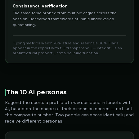
Consistency verification
The same topic probed from multiple angles across the
session. Rehearsed frameworks crumble under varied
questioning.
Typing metrics weigh 70%, style and AI signals 30%. Flags
appear in the report with full transparency — integrity is an
architectural property, not a policing function.
The 10 AI personas
Beyond the score: a profile of
how
someone interacts with
AI, based on the shape of their dimension scores — not just
the composite number. Two people can score identically and
receive different personas.