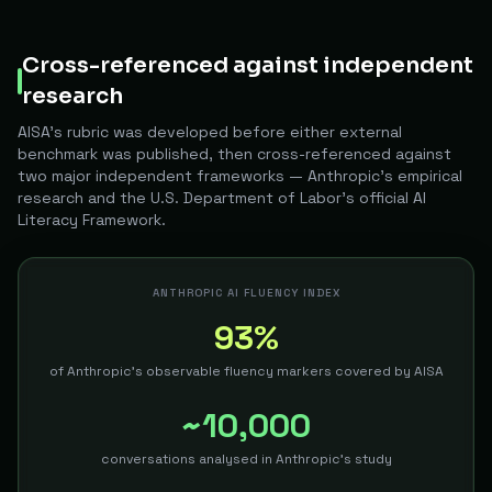
Cross-referenced against independent
research
AISA's rubric was developed before either external
benchmark was published, then cross-referenced against
two major independent frameworks — Anthropic's empirical
research and the U.S. Department of Labor's official AI
Literacy Framework.
ANTHROPIC AI FLUENCY INDEX
93%
of Anthropic's observable fluency markers covered by AISA
~10,000
conversations analysed in Anthropic's study