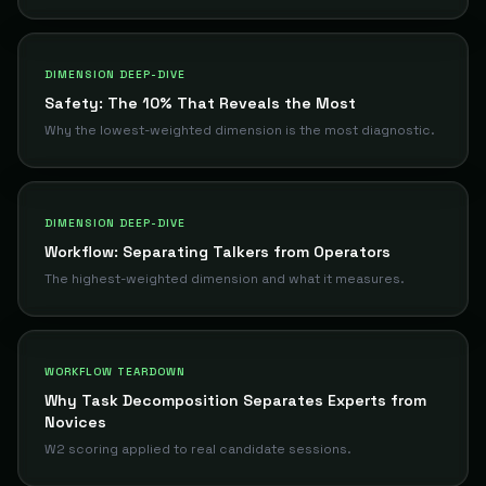
DIMENSION DEEP-DIVE
Safety: The 10% That Reveals the Most
Why the lowest-weighted dimension is the most diagnostic.
DIMENSION DEEP-DIVE
Workflow: Separating Talkers from Operators
The highest-weighted dimension and what it measures.
WORKFLOW TEARDOWN
Why Task Decomposition Separates Experts from
Novices
W2 scoring applied to real candidate sessions.