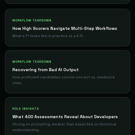
WORKFLOW TEARDOWN
How High Scorers Navigate Multi-Step Workflows
What a 7+ looks like in practice vs a 4-5.
WORKFLOW TEARDOWN
Recovering from Bad AI Output
How proficient candidates course-correct vs. mediocre
ones.
ROLE INSIGHTS
What 400 Assessments Reveal About Developers
Strong on prompting, weaker than expected on technical
understanding.