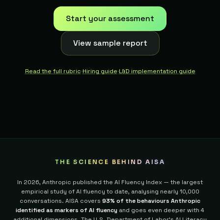
Start your assessment
View sample report
Read the full rubric
·
Hiring guide
·
L&D implementation guide
THE SCIENCE BEHIND AISA
In 2026, Anthropic published the AI Fluency Index — the largest
empirical study of AI fluency to date, analysing nearly 10,000
conversations. AISA covers
93% of the behaviours Anthropic
identified as markers of AI fluency
and goes even deeper with 4
additional dimensions.
The U.S. Department of Labor's AI Literacy