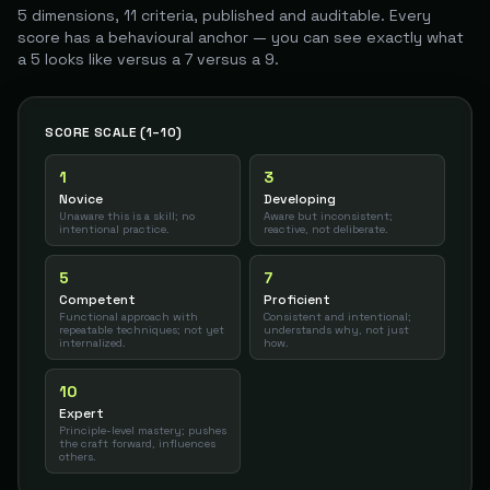
5 dimensions, 11 criteria, published and auditable. Every
score has a behavioural anchor — you can see exactly what
a 5 looks like versus a 7 versus a 9.
SCORE SCALE (1–10)
1
3
Novice
Developing
Unaware this is a skill; no
Aware but inconsistent;
intentional practice.
reactive, not deliberate.
5
7
Competent
Proficient
Functional approach with
Consistent and intentional;
repeatable techniques; not yet
understands why, not just
internalized.
how.
10
Expert
Principle-level mastery; pushes
the craft forward, influences
others.