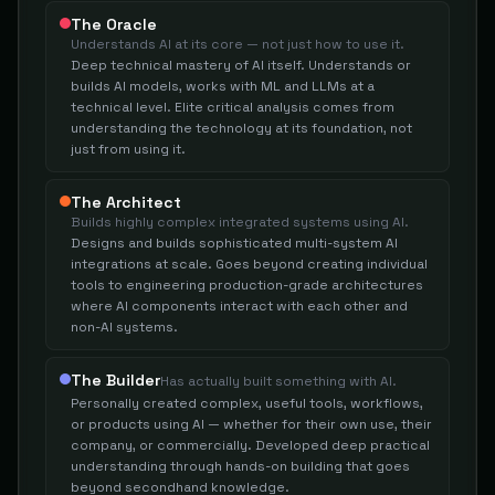
The Oracle
Understands AI at its core — not just how to use it.
Deep technical mastery of AI itself. Understands or
builds AI models, works with ML and LLMs at a
technical level. Elite critical analysis comes from
understanding the technology at its foundation, not
just from using it.
The Architect
Builds highly complex integrated systems using AI.
Designs and builds sophisticated multi-system AI
integrations at scale. Goes beyond creating individual
tools to engineering production-grade architectures
where AI components interact with each other and
non-AI systems.
The Builder
Has actually built something with AI.
Personally created complex, useful tools, workflows,
or products using AI — whether for their own use, their
company, or commercially. Developed deep practical
understanding through hands-on building that goes
beyond secondhand knowledge.