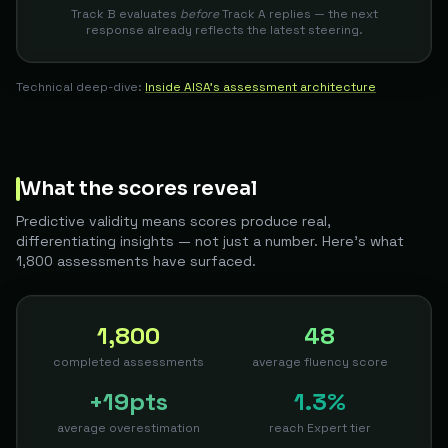
Track B evaluates
before
Track A replies — the next
response already reflects the latest steering.
Technical deep-dive:
Inside AISA's assessment architecture
What the scores reveal
Predictive validity means scores produce real,
differentiating insights — not just a number. Here's what
1,800 assessments have surfaced.
1,800
48
completed assessments
average fluency score
+19pts
1.3%
average overestimation
reach Expert tier