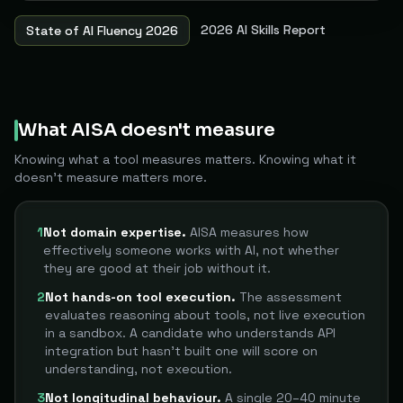
2026 AI Skills Report
State of AI Fluency 2026
What AISA doesn't measure
Knowing what a tool measures matters. Knowing what it
doesn't measure matters more.
1
Not domain expertise.
AISA measures how
effectively someone works with AI, not whether
they are good at their job without it.
2
Not hands-on tool execution.
The assessment
evaluates reasoning about tools, not live execution
in a sandbox. A candidate who understands API
integration but hasn't built one will score on
understanding, not execution.
3
Not longitudinal behaviour.
A single 20–40 minute