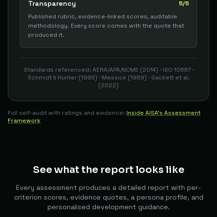
Transparency
5/5
Published rubric, evidence-linked scores, auditable
methodology. Every score comes with the quote that
produced it.
Standards referenced: AERA/APA/NCME (2014) · ISO 10667 ·
Schmidt & Hunter (1998) · Messick (1989) · Sackett et al.
(2022)
Full self-audit with ratings and evidence:
Inside AISA's Assessment
Framework
See what the report looks like
Every assessment produces a detailed report with per-
criterion scores, evidence quotes, a persona profile, and
personalised development guidance.