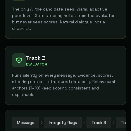
The only AI the candidate sees. Warm, adaptive,
peer-level. Gets steering notes from the evaluator
but never sees scores. Natural dialogue, not a
checklist.
Track B
EVALUATOR
Runs silently on every message. Evidence, scores,
steering notes — structured data only. Behavioural
anchors (1–10) keep scoring consistent and
explainable.
Message
Integrity flags
Track B
Trac