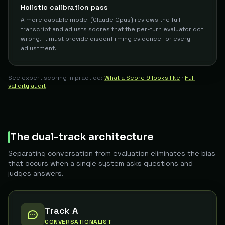
Holistic calibration pass
A more capable model (Claude Opus) reviews the full
transcript and adjusts scores that the per-turn evaluator got
wrong. It must provide disconfirming evidence for every
adjustment.
See expert scoring in practice:
What a Score 9 looks like
·
Full
validity audit
The dual-track architecture
Separating conversation from evaluation eliminates the bias
that occurs when a single system asks questions and
judges answers.
Track A
CONVERSATIONALIST