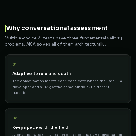
Why conversational assessment
Multiple-choice AI tests have three fundamental validity
problems. AISA solves all of them architecturally.
01
Adaptive to role and depth
The conversation meets each candidate where they are — a
developer and a PM get the same rubric but different
questions
02
Keeps pace with the field
AI changes weekly. Question banks go stale. A conversation