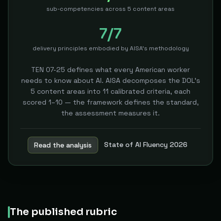
sub-competencies across 5 content areas
7/7
delivery principles embodied by AISA's methodology
TEN 07-25 defines what every American worker
needs to know about AI. AISA decomposes the DOL's
5 content areas into 11 calibrated criteria, each
scored 1–10 — the framework defines the standard,
the assessment measures it.
State of AI Fluency 2026
Read the analysis
The published rubric