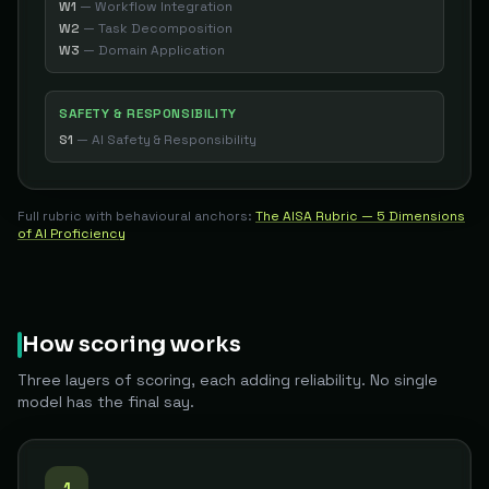
W1
—
Workflow Integration
W2
—
Task Decomposition
W3
—
Domain Application
SAFETY & RESPONSIBILITY
S1
—
AI Safety & Responsibility
Full rubric with behavioural anchors:
The AISA Rubric — 5 Dimensions
of AI Proficiency
How scoring works
Three layers of scoring, each adding reliability. No single
model has the final say.
1