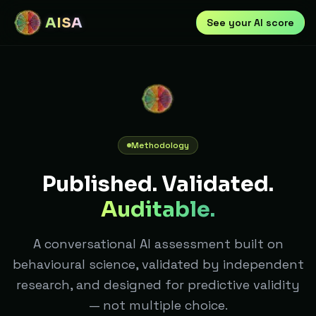
AISA
See your AI score
Methodology
Published. Validated.
Auditable.
A conversational AI assessment built on
behavioural science, validated by independent
research, and designed for predictive validity
— not multiple choice.