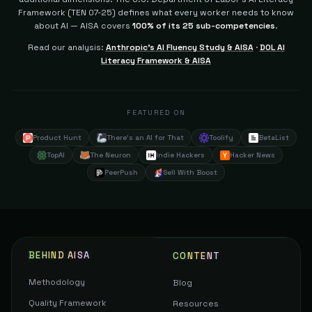
Framework (TEN 07-25) defines what every worker needs to know
about AI — AISA covers
100% of its 25 sub-competencies
.
Read our analysis:
Anthropic's AI Fluency Study & AISA
·
DOL AI
Literacy Framework & AISA
FEATURED ON
Product Hunt
There's an AI for That
Toolify
BetaList
TopAI
The Neuron
Indie Hackers
Hacker News
PeerPush
Sell With Boost
BEHIND AISA
CONTENT
Methodology
Blog
Quality Framework
Resources