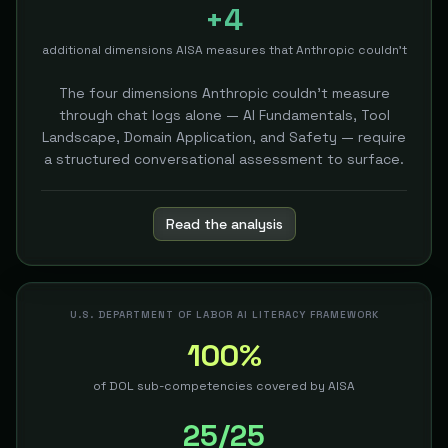
+4
additional dimensions AISA measures that Anthropic couldn't
The four dimensions Anthropic couldn't measure
through chat logs alone — AI Fundamentals, Tool
Landscape, Domain Application, and Safety — require
a structured conversational assessment to surface.
Read the analysis
U.S. DEPARTMENT OF LABOR AI LITERACY FRAMEWORK
100%
of DOL sub-competencies covered by AISA
25/25