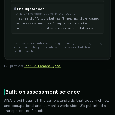
The Bystander
AI is on the radar, but not in the routine.
Has heard of AI tools but hasn't meaningfully engaged
— the assessment itself may be the most direct
interaction to date. Awareness exists; habit does not.
Personas reflect interaction style — usage patterns, habits,
and mindset. They correlate with the score but don't
directly map to it.
Full profiles:
The 10 AI Persona Types
Built on assessment science
AISA is built against the same standards that govern clinical
and occupational assessments worldwide. We published a
transparent self-audit.