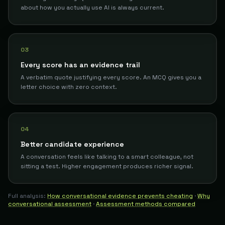
about how you actually use AI is always current.
03
Every score has an evidence trail
A verbatim quote justifying every score. An MCQ gives you a
letter choice with zero context.
04
Better candidate experience
A conversation feels like talking to a smart colleague, not
sitting a test. Higher engagement produces richer signal.
Full analysis:
How conversational evidence prevents cheating
·
Why
conversational assessment
·
Assessment methods compared