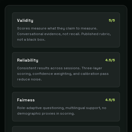
Validity
5/5
Scores measure what they claim to measure.
Conversational evidence, not recall. Published rubric,
not a black box.
Reliability
4.5/5
Consistent results across sessions. Three-layer
scoring, confidence weighting, and calibration pass
reduce noise.
Fairness
4.5/5
Role-adaptive questioning, multilingual support, no
demographic proxies in scoring.