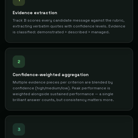
Evidence extraction
Track B scores every candidate message against the rubric,
extracting verbatim quotes with confidence levels. Evidence
is classified: demonstrated > described > managed.
2
Confidence-weighted aggregation
Multiple evidence pieces per criterion are blended by
confidence (high/medium/low). Peak performance is
weighted alongside sustained performance — a single
brilliant answer counts, but consistency matters more.
3