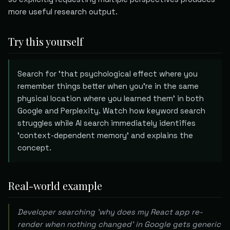
more useful research output.
Try this yourself
Search for 'that psychological effect where you
remember things better when you're in the same
physical location where you learned them' in both
Google and Perplexity. Watch how keyword search
struggles while AI search immediately identifies
'context-dependent memory' and explains the
concept.
Real-world example
Developer searching 'why does my React app re-
render when nothing changed' in Google gets generic