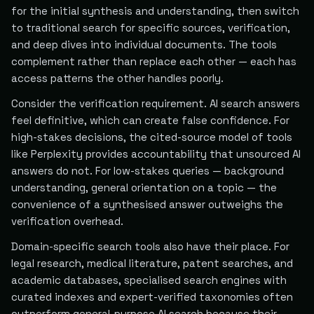
for the initial synthesis and understanding, then switch
to traditional search for specific sources, verification,
and deep dives into individual documents. The tools
complement rather than replace each other — each has
access patterns the other handles poorly.
Consider the verification requirement. AI search answers
feel definitive, which can create false confidence. For
high-stakes decisions, the cited-source model of tools
like Perplexity provides accountability that unsourced AI
answers do not. For low-stakes queries — background
understanding, general orientation on a topic — the
convenience of a synthesised answer outweighs the
verification overhead.
Domain-specific search tools also have their place. For
legal research, medical literature, patent searches, and
academic databases, specialised search engines with
curated indexes and expert-verified taxonomies often
outperform general-purpose AI search because their