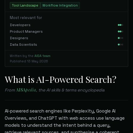
Tool Landscape
Workflow Integration
Most relevant for
Developers
Product Managers
Designers
Data Scientists
Written by the
AISA team
Published
13 May 2026
What is AI-Powered Search?
AISA
pedia
From
, the AI skills & terms encyclopedia
AI-powered search engines like Perplexity, Google AI
Overviews, and ChatGPT with web access use language
models to understand the intent behind a query,
retrieve relevant sources, and synthesise a coherent