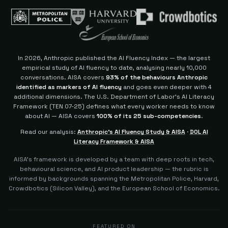
In 2026, Anthropic published the AI Fluency Index — the largest
empirical study of AI fluency to date, analysing nearly 10,000
conversations. AISA covers
93% of the behaviours Anthropic
identified as markers of AI fluency
and goes even deeper with 4
additional dimensions.
The U.S. Department of Labor's AI Literacy
Framework (TEN 07-25) defines what every worker needs to know
about AI — AISA covers
100% of its 25 sub-competencies
.
Read our analysis:
Anthropic's AI Fluency Study & AISA
·
DOL AI
Literacy Framework & AISA
AISA's framework is developed by a team with deep roots in tech,
behavioural science, and AI product leadership — the rubric is
informed by backgrounds spanning the Metropolitan Police, Harvard,
Crowdbotics (Silicon Valley), and the European School of Economics.
FEATURED ON