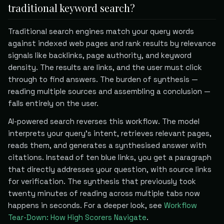
traditional keyword search?
Traditional search engines match your query words
against indexed web pages and rank results by relevance
signals like backlinks, page authority, and keyword
density. The results are links, and the user must click
through to find answers. The burden of synthesis —
reading multiple sources and assembling a conclusion —
falls entirely on the user.
AI-powered search reverses this workflow. The model
interprets your query's intent, retrieves relevant pages,
reads them, and generates a synthesised answer with
citations. Instead of ten blue links, you get a paragraph
that directly addresses your question, with source links
for verification. The synthesis that previously took
twenty minutes of reading across multiple tabs now
happens in seconds. For a deeper look, see
Workflow
Tear-Down: How High Scorers Navigate
.