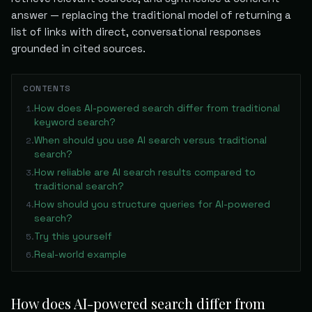
answer — replacing the traditional model of returning a
list of links with direct, conversational responses
grounded in cited sources.
CONTENTS
How does AI-powered search differ from traditional
1
.
keyword search?
When should you use AI search versus traditional
2
.
search?
How reliable are AI search results compared to
3
.
traditional search?
How should you structure queries for AI-powered
4
.
search?
Try this yourself
5
.
Real-world example
6
.
How does AI-powered search differ from