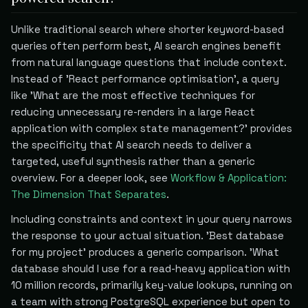
Unlike traditional search where shorter keyword-based
queries often perform best, AI search engines benefit
from natural language questions that include context.
Instead of 'React performance optimisation', a query
like 'What are the most effective techniques for
reducing unnecessary re-renders in a large React
application with complex state management?' provides
the specificity that AI search needs to deliver a
targeted, useful synthesis rather than a generic
overview. For a deeper look, see
Workflow & Application:
The Dimension That Separates
.
Including constraints and context in your query narrows
the response to your actual situation. 'Best database
for my project' produces a generic comparison. 'What
database should I use for a read-heavy application with
10 million records, primarily key-value lookups, running on
a team with strong PostgreSQL experience but open to