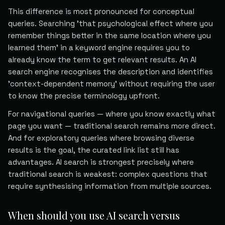
This difference is most pronounced for conceptual
queries. Searching 'that psychological effect where you
remember things better in the same location where you
learned them' in a keyword engine requires you to
already know the term to get relevant results. An AI
search engine recognises the description and identifies
'context-dependent memory' without requiring the user
to know the precise terminology upfront.
For navigational queries — where you know exactly what
page you want — traditional search remains more direct.
And for exploratory queries where browsing diverse
results is the goal, the curated link list still has
advantages. AI search is strongest precisely where
traditional search is weakest: complex questions that
require synthesising information from multiple sources.
When should you use AI search versus