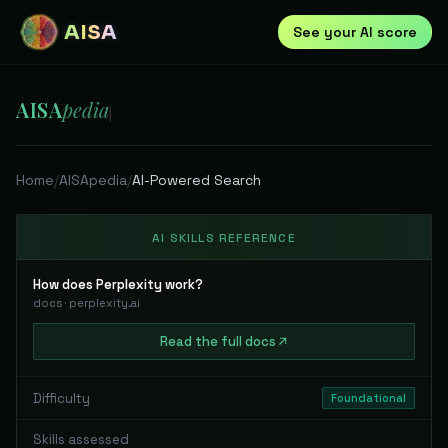
AISA
See your AI score
AISA
pedia
|
Home
/
AISApedia
/
AI-Powered Search
AI SKILLS REFERENCE
How does Perplexity work?
docs
·
perplexity.ai
Read
the full
docs
Difficulty
Foundational
Skills assessed