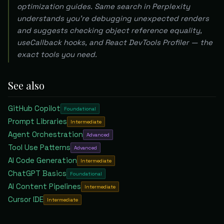
optimization guides. Same search in Perplexity
understands you're debugging unexpected renders
and suggests checking object reference equality,
useCallback hooks, and React DevTools Profiler — the
exact tools you need.
See also
GitHub Copilot
Foundational
Prompt Libraries
Intermediate
Agent Orchestration
Advanced
Tool Use Patterns
Advanced
AI Code Generation
Intermediate
ChatGPT Basics
Foundational
AI Content Pipelines
Intermediate
Cursor IDE
Intermediate