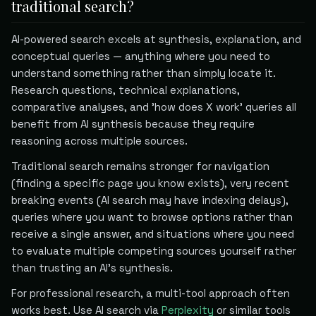
traditional search?
AI-powered search excels at synthesis, explanation, and
conceptual queries — anything where you need to
understand something rather than simply locate it.
Research questions, technical explanations,
comparative analyses, and 'how does X work' queries all
benefit from AI synthesis because they require
reasoning across multiple sources.
Traditional search remains stronger for navigation
(finding a specific page you know exists), very recent
breaking events (AI search may have indexing delays),
queries where you want to browse options rather than
receive a single answer, and situations where you need
to evaluate multiple competing sources yourself rather
than trusting an AI's synthesis.
For professional research, a multi-tool approach often
works best. Use AI search via
Perplexity
or similar tools