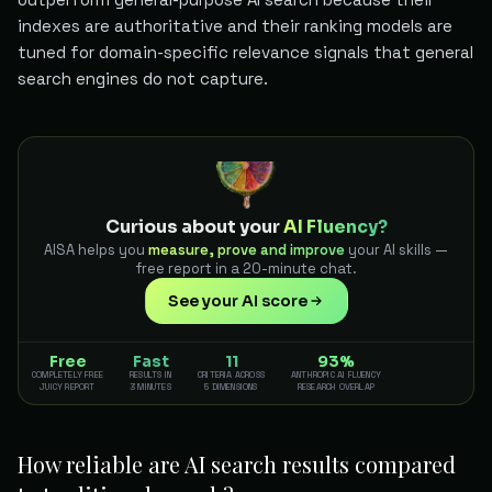
indexes are authoritative and their ranking models are
tuned for domain-specific relevance signals that general
search engines do not capture.
Curious about your
AI Fluency?
AISA helps you
measure, prove and improve
your AI skills —
free report in a 20-minute chat.
See your AI score
Free
Fast
11
93%
COMPLETELY FREE
RESULTS IN
CRITERIA ACROSS
ANTHROPIC AI FLUENCY
JUICY REPORT
3 MINUTES
5 DIMENSIONS
RESEARCH OVERLAP
How reliable are AI search results compared