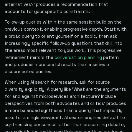
alternatives?' produces a recommendation that
accounts for your specific constraints.
Follow-up queries within the same session build on the
previous context, enabling progressive depth. Start with
a broad query to orient yourself on a topic, then ask
increasingly specific follow-up questions that drill into
the areas most relevant to your work. This progressive
refinement mirrors the
conversation planning
pattern
and produces more useful results than a series of
disconnected queries.
When using AI search for research, ask for source
diversity explicitly. A query like 'What are the arguments
for and against microservices architecture? Include
perspectives from both advocates and critics' produces
a more balanced synthesis than a query that implicitly
asks for a single viewpoint. AI search engines default to
synthesising consensus rather than presenting debate,
so explicitly requesting multiple perspectives produces