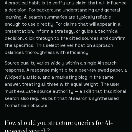
A practical habit is to verify any claim that will influence
a decision. For background understanding and general
learning, AI search summaries are typically reliable
enough to use directly. For claims that will appear in a
presentation, inform a strategy, or guide a technical
decision, click through to the cited sources and confirm
the specifics. This selective verification approach
balances thoroughness with efficiency.
Source quality varies widely within a single AI search
response. A response might cite a peer-reviewed paper, a
Wikipedia article, and a marketing blog in the same
answer, treating all three with equal weight. The user
must evaluate source authority — a skill that traditional
search also requires but that AI search's synthesised
format can obscure.
How should you structure queries for AI-
powered search?