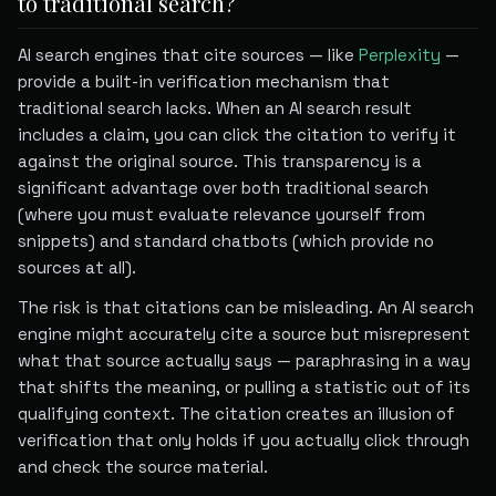
to traditional search?
AI search engines that cite sources — like
Perplexity
—
provide a built-in verification mechanism that
traditional search lacks. When an AI search result
includes a claim, you can click the citation to verify it
against the original source. This transparency is a
significant advantage over both traditional search
(where you must evaluate relevance yourself from
snippets) and standard chatbots (which provide no
sources at all).
The risk is that citations can be misleading. An AI search
engine might accurately cite a source but misrepresent
what that source actually says — paraphrasing in a way
that shifts the meaning, or pulling a statistic out of its
qualifying context. The citation creates an illusion of
verification that only holds if you actually click through
and check the source material.