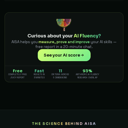
Curious about your
AI Fluency?
AISA helps you
measure, prove and improve
your AI skills —
free report in a 20-minute chat.
See your AI score
Free
Fast
11
93%
COMPLETELY FREE
RESULTS IN
CRITERIA ACROSS
ANTHROPIC AI FLUENCY
JUICY REPORT
3 MINUTES
5 DIMENSIONS
RESEARCH OVERLAP
THE SCIENCE BEHIND AISA