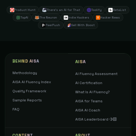
Product Hunt
There's an AI for That
Toolify
BetaList
TopAI
The Neuron
Indie Hackers
Hacker News
PeerPush
Sell With Boost
BEHIND AISA
AISA
Methodology
AI Fluency Assessment
AISA AI Fluency Index
AI Certification
Quality Framework
What Is AI Fluency?
Sample Reports
AISA for Teams
FAQ
AISA AI Coach
AISA Leaderboard 🍋‍🟩
CONTENT
ABOUT