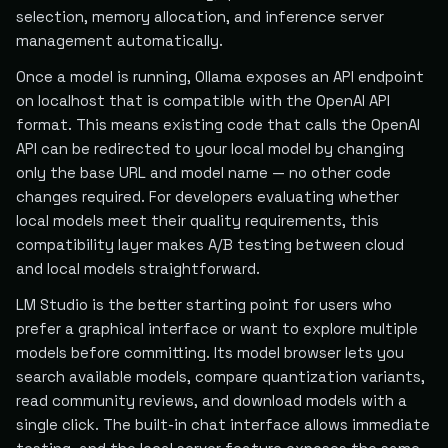
selection, memory allocation, and inference server
management automatically.
Once a model is running, Ollama exposes an API endpoint
on localhost that is compatible with the OpenAI API
format. This means existing code that calls the OpenAI
API can be redirected to your local model by changing
only the base URL and model name — no other code
changes required. For developers evaluating whether
local models meet their quality requirements, this
compatibility layer makes A/B testing between cloud
and local models straightforward.
LM Studio is the better starting point for users who
prefer a graphical interface or want to explore multiple
models before committing. Its model browser lets you
search available models, compare quantization variants,
read community reviews, and download models with a
single click. The built-in chat interface allows immediate