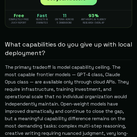
Free
Fast
11
93%
COMPLETELY FREE
RESULTS IN
CRITERIA ACROSS
ANTHROPIC AI FLUENCY
JUICY REPORT
3 MINUTES
5 DIMENSIONS
RESEARCH OVERLAP
What capabilities do you give up with local
deployment?
The primary tradeoff is model capability ceiling. The
most capable frontier models — GPT-4 class, Claude
Opus class — are available only through cloud APIs. They
require infrastructure, training investment, and
operational scale that no individual organization would
independently maintain. Open-weight models have
improved dramatically and continue to close the gap,
but a meaningful capability difference remains on the
most demanding tasks: complex multi-step reasoning,
creative writing requiring nuanced judgment, very long-