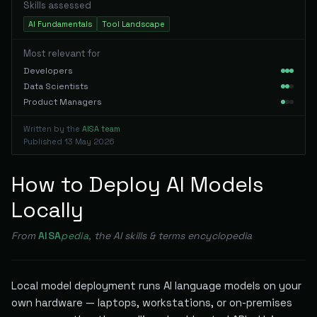
Skills assessed
AI Fundamentals
Tool Landscape
Most relevant for
Developers
Data Scientists
Product Managers
Written by the
AISA team
Published
13 May 2026
How to Deploy AI Models
Locally
From
AISA
pedia
, the AI skills & terms encyclopedia
Local model deployment runs AI language models on your
own hardware — laptops, workstations, or on-premises