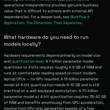
operational independence provides genuine business
value that is difficult to achieve with external API
dependencies. For a deeper look, see
Workflow &
Application: The Dimension That Separates
.
What hardware do you need to run
models locally?
Hardware requirements depend primarily on model size
and
quantization level
. A 7-billion parameter model
quantized to 4 bits requires roughly 4-6 GB of RAM and
runs at comfortable reading speed on most modern
laptop CPUs — no GPU required. A 13-billion parameter
model at 4-bit quantization needs 8-10 GB and is still
practical on a well-equipped workstation. A 70-billion
parameter model at 4-bit quantization requires 35-40 GB
of RAM and benefits enormously from GPU acceleration,
moving from CPU-only generation speeds of a few