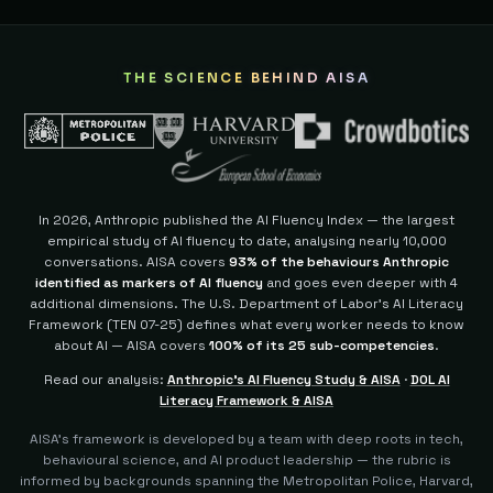
THE SCIENCE BEHIND AISA
In 2026, Anthropic published the AI Fluency Index — the largest
empirical study of AI fluency to date, analysing nearly 10,000
conversations. AISA covers
93% of the behaviours Anthropic
identified as markers of AI fluency
and goes even deeper with 4
additional dimensions.
The U.S. Department of Labor's AI Literacy
Framework (TEN 07-25) defines what every worker needs to know
about AI — AISA covers
100% of its 25 sub-competencies
.
Read our analysis:
Anthropic's AI Fluency Study & AISA
·
DOL AI
Literacy Framework & AISA
AISA's framework is developed by a team with deep roots in tech,
behavioural science, and AI product leadership — the rubric is
informed by backgrounds spanning the Metropolitan Police, Harvard,