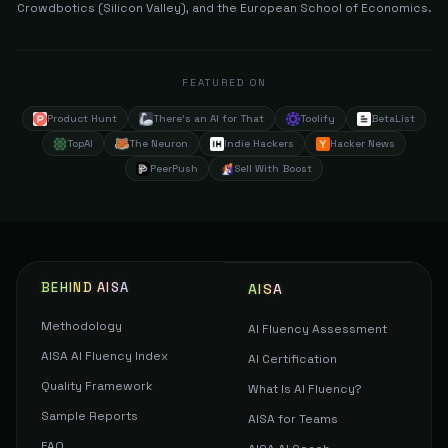
Crowdbotics (Silicon Valley), and the European School of Economics.
FEATURED ON
Product Hunt
There's an AI for That
Toolify
BetaList
TopAI
The Neuron
Indie Hackers
Hacker News
PeerPush
Sell With Boost
BEHIND AISA
AISA
Methodology
AI Fluency Assessment
AISA AI Fluency Index
AI Certification
Quality Framework
What Is AI Fluency?
Sample Reports
AISA for Teams
FAQ