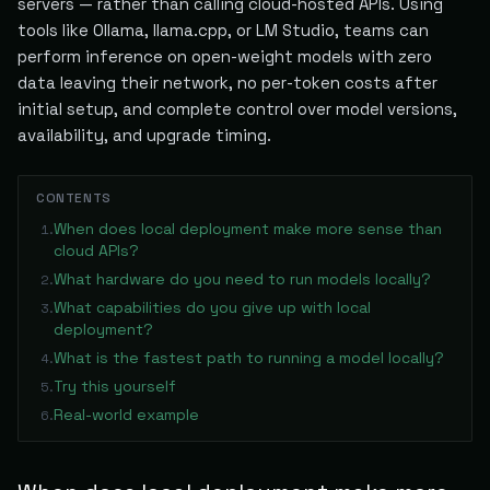
servers — rather than calling cloud-hosted APIs. Using
tools like Ollama, llama.cpp, or LM Studio, teams can
perform inference on open-weight models with zero
data leaving their network, no per-token costs after
initial setup, and complete control over model versions,
availability, and upgrade timing.
CONTENTS
When does local deployment make more sense than
1
.
cloud APIs?
What hardware do you need to run models locally?
2
.
What capabilities do you give up with local
3
.
deployment?
What is the fastest path to running a model locally?
4
.
Try this yourself
5
.
Real-world example
6
.