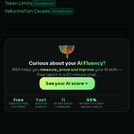
Token Limits
Foundational
Hallucination Causes
Foundational
Curious about your
AI Fluency?
AISA helps you
measure, prove and improve
your AI skills —
free report in a 20-minute chat.
See your AI score
Free
Fast
11
93%
COMPLETELY FREE
RESULTS IN
CRITERIA ACROSS
ANTHROPIC AI FLUENCY
JUICY REPORT
3 MINUTES
5 DIMENSIONS
RESEARCH OVERLAP