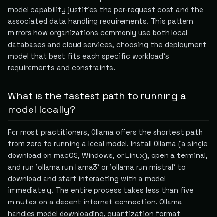
model capability justifies the per-request cost and the
associated data handling requirements. This pattern
mirrors how organizations commonly use both local
databases and cloud services, choosing the deployment
model that best fits each specific workload's
requirements and constraints.
What is the fastest path to running a
model locally?
For most practitioners, Ollama offers the shortest path
from zero to running a local model. Install Ollama (a single
download on macOS, Windows, or Linux), open a terminal,
and run 'ollama run llama3' or 'ollama run mistral' to
download and start interacting with a model
immediately. The entire process takes less than five
minutes on a decent internet connection. Ollama
handles model downloading, quantization format