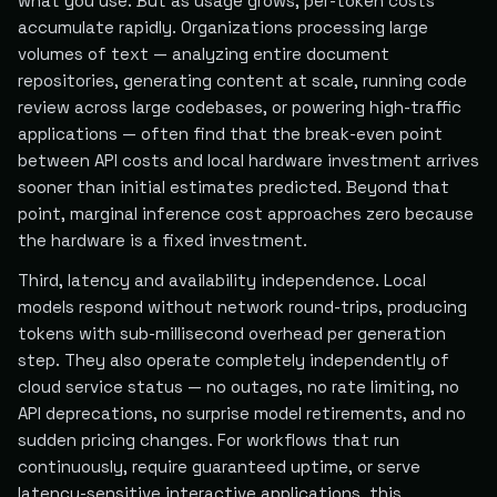
what you use. But as usage grows, per-token costs
accumulate rapidly. Organizations processing large
volumes of text — analyzing entire document
repositories, generating content at scale, running code
review across large codebases, or powering high-traffic
applications — often find that the break-even point
between API costs and local hardware investment arrives
sooner than initial estimates predicted. Beyond that
point, marginal inference cost approaches zero because
the hardware is a fixed investment.
Third, latency and availability independence. Local
models respond without network round-trips, producing
tokens with sub-millisecond overhead per generation
step. They also operate completely independently of
cloud service status — no outages, no rate limiting, no
API deprecations, no surprise model retirements, and no
sudden pricing changes. For workflows that run
continuously, require guaranteed uptime, or serve
latency-sensitive interactive applications, this