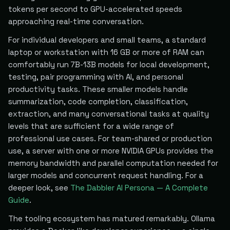
tokens per second to GPU-accelerated speeds
approaching real-time conversation.
For individual developers and small teams, a standard
laptop or workstation with 16 GB or more of RAM can
comfortably run 7B-13B models for local development,
testing, pair programming with AI, and personal
productivity tasks. These smaller models handle
summarization, code completion, classification,
extraction, and many conversational tasks at quality
levels that are sufficient for a wide range of
professional use cases. For team-shared or production
use, a server with one or more NVIDIA GPUs provides the
memory bandwidth and parallel computation needed for
larger models and concurrent request handling. For a
deeper look, see
The Dabbler AI Persona — A Complete
Guide
.
The tooling ecosystem has matured remarkably. Ollama