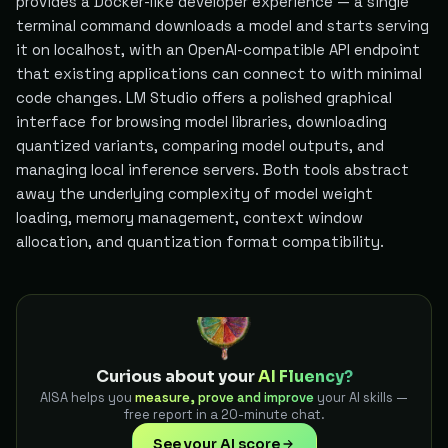
provides a Docker-like developer experience — a single
terminal command downloads a model and starts serving
it on localhost, with an OpenAI-compatible API endpoint
that existing applications can connect to with minimal
code changes. LM Studio offers a polished graphical
interface for browsing model libraries, downloading
quantized variants, comparing model outputs, and
managing local inference servers. Both tools abstract
away the underlying complexity of model weight
loading, memory management, context window
allocation, and quantization format compatibility.
Curious about your
AI Fluency?
AISA helps you
measure, prove and improve
your AI skills —
free report in a 20-minute chat.
See your AI score