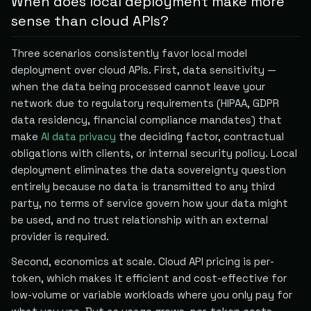
When does local deployment make more
sense than cloud APIs?
Three scenarios consistently favor local model
deployment over cloud APIs. First, data sensitivity —
when the data being processed cannot leave your
network due to regulatory requirements (HIPAA, GDPR
data residency, financial compliance mandates) that
make
AI data privacy
the deciding factor, contractual
obligations with clients, or internal security policy. Local
deployment eliminates the data sovereignty question
entirely because no data is transmitted to any third
party, no terms of service govern how your data might
be used, and no trust relationship with an external
provider is required.
Second, economics at scale. Cloud API pricing is per-
token, which makes it efficient and cost-effective for
low-volume or variable workloads where you only pay for