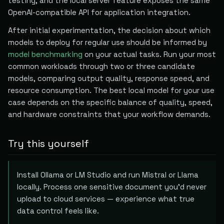
testing, and the local server feature exposes the same
OpenAI-compatible API for application integration.
After initial experimentation, the decision about which
models to deploy for regular use should be informed by
model benchmarking
on your actual tasks. Run your most
common workloads through two or three candidate
models, comparing output quality, response speed, and
resource consumption. The best local model for your use
case depends on the specific balance of quality, speed,
and hardware constraints that your workflow demands.
Try this yourself
Install Ollama or LM Studio and run Mistral or Llama
locally. Process one sensitive document you'd never
upload to cloud services — experience what true
data control feels like.