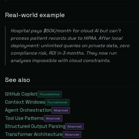
Real-world example
Hospital pays $50K/month for cloud AI but can't
process patient records due to HIPAA. After local
deployment: unlimited queries on private data, zero
compliance risk, ROI in 3 months. They now run
analyses impossible with cloud constraints.
See also
GitHub Copilot
Foundational
Context Windows
Foundational
Agent Orchestration
Advanced
Tool Use Patterns
Advanced
Structured Output Parsing
Advanced
Transformer Architecture
Advanced