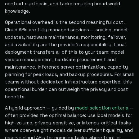
context synthesis, and tasks requiring broad world
knowledge.
Operational overhead is the second meaningful cost.
Cloud APIs are fully managed services — scaling, model
updates, hardware maintenance, monitoring, failover,
and availability are the provider's responsibility. Local
deployment transfers all of this to your team: model
version management, hardware procurement and
maintenance, inference server optimization, capacity
planning for peak loads, and backup procedures. For small
teams without dedicated infrastructure expertise, this
operational burden can outweigh the privacy and cost
benefits.
A hybrid approach — guided by
model selection criteria
—
often provides the optimal balance: use local models for
high-volume, privacy-sensitive, or latency-critical tasks
where open-weight models deliver sufficient quality, and
reserve cloud APIs for complex tasks where frontier