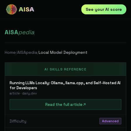
AISA
See your AI score
AISA
pedia
|
Home
/
AISApedia
/
Local Model Deployment
AI SKILLS REFERENCE
Running LLMs Locally: Ollama, llama.cpp, and Self-Hosted AI
for Developers
article
·
daily.dev
Read
the full
article
Difficulty
Advanced