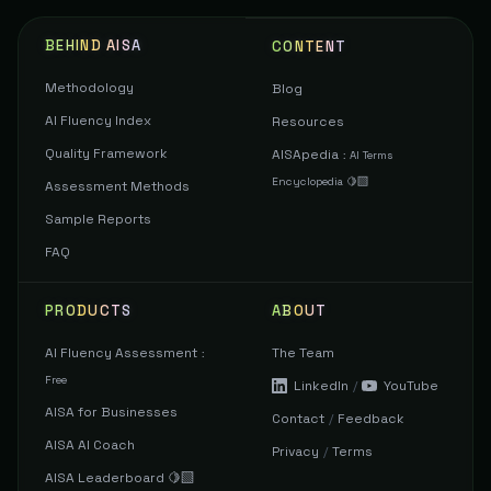
BEHIND AISA
CONTENT
Methodology
Blog
AI Fluency Index
Resources
Quality Framework
AISApedia
:
AI Terms
Encyclopedia 🍋‍🟩
Assessment Methods
Sample Reports
FAQ
PRODUCTS
ABOUT
AI Fluency Assessment
The Team
:
Free
LinkedIn
/
YouTube
AISA for Businesses
Contact
/
Feedback
AISA AI Coach
Privacy
/
Terms
AISA Leaderboard 🍋‍🟩