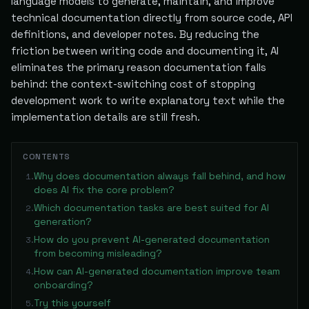
language models to generate, maintain, and improve
technical documentation directly from source code, API
definitions, and developer notes. By reducing the
friction between writing code and documenting it, AI
eliminates the primary reason documentation falls
behind: the context-switching cost of stopping
development work to write explanatory text while the
implementation details are still fresh.
CONTENTS
Why does documentation always fall behind, and how
1
.
does AI fix the core problem?
Which documentation tasks are best suited for AI
2
.
generation?
How do you prevent AI-generated documentation
3
.
from becoming misleading?
How can AI-generated documentation improve team
4
.
onboarding?
Try this yourself
5
.