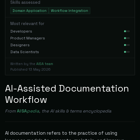
Skills assessed
Domain Application
Workflow Integration
Most relevant for
Developers
Product Managers
Designers
Data Scientists
Written by the
AISA team
Published
13 May 2026
AI-Assisted Documentation
Workflow
From
AISA
pedia
, the AI skills & terms encyclopedia
AI documentation refers to the practice of using