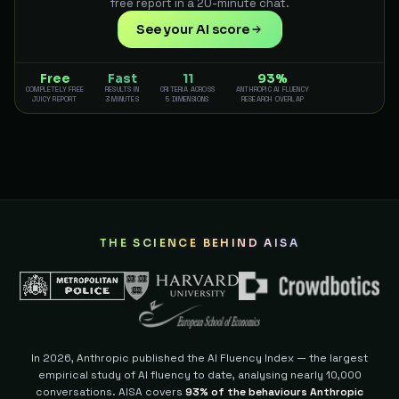
free report in a 20-minute chat.
See your AI score
Free
Fast
11
93%
COMPLETELY FREE
RESULTS IN
CRITERIA ACROSS
ANTHROPIC AI FLUENCY
JUICY REPORT
3 MINUTES
5 DIMENSIONS
RESEARCH OVERLAP
THE SCIENCE BEHIND AISA
In 2026, Anthropic published the AI Fluency Index — the largest
empirical study of AI fluency to date, analysing nearly 10,000
conversations. AISA covers
93% of the behaviours Anthropic