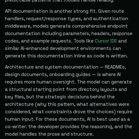
API documentation is another strong fit. Given route
handlers, request/response types, and authentication
middleware, models generate comprehensive endpoint
documentation including parameters, headers, response
codes, and example requests. Tools like
Cursor IDE
and
similar AI-enhanced development environments can
generate this documentation inline as code is written.
Architecture and system documentation — READMEs,
design documents, onboarding guides — is where AI
requires more human oversight. The model can generate
a structural starting point from directory layouts and
key files, but the strategic decisions behind the
architecture (why this pattern, what alternatives were
considered, what constraints drove the choices) require
human input. For these documents, AI is best used as a
co-writer: the developer provides the reasoning, and the
model handles the prose and structure.