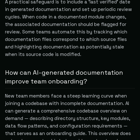
A practical safeguard is to include a 'last verified' date
in generated documentation and set up periodic review
cycles. When code in a documented module changes,
the associated documentation should be flagged for
review. Some teams automate this by tracking which
documentation files correspond to which source files
and highlighting documentation as potentially stale
when its source code is modified.
How can AI-generated documentation
improve team onboarding?
New team members face a steep learning curve when
joining a codebase with incomplete documentation. AI
can generate a comprehensive codebase overview on
demand — describing directory structure, key modules,
data flow patterns, and configuration requirements —
that serves as an onboarding guide. This overview does