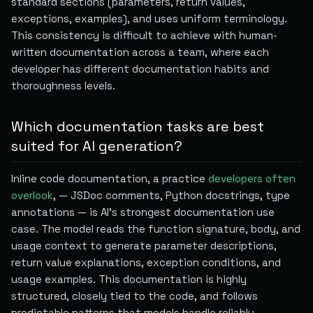
standard sections (parameters, return values,
exceptions, examples), and uses uniform terminology.
This consistency is difficult to achieve with human-
written documentation across a team, where each
developer has different documentation habits and
thoroughness levels.
Which documentation tasks are best
suited for AI generation?
Inline code documentation, a practice
developers often
overlook
, — JSDoc comments, Python docstrings, type
annotations — is AI's strongest documentation use
case. The model reads the function signature, body, and
usage context to generate parameter descriptions,
return value explanations, exception conditions, and
usage examples. This documentation is highly
structured, closely tied to the code, and follows
predictable patterns that models handle reliably.