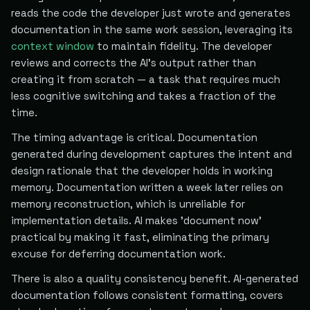
reads the code the developer just wrote and generates
documentation in the same work session, leveraging its
context window
to maintain fidelity. The developer
reviews and corrects the AI's output rather than
creating it from scratch — a task that requires much
less cognitive switching and takes a fraction of the
time.
The timing advantage is critical. Documentation
generated during development captures the intent and
design rationale that the developer holds in working
memory. Documentation written a week later relies on
memory reconstruction, which is unreliable for
implementation details. AI makes 'document now'
practical by making it fast, eliminating the primary
excuse for deferring documentation work.
There is also a quality consistency benefit. AI-generated
documentation follows consistent formatting, covers