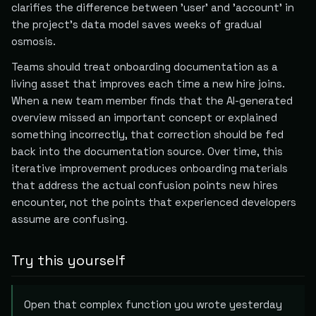
clarifies the difference between 'user' and 'account' in
the project's data model saves weeks of gradual
osmosis.
Teams should treat onboarding documentation as a
living asset that improves each time a new hire joins.
When a new team member finds that the AI-generated
overview missed an important concept or explained
something incorrectly, that correction should be fed
back into the documentation source. Over time, this
iterative improvement produces onboarding materials
that address the actual confusion points new hires
encounter, not the points that experienced developers
assume are confusing.
Try this yourself
Open that complex function you wrote yesterday