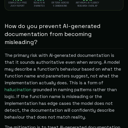
COMPLETELY FREE
RESULTS IN
CRITERIA ACROSS
ANTHROPIC AI FLUENCY
JUICY REPORT
3 MINUTES
5 DIMENSIONS
RESEARCH OVERLAP
How do you prevent AI-generated
documentation from becoming
misleading?
The primary risk with AI-generated documentation is
that it sounds authoritative even when wrong. A model
may describe a function's behaviour based on what the
function name and parameters suggest, not what the
implementation actually does. This is a form of
hallucination
grounded in naming patterns rather than
logic. If the function name is misleading or the
implementation has edge cases the model does not
detect, the documentation will confidently describe
behaviour that does not match reality.
The mitigation is to treat AI-generated documentation