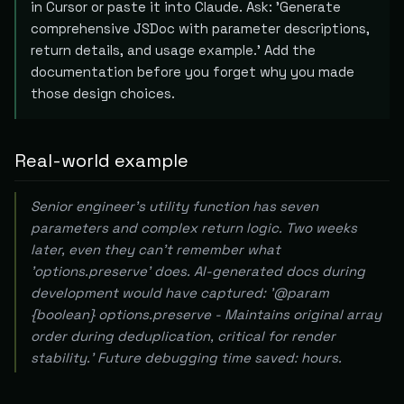
in Cursor or paste it into Claude. Ask: 'Generate
comprehensive JSDoc with parameter descriptions,
return details, and usage example.' Add the
documentation before you forget why you made
those design choices.
Real-world example
Senior engineer's utility function has seven
parameters and complex return logic. Two weeks
later, even they can't remember what
'options.preserve' does. AI-generated docs during
development would have captured: '@param
{boolean} options.preserve - Maintains original array
order during deduplication, critical for render
stability.' Future debugging time saved: hours.