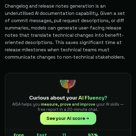
Changelog and release notes generation is an
underutilised AI documentation capability. Given a set
of commit messages, pull request descriptions, or diff
summaries, models can generate user-facing release
notes that translate technical changes into benefit-
oriented descriptions. This saves significant time at
release milestones when technical teams must
communicate changes to non-technical stakeholders.
Curious about your
AI Fluency?
AISA helps you
measure, prove and improve
your AI skills —
free report in a 20-minute chat.
See your AI score
Free
Fast
11
93%