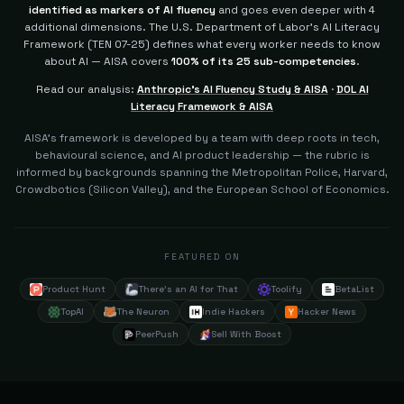
identified as markers of AI fluency
and goes even deeper with 4
additional dimensions.
The U.S. Department of Labor's AI Literacy
Framework (TEN 07-25) defines what every worker needs to know
about AI — AISA covers
100% of its 25 sub-competencies
.
Read our analysis:
Anthropic's AI Fluency Study & AISA
·
DOL AI
Literacy Framework & AISA
AISA's framework is developed by a team with deep roots in tech,
behavioural science, and AI product leadership — the rubric is
informed by backgrounds spanning the Metropolitan Police, Harvard,
Crowdbotics (Silicon Valley), and the European School of Economics.
FEATURED ON
Product Hunt
There's an AI for That
Toolify
BetaList
TopAI
The Neuron
Indie Hackers
Hacker News
PeerPush
Sell With Boost