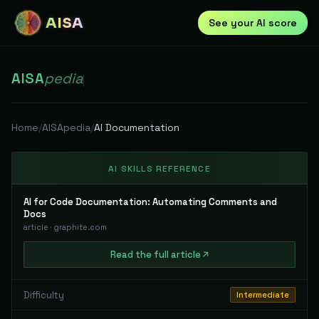
AISA
See your AI score
AISA
pedia
|
Home
/
AISApedia
/
AI Documentation
AI SKILLS REFERENCE
AI for Code Documentation: Automating Comments and
Docs
article
·
graphite.com
Read
the full
article
Difficulty
Intermediate