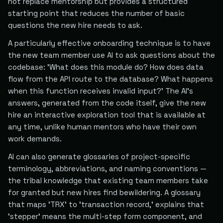
not replace mentorship but provides a structured
starting point that reduces the number of basic
questions the new hire needs to ask.
A particularly effective onboarding technique is to have
the new team member use AI to ask questions about the
codebase: 'What does this module do? How does data
flow from the API route to the database? What happens
when this function receives invalid input?' The AI's
answers, generated from the code itself, give the new
hire an interactive exploration tool that is available at
any time, unlike human mentors who have their own
work demands.
AI can also generate glossaries of project-specific
terminology, abbreviations, and naming conventions —
the tribal knowledge that existing team members take
for granted but new hires find bewildering. A glossary
that maps 'TRX' to 'transaction record,' explains that
'stepper' means the multi-step form component, and