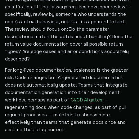
as a first draft that always requires developer review —
specifically, review by someone who understands the
code's actual behaviour, not just its apparent intent.
The review should focus on: Do the parameter
descriptions match the actual input handling? Does the
return value documentation cover all possible return
types? Are edge cases and error conditions accurately
described?
For long-lived documentation, staleness is the greater
risk. Code changes but AI-generated documentation
does not automatically update. Teams that integrate
documentation generation into their development
workflow, perhaps as part of
CI/CD AI gates
, —
regenerating docs when code changes, as part of pull
request processes — maintain freshness more
effectively than teams that generate docs once and
assume they stay current.