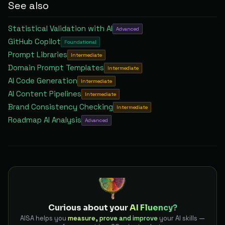
See also
Statistical Validation with AI
Advanced
GitHub Copilot
Foundational
Prompt Libraries
Intermediate
Domain Prompt Templates
Intermediate
AI Code Generation
Intermediate
AI Content Pipelines
Intermediate
Brand Consistency Checking
Intermediate
Roadmap AI Analysis
Advanced
Curious about your
AI Fluency?
AISA helps you
measure, prove and improve
your AI skills —