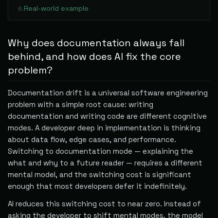
Real-world example
6
.
Why does documentation always fall
behind, and how does AI fix the core
problem?
Documentation drift is a universal software engineering
problem with a simple root cause: writing
documentation and writing code are different cognitive
modes. A developer deep in implementation is thinking
about data flow, edge cases, and performance.
Switching to documentation mode — explaining the
what and why to a future reader — requires a different
mental model, and the switching cost is significant
enough that most developers defer it indefinitely.
AI reduces this switching cost to near zero. Instead of
asking the developer to shift mental modes, the model