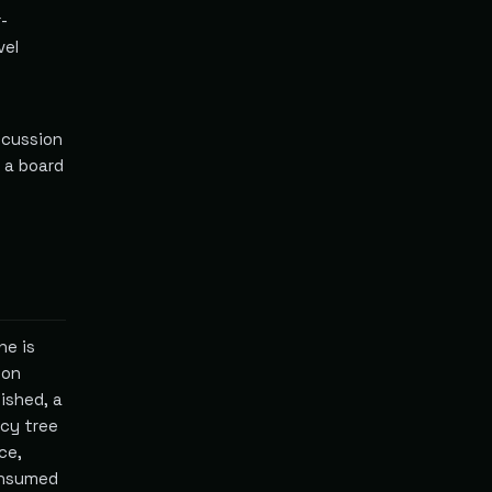
-
vel
scussion
, a board
ne is
ion
ished, a
cy tree
ce,
onsumed