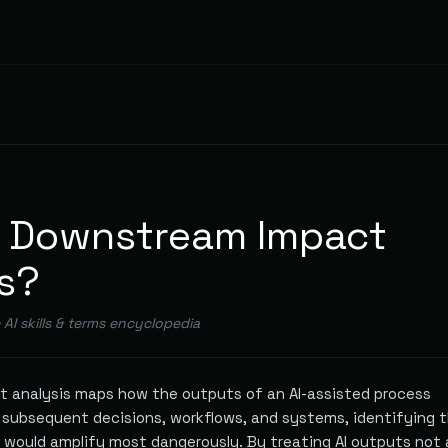
s Downstream Impact
s?
e AI skills & terms encyclopedia
 analysis maps how the outputs of an AI-assisted process
subsequent decisions, workflows, and systems, identifying 
s would amplify most dangerously. By treating AI outputs not 