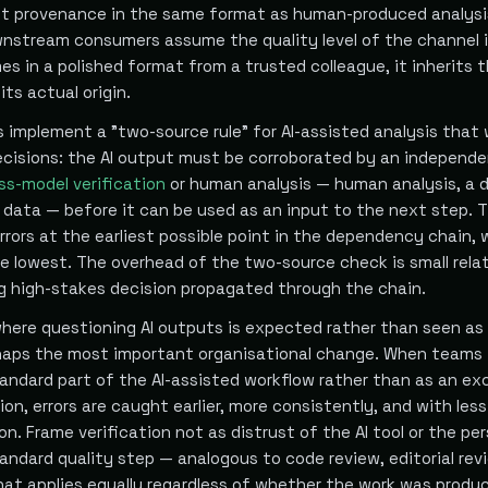
ut provenance in the same format as human-produced analysi
wnstream consumers assume the quality level of the channel i
es in a polished format from a trusted colleague, it inherits 
its actual origin.
implement a "two-source rule" for AI-assisted analysis that w
ecisions: the AI output must be corroborated by an independ
ss-model verification
or human analysis — human analysis, a d
y data — before it can be used as an input to the next step. T
rors at the earliest possible point in the dependency chain,
e lowest. The overhead of the two-source check is small relat
g high-stakes decision propagated through the chain.
 where questioning AI outputs is expected rather than seen as
haps the most important organisational change. When teams 
tandard part of the AI-assisted workflow rather than as an ex
ion, errors are caught earlier, more consistently, and with less
ion. Frame verification not as distrust of the AI tool or the p
tandard quality step — analogous to code review, editorial revi
that applies equally regardless of whether the work was produ