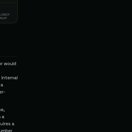
FLUENCY
ERLAP
or would
internal
 a
er-
se,
h a
uires a
number