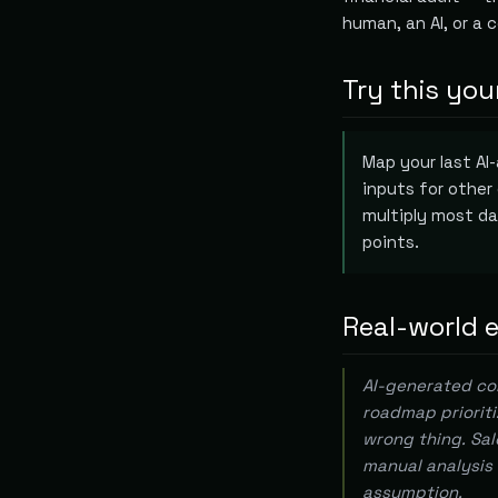
human, an AI, or a 
Try this you
Map your last AI
inputs for other
multiply most da
points.
Real-world 
AI-generated com
roadmap prioriti
wrong thing. Sal
manual analysis 
assumption.