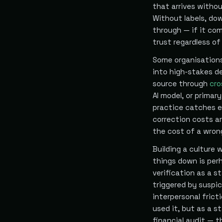
that arrives witho
Without labels, do
through — if it com
trust regardless of 
Some organisations 
into high-stakes d
source through
cro
AI model, or primar
practice catches er
correction costs ar
the cost of a wron
Building a culture
things down is per
verification as a s
triggered by suspic
interpersonal frict
used it, but as a s
financial audit — 