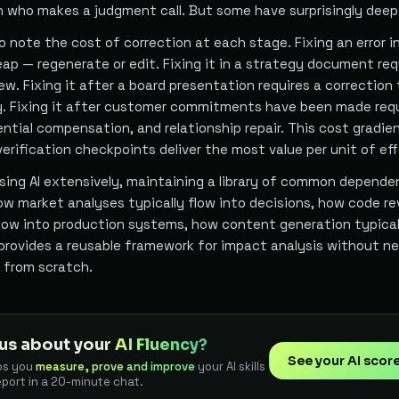
n who makes a judgment call. But some have surprisingly deep
 note the cost of correction at each stage. Fixing an error in
eap — regenerate or edit. Fixing it in a strategy document req
iew. Fixing it after a board presentation requires a correction
y. Fixing it after customer commitments have been made req
ntial compensation, and relationship repair. This cost gradie
rification checkpoints deliver the most value per unit of eff
using AI extensively, maintaining a library of common depend
ow market analyses typically flow into decisions, how code r
flow into production systems, how content generation typical
 provides a reusable framework for impact analysis without n
 from scratch.
us about your
AI Fluency?
See your AI scor
ps you
measure, prove and improve
your AI skills
eport in a 20-minute chat.