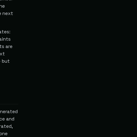
the
he next
ates:
aints
ts are
ext
— but
enerated
ce and
rated,
 one