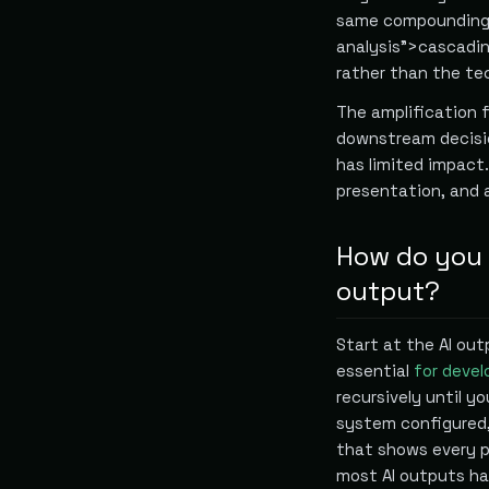
same compounding 
analysis">cascading
rather than the tec
The amplification 
downstream decision
has limited impact.
presentation, and
How do you 
output?
Start at the AI out
essential
for devel
recursively until y
system configured,
that shows every p
most AI outputs h