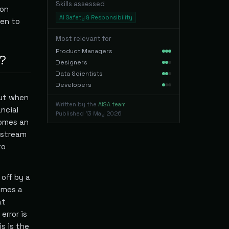
Skills assessed
ion
AI Safety & Responsibility
en to
Most relevant for
Product Managers
?
Designers
Data Scientists
Developers
But when
Written by the
AISA team
ncial
Published
13 May 2026
comes an
nstream
to
 off by a
omes a
at
error is
is is the