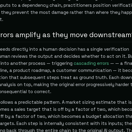
nputs to a dependency chain, practitioners position verificat
 they prevent the most damage rather than where they happ
t.
rrors amplify as they move downstream
eeds directly into a human decision has a single verification
uman reviews the output and decides whether to act on it. 
 into another process — triggering
cascading errors
— — a fina
peline, a product roadmap, a customer communication — it be
on that subsequent steps treat as ground truth. Each dow
nalysis on top, making the original error progressively harder 
nsequential to correct.
ollows a predictable pattern. A market sizing estimate that is
mes a sales target that is off by a factor of two, which bec
 off by a factor of two, which becomes a budget allocation th
argets. Each step is internally consistent with its inputs; the 
cing back through the entire chain to the original AI output. Th