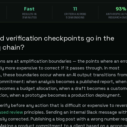
Fast
11
93%
RESULTS IN
CRITERIA ACROSS
ANTHROPIC AI 
3 MINUTES
5 DIMENSIONS
RESEARCH OV
 verification checkpoints go in the
 chain?
ons are at amplification boundaries — the points where an err
ly more expensive to correct if it passes through. In most
 these boundaries occur where an AI output transitions from 
commitment: when analysis becomes a published report, when
comes a budget allocation, when a draft becomes a custom
ion, when a prototype becomes a production deployment.
 verify before any action that is difficult or expensive to rever
ased review
principles. Sending an internal Slack message wit
ily corrected. Publishing a blog post with a wrong number req
 Making a product commitment to a client based on a wrong 