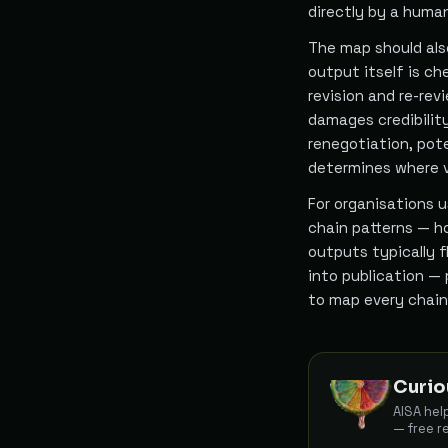
directly by a huma
The map should also
output itself is ch
revision and re-rev
damages credibilit
renegotiation, pote
determines where ve
For organisations 
chain patterns — h
outputs typically 
into publication —
to map every chain
Curio
AISA hel
— free r