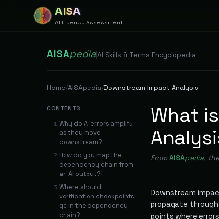
AISA
AI Fluency Assessment
AISA
pedia
|
AI Skills & Terms Encyclopedia
Home
/
AISApedia
/
Downstream Impact Analysis
What i
CONTENTS
Why do AI errors amplify
1
Analysi
as they move
downstream?
How do you map the
2
From
AISA
pedia
, th
dependency chain from
an AI output?
Where should
3
Downstream impact
verification checkpoints
propagate through 
go in the dependency
chain?
points where error