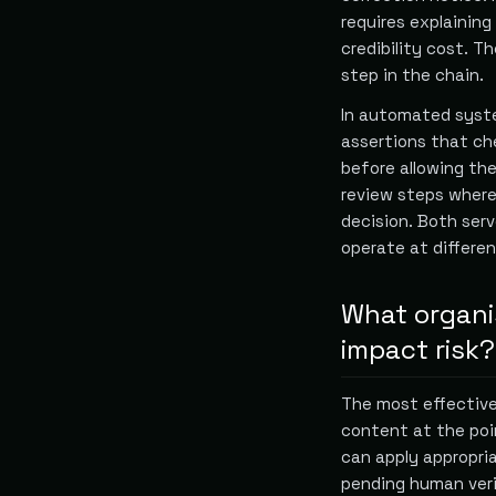
requires explaining
credibility cost. Th
step in the chain.
In automated syste
assertions that ch
before allowing th
review steps where
decision. Both ser
operate at differe
What organi
impact risk?
The most effective 
content at the po
can apply appropria
pending human veri