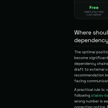
Free
COMPLETELY FREE
JUICY REPORT
Where should
dependency
The optimal positi
become significant
dependency chains,
draft to external 
recommendation be
facing communicat
A practical rule is:
following
stakes-b
wrong number is eas
correction notice.