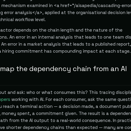
mechanism examined in <a href="/aisapedia/cascading-error
 error analysis</a>, applied at the organisational decision le
hnical workflow level.
factor depends on the chain length and the nature of the
s. An error in an internal analysis that leads to one team di
 An error in a market analysis that leads to a published report
 a hiring commitment has compounding impact at each stage.
map the dependency chain from an AI
put and ask: who or what consumes this? This tracing discipli
opers
working with AI. For each consumer, ask the same quest
ou reach a terminal action — a decision made, a document publ
 money spent, a commitment given. The result is a dependen
ath from the AI output to a real-world consequence. In practi
ave shorter dependency chains than expected — many are c