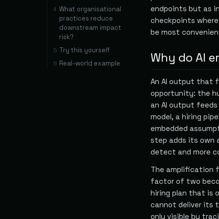
endpoints but as i
What organisational
4
practices reduce
checkpoints where
downstream impact
be most convenien
risk?
Try this yourself
5
Why do AI e
Real-world example
6
An AI output that f
opportunity: the h
an AI output feeds
model, a hiring pi
embedded assumpti
step adds its own a
detect and more co
The amplification f
factor of two beco
hiring plan that is
cannot deliver its t
only visible by tra