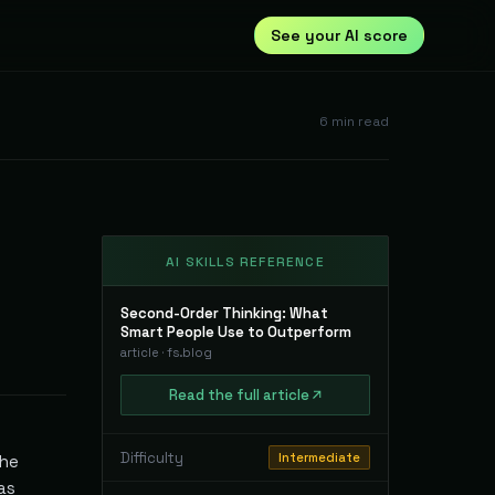
See your AI score
6
min read
AI SKILLS REFERENCE
Second-Order Thinking: What
Smart People Use to Outperform
article
·
fs.blog
Read
the full
article
Difficulty
Intermediate
the
as