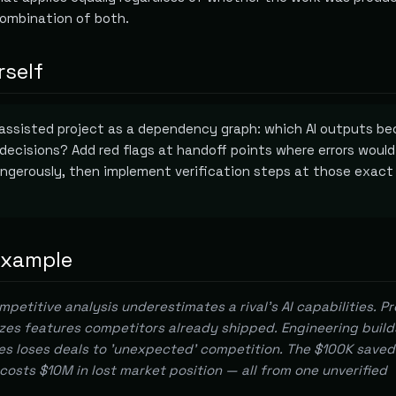
combination of both.
rself
-assisted project as a dependency graph: which AI outputs b
 decisions? Add red flags at handoff points where errors would
ngerously, then implement verification steps at those exact
example
petitive analysis underestimates a rival's AI capabilities. P
zes features competitors already shipped. Engineering build
es loses deals to 'unexpected' competition. The $100K saved
costs $10M in lost market position — all from one unverified