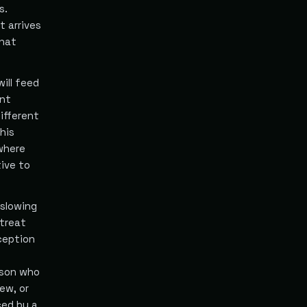
s.
t arrives
that
ill feed
ent
ifferent
his
 where
ive to
 slowing
treat
ception
erson who
ew, or
ced by a