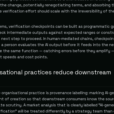
 the change, potentially renegotiating terms, and absorbing 
e verification effort should scale with the irreversibility of t
ms, verification checkpoints can be built as programmatic g
eck intermediate outputs against expected ranges or constr
e next step to proceed. In human-mediated chains, checkpoin
 a person evaluates the AI output before it feeds into the n
ve the same function — catching errors before they amplify 
nt speeds and cost points.
sational practices reduce downstream
organisational practice is provenance labelling: marking AI-g
int of creation so that downstream consumers know the sour
te scrutiny. A market analysis that is clearly labelled "AI-gene
fication" will be treated differently by a strategy team than