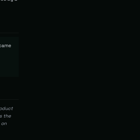
ecame
roduct
s the
 on