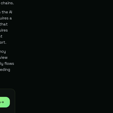
 chains.
 the AI
uires a
 that
uires
nt
ort.
ency
eview
ly flows
eeding
e