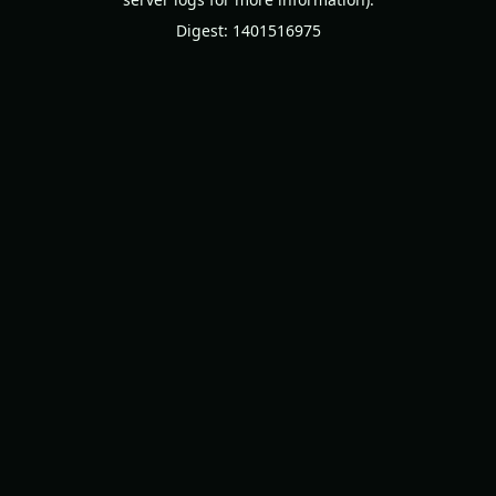
Digest: 1401516975