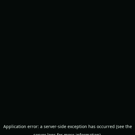
Application error: a server-side exception has occurred (see the
server logs for more information).