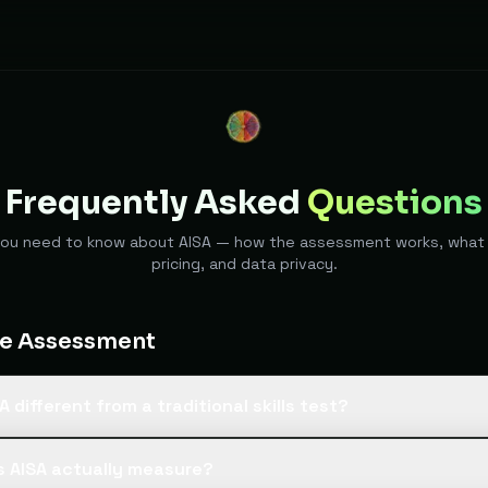
Frequently Asked
Questions
you need to know about AISA — how the assessment works, what 
pricing, and data privacy.
he Assessment
A different from a traditional skills test?
 AI tests use static multiple-choice questions that candidates can
 AISA actually measure?
SA runs a live, adaptive conversation that follows up on what th