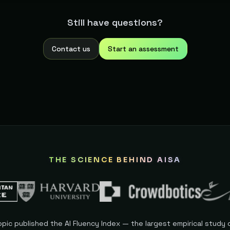
n, no annual commitment, no cancellation process. Unused credit
Still have questions?
Contact us
Start an assessment
THE SCIENCE BEHIND AISA
opic published the AI Fluency Index — the largest empirical study o