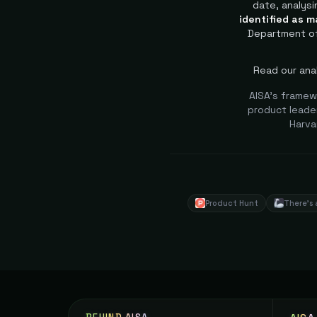
date, analysi
identified as m
Department of
Read our anal
AISA's framew
product leader
Harva
Product Hunt
There's 