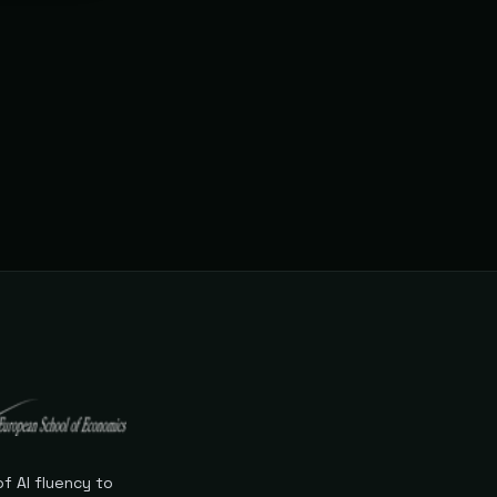
s never
f AI fluency to