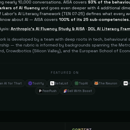
ng nearly 10,000 conversations. AISA covers
93% of the behaviou
arkers of AI fluency
and goes even deeper with 4 additional dim
 Labor's AI Literacy Framework (TEN 07-25) defines what every w
know about AI — AISA covers
100% of its 25 sub-competencies
.
ysis:
Anthropic's AI Fluency Study & AISA
·
DOL AI Literacy Fra
ork is developed by a team with deep roots in tech, behavioural s
ship — the rubric is informed by backgrounds spanning the Metrop
rd, Crowdbotics (Silicon Valley), and the European School of Econ
FEATURED ON
an AI for That
Toolify
BetaList
TopAI
The Neuron
I
PeerPush
Sell With Boost