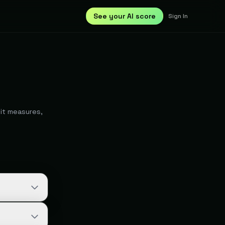
See your AI score
Sign In
it measures,
 Google in
e candidate