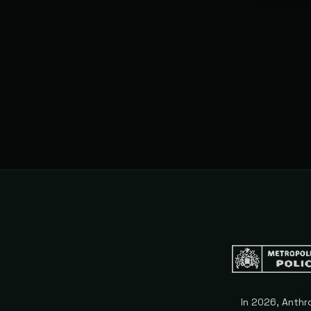
subscriptio
expire.
In 2026, Anthr