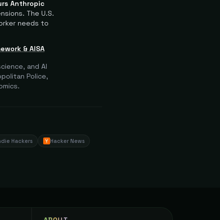
rs Anthropic
ensions.
The U.S.
orker needs to
mework & AISA
cience, and AI
olitan Police,
omics.
ndie Hackers
Hacker News