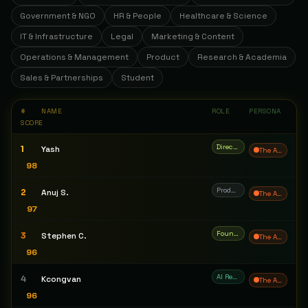
Government & NGO
HR & People
Healthcare & Science
IT & Infrastructure
Legal
Marketing & Content
Operations & Management
Product
Research & Academia
Sales & Partnerships
Student
#
NAME
ROLE
PERSONA
SCORE
Director of AI
1
Yash
The Architect
98
Product Manager
2
Anuj S.
The Architect
97
Founder & CEO
3
Stephen C.
The Architect
96
AI Research Engineer / AI Systems Architect
4
Kcongvan
The Architect
96