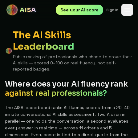
AISA
See your AI score
Sign In
The AI Skills
Leaderboard
Public ranking of professionals who chose to prove their
AI skills — scored 0–100 on real fluency, not self-
reported badges.
Where does your AI fluency rank
against real professionals?
The AISA leaderboard ranks AI fluency scores from a 20–40
minute conversational AI skills assessment. Two AIs run in
parallel — one holds the conversation, a second evaluates
every answer in real time — across 11 criteria and 5
dimensions. Every score is tied to a direct quote from the