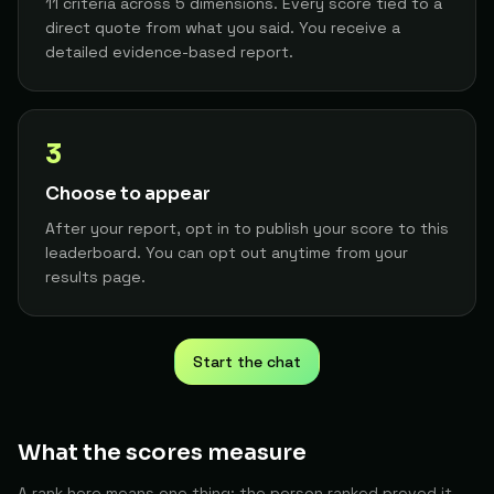
11 criteria across 5 dimensions. Every score tied to a
AI-Human Interaction Researcher
19
Dina
The Builder
direct quote from what you said. You receive a
89
detailed evidence-based report.
Independent Researcher/developer
20
M. S.
The Architect
89
Management Consultant Specializing in AI Adoption
21
3
Arielopenclaw
The Architect
89
Choose to appear
Design System Engineer / Design Systems Lead
22
Ernest F.
The Architect
After your report, opt in to publish your score to this
89
leaderboard. You can opt out anytime from your
results page.
Application Operations Specialist
23
A. C.
The Architect
89
DPT, Clinic Director, Research Director, and Web Developer/Entrepreneur
24
Cody
The Builder
Start the chat
88
Developer
25
Melihozbek
The Architect
What the scores measure
88
A rank here means one thing: the person ranked proved it
Developer
26