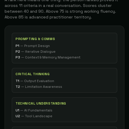
Mranapurwala56
The Architect
across 11 criteria in a real conversation. Scores cluster
88
between 40 and 90. Above 75 is strong working fluency.
Above 85 is advanced practitioner territory.
Managing Partner / Fractional Executive
27
Mbelgrado
The Architect
88
Co-founder
28
Mohamed B.
The Architect
PROMPTING & COMMS
88
P1
—
Prompt Design
P2
—
Iterative Dialogue
Bsai Student Researcher
29
I O.
The Architect
P3
—
Context & Memory Management
88
Founder & Corporate Pilot
30
Jeff
The Architect
CRITICAL THINKING
88
T1
—
Output Evaluation
T2
—
Limitation Awareness
Full-stack Web Developer & Digital Marketing
31
Stratos K.
The Conductor
87
TECHNICAL UNDERSTANDING
Independent Researcher / AI Researcher
32
Mortycode83
The Builder
U1
—
AI Fundamentals
87
U2
—
Tool Landscape
AI Solutions Architect / Co-founder
33
Claude
The Architect