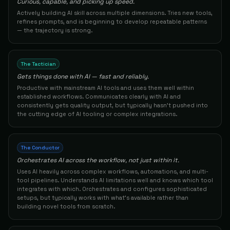
Curious, capable, and picking up speed.
Actively building AI skill across multiple dimensions. Tries new tools,
Founder / Business Owner
55
Tyler Z.
The Builder
refines prompts, and is beginning to develop repeatable patterns
83
— the trajectory is strong.
AI Marketing Specialist
56
Kturnerbrownstoneresearch
The Builder
83
The Tactician
Gets things done with AI — fast and reliably.
Enterprise Technology Consultant / Digital
57
Rlaughl0
The Conductor
Productive with mainstream AI tools and uses them well within
83
established workflows. Communicates clearly with AI and
consistently gets quality output, but typically hasn't pushed into
Founder/product Manager
the cutting edge of AI tooling or complex integrations.
58
Vineesh1vineesh7306773677
The Builder
83
Business Development Professional
59
Arthursantos S.
The Conductor
The Builder
83
Orchestrates AI across the workflow, not just within it.
Uses AI heavily across complex workflows, automations, and multi-
AI Governance & Compliance Consultant
60
Njaal S.
tool pipelines. Understands AI limitations well and knows which tool
The Architect
integrates with which. Orchestrates and configures sophisticated
83
setups, but typically works with what's available rather than
building novel tools from scratch.
Developer
61
Robert L.
The Builder
82