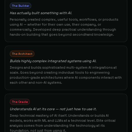
The Builder
Computer Science Student
62
Shehumario856
The Oracle
Has actually built something with AI.
82
Personally created complex, useful tools, workflows, or products
using AI — whether for their own use, their company, or
Product Manager
63
Sinan
The Builder
commercially. Developed deep practical understanding through
82
hands-on building that goes beyond secondhand knowledge.
AI Engineer
64
Lisa M.
The Architect
82
The Architect
Builds highly complex integrated systems using AI.
Regional Team Lead N/E B2B
65
Marlena H.
The Builder
Designs and builds sophisticated multi-system AI integrations at
82
scale. Goes beyond creating individual tools to engineering
production-grade architectures where AI components interact with
Full Stack Developer / AI Developer
66
H Y.
each other and non-AI systems.
The Architect
81
Developer
67
Jianzui H.
The Builder
The Oracle
81
Understands AI at its core — not just how to use it.
Deep technical mastery of AI itself. Understands or builds AI
Software Engineer / Full Stack Developer
68
Rhiannonschira
The Architect
models, works with ML and LLMs at a technical level. Elite critical
analysis comes from understanding the technology at its
81
foundation, not just from using it.