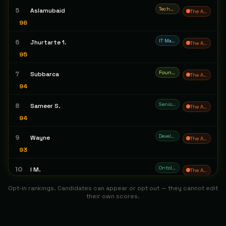
Technical Systems & Solutions Architect
5
Aslamubaid
The Architect
96
IT Manager
6
Jhurtarte 1.
The Architect
95
Founder/CEO
7
Subbarca
The Architect
94
Senior Software Engineer
8
Sameer S.
The Architect
94
Developer
9
Wayne
The Architect
93
Ontological Engineer / Knowledge Systems Engineer
10
I M.
The Architect
93
Opt-in rankings. Candidates can appear or opt out — they cannot edit
their own scores.
Solution Architect
11
Jacky T.
The Architect
93