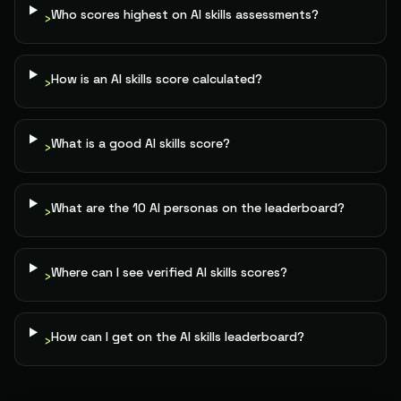
Change Manager
83
Anniqa He.
The Tactician
Who scores highest on AI skills assessments?
›
79
Portfolio Manager
84
Clem
The Builder
How is an AI skills score calculated?
›
79
PE Investor
85
Matt R.
The Builder
79
What is a good AI skills score?
›
Founder
86
Meir B.
The Architect
79
What are the 10 AI personas on the leaderboard?
›
Product Manager
87
Bussiness A.
The Builder
79
Where can I see verified AI skills scores?
›
Senior Health Editor
88
Ecegielski
The Conductor
79
How can I get on the AI skills leaderboard?
›
Operations Analyst
89
Gokhandusuktasaltunsoft
The Builder
79
Chemist / Web Developer / .net Developer /
90