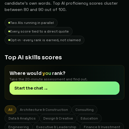
candidate's own words. Top AI proficiency scores cluster
between 80 and 90 out of 100.
Two AIs running in parallel
Every score tied to a direct quote
Opt-in · every rank is earned, not claimed
Top AI skills scores
Where would
you
rank?
Take the 20-minute assessment and find out.
→
Start the chat
All
Architecture & Construction
Consulting
Data & Analytics
Design & Creative
Education
Engineering
Executive & Leadership
Finance & Investment