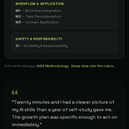
WORKFLOW & APPLICATION
86
W1
—
Workflow Integration
Consultant
34
Geoff G.
W2
—
Task Decomposition
The Architect
W3
—
Domain Application
86
Product Manager
35
Aaron C.
The Builder
SAFETY & RESPONSIBILITY
86
S1
—
AI Safety & Responsibility
Software Developer
36
Nathan
The Builder
86
Full methodology:
AISA Methodology
·
Deep dive into the rubric
.
Product Manager
37
Nikki
The Builder
86
Developer
38
Ryan
The Builder
86
“Twenty minutes and I had a clearer picture of
Developer
39
John S.
The Builder
my AI skills than a year of self-study gave me.
86
The growth plan was specific enough to act on
immediately.”
Founder & Private Investigator
40
Chris 1.
The Architect