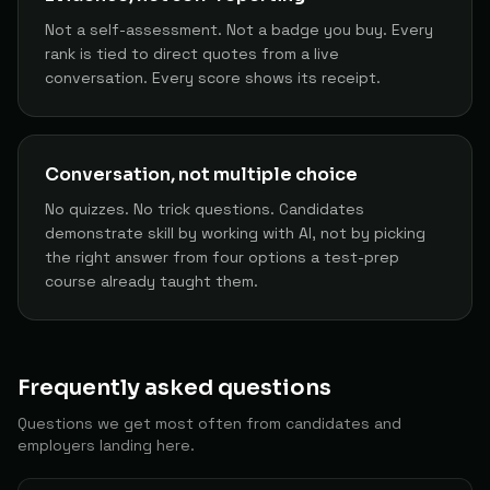
Founder/CEO
76
Ryan J.
The Builder
Not a self-assessment. Not a badge you buy. Every
80
rank is tied to direct quotes from a live
conversation. Every score shows its receipt.
AI Tester / Red Teamer
77
Jrnwilliams
The Builder
80
Full Stack Developer
78
Ronaldo N.
The Builder
Conversation, not multiple choice
80
No quizzes. No trick questions. Candidates
Developer
79
Kalexane
The Builder
demonstrate skill by working with AI, not by picking
80
the right answer from four options a test-prep
course already taught them.
Head of Revenue Operations (revops)
80
Rossdamerell
The Builder
80
Product Manager
81
Orkun D.
The Conductor
Frequently asked questions
80
Questions we get most often from candidates and
Operations Generalist
82
Craig W.
The Builder
employers landing here.
80