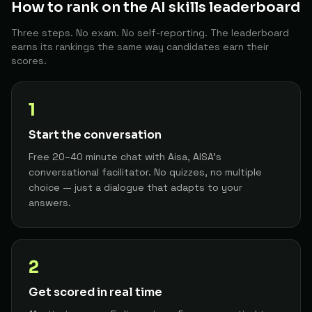
How to rank on the AI skills leaderboard
Strategic Account Manager
12
Zac W.
The Architect
92
Three steps. No exam. No self-reporting. The leaderboard
earns its rankings the same way candidates earn their
Senior AI Engineer
13
Dansashadan
The Architect
scores.
91
Product Manager
14
Andreatsetheng
The Architect
1
91
Start the conversation
Developer
15
Dev P.
The Architect
Free 20–40 minute chat with Aisa, AISA's
91
conversational facilitator. No quizzes, no multiple
AI/ML Platform Engineer or Software Architect
16
Boatdrinx
choice — just a dialogue that adapts to your
The Architect
91
answers.
AI Systems Engineer
17
Waikahawaitere93
The Architect
91
2
Developer
18
Malcolm V.
The Architect
90
Get scored in real time