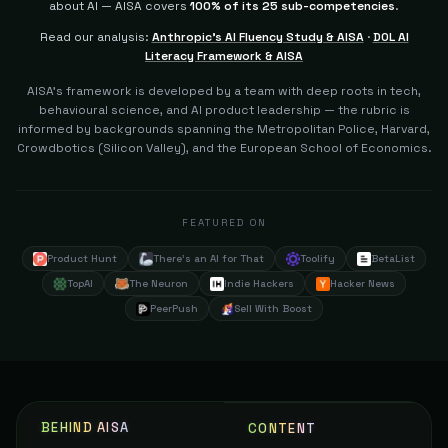
about AI — AISA covers
100% of its 25 sub-competencies
.
77
Read our analysis:
Anthropic's AI Fluency Study & AISA
·
DOL AI
Technician and Constructor Developer (AI
105
Sutham1234
The Builder
Literacy Framework & AISA
77
AISA's framework is developed by a team with deep roots in tech,
behavioural science, and AI product leadership — the rubric is
Developer
106
Danielfilho90
The Builder
informed by backgrounds spanning the Metropolitan Police, Harvard,
77
Crowdbotics (Silicon Valley), and the European School of Economics.
Product Manager
107
Billapk D.
The Builder
77
FEATURED ON
Vice President of AI Enablement
108
Handbrianc
The Conductor
Product Hunt
There's an AI for That
Toolify
BetaList
77
TopAI
The Neuron
Indie Hackers
Hacker News
Technical Systems and Solutions Architect
109
Dziertech
The Builder
PeerPush
Sell With Boost
77
AI Systems Engineer
110
Sai K.
The Builder
77
AI/software Engineer Or AI Agent Developer
111
BEHIND AISA
Deivassaavv
CONTENT
The Builder