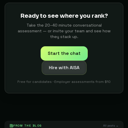
Keropiboy
The Builder
79
Ready to see where you rank?
Developer
91
T-ono
The Builder
79
Take the 20–40 minute conversational
assessment — or invite your team and see how
Researcher
92
Dejan N.
they stack up.
The Builder
78
Start the chat
AI Consultant
93
Edward
The Tactician
78
Hire with AISA
AI Researcher Or Machine Learning Researcher
94
Moonalasady23
The Oracle
78
Free for candidates · Employer assessments from $10
Business Process Engineer
95
J
The Builder
78
Digital Marketer
96
Suigeneris
The Builder
78
QA Automation Engineer
97
FROM THE BLOG
Gogyly M.
All posts →
The Builder