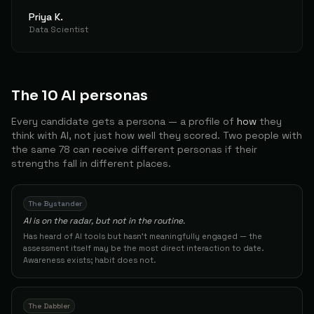
86
Priya K.
Data Scientist
Backend Developer
41
Matej
The Architect
85
Product
42
Kevinkull K.
The Builder
The 10 AI personas
85
Every candidate gets a persona — a profile of
how
they
Offshore Construction Worker / AI Platform Developer
43
Mventeroffshore
The Builder
think with AI, not just how well they scored. Two people with
85
the same 78 can receive different personas if their
strengths fall in different places.
Digital Storyteller
44
Mobina K.
The Conductor
84
The Bystander
Certified Blockchain Architect
45
Work B.
The Builder
AI is on the radar, but not in the routine.
84
Has heard of AI tools but hasn't meaningfully engaged — the
assessment itself may be the most direct interaction to date.
Other
46
Seharinga
The Builder
Awareness exists; habit does not.
84
CEO and Co-founder
47
Arda C.
The Architect
The Dabbler