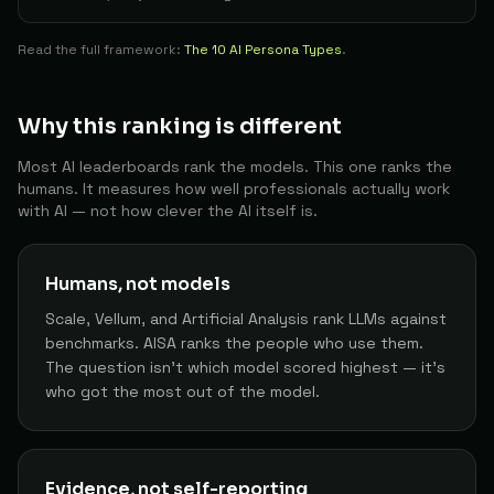
Student
69
Amanda
The Builder
Read the full framework:
81
The 10 AI Persona Types
.
Developer
70
Darío C.
The Builder
80
Why this ranking is different
Developer
71
Alex
The Builder
Most AI leaderboards rank the models. This one ranks the
humans. It measures how well professionals actually work
80
with AI — not how clever the AI itself is.
AI Systems Engineer
72
Tcollins024
The Builder
80
Humans, not models
Data Scientist
73
Efe U.
The Architect
Scale, Vellum, and Artificial Analysis rank LLMs against
80
benchmarks. AISA ranks the people who use them.
The question isn't which model scored highest — it's
Engineering Leader
74
Tekant G.
The Architect
who got the most out of the model.
80
Engineering
75
Lucas D.
The Builder
80
Evidence, not self-reporting