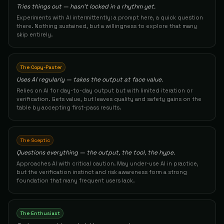
84
Tries things out — hasn't locked in a rhythm yet.
Experiments with AI intermittently: a prompt here, a quick question
Solution Architect
48
Hector B.
The Architect
there. Nothing sustained, but a willingness to explore that many
83
skip entirely.
Production Operations Manager
49
Alpi
The Conductor
83
The Copy-Paster
Uses AI regularly — takes the output at face value.
Product Manager
50
John H.
The Builder
Relies on AI for day-to-day output but with limited iteration or
83
verification. Gets value, but leaves quality and safety gains on the
table by accepting first-pass results.
Founder/CEO
51
Info
The Architect
83
The Sceptic
Solution Architect
52
Barkanersoy
The Builder
Questions everything — the output, the tool, the hype.
83
Approaches AI with critical caution. May under-use AI in practice,
but the verification instinct and risk awareness form a strong
Retreat Designer / Spiritual Experience Creator
53
Dhyani
The Conductor
foundation that many frequent users lack.
83
Founder & Small Business Owner
54
Jason
The Builder
The Enthusiast
83