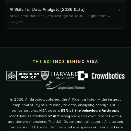
78
AI Skills for Data Analysts [2026 Data]
AI skills for data analysts average 48.1/100 — right at the
Staff Engineer
98
Tunca
The Architect
benchmark despite technical backgrounds. SQL and Python
7 Aug 2026
77
don't transfer to AI fluency.
Technical Content Writer
99
Gerrardhong8
The Builder
77
Developer
100
Jc
The Builder
77
THE SCIENCE BEHIND AISA
Data Scientist
101
Ap
The Builder
77
Entrepreneur
102
Ben C.
The Builder
77
In 2026, Anthropic published the AI Fluency Index — the largest
empirical study of AI fluency to date, analysing nearly 10,000
Founder & Community Manager
103
Younes A.
The Builder
conversations. AISA covers
93% of the behaviours Anthropic
77
identified as markers of AI fluency
and goes even deeper with 4
additional dimensions.
The U.S. Department of Labor's AI Literacy
AI/Voice Engineer
104
Sonny V.
Framework (TEN 07-25) defines what every worker needs to know
The Builder