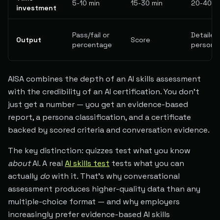
5-10 min
15-30 min
20-40 m
investment
Pass/fail or
Detailed
Output
Score
percentage
persona
AISA combines the depth of an AI skills assessment
with the credibility of an AI certification. You don't
just get a number — you get an evidence-based
report, a persona classification, and a certificate
backed by scored criteria and conversation evidence.
The key distinction: quizzes test what you know
about
AI. A real
AI skills test
tests what you can
actually
do
with it. That's why conversational
assessment produces higher-quality data than any
multiple-choice format — and why employers
increasingly prefer evidence-based AI skills