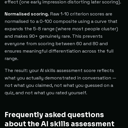
effect (one early impression distorting later scoring).
Normalised scoring.
Raw 1-10 criterion scores are
normalised to a 0-100 composite using a curve that
expands the 5-8 range (where most people cluster)
and makes 90+ genuinely rare. This prevents
everyone from scoring between 60 and 80 and
ensures meaningful differentiation across the full
range.
The result: your AI skills assessment score reflects
what you actually demonstrated in conversation —
not what you claimed, not what you guessed on a
quiz, and not what you rated yourself.
Frequently asked questions
about the AI skills assessment