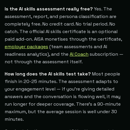
Is the AI skills assessment really free?
Yes. The
assessment, report, and persona classification are
completely free. No credit card. No trial period. No
catch. The official AI skills certificate is an optional
paid add-on. AISA monetises through the certificate,
employer packages
(team assessments and AI
readiness analytics), and the
AI Coach
subscription —
not through the assessment itself.
How long does the AI skills test take?
Most people
finish in 20-25 minutes. The assessment adapts to
your engagement level — if you're giving detailed
answers and the conversation is flowing well, it may
run longer for deeper coverage. There's a 90-minute
maximum, but the average session is well under 30
minutes.