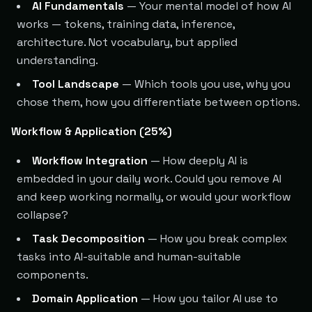
AI Fundamentals
— Your mental model of how AI
works — tokens, training data, inference,
architecture. Not vocabulary, but applied
understanding.
Tool Landscape
— Which tools you use, why you
chose them, how you differentiate between options.
Workflow & Application (25%)
Workflow Integration
— How deeply AI is
embedded in your daily work. Could you remove AI
and keep working normally, or would your workflow
collapse?
Task Decomposition
— How you break complex
tasks into AI-suitable and human-suitable
components.
Domain Application
— How you tailor AI use to