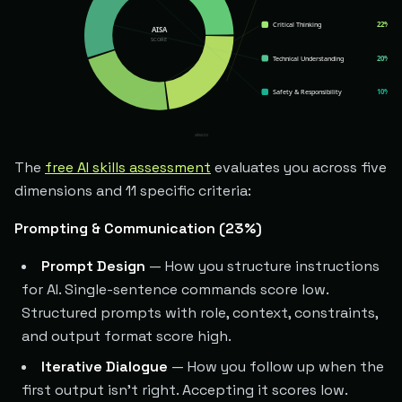
The
free AI skills assessment
evaluates you across five
dimensions and 11 specific criteria:
Prompting & Communication (23%)
Prompt Design
— How you structure instructions
for AI. Single-sentence commands score low.
Structured prompts with role, context, constraints,
and output format score high.
Iterative Dialogue
— How you follow up when the
first output isn't right. Accepting it scores low.