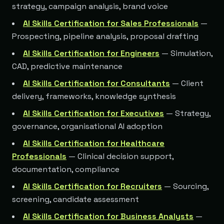
strategy, campaign analysis, brand voice
AI Skills Certification for Sales Professionals
—
Prospecting, pipeline analysis, proposal drafting
AI Skills Certification for Engineers
— Simulation,
CAD, predictive maintenance
AI Skills Certification for Consultants
— Client
delivery, frameworks, knowledge synthesis
AI Skills Certification for Executives
— Strategy,
governance, organisational AI adoption
AI Skills Certification for Healthcare
Professionals
— Clinical decision support,
documentation, compliance
AI Skills Certification for Recruiters
— Sourcing,
screening, candidate assessment
AI Skills Certification for Business Analysts
—