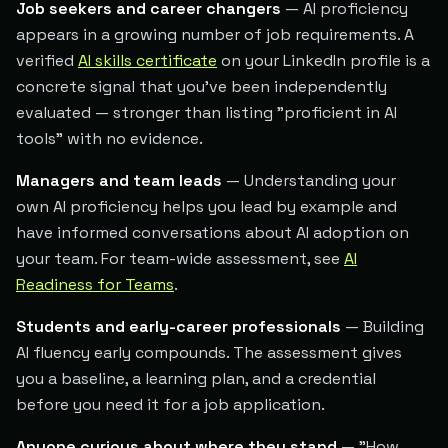
Job seekers and career changers
— AI proficiency
appears in a growing number of job requirements. A
verified
AI skills certificate
on your LinkedIn profile is a
concrete signal that you've been independently
evaluated — stronger than listing "proficient in AI
tools" with no evidence.
Managers and team leads
— Understanding your
own AI proficiency helps you lead by example and
have informed conversations about AI adoption on
your team. For team-wide assessment, see
AI
Readiness for Teams
.
Students and early-career professionals
— Building
AI fluency early compounds. The assessment gives
you a baseline, a learning plan, and a credential
before you need it for a job application.
Anyone curious about where they stand
— "How