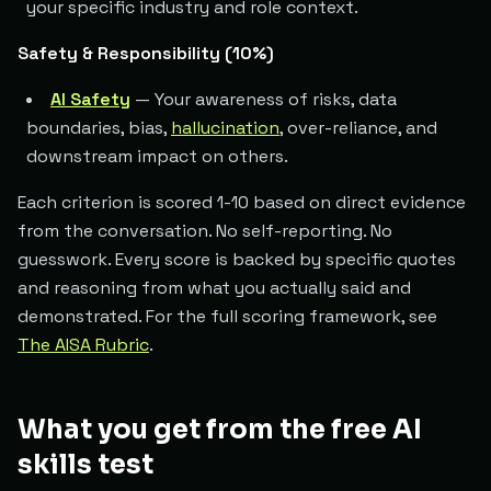
your specific industry and role context.
Safety & Responsibility (10%)
AI Safety
— Your awareness of risks, data
boundaries, bias,
hallucination
, over-reliance, and
downstream impact on others.
Each criterion is scored 1-10 based on direct evidence
from the conversation. No self-reporting. No
guesswork. Every score is backed by specific quotes
and reasoning from what you actually said and
demonstrated. For the full scoring framework, see
The AISA Rubric
.
What you get from the free AI
skills test