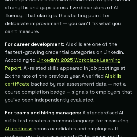
strengths and gaps across five dimensions of AI
fluency. That clarity is the starting point for
deliberate improvement — you can't fix what you
can't measure.
For career development:
AI skills are one of the
fastest-growing credential categories on LinkedIn.
According to
LinkedIn's 2025 Workplace Learning
Report
, AI-related skills appeared in job postings at
2x the rate of the previous year. A verified
AI skills
certificate
backed by real assessment data — not a
course completion badge — signals to employers that
you've been independently evaluated.
For teams and hiring managers:
A standardised AI
skills test creates a common language for measuring
AI readiness
across candidates and employees. It
replaces gut-feel assessments ("she seems pretty