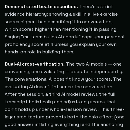
Demonstrated beats described.
There's a strict
evidence hierarchy: showing a skill in a live exercise
scores higher than describing it in conversation,
which scores higher than mentioning it in passing.
Saying "my team builds AI agents" caps your personal
proficiency score at 4 unless you explain your own
hands-on role in building them.
Dual-AI cross-verification.
The two AI models — one
conversing, one evaluating — operate independently.
The conversational AI doesn't know your scores. The
evaluating AI doesn't influence the conversation.
After the session, a third AI model reviews the full
transcript holistically and adjusts any scores that
don't hold up under whole-session review. This three-
layer architecture prevents both the halo effect (one
good answer inflating everything) and the anchoring