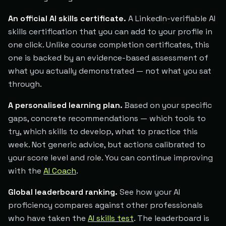
An official AI skills certificate.
A LinkedIn-verifiable AI
skills certification that you can add to your profile in
one click. Unlike course completion certificates, this
one is backed by an evidence-based assessment of
what you actually demonstrated — not what you sat
through.
A personalised learning plan.
Based on your specific
gaps, concrete recommendations — which tools to
try, which skills to develop, what to practice this
week. Not generic advice, but actions calibrated to
your score level and role. You can continue improving
with the
AI Coach
.
Global leaderboard ranking.
See how your AI
proficiency compares against other professionals
who have taken the
AI skills test
. The leaderboard is