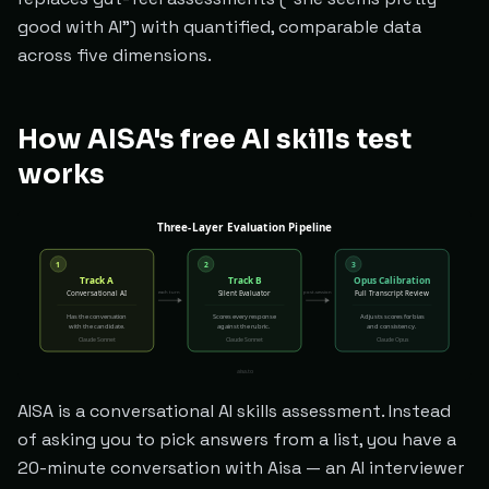
good with AI") with quantified, comparable data
across five dimensions.
How AISA's free AI skills test
works
AISA is a conversational AI skills assessment. Instead
of asking you to pick answers from a list, you have a
20-minute conversation with Aisa — an AI interviewer