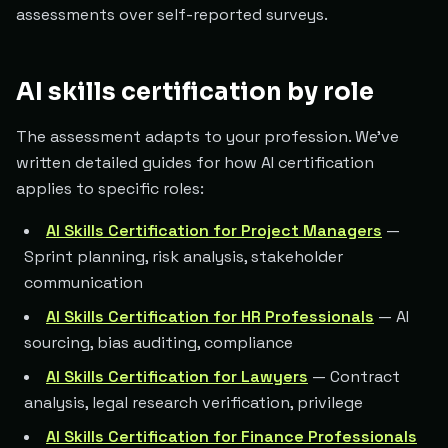
assessments over self-reported surveys.
AI skills certification by role
The assessment adapts to your profession. We've
written detailed guides for how AI certification
applies to specific roles:
AI Skills Certification for Project Managers
—
Sprint planning, risk analysis, stakeholder
communication
AI Skills Certification for HR Professionals
— AI
sourcing, bias auditing, compliance
AI Skills Certification for Lawyers
— Contract
analysis, legal research verification, privilege
AI Skills Certification for Finance Professionals