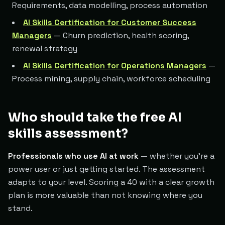
Requirements, data modelling, process automation
AI Skills Certification for Customer Success
Managers
— Churn prediction, health scoring,
renewal strategy
AI Skills Certification for Operations Managers
—
Process mining, supply chain, workforce scheduling
Who should take the free AI
skills assessment?
Professionals who use AI at work
— whether you're a
power user or just getting started. The assessment
adapts to your level. Scoring a 40 with a clear growth
plan is more valuable than not knowing where you
stand.