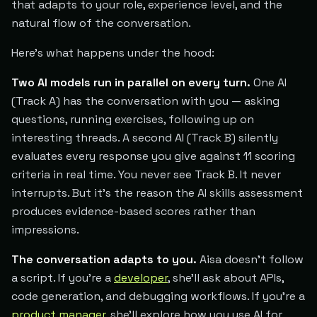
that adapts to your role, experience level, and the
natural flow of the conversation.
Here's what happens under the hood:
Two AI models run in parallel on every turn.
One AI
(Track A) has the conversation with you — asking
questions, running exercises, following up on
interesting threads. A second AI (Track B) silently
evaluates every response you give against 11 scoring
criteria in real time. You never see Track B. It never
interrupts. But it's the reason the AI skills assessment
produces evidence-based scores rather than
impressions.
The conversation adapts to you.
Aisa doesn't follow
a script. If you're a
developer
, she'll ask about APIs,
code generation, and debugging workflows. If you're a
product manager
, she'll explore how you use AI for