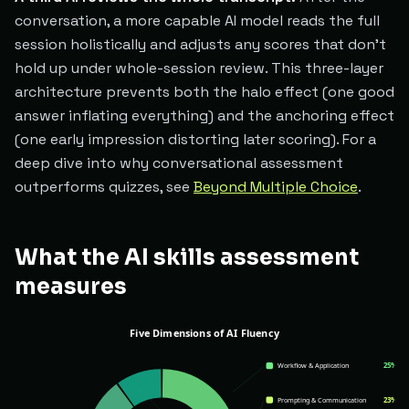
conversation, a more capable AI model reads the full
session holistically and adjusts any scores that don't
hold up under whole-session review. This three-layer
architecture prevents both the halo effect (one good
answer inflating everything) and the anchoring effect
(one early impression distorting later scoring). For a
deep dive into why conversational assessment
outperforms quizzes, see
Beyond Multiple Choice
.
What the AI skills assessment
measures