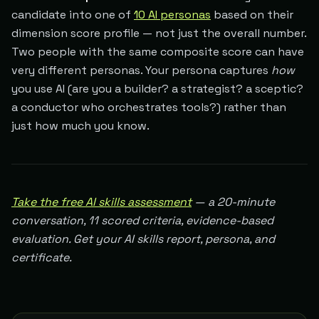
candidate into one of
10 AI personas
based on their
dimension score profile — not just the overall number.
Two people with the same composite score can have
very different personas. Your persona captures
how
you use AI (are you a builder? a strategist? a sceptic?
a conductor who orchestrates tools?) rather than
just how much you know.
Take the free AI skills assessment
— a 20-minute
conversation, 11 scored criteria, evidence-based
evaluation. Get your AI skills report, persona, and
certificate.