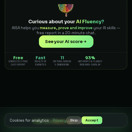
Curious about your
AI Fluency?
AISA helps you
measure, prove and improve
your AI skills —
free report in a 20-minute chat.
See your AI score
Free
Fast
11
93%
COMPLETELY FREE
RESULTS IN
CRITERIA ACROSS
ANTHROPIC AI FLUENCY
JUICY REPORT
3 MINUTES
5 DIMENSIONS
RESEARCH OVERLAP
Cookies for analytics
·
Privacy
Skip
Accept
THE SCIENCE BEHIND AISA