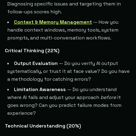
Diagnosing specific issues and targeting them in
follow-ups scores high.
Context & Memory Management
— How you
handle context windows, memory tools, system
prompts, and multi-conversation workflows.
Critical Thinking (22%)
Output Evaluation
— Do you verify AI output
systematically, or trust it at face value? Do you have
a methodology for catching errors?
Limitation Awareness
— Do you understand
where AI fails and adjust your approach
before
it
goes wrong? Can you predict failure modes from
experience?
Technical Understanding (20%)