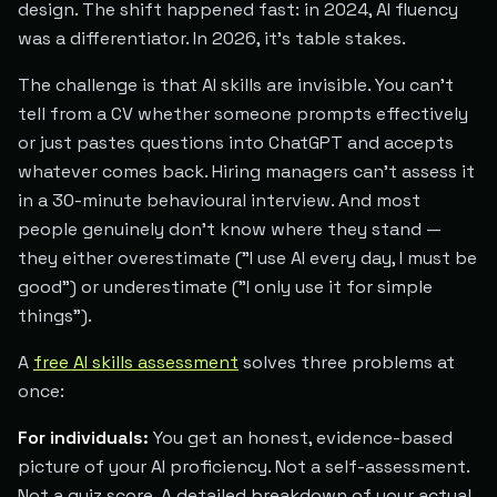
design. The shift happened fast: in 2024, AI fluency
was a differentiator. In 2026, it's table stakes.
The challenge is that AI skills are invisible. You can't
tell from a CV whether someone prompts effectively
or just pastes questions into ChatGPT and accepts
whatever comes back. Hiring managers can't assess it
in a 30-minute behavioural interview. And most
people genuinely don't know where they stand —
they either overestimate ("I use AI every day, I must be
good") or underestimate ("I only use it for simple
things").
A
free AI skills assessment
solves three problems at
once:
For individuals:
You get an honest, evidence-based
picture of your AI proficiency. Not a self-assessment.
Not a quiz score. A detailed breakdown of your actual