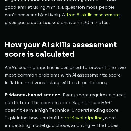
good am I at using AI?" is a question most people
can't answer objectively. A
free AI skills assessment
gives you a data-backed answer in 20 minutes.
How your AI skills assessment
score is calculated
AISA's scoring pipeline is designed to prevent the two
most common problems with AI assessments: score
inflation and vocabulary-without-proficiency.
Evidence-based scoring.
Every score requires a direct
quote from the conversation. Saying "I use RAG"
doesn't earn a high Technical Understanding score.
Explaining how you built a
retrieval pipeline
, what
embedding model you chose, and why — that does.