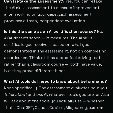
Can I retake the assessment?
Yes. You can retake
the AI skills assessment to measure improvement
after working on your gaps. Each assessment
produces a fresh, independent evaluation.
Is this the same as an AI certification course?
No.
AISA doesn't teach — it measures. The AI skills
certificate you receive is based on what you
demonstrated in the assessment, not on completing
a curriculum. Think of it as a practical driving test
rather than a classroom course — both have value,
but they prove different things.
What AI tools do I need to know about beforehand?
None specifically. The assessment evaluates how you
think about
and
use
AI, whatever tools you prefer. Aisa
will ask about the tools you actually use — whether
that's ChatGPT, Claude, Copilot, Midjourney, custom