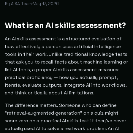
By
AISA Team
·
May 17, 2026
What is an AI skills assessment?
An AI skills assessment is a structured evaluation of
how effectively a person uses artificial intelligence
tools in their work. Unlike traditional knowledge tests
that ask you to recall facts about machine learning or
list AI tools, a proper AI skills assessment measures
practical proficiency — how you actually prompt,
iterate, evaluate outputs, integrate AI into workflows,
and think critically about AI limitations.
The difference matters. Someone who can define
"retrieval-augmented generation" on a quiz might
score zero on a practical AI skills test if they've never
actually used AI to solve a real work problem. An AI