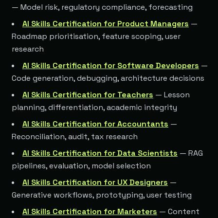
— Model risk, regulatory compliance, forecasting
AI Skills Certification for Product Managers
—
Roadmap prioritisation, feature scoping, user
research
AI Skills Certification for Software Developers
—
Code generation, debugging, architecture decisions
AI Skills Certification for Teachers
— Lesson
planning, differentiation, academic integrity
AI Skills Certification for Accountants
—
Reconciliation, audit, tax research
AI Skills Certification for Data Scientists
— RAG
pipelines, evaluation, model selection
AI Skills Certification for UX Designers
—
Generative workflows, prototyping, user testing
AI Skills Certification for Marketers
— Content