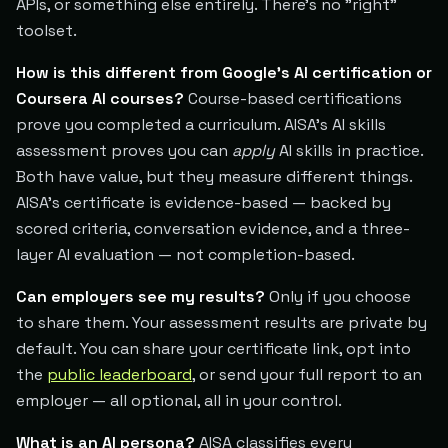
APIs, or something else entirely. There's no "right"
toolset.
How is this different from Google's AI certification or
Coursera AI courses?
Course-based certifications
prove you completed a curriculum. AISA's AI skills
assessment proves you can
apply
AI skills in practice.
Both have value, but they measure different things.
AISA's certificate is evidence-based — backed by
scored criteria, conversation evidence, and a three-
layer AI evaluation — not completion-based.
Can employers see my results?
Only if you choose
to share them. Your assessment results are private by
default. You can share your certificate link, opt into
the
public leaderboard
, or send your full report to an
employer — all optional, all in your control.
What is an AI persona?
AISA classifies every