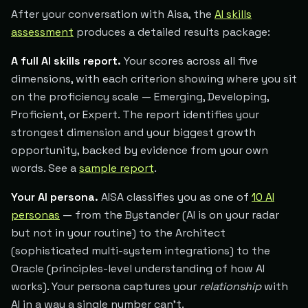
After your conversation with Aisa, the
AI skills
assessment
produces a detailed results package:
A full AI skills report.
Your scores across all five
dimensions, with each criterion showing where you sit
on the proficiency scale — Emerging, Developing,
Proficient, or Expert. The report identifies your
strongest dimension and your biggest growth
opportunity, backed by evidence from your own
words. See a
sample report
.
Your AI persona.
AISA classifies you as one of
10 AI
personas
— from the Bystander (AI is on your radar
but not in your routine) to the Architect
(sophisticated multi-system integrations) to the
Oracle (principles-level understanding of how AI
works). Your persona captures your
relationship
with
AI in a way a single number can't.