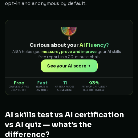
opt-in and anonymous by default.
Curious about your
AI Fluency?
AISA helps you
measure, prove and improve
your AI skills —
free report in a 20-minute chat.
See your AI score
Free
Fast
11
93%
COMPLETELY FREE
RESULTS IN
CRITERIA ACROSS
ANTHROPIC AI FLUENCY
JUICY REPORT
3 MINUTES
5 DIMENSIONS
RESEARCH OVERLAP
AI skills test vs AI certification
vs AI quiz — what's the
difference?