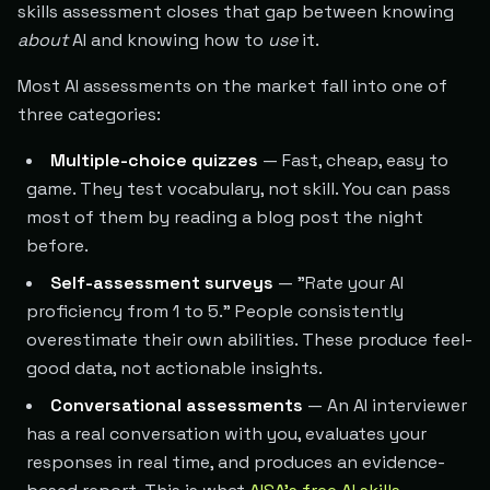
skills assessment closes that gap between knowing
about
AI and knowing how to
use
it.
Most AI assessments on the market fall into one of
three categories:
Multiple-choice quizzes
— Fast, cheap, easy to
game. They test vocabulary, not skill. You can pass
most of them by reading a blog post the night
before.
Self-assessment surveys
— "Rate your AI
proficiency from 1 to 5." People consistently
overestimate their own abilities. These produce feel-
good data, not actionable insights.
Conversational assessments
— An AI interviewer
has a real conversation with you, evaluates your
responses in real time, and produces an evidence-