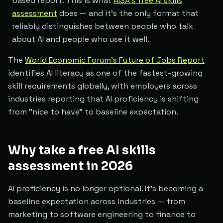
based report. This is what
AISA's free AI skills
assessment
does — and it's the only format that
reliably distinguishes between people who talk
about AI and people who use it well.
The
World Economic Forum's Future of Jobs Report
identifies AI literacy as one of the fastest-growing
skill requirements globally, with employers across
industries reporting that AI proficiency is shifting
from "nice to have" to baseline expectation.
Why take a free AI skills
assessment in 2026
AI proficiency is no longer optional. It's becoming a
baseline expectation across industries — from
marketing to software engineering to finance to