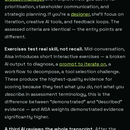
prioritisation, stakeholder communication, and
strategic planning. If you're a
designer
, she'll focus on
iteration, creative AI tools, and feedback loops. The
assessed criteria are identical — the entry points are
different.
Exercises test real skill, not recall.
Mid-conversation,
Aisa introduces short interactive exercises — a broken
AI output to diagnose, a
prompt to iterate on
, a
workflow to decompose, a tool selection challenge.
These produce the highest-quality evidence for
scoring because they test what you
do
, not what you
describe
. In assessment terminology, this is the
difference between "demonstrated" and "described"
evidence — and AISA weights demonstrated evidence
significantly higher.
A third AI reviews the whole transcript.
After the