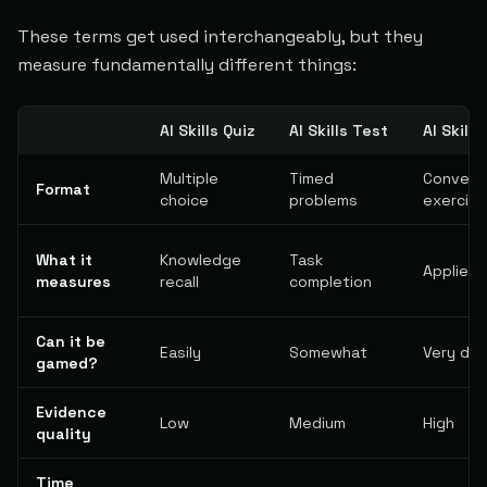
These terms get used interchangeably, but they
measure fundamentally different things:
AI Skills Quiz
AI Skills Test
AI Skill
Multiple
Timed
Conversa
Format
choice
problems
exercis
What it
Knowledge
Task
Applied 
measures
recall
completion
Can it be
Easily
Somewhat
Very diff
gamed?
Evidence
Low
Medium
High
quality
Time