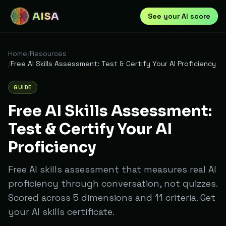
AISA
See your AI score
Home
/
Resources
/
Free AI Skills Assessment: Test & Certify Your AI Proficiency
GUIDE
Free AI Skills Assessment:
Test & Certify Your AI
Proficiency
Free AI skills assessment that measures real AI
proficiency through conversation, not quizzes.
Scored across 5 dimensions and 11 criteria. Get
your AI skills certificate.