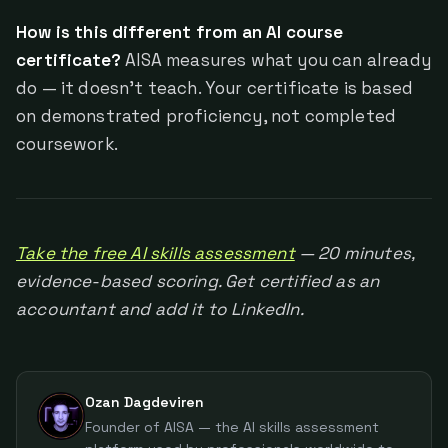
How is this different from an AI course
certificate?
AISA measures what you can already
do — it doesn't teach. Your certificate is based
on demonstrated proficiency, not completed
coursework.
Take the free AI skills assessment
— 20 minutes,
evidence-based scoring. Get certified as an
accountant and add it to LinkedIn.
Ozan Dagdeviren
Founder of AISA — the AI skills assessment