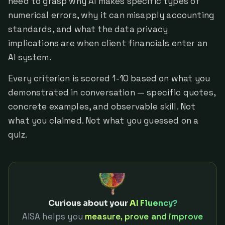
need to grasp why AI makes specific types of
numerical errors, why it can misapply accounting
standards, and what the data privacy
implications are when client financials enter an
AI system.
Every criterion is scored 1-10 based on what you
demonstrated in conversation — specific quotes,
concrete examples, and observable skill. Not
what you claimed. Not what you guessed on a
quiz.
Curious about your
AI Fluency?
AISA helps you
measure, prove and improve