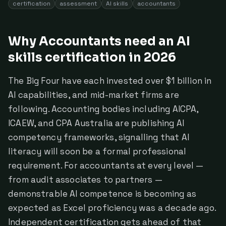
certification
assessment
AI skills
accountants
Why Accountants need an AI
skills certification in 2026
The Big Four have each invested over $1 billion in
AI capabilities, and mid-market firms are
following. Accounting bodies including AICPA,
ICAEW, and CPA Australia are publishing AI
competency frameworks, signalling that AI
literacy will soon be a formal professional
requirement. For accountants at every level —
from audit associates to partners —
demonstrable AI competence is becoming as
expected as Excel proficiency was a decade ago.
Independent certification gets ahead of that