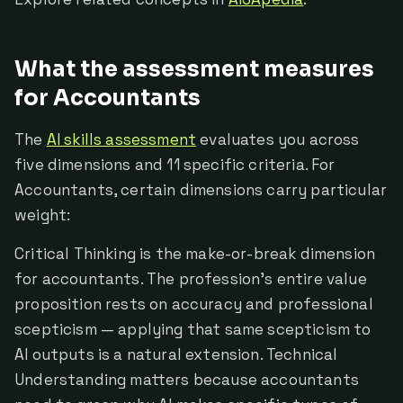
What the assessment measures
for Accountants
The
AI skills assessment
evaluates you across
five dimensions and 11 specific criteria. For
Accountants, certain dimensions carry particular
weight:
Critical Thinking is the make-or-break dimension
for accountants. The profession's entire value
proposition rests on accuracy and professional
scepticism — applying that same scepticism to
AI outputs is a natural extension. Technical
Understanding matters because accountants