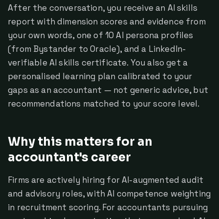
After the conversation, you receive an AI skills
report with dimension scores and evidence from
your own words, one of 10 AI persona profiles
(from Bystander to Oracle), and a LinkedIn-
verifiable AI skills certificate. You also get a
personalised learning plan calibrated to your
gaps as an accountant — not generic advice, but
recommendations matched to your score level.
Why this matters for an
accountant's career
Firms are actively hiring for AI-augmented audit
and advisory roles, with AI competence weighting
in recruitment scoring. For accountants pursuing