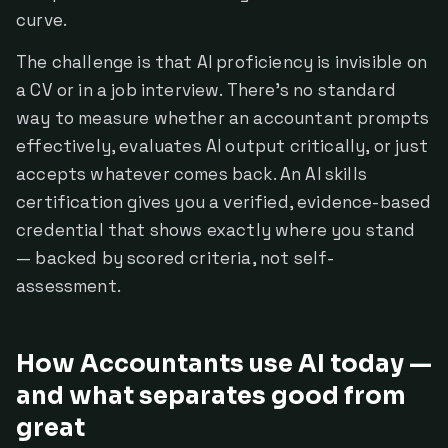
curve.
The challenge is that AI proficiency is invisible on
a CV or in a job interview. There's no standard
way to measure whether an accountant prompts
effectively, evaluates AI output critically, or just
accepts whatever comes back. An AI skills
certification gives you a verified, evidence-based
credential that shows exactly where you stand
— backed by scored criteria, not self-
assessment.
How Accountants use AI today —
and what separates good from
great