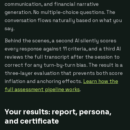
communication, and financial narrative
generation. No multiple-choice questions. The
conversation flows naturally based on what you
say.
Behind the scenes, a second AI silently scores
every response against 11 criteria, and a third AI
reviews the full transcript after the session to
correct for any turn-by-turn bias. The result is a
three-layer evaluation that prevents both score
inflation and anchoring effects.
Learn how the
full assessment pipeline works
.
Your results: report, persona,
and certificate