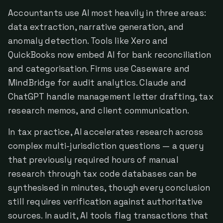
Accountants use AI most heavily in three areas:
data extraction, narrative generation, and
anomaly detection. Tools like Xero and
QuickBooks now embed AI for bank reconciliation
and categorisation. Firms use Caseware and
MindBridge for audit analytics. Claude and
ChatGPT handle management letter drafting, tax
research memos, and client communication.
In tax practice, AI accelerates research across
complex multi-jurisdiction questions — a query
that previously required hours of manual
research through tax code databases can be
synthesised in minutes, though every conclusion
still requires verification against authoritative
sources. In audit, AI tools flag transactions that