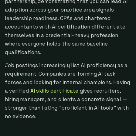
partnership, demonstrating that you can lead AI
adoption across your practice area signals
leadership readiness. CPAs and chartered
accountants with AI certification differentiate
themselves in a credential-heavy profession
where everyone holds the same baseline
qualifications.
Job postings increasingly list AI proficiency as a
requirement. Companies are forming AI task
forces and looking for internal champions. Having
a verified
AI skills certificate
gives recruiters,
hiring managers, and clients a concrete signal —
stronger than listing "proficient in AI tools" with
no evidence.