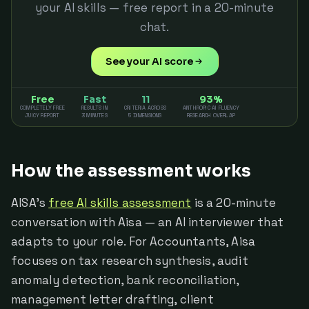
your AI skills — free report in a 20-minute
chat.
See your AI score
Free
Fast
11
93%
COMPLETELY FREE
RESULTS IN
CRITERIA ACROSS
ANTHROPIC AI FLUENCY
JUICY REPORT
3 MINUTES
5 DIMENSIONS
RESEARCH OVERLAP
How the assessment works
AISA's
free AI skills assessment
is a 20-minute
conversation with Aisa — an AI interviewer that
adapts to your role. For Accountants, Aisa
focuses on tax research synthesis, audit
anomaly detection, bank reconciliation,
management letter drafting, client