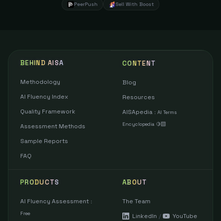
PeerPush
Sell With Boost
BEHIND AISA
CONTENT
Methodology
Blog
AI Fluency Index
Resources
Quality Framework
AISApedia
:
AI Terms
Encyclopedia 🍋‍🟩
Assessment Methods
Sample Reports
FAQ
PRODUCTS
ABOUT
AI Fluency Assessment
The Team
:
Free
LinkedIn
/
YouTube