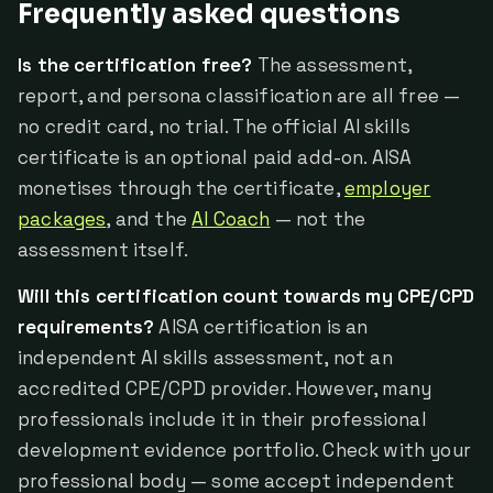
Frequently asked questions
Is the certification free?
The assessment,
report, and persona classification are all free —
no credit card, no trial. The official AI skills
certificate is an optional paid add-on. AISA
monetises through the certificate,
employer
packages
, and the
AI Coach
— not the
assessment itself.
Will this certification count towards my CPE/CPD
requirements?
AISA certification is an
independent AI skills assessment, not an
accredited CPE/CPD provider. However, many
professionals include it in their professional
development evidence portfolio. Check with your
professional body — some accept independent