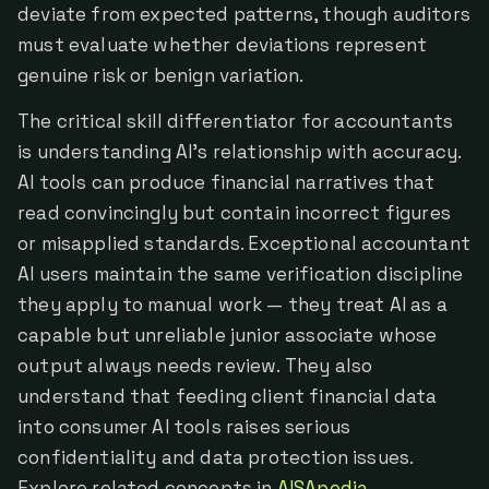
deviate from expected patterns, though auditors
must evaluate whether deviations represent
genuine risk or benign variation.
The critical skill differentiator for accountants
is understanding AI's relationship with accuracy.
AI tools can produce financial narratives that
read convincingly but contain incorrect figures
or misapplied standards. Exceptional accountant
AI users maintain the same verification discipline
they apply to manual work — they treat AI as a
capable but unreliable junior associate whose
output always needs review. They also
understand that feeding client financial data
into consumer AI tools raises serious
confidentiality and data protection issues.
Explore related concepts in
AISApedia
.