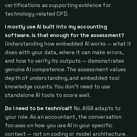
certifications as supporting evidence for
technology-related CPD.
I mostly use AI built into my accounting
software. Is that enough for the assessment?
Understanding how embedded AI works — what it
does with your data, where it can make errors,
and how to verify its outputs — demonstrates
genuine AI competence. The assessment values
depth of understanding, and embedded tool
knowledge counts. You don't need to use
standalone AI tools to score well.
Do I need to be technical?
No. AISA adapts to
your role. As an accountant, the conversation
focuses on how you use AI in your specific
context — not on coding or model architecture.