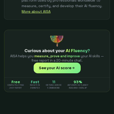
platform used by professionals worldwide to
measure, certify, and develop their AI fluency.
More about AISA
Curious about your
AI Fluency?
AISA helps you
measure, prove and improve
your AI skills —
free report in a 20-minute chat.
See your AI score
Free
Fast
11
93%
COMPLETELY FREE
RESULTS IN
CRITERIA ACROSS
ANTHROPIC AI FLUENCY
JUICY REPORT
3 MINUTES
5 DIMENSIONS
RESEARCH OVERLAP