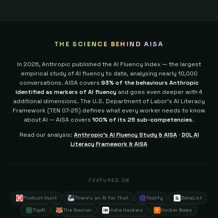
THE SCIENCE BEHIND AISA
In 2026, Anthropic published the AI Fluency Index — the largest
empirical study of AI fluency to date, analysing nearly 10,000
conversations. AISA covers
93% of the behaviours Anthropic
identified as markers of AI fluency
and goes even deeper with 4
additional dimensions.
The U.S. Department of Labor's AI Literacy
Framework (TEN 07-25) defines what every worker needs to know
about AI — AISA covers
100% of its 25 sub-competencies
.
Read our analysis:
Anthropic's AI Fluency Study & AISA
·
DOL AI
Literacy Framework & AISA
FEATURED ON
Product Hunt
There's an AI for That
Toolify
BetaList
TopAI
The Neuron
Indie Hackers
Hacker News