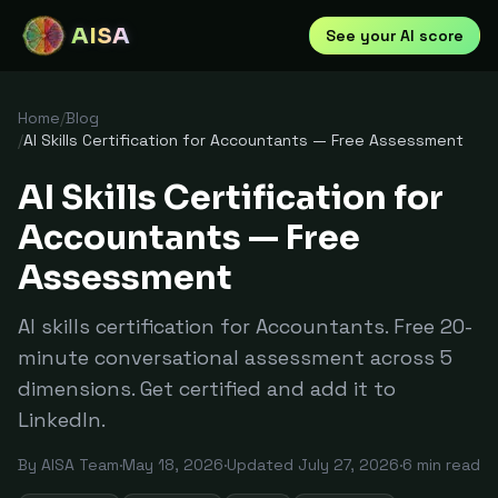
AISA
See your AI score
Home
/
Blog
/
AI Skills Certification for Accountants — Free Assessment
AI Skills Certification for
Accountants — Free
Assessment
AI skills certification for Accountants. Free 20-
minute conversational assessment across 5
dimensions. Get certified and add it to
LinkedIn.
By
AISA Team
·
May 18, 2026
·
Updated
July 27, 2026
·
6
min read