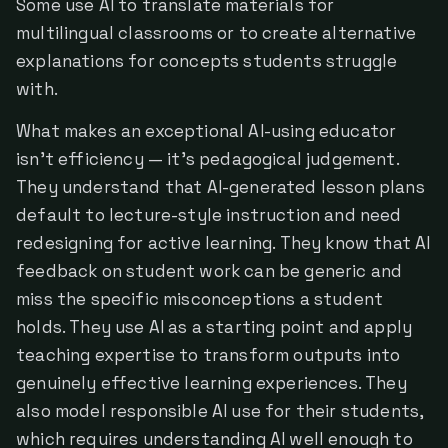
Some use AI to translate materials for
multilingual classrooms or to create alternative
explanations for concepts students struggle
with.
What makes an exceptional AI-using educator
isn't efficiency — it's pedagogical judgement.
They understand that AI-generated lesson plans
default to lecture-style instruction and need
redesigning for active learning. They know that AI
feedback on student work can be generic and
miss the specific misconceptions a student
holds. They use AI as a starting point and apply
teaching expertise to transform outputs into
genuinely effective learning experiences. They
also model responsible AI use for their students,
which requires understanding AI well enough to