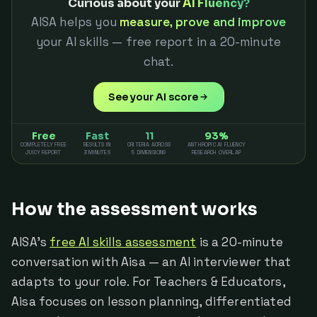
Curious about your
AI Fluency?
AISA helps you
measure, prove and improve
your AI skills — free report in a 20-minute
chat.
See your AI score
Free
Fast
11
93%
COMPLETELY FREE
RESULTS IN
CRITERIA ACROSS
ANTHROPIC AI FLUENCY
JUICY REPORT
3 MINUTES
5 DIMENSIONS
RESEARCH OVERLAP
How the assessment works
AISA's
free AI skills assessment
is a 20-minute
conversation with Aisa — an AI interviewer that
adapts to your role. For Teachers & Educators,
Aisa focuses on lesson planning, differentiated