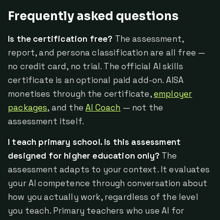
Frequently asked questions
Is the certification free?
The assessment,
report, and persona classification are all free —
no credit card, no trial. The official AI skills
certificate is an optional paid add-on. AISA
monetises through the certificate,
employer
packages
, and the
AI Coach
— not the
assessment itself.
I teach primary school. Is this assessment
designed for higher education only?
The
assessment adapts to your context. It evaluates
your AI competence through conversation about
how you actually work, regardless of the level
you teach. Primary teachers who use AI for