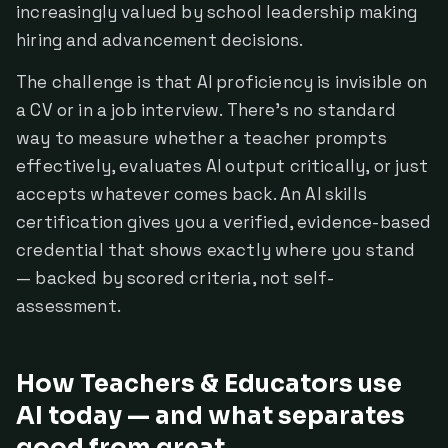
increasingly valued by school leadership making
hiring and advancement decisions.
The challenge is that AI proficiency is invisible on
a CV or in a job interview. There's no standard
way to measure whether a teacher prompts
effectively, evaluates AI output critically, or just
accepts whatever comes back. An AI skills
certification gives you a verified, evidence-based
credential that shows exactly where you stand
— backed by scored criteria, not self-
assessment.
How Teachers & Educators use
AI today — and what separates