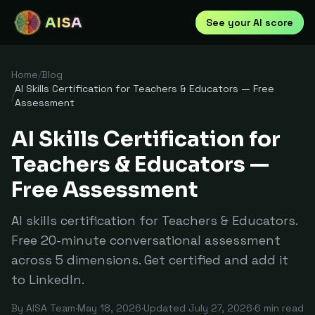
AISA
See your AI score
Home
/
Blog
AI Skills Certification for Teachers & Educators — Free
/
Assessment
AI Skills Certification for
Teachers & Educators —
Free Assessment
AI skills certification for Teachers & Educators.
Free 20-minute conversational assessment
across 5 dimensions. Get certified and add it
to LinkedIn.
By
AISA Team
·
May 18, 2026
·
Updated
July 27, 2026
·
6
min read