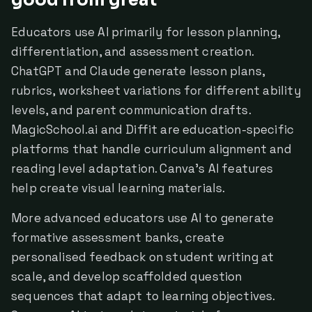
good from great
Educators use AI primarily for lesson planning,
differentiation, and assessment creation.
ChatGPT and Claude generate lesson plans,
rubrics, worksheet variations for different ability
levels, and parent communication drafts.
MagicSchool.ai and Diffit are education-specific
platforms that handle curriculum alignment and
reading level adaptation. Canva's AI features
help create visual learning materials.
More advanced educators use AI to generate
formative assessment banks, create
personalised feedback on student writing at
scale, and develop scaffolded question
sequences that adapt to learning objectives.