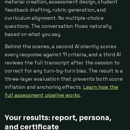
material creation, assessment design, student
feedback drafting, rubric generation, and
curriculum alignment. No multiple-choice
questions. The conversation flows naturally
based on what you say.
Behind the scenes, a second AI silently scores
every response against 11 criteria, and a third AI
reviews the full transcript after the session to
correct for any turn-by-turn bias. The result is a
three-layer evaluation that prevents both score
inflation and anchoring effects.
Learn how the
full assessment pipeline works
.
Your results: report, persona,
and certificate