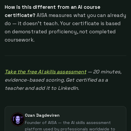
How is this different from an AI course
certificate?
AISA measures what you can already
do — it doesn't teach. Your certificate is based
on demonstrated proficiency, not completed
coursework.
Take the free AI skills assessment
— 20 minutes,
evidence-based scoring. Get certified as a
teacher and add it to LinkedIn.
Ozan Dagdeviren
Founder of AISA — the AI skills assessment
platform used by professionals worldwide to