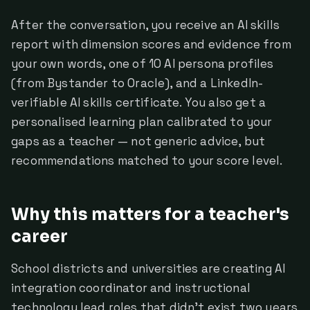
After the conversation, you receive an AI skills
report with dimension scores and evidence from
your own words, one of 10 AI persona profiles
(from Bystander to Oracle), and a LinkedIn-
verifiable AI skills certificate. You also get a
personalised learning plan calibrated to your
gaps as a teacher — not generic advice, but
recommendations matched to your score level.
Why this matters for a teacher's
career
School districts and universities are creating AI
integration coordinator and instructional
technology lead roles that didn't exist two years