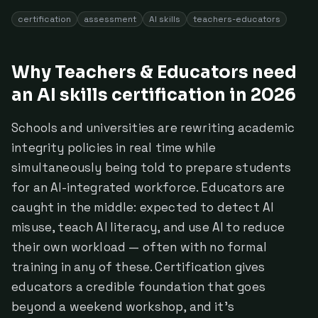
certification
assessment
AI skills
teachers-educators
Why Teachers & Educators need
an AI skills certification in 2026
Schools and universities are rewriting academic
integrity policies in real time while
simultaneously being told to prepare students
for an AI-integrated workforce. Educators are
caught in the middle: expected to detect AI
misuse, teach AI literacy, and use AI to reduce
their own workload — often with no formal
training in any of these. Certification gives
educators a credible foundation that goes
beyond a weekend workshop, and it's