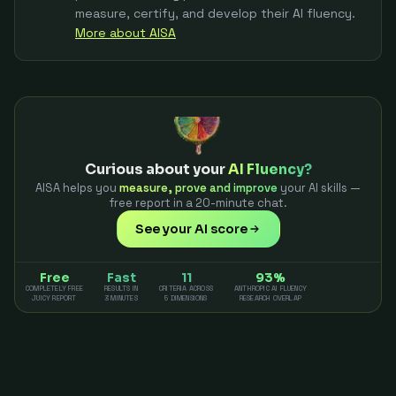
measure, certify, and develop their AI fluency.
More about AISA
Curious about your
AI Fluency?
AISA helps you
measure, prove and improve
your AI skills —
free report in a 20-minute chat.
See your AI score
Free
Fast
11
93%
COMPLETELY FREE
RESULTS IN
CRITERIA ACROSS
ANTHROPIC AI FLUENCY
JUICY REPORT
3 MINUTES
5 DIMENSIONS
RESEARCH OVERLAP