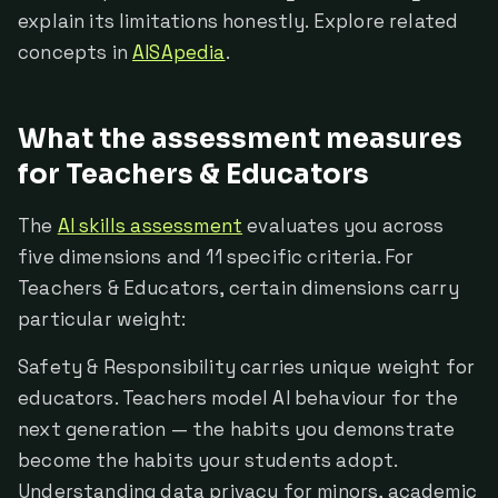
explain its limitations honestly. Explore related
concepts in
AISApedia
.
What the assessment measures
for Teachers & Educators
The
AI skills assessment
evaluates you across
five dimensions and 11 specific criteria. For
Teachers & Educators, certain dimensions carry
particular weight:
Safety & Responsibility carries unique weight for
educators. Teachers model AI behaviour for the
next generation — the habits you demonstrate
become the habits your students adopt.
Understanding data privacy for minors, academic