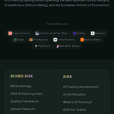
informed by backgrounds spanning the Metropolitan Police, Harvard,
Crowdbotics (Silicon Valley), and the European School of Economics.
FEATURED ON
Product Hunt
There's an AI for That
Toolify
BetaList
TopAI
The Neuron
Indie Hackers
Hacker News
PeerPush
Sell With Boost
BEHIND AISA
AISA
Methodology
AI Fluency Assessment
AISA AI Fluency Index
AI Certification
Quality Framework
What Is AI Fluency?
Sample Reports
AISA for Teams