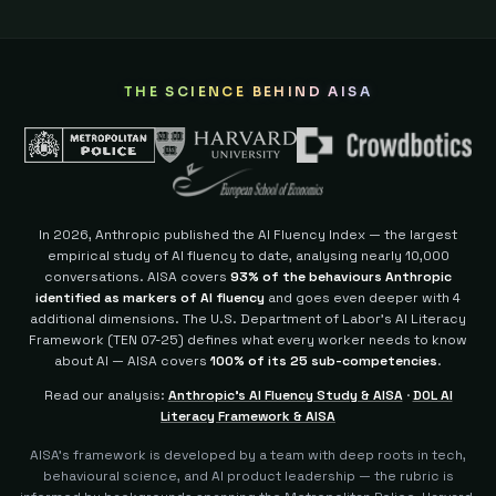
THE SCIENCE BEHIND AISA
In 2026, Anthropic published the AI Fluency Index — the largest
empirical study of AI fluency to date, analysing nearly 10,000
conversations. AISA covers
93% of the behaviours Anthropic
identified as markers of AI fluency
and goes even deeper with 4
additional dimensions.
The U.S. Department of Labor's AI Literacy
Framework (TEN 07-25) defines what every worker needs to know
about AI — AISA covers
100% of its 25 sub-competencies
.
Read our analysis:
Anthropic's AI Fluency Study & AISA
·
DOL AI
Literacy Framework & AISA
AISA's framework is developed by a team with deep roots in tech,
behavioural science, and AI product leadership — the rubric is