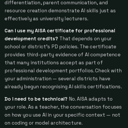
differentiation, parent communication, and
resource creation demonstrate AI skills just as
effectively as university lecturers.
Can I use my AISA certificate for professional
development credits?
That depends on your
school or district's PD policies. The certificate
provides third-party evidence of AI competence
that many institutions accept as part of
professional development portfolios. Check with
your administration — several districts have
already begun recognising AI skills certifications.
Do I need to be technical?
No. AISA adapts to
your role. As a teacher, the conversation focuses
on how you use AI in your specific context — not
on coding or model architecture.