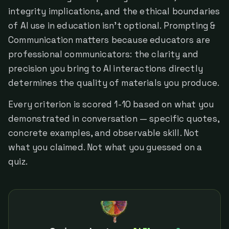
integrity implications, and the ethical boundaries
of AI use in education isn't optional. Prompting &
Communication matters because educators are
professional communicators: the clarity and
precision you bring to AI interactions directly
determines the quality of materials you produce.
Every criterion is scored 1-10 based on what you
demonstrated in conversation — specific quotes,
concrete examples, and observable skill. Not
what you claimed. Not what you guessed on a
quiz.