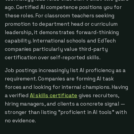
ago. Certified AI competence positions you for
these roles. For classroom teachers seeking
promotion to department head or curriculum
leadership, it demonstrates forward-thinking
capability. International schools and EdTech
companies particularly value third-party
certification over self-reported skills.
Job postings increasingly list AI proficiency as a
requirement. Companies are forming AI task
forces and looking for internal champions. Having
a verified
AI skills certificate
gives recruiters,
hiring managers, and clients a concrete signal —
stronger than listing "proficient in AI tools" with
no evidence.