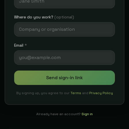
Where do you work?
(optional)
Email
*
Send sign-in link
By signing up, you agree to our
Terms
and
Privacy Policy
Already have an account?
Sign in