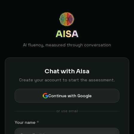
AISA
AI fluency, measured through conversation
Chat with Aisa
Create your account to start the assessment.
Continue with Google
or use email
Your name
*