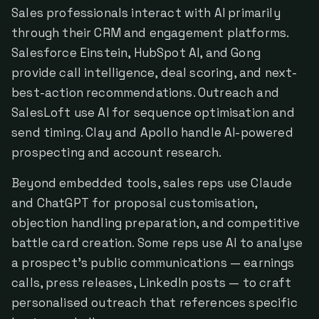
Sales professionals interact with AI primarily
through their CRM and engagement platforms.
Salesforce Einstein, HubSpot AI, and Gong
provide call intelligence, deal scoring, and next-
best-action recommendations. Outreach and
SalesLoft use AI for sequence optimisation and
send timing. Clay and Apollo handle AI-powered
prospecting and account research.
Beyond embedded tools, sales reps use Claude
and ChatGPT for proposal customisation,
objection handling preparation, and competitive
battle card creation. Some reps use AI to analyse
a prospect's public communications — earnings
calls, press releases, LinkedIn posts — to craft
personalised outreach that references specific