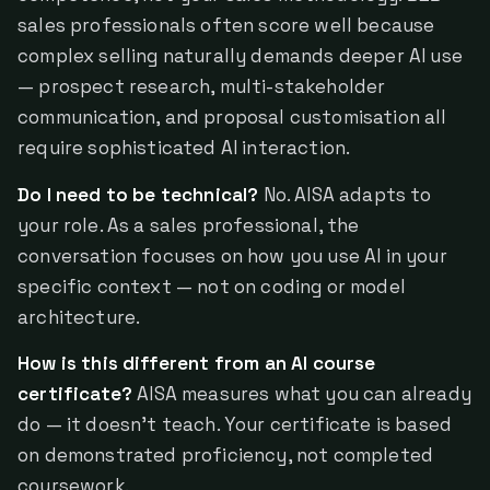
sales professionals often score well because
complex selling naturally demands deeper AI use
— prospect research, multi-stakeholder
communication, and proposal customisation all
require sophisticated AI interaction.
Do I need to be technical?
No. AISA adapts to
your role. As a sales professional, the
conversation focuses on how you use AI in your
specific context — not on coding or model
architecture.
How is this different from an AI course
certificate?
AISA measures what you can already
do — it doesn't teach. Your certificate is based
on demonstrated proficiency, not completed
coursework.