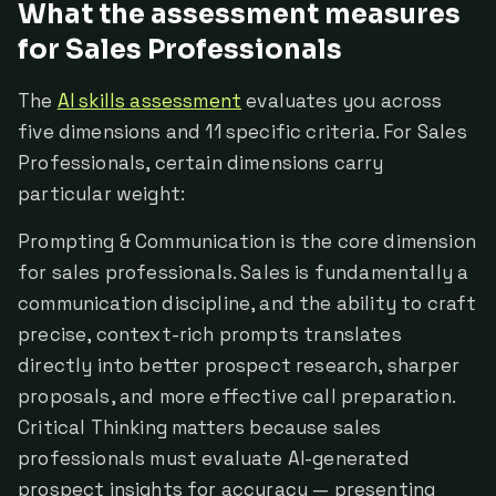
What the assessment measures
for Sales Professionals
The
AI skills assessment
evaluates you across
five dimensions and 11 specific criteria. For Sales
Professionals, certain dimensions carry
particular weight:
Prompting & Communication is the core dimension
for sales professionals. Sales is fundamentally a
communication discipline, and the ability to craft
precise, context-rich prompts translates
directly into better prospect research, sharper
proposals, and more effective call preparation.
Critical Thinking matters because sales
professionals must evaluate AI-generated
prospect insights for accuracy — presenting