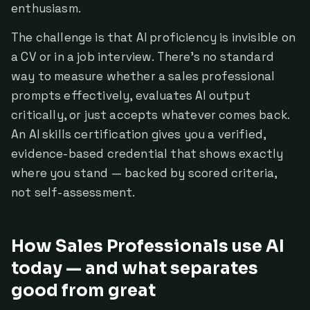
enthusiasm.
The challenge is that AI proficiency is invisible on
a CV or in a job interview. There's no standard
way to measure whether a sales professional
prompts effectively, evaluates AI output
critically, or just accepts whatever comes back.
An AI skills certification gives you a verified,
evidence-based credential that shows exactly
where you stand — backed by scored criteria,
not self-assessment.
How Sales Professionals use AI
today — and what separates
good from great