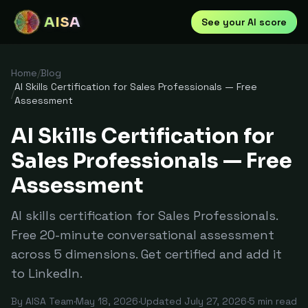
AISA
See your AI score
Home
/
Blog
AI Skills Certification for Sales Professionals — Free
/
Assessment
AI Skills Certification for
Sales Professionals — Free
Assessment
AI skills certification for Sales Professionals.
Free 20-minute conversational assessment
across 5 dimensions. Get certified and add it
to LinkedIn.
By
AISA Team
·
May 18, 2026
·
Updated
July 27, 2026
·
5
min read