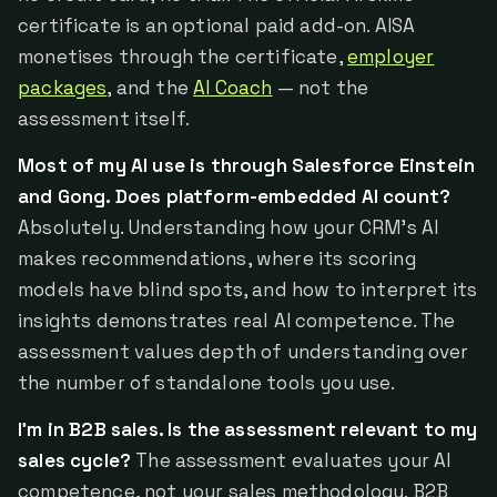
certificate is an optional paid add-on. AISA
monetises through the certificate,
employer
packages
, and the
AI Coach
— not the
assessment itself.
Most of my AI use is through Salesforce Einstein
and Gong. Does platform-embedded AI count?
Absolutely. Understanding how your CRM's AI
makes recommendations, where its scoring
models have blind spots, and how to interpret its
insights demonstrates real AI competence. The
assessment values depth of understanding over
the number of standalone tools you use.
I'm in B2B sales. Is the assessment relevant to my
sales cycle?
The assessment evaluates your AI
competence, not your sales methodology. B2B