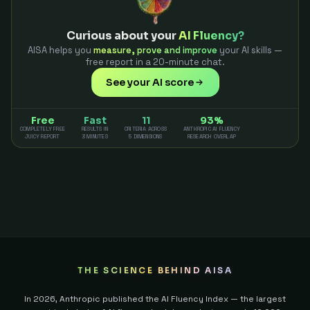
Curious about your
AI Fluency?
AISA helps you
measure, prove and improve
your AI skills —
free report in a 20-minute chat.
See your AI score
Free
Fast
11
93%
COMPLETELY FREE
RESULTS IN
CRITERIA ACROSS
ANTHROPIC AI FLUENCY
JUICY REPORT
3 MINUTES
5 DIMENSIONS
RESEARCH OVERLAP
THE SCIENCE BEHIND AISA
In 2026, Anthropic published the AI Fluency Index — the largest