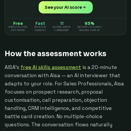
See your AI score
Free
Fast
11
93%
COMPLETELY FREE
RESULTS IN
CRITERIA ACROSS
ANTHROPIC AI FLUENCY
JUICY REPORT
3 MINUTES
5 DIMENSIONS
RESEARCH OVERLAP
How the assessment works
AISA's
free AI skills assessment
is a 20-minute
conversation with Aisa — an AI interviewer that
adapts to your role. For Sales Professionals, Aisa
focuses on prospect research, proposal
customisation, call preparation, objection
handling, CRM intelligence, and competitive
battle card creation. No multiple-choice
questions. The conversation flows naturally