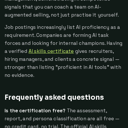
signals that you can coach a team on AI-
augmented selling, not just practise it yourself.
Job postings increasingly list AI proficiency as a
requirement. Companies are forming AI task
forces and looking for internal champions. Having
a verified
AI skills certificate
gives recruiters,
hiring managers, and clients a concrete signal —
stronger than listing "proficient in AI tools" with
no evidence.
Frequently asked questions
Is the certification free?
The assessment,
report, and persona classification are all free —
no credit card, no trial. The official AI skills