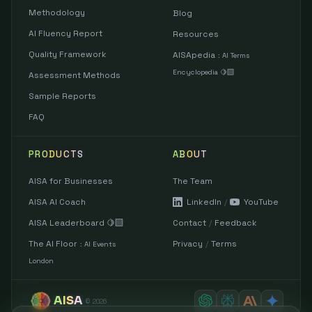
Methodology
Blog
AI Fluency Report
Resources
Quality Framework
AISApedia
:
AI Terms
Encyclopedia 🍋‍🟩
Assessment Methods
Sample Reports
FAQ
PRODUCTS
ABOUT
AISA for Businesses
The Team
AISA AI Coach
LinkedIn
/
YouTube
AISA Leaderboard 🍋‍🟩
Contact
/
Feedback
The AI Floor
Privacy
/
Terms
:
AI Events
London
AISA
©
2026