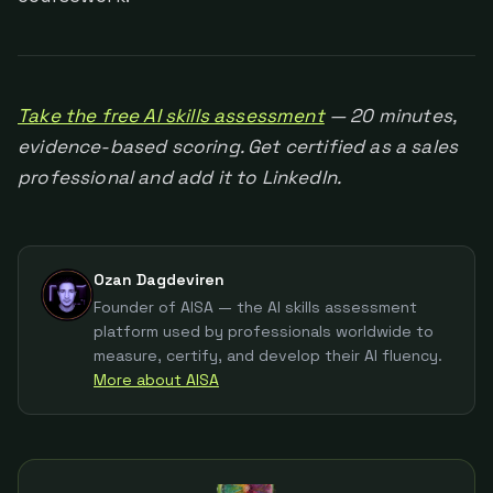
Take the free AI skills assessment
— 20 minutes,
evidence-based scoring. Get certified as a sales
professional and add it to LinkedIn.
Ozan Dagdeviren
Founder of AISA — the AI skills assessment
platform used by professionals worldwide to
measure, certify, and develop their AI fluency.
More about AISA