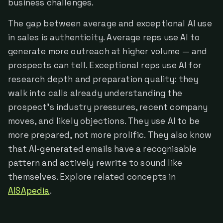
business challenges.
The gap between average and exceptional AI use
in sales is authenticity. Average reps use AI to
generate more outreach at higher volume — and
prospects can tell. Exceptional reps use AI for
research depth and preparation quality: they
walk into calls already understanding the
prospect's industry pressures, recent company
moves, and likely objections. They use AI to be
more prepared, not more prolific. They also know
that AI-generated emails have a recognisable
pattern and actively rewrite to sound like
themselves. Explore related concepts in
AISApedia
.