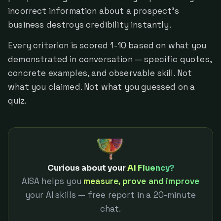
incorrect information about a prospect's
business destroys credibility instantly.
Every criterion is scored 1-10 based on what you
demonstrated in conversation — specific quotes,
concrete examples, and observable skill. Not
what you claimed. Not what you guessed on a
quiz.
Curious about your
AI Fluency?
AISA helps you
measure, prove and improve
your AI skills — free report in a 20-minute
chat.