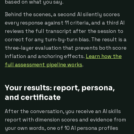
based on what you say.
Behind the scenes, a second AI silently scores
every response against 11 criteria, and a third AI
reviews the full transcript after the session to
correct for any turn-by-turn bias. The result is a
three-layer evaluation that prevents both score
inflation and anchoring effects.
Learn how the
full assessment pipeline works
.
Your results: report, persona,
and certificate
After the conversation, you receive an AI skills
report with dimension scores and evidence from
your own words, one of 10 AI persona profiles