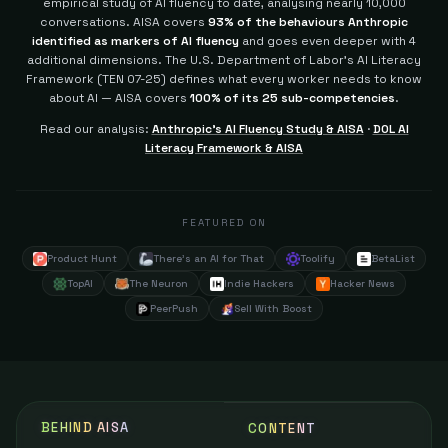
empirical study of AI fluency to date, analysing nearly 10,000
conversations. AISA covers
93% of the behaviours Anthropic
identified as markers of AI fluency
and goes even deeper with 4
additional dimensions.
The U.S. Department of Labor's AI Literacy
Framework (TEN 07-25) defines what every worker needs to know
about AI — AISA covers
100% of its 25 sub-competencies
.
Read our analysis:
Anthropic's AI Fluency Study & AISA
·
DOL AI
Literacy Framework & AISA
FEATURED ON
Product Hunt
There's an AI for That
Toolify
BetaList
TopAI
The Neuron
Indie Hackers
Hacker News
PeerPush
Sell With Boost
BEHIND AISA
CONTENT