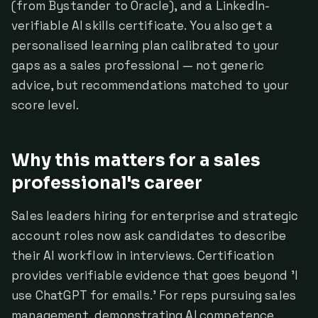
(from Bystander to Oracle), and a LinkedIn-
verifiable AI skills certificate. You also get a
personalised learning plan calibrated to your
gaps as a sales professional — not generic
advice, but recommendations matched to your
score level.
Why this matters for a sales
professional's career
Sales leaders hiring for enterprise and strategic
account roles now ask candidates to describe
their AI workflow in interviews. Certification
provides verifiable evidence that goes beyond 'I
use ChatGPT for emails.' For reps pursuing sales
management, demonstrating AI competence