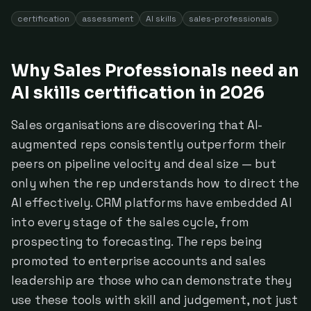
certification
assessment
AI skills
sales-professionals
Why Sales Professionals need an
AI skills certification in 2026
Sales organisations are discovering that AI-
augmented reps consistently outperform their
peers on pipeline velocity and deal size — but
only when the rep understands how to direct the
AI effectively. CRM platforms have embedded AI
into every stage of the sales cycle, from
prospecting to forecasting. The reps being
promoted to enterprise accounts and sales
leadership are those who can demonstrate they
use these tools with skill and judgement, not just