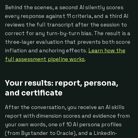
Behind the scenes, a second AI silently scores
every response against 11 criteria, and a third AI
reviews the full transcript after the session to
correct for any turn-by-turn bias. The result is a
three-layer evaluation that prevents both score
inflation and anchoring effects.
Learn how the
full assessment pipeline works
.
Your results: report, persona,
and certificate
After the conversation, you receive an AI skills
report with dimension scores and evidence from
your own words, one of 10 AI persona profiles
(from Bystander to Oracle), and a LinkedIn-