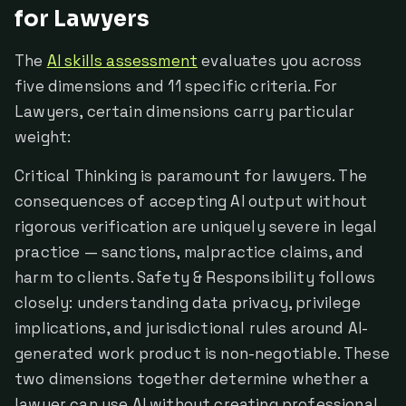
for Lawyers
The
AI skills assessment
evaluates you across
five dimensions and 11 specific criteria. For
Lawyers, certain dimensions carry particular
weight:
Critical Thinking is paramount for lawyers. The
consequences of accepting AI output without
rigorous verification are uniquely severe in legal
practice — sanctions, malpractice claims, and
harm to clients. Safety & Responsibility follows
closely: understanding data privacy, privilege
implications, and jurisdictional rules around AI-
generated work product is non-negotiable. These
two dimensions together determine whether a
lawyer can use AI without creating professional