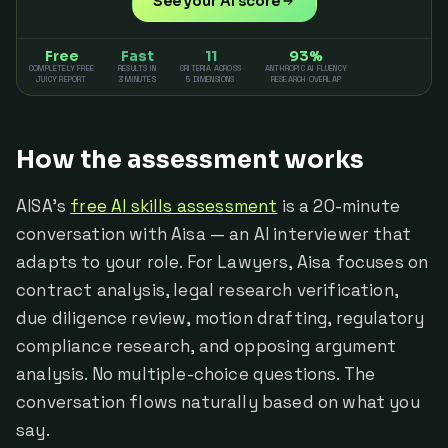
See your AI score
Free
Fast
11
93%
COMPLETELY FREE
RESULTS IN
CRITERIA ACROSS
ANTHROPIC AI FLUENCY
JUICY REPORT
3 MINUTES
5 DIMENSIONS
RESEARCH OVERLAP
How the assessment works
AISA's
free AI skills assessment
is a 20-minute
conversation with Aisa — an AI interviewer that
adapts to your role. For Lawyers, Aisa focuses on
contract analysis, legal research verification,
due diligence review, motion drafting, regulatory
compliance research, and opposing argument
analysis. No multiple-choice questions. The
conversation flows naturally based on what you
say.