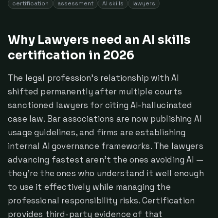
certification
assessment
AI skills
lawyers
Why Lawyers need an AI skills
certification in 2026
The legal profession's relationship with AI
shifted permanently after multiple courts
sanctioned lawyers for citing AI-hallucinated
case law. Bar associations are now publishing AI
usage guidelines, and firms are establishing
internal AI governance frameworks. The lawyers
advancing fastest aren't the ones avoiding AI —
they're the ones who understand it well enough
to use it effectively while managing the
professional responsibility risks. Certification
provides third-party evidence of that