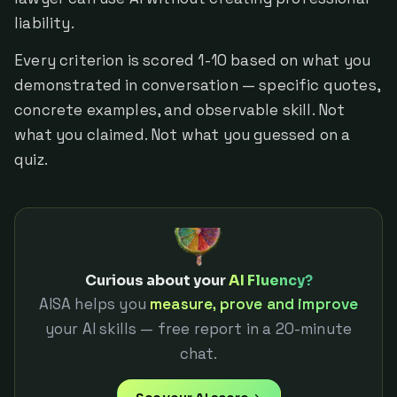
liability.
Every criterion is scored 1-10 based on what you
demonstrated in conversation — specific quotes,
concrete examples, and observable skill. Not
what you claimed. Not what you guessed on a
quiz.
Curious about your
AI Fluency?
AISA helps you
measure, prove and improve
your AI skills — free report in a 20-minute
chat.