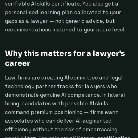
verifiable AI skills certificate. You also get a
personalised learning plan calibrated to your
gaps as a lawyer — not generic advice, but
recommendations matched to your score level.
Why this matters for a lawyer's
career
Law firms are creating AI committee and legal
technology partner tracks for lawyers who
demonstrate genuine AI competence. In lateral
hiring, candidates with provable AI skills
command premium positioning — firms want
associates who can deliver AI-augmented
efficiency without the risk of embarrassing