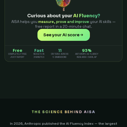
Curious about your
AI Fluency?
AISA helps you
measure, prove and improve
your AI skills —
free report in a 20-minute chat.
See your AI score
Free
Fast
11
93%
COMPLETELY FREE
RESULTS IN
CRITERIA ACROSS
ANTHROPIC AI FLUENCY
JUICY REPORT
3 MINUTES
5 DIMENSIONS
RESEARCH OVERLAP
THE SCIENCE BEHIND AISA
In 2026, Anthropic published the AI Fluency Index — the largest