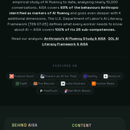
empirical study of AI fluency to date, analysing nearly 10,000
conversations. AISA covers
93% of the behaviours Anthropic
identified as markers of AI fluency
and goes even deeper with 4
additional dimensions.
The U.S. Department of Labor's AI Literacy
Framework (TEN 07-25) defines what every worker needs to know
about AI — AISA covers
100% of its 25 sub-competencies
.
Read our analysis:
Anthropic's AI Fluency Study & AISA
·
DOL AI
Literacy Framework & AISA
FEATURED ON
Product Hunt
There's an AI for That
Toolify
BetaList
TopAI
The Neuron
Indie Hackers
Hacker News
PeerPush
Sell With Boost
BEHIND AISA
CONTENT