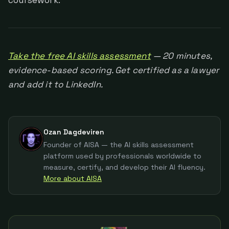
coursework.
Take the free AI skills assessment
— 20 minutes,
evidence-based scoring. Get certified as a lawyer
and add it to LinkedIn.
Ozan Dagdeviren
Founder of AISA — the AI skills assessment
platform used by professionals worldwide to
measure, certify, and develop their AI fluency.
More about AISA