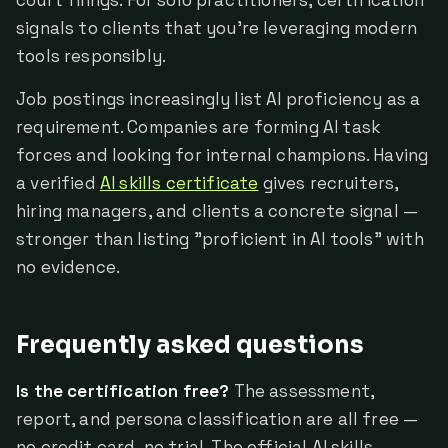
court filings. For solo practitioners, certification
signals to clients that you're leveraging modern
tools responsibly.
Job postings increasingly list AI proficiency as a
requirement. Companies are forming AI task
forces and looking for internal champions. Having
a verified
AI skills certificate
gives recruiters,
hiring managers, and clients a concrete signal —
stronger than listing "proficient in AI tools" with
no evidence.
Frequently asked questions
Is the certification free?
The assessment,
report, and persona classification are all free —
no credit card, no trial. The official AI skills