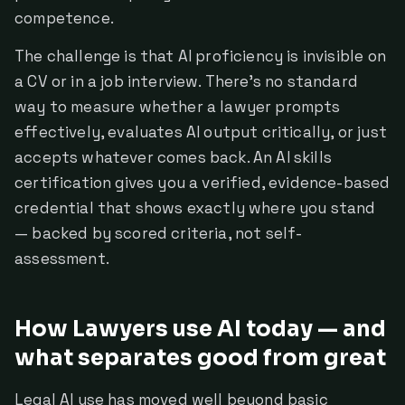
competence.
The challenge is that AI proficiency is invisible on
a CV or in a job interview. There's no standard
way to measure whether a lawyer prompts
effectively, evaluates AI output critically, or just
accepts whatever comes back. An AI skills
certification gives you a verified, evidence-based
credential that shows exactly where you stand
— backed by scored criteria, not self-
assessment.
How Lawyers use AI today — and
what separates good from great
Legal AI use has moved well beyond basic