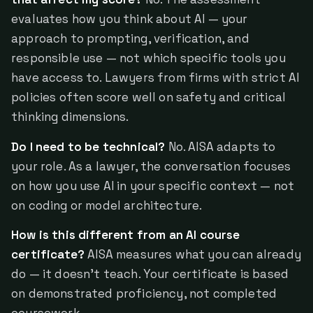
evaluates how you think about AI — your
approach to prompting, verification, and
responsible use — not which specific tools you
have access to. Lawyers from firms with strict AI
policies often score well on safety and critical
thinking dimensions.
Do I need to be technical?
No. AISA adapts to
your role. As a lawyer, the conversation focuses
on how you use AI in your specific context — not
on coding or model architecture.
How is this different from an AI course
certificate?
AISA measures what you can already
do — it doesn't teach. Your certificate is based
on demonstrated proficiency, not completed