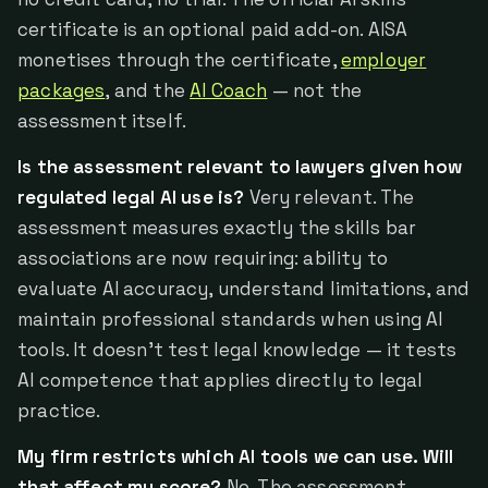
certificate is an optional paid add-on. AISA
monetises through the certificate,
employer
packages
, and the
AI Coach
— not the
assessment itself.
Is the assessment relevant to lawyers given how
regulated legal AI use is?
Very relevant. The
assessment measures exactly the skills bar
associations are now requiring: ability to
evaluate AI accuracy, understand limitations, and
maintain professional standards when using AI
tools. It doesn't test legal knowledge — it tests
AI competence that applies directly to legal
practice.
My firm restricts which AI tools we can use. Will
that affect my score?
No. The assessment