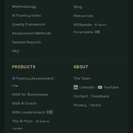
Methodology
Blog
AI Fluency Index
Resources
Quality Framework
AISApedia
:
AI Terms
Encyclopedia 🍋‍🟩
Assessment Methods
Sample Reports
FAQ
PRODUCTS
ABOUT
AI Fluency Assessment
The Team
:
Free
LinkedIn
/
YouTube
AISA for Businesses
Contact
/
Feedback
AISA AI Coach
Privacy
/
Terms
AISA Leaderboard 🍋‍🟩
The AI Floor
:
AI Events
London