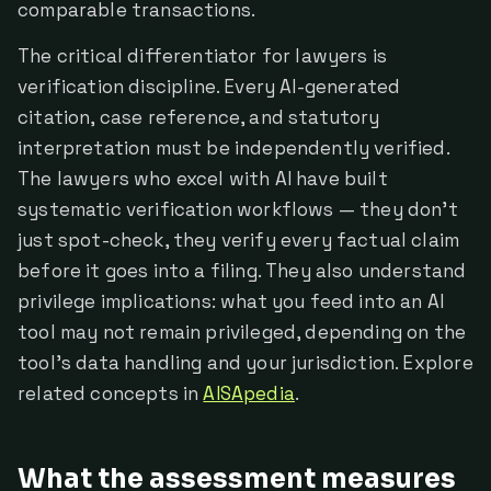
comparable transactions.
The critical differentiator for lawyers is
verification discipline. Every AI-generated
citation, case reference, and statutory
interpretation must be independently verified.
The lawyers who excel with AI have built
systematic verification workflows — they don't
just spot-check, they verify every factual claim
before it goes into a filing. They also understand
privilege implications: what you feed into an AI
tool may not remain privileged, depending on the
tool's data handling and your jurisdiction. Explore
related concepts in
AISApedia
.
What the assessment measures