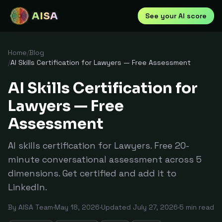
AISA
See your AI score
Home
/
Blog
/
AI Skills Certification for Lawyers — Free Assessment
AI Skills Certification for
Lawyers — Free
Assessment
AI skills certification for Lawyers. Free 20-
minute conversational assessment across 5
dimensions. Get certified and add it to
LinkedIn.
By
AISA Team
·
May 18, 2026
·
Updated
July 27, 2026
·
5
min read