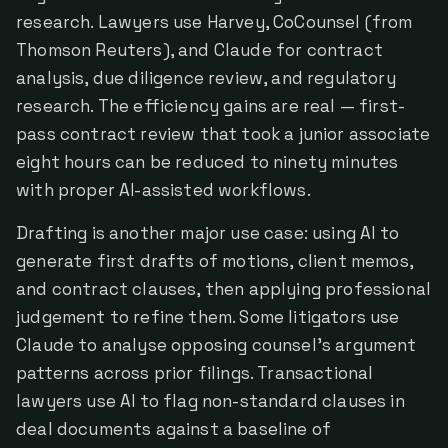
research. Lawyers use Harvey, CoCounsel (from
Thomson Reuters), and Claude for contract
analysis, due diligence review, and regulatory
research. The efficiency gains are real — first-
pass contract review that took a junior associate
eight hours can be reduced to ninety minutes
with proper AI-assisted workflows.
Drafting is another major use case: using AI to
generate first drafts of motions, client memos,
and contract clauses, then applying professional
judgement to refine them. Some litigators use
Claude to analyse opposing counsel's argument
patterns across prior filings. Transactional
lawyers use AI to flag non-standard clauses in
deal documents against a baseline of