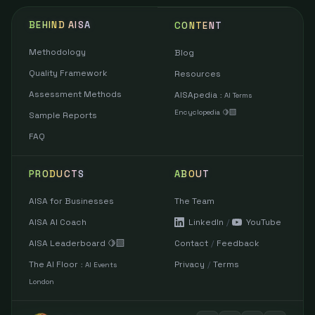
BEHIND AISA
CONTENT
Methodology
Blog
Quality Framework
Resources
Assessment Methods
AISApedia
:
AI Terms
Encyclopedia 🍋‍🟩
Sample Reports
FAQ
PRODUCTS
ABOUT
AISA for Businesses
The Team
AISA AI Coach
LinkedIn
/
YouTube
AISA Leaderboard 🍋‍🟩
Contact
/
Feedback
The AI Floor
Privacy
/
Terms
:
AI Events
London