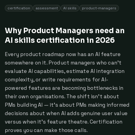
certification
assessment
AI skills
product-managers
Why Product Managers need an
AI skills certification in 2026
Every product roadmap now has an AI feature
somewhere on it. Product managers who can't
evaluate AI capabilities, estimate AI integration
complexity, or write requirements for AI-
powered features are becoming bottlenecks in
their own organisations. The shift isn't about
PMs building AI — it's about PMs making informed
decisions about when AI adds genuine user value
versus when it's feature theatre. Certification
proves you can make those calls.