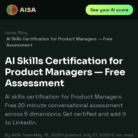
AISA
See your AI score
Home
/
Blog
AI Skills Certification for Product Managers — Free
/
Assessment
AI Skills Certification for
Product Managers — Free
Assessment
AI skills certification for Product Managers.
Free 20-minute conversational assessment
across 5 dimensions. Get certified and add it
to LinkedIn.
By
AISA Team
·
May 18, 2026
·
Updated
July 27, 2026
·
6
min read