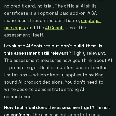
no credit card, no trial. The official AI skills
certificate is an optional paid add-on. AISA
monetises through the certificate,
employer
packages
, and the
AI Coach
— not the
assessment itself.
I evaluate AI features but don't build them. Is
this assessment still relevant?
Highly relevant.
The assessment measures how you think about AI
— prompting, critical evaluation, understanding
limitations — which directly applies to making
sound AI product decisions. You don't need to
write code to demonstrate strong AI
competence.
How technical does the assessment get? I'm not
an engineer.
The assessment adapts to your