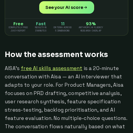
See your AI score
Free
Fast
11
93%
COMPLETELY FREE
RESULTS IN
CRITERIA ACROSS
ANTHROPIC AI FLUENCY
JUICY REPORT
3 MINUTES
5 DIMENSIONS
RESEARCH OVERLAP
How the assessment works
AISA's
free AI skills assessment
is a 20-minute
conversation with Aisa — an AI interviewer that
adapts to your role. For Product Managers, Aisa
focuses on PRD drafting, competitive analysis,
user research synthesis, feature specification
stress-testing, backlog prioritisation, and AI
feature evaluation. No multiple-choice questions.
The conversation flows naturally based on what