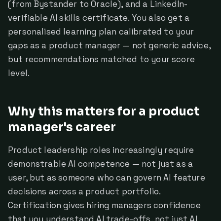
(from Bystander to Oracle), and a LinkedIn-
verifiable AI skills certificate. You also get a
personalised learning plan calibrated to your
gaps as a product manager — not generic advice,
but recommendations matched to your score
level.
Why this matters for a product
manager's career
Product leadership roles increasingly require
demonstrable AI competence — not just as a
user, but as someone who can govern AI feature
decisions across a product portfolio.
Certification gives hiring managers confidence
that you understand AI trade-offs, not just AI