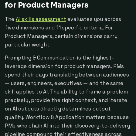
for Product Managers
The
AI skills assessment
evaluates you across
five dimensions and 11 specific criteria. For
Product Managers, certain dimensions carry
particular weight:
Prompting & Communication is the highest-
leverage dimension for product managers. PMs
spend their days translating between audiences
— users, engineers, executives — and the same
skill applies to AI. The ability to frame a problem
precisely, provide the right context, and iterate
on AI outputs directly determines output
quality. Workflow & Application matters because
PMs who chain AI into their discovery-to-delivery
pipeline compound their effectiveness across