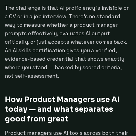
The challenge is that AI proficiency is invisible on
a CV or in a job interview. There's no standard
way to measure whether a product manager
prompts effectively, evaluates AI output
critically, or just accepts whatever comes back.
An AI skills certification gives you a verified,
evidence-based credential that shows exactly
where you stand — backed by scored criteria,
not self-assessment.
How Product Managers use AI
today — and what separates
good from great
Product managers use AI tools across both their