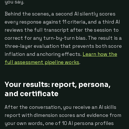
you say.
Behind the scenes, a second AI silently scores
every response against 11 criteria, and a third AI
reviews the full transcript after the session to
correct for any turn-by-turn bias. The result is a
three-layer evaluation that prevents both score
inflation and anchoring effects.
Learn how the
full assessment pipeline works
.
Your results: report, persona,
and certificate
After the conversation, you receive an AI skills
report with dimension scores and evidence from
your own words, one of 10 AI persona profiles