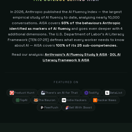
In 2026, Anthropic published the AI Fluency Index — the largest
empirical study of AI fluency to date, analysing nearly 10,000
conversations. AISA covers
93% of the behaviours Anthropic
identified as markers of AI fluency
and goes even deeper with 4
additional dimensions.
The U.S. Department of Labor's AI Literacy
Framework (TEN 07-25) defines what every worker needs to know
about AI — AISA covers
100% of its 25 sub-competencies
.
Read our analysis:
Anthropic's AI Fluency Study & AISA
·
DOL AI
Literacy Framework & AISA
FEATURED ON
Product Hunt
There's an AI for That
Toolify
BetaList
TopAI
The Neuron
Indie Hackers
Hacker News
PeerPush
Sell With Boost