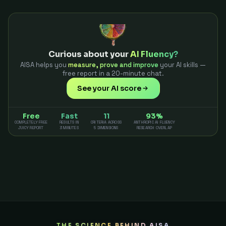
Curious about your
AI Fluency?
AISA helps you
measure, prove and improve
your AI skills —
free report in a 20-minute chat.
See your AI score
Free
Fast
11
93%
COMPLETELY FREE
RESULTS IN
CRITERIA ACROSS
ANTHROPIC AI FLUENCY
JUICY REPORT
3 MINUTES
5 DIMENSIONS
RESEARCH OVERLAP
THE SCIENCE BEHIND AISA