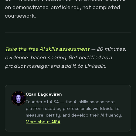
on demonstrated proficiency, not completed
coursework.
Take the free AI skills assessment
— 20 minutes,
evidence-based scoring. Get certified as a
product manager and add it to LinkedIn.
Ozan Dagdeviren
Founder of AISA — the AI skills assessment
platform used by professionals worldwide to
measure, certify, and develop their AI fluency.
More about AISA