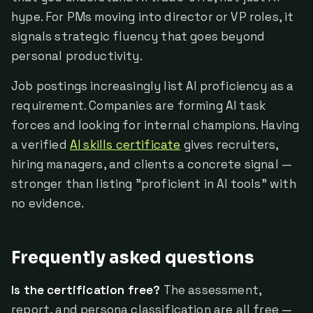
hype. For PMs moving into director or VP roles, it
signals strategic fluency that goes beyond
personal productivity.
Job postings increasingly list AI proficiency as a
requirement. Companies are forming AI task
forces and looking for internal champions. Having
a verified
AI skills certificate
gives recruiters,
hiring managers, and clients a concrete signal —
stronger than listing "proficient in AI tools" with
no evidence.
Frequently asked questions
Is the certification free?
The assessment,
report, and persona classification are all free —