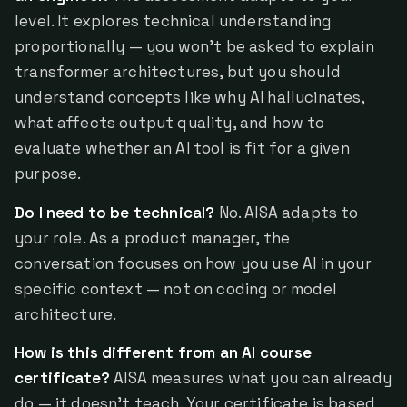
level. It explores technical understanding
proportionally — you won't be asked to explain
transformer architectures, but you should
understand concepts like why AI hallucinates,
what affects output quality, and how to
evaluate whether an AI tool is fit for a given
purpose.
Do I need to be technical?
No. AISA adapts to
your role. As a product manager, the
conversation focuses on how you use AI in your
specific context — not on coding or model
architecture.
How is this different from an AI course
certificate?
AISA measures what you can already
do — it doesn't teach. Your certificate is based