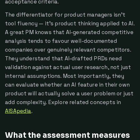
acceptance criteria.
The differentiator for product managers isn't
tool fluency — it's product thinking applied to AI.
A great PM knows that AI-generated competitive
analysis tends to favour well-documented
companies over genuinely relevant competitors.
They understand that AI-drafted PRDs need
validation against actual user research, not just
internal assumptions. Most importantly, they
can evaluate whether an AI feature in their own
product will actually solve a user problem or just
add complexity. Explore related concepts in
AISApedia
.
What the assessment measures