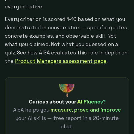
every initiative.
Every criterion is scored 1-10 based on what you
demonstrated in conversation — specific quotes,
concrete examples, and observable skill. Not
what you claimed. Not what you guessed on a
quiz. See how AISA evaluates this role in depth on
the
Product Managers assessment page
.
Curious about your
AI Fluency?
AISA helps you
measure, prove and improve
your AI skills — free report in a 20-minute
chat.