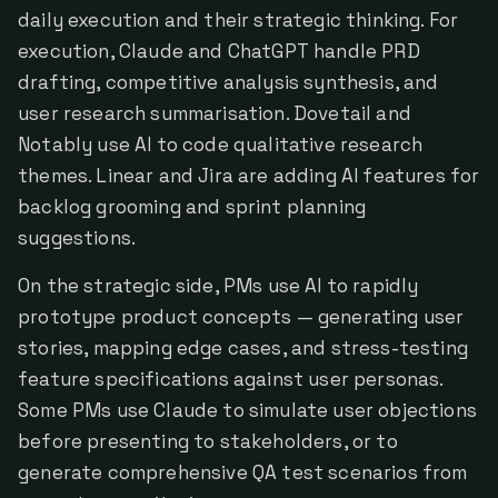
daily execution and their strategic thinking. For
execution, Claude and ChatGPT handle PRD
drafting, competitive analysis synthesis, and
user research summarisation. Dovetail and
Notably use AI to code qualitative research
themes. Linear and Jira are adding AI features for
backlog grooming and sprint planning
suggestions.
On the strategic side, PMs use AI to rapidly
prototype product concepts — generating user
stories, mapping edge cases, and stress-testing
feature specifications against user personas.
Some PMs use Claude to simulate user objections
before presenting to stakeholders, or to
generate comprehensive QA test scenarios from