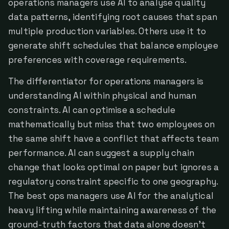
operations managers use AI to analyse quality
data patterns, identifying root causes that span
multiple production variables. Others use it to
generate shift schedules that balance employee
preferences with coverage requirements.
The differentiator for operations managers is
understanding AI within physical and human
constraints. AI can optimise a schedule
mathematically but miss that two employees on
the same shift have a conflict that affects team
performance. AI can suggest a supply chain
change that looks optimal on paper but ignores a
regulatory constraint specific to one geography.
The best ops managers use AI for the analytical
heavy lifting while maintaining awareness of the
ground-truth factors that data alone doesn't