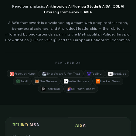
Read our analysis:
Anthropic's AI Fluency Study & AISA
·
DOL AI
Literacy Framework & AISA
AISA's framework is developed by a team with deep roots in tech,
behavioural science, and AI product leadership — the rubric is
informed by backgrounds spanning the Metropolitan Police, Harvard,
Crowdbotics (Silicon Valley), and the European School of Economics.
FEATURED ON
Product Hunt
There's an AI for That
Toolify
BetaList
TopAI
The Neuron
Indie Hackers
Hacker News
PeerPush
Sell With Boost
BEHIND AISA
AISA