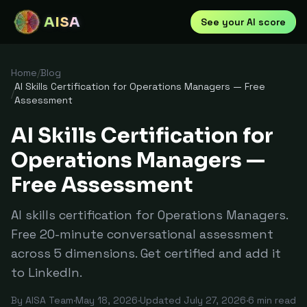
AISA
See your AI score
Home
/
Blog
AI Skills Certification for Operations Managers — Free
/
Assessment
AI Skills Certification for
Operations Managers —
Free Assessment
AI skills certification for Operations Managers.
Free 20-minute conversational assessment
across 5 dimensions. Get certified and add it
to LinkedIn.
By
AISA Team
·
May 18, 2026
·
Updated
July 27, 2026
·
6
min read