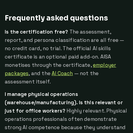
Frequently asked questions
Is the certification free?
The assessment,
report, and persona classification are all free —
no credit card, no trial. The official AI skills
certificate is an optional paid add-on. AISA
monetises through the certificate,
employer
packages
, and the
AI Coach
— not the
assessment itself.
I manage physical operations
(warehouse/manufacturing). Is this relevant or
just for office workers?
Highly relevant. Physical
operations professionals often demonstrate
strong AI competence because they understand