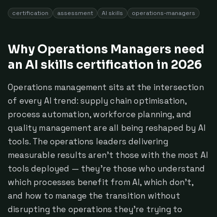
certification
assessment
AI skills
operations-managers
Why Operations Managers need
an AI skills certification in 2026
Operations management sits at the intersection
of every AI trend: supply chain optimisation,
process automation, workforce planning, and
quality management are all being reshaped by AI
tools. The operations leaders delivering
measurable results aren't those with the most AI
tools deployed — they're those who understand
which processes benefit from AI, which don't,
and how to manage the transition without
disrupting the operations they're trying to