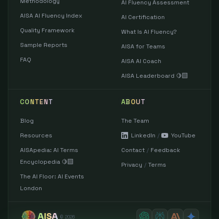
Methodology
AI Fluency Assessment
AISA AI Fluency Index
AI Certification
Quality Framework
What Is AI Fluency?
Sample Reports
AISA for Teams
FAQ
AISA AI Coach
AISA Leaderboard 🍋‍🟩
CONTENT
ABOUT
Blog
The Team
Resources
LinkedIn
/
YouTube
AISApedia: AI Terms
Contact
/
Feedback
Encyclopedia 🍋‍🟩
Privacy
/
Terms
The AI Floor: AI Events
London
AISA
©
2026