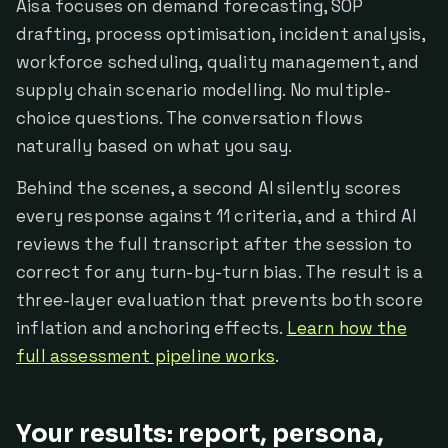
Aisa focuses on demand forecasting, SOP
drafting, process optimisation, incident analysis,
workforce scheduling, quality management, and
supply chain scenario modelling. No multiple-
choice questions. The conversation flows
naturally based on what you say.
Behind the scenes, a second AI silently scores
every response against 11 criteria, and a third AI
reviews the full transcript after the session to
correct for any turn-by-turn bias. The result is a
three-layer evaluation that prevents both score
inflation and anchoring effects.
Learn how the
full assessment pipeline works
.
Your results: report, persona,