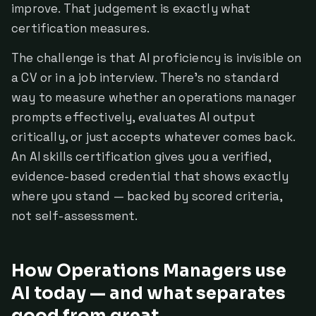
improve. That judgement is exactly what
certification measures.
The challenge is that AI proficiency is invisible on
a CV or in a job interview. There's no standard
way to measure whether an operations manager
prompts effectively, evaluates AI output
critically, or just accepts whatever comes back.
An AI skills certification gives you a verified,
evidence-based credential that shows exactly
where you stand — backed by scored criteria,
not self-assessment.
How Operations Managers use
AI today — and what separates