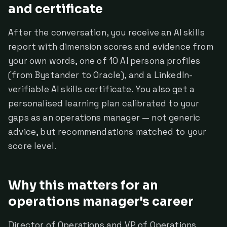
and certificate
After the conversation, you receive an AI skills
report with dimension scores and evidence from
your own words, one of 10 AI persona profiles
(from Bystander to Oracle), and a LinkedIn-
verifiable AI skills certificate. You also get a
personalised learning plan calibrated to your
gaps as an operations manager — not generic
advice, but recommendations matched to your
score level.
Why this matters for an
operations manager's career
Director of Operations and VP of Operations