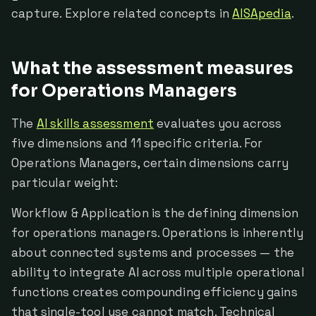
capture. Explore related concepts in
AISApedia
.
What the assessment measures
for Operations Managers
The
AI skills assessment
evaluates you across
five dimensions and 11 specific criteria. For
Operations Managers, certain dimensions carry
particular weight:
Workflow & Application is the defining dimension
for operations managers. Operations is inherently
about connected systems and processes — the
ability to integrate AI across multiple operational
functions creates compounding efficiency gains
that single-tool use cannot match. Technical