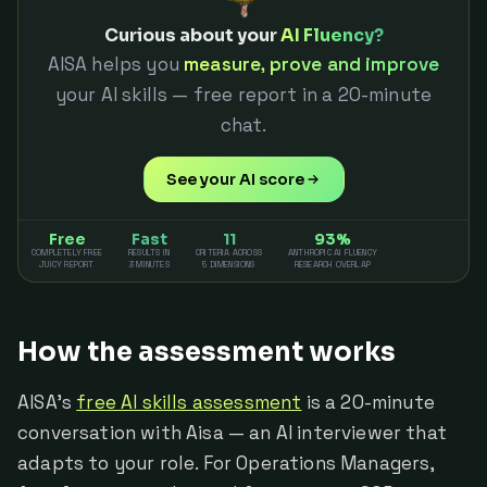
Curious about your
AI Fluency?
AISA helps you
measure, prove and improve
your AI skills — free report in a 20-minute
chat.
See your AI score
Free
Fast
11
93%
COMPLETELY FREE
RESULTS IN
CRITERIA ACROSS
ANTHROPIC AI FLUENCY
JUICY REPORT
3 MINUTES
5 DIMENSIONS
RESEARCH OVERLAP
How the assessment works
AISA's
free AI skills assessment
is a 20-minute
conversation with Aisa — an AI interviewer that
adapts to your role. For Operations Managers,