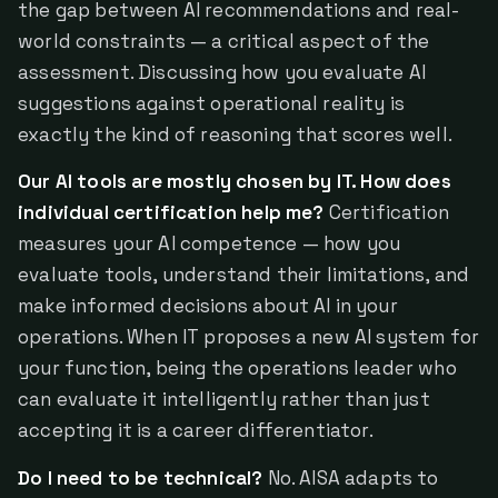
the gap between AI recommendations and real-
world constraints — a critical aspect of the
assessment. Discussing how you evaluate AI
suggestions against operational reality is
exactly the kind of reasoning that scores well.
Our AI tools are mostly chosen by IT. How does
individual certification help me?
Certification
measures your AI competence — how you
evaluate tools, understand their limitations, and
make informed decisions about AI in your
operations. When IT proposes a new AI system for
your function, being the operations leader who
can evaluate it intelligently rather than just
accepting it is a career differentiator.
Do I need to be technical?
No. AISA adapts to