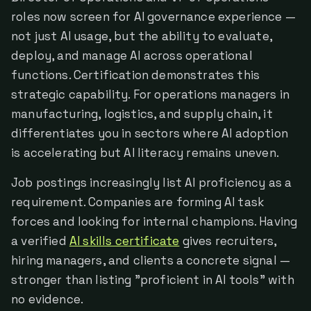
roles now screen for AI governance experience —
not just AI usage, but the ability to evaluate,
deploy, and manage AI across operational
functions. Certification demonstrates this
strategic capability. For operations managers in
manufacturing, logistics, and supply chain, it
differentiates you in sectors where AI adoption
is accelerating but AI literacy remains uneven.
Job postings increasingly list AI proficiency as a
requirement. Companies are forming AI task
forces and looking for internal champions. Having
a verified
AI skills certificate
gives recruiters,
hiring managers, and clients a concrete signal —
stronger than listing "proficient in AI tools" with
no evidence.