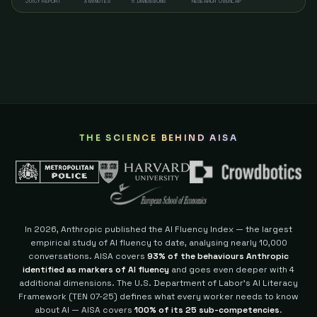
JUICY REPORT
3 MINUTES
5 DIMENSIONS
RESEARCH OVERLAP
THE SCIENCE BEHIND AISA
In 2026, Anthropic published the AI Fluency Index — the largest
empirical study of AI fluency to date, analysing nearly 10,000
conversations. AISA covers
93% of the behaviours Anthropic
identified as markers of AI fluency
and goes even deeper with 4
additional dimensions.
The U.S. Department of Labor's AI Literacy
Framework (TEN 07-25) defines what every worker needs to know
about AI — AISA covers
100% of its 25 sub-competencies
.