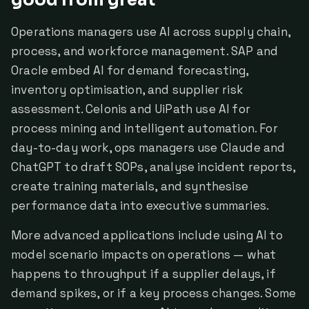
good from great
Operations managers use AI across supply chain,
process, and workforce management. SAP and
Oracle embed AI for demand forecasting,
inventory optimisation, and supplier risk
assessment. Celonis and UiPath use AI for
process mining and intelligent automation. For
day-to-day work, ops managers use Claude and
ChatGPT to draft SOPs, analyse incident reports,
create training materials, and synthesise
performance data into executive summaries.
More advanced applications include using AI to
model scenario impacts on operations — what
happens to throughput if a supplier delays, if
demand spikes, or if a key process changes. Some