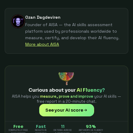
Ozan Dagdeviren
Founder of AISA — the AI skills assessment
platform used by professionals worldwide to
measure, certify, and develop their AI fluency.
More about AISA
Curious about your
AI Fluency?
AISA helps you
measure, prove and improve
your AI skills —
free report in a 20-minute chat.
See your AI score
Free
Fast
11
93%
COMPLETELY FREE
RESULTS IN
CRITERIA ACROSS
ANTHROPIC AI FLUENCY