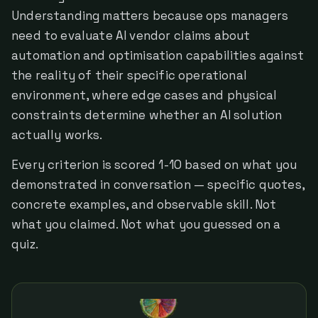
Understanding matters because ops managers
need to evaluate AI vendor claims about
automation and optimisation capabilities against
the reality of their specific operational
environment, where edge cases and physical
constraints determine whether an AI solution
actually works.
Every criterion is scored 1-10 based on what you
demonstrated in conversation — specific quotes,
concrete examples, and observable skill. Not
what you claimed. Not what you guessed on a
quiz.