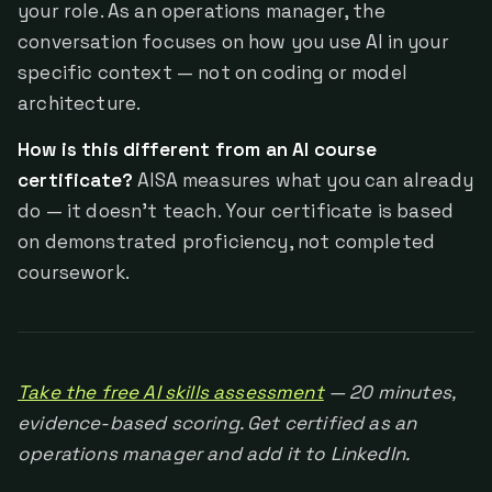
your role. As an operations manager, the
conversation focuses on how you use AI in your
specific context — not on coding or model
architecture.
How is this different from an AI course
certificate?
AISA measures what you can already
do — it doesn't teach. Your certificate is based
on demonstrated proficiency, not completed
coursework.
Take the free AI skills assessment
— 20 minutes,
evidence-based scoring. Get certified as an
operations manager and add it to LinkedIn.