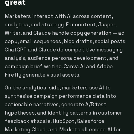
great
Marketers interact with AI across content,
analytics, and strategy. For content, Jasper,
Writer, and Claude handle copy generation — ad
copy, email sequences, blog drafts, social posts.
ChatGPT and Claude do competitive messaging
analysis, audience persona development, and
campaign brief writing. Canva AI and Adobe
Firefly generate visual assets.
On the analytical side, marketers use AI to
synthesise campaign performance data into
actionable narratives, generate A/B test
hypotheses, and identify patterns in customer
feedback at scale. HubSpot, Salesforce
Marketing Cloud, and Marketo all embed AI for