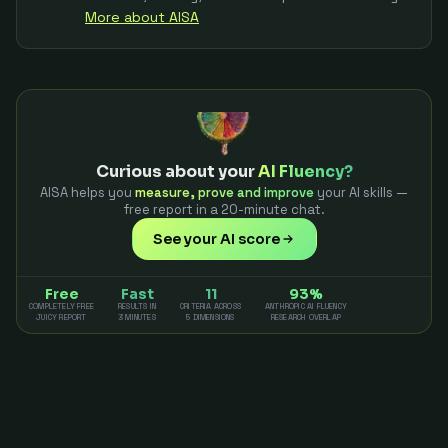
More about AISA
Curious about your
AI Fluency?
AISA helps you
measure, prove and improve
your AI skills —
free report in a 20-minute chat.
See your AI score
Free
Fast
11
93%
COMPLETELY FREE
RESULTS IN
CRITERIA ACROSS
ANTHROPIC AI FLUENCY
JUICY REPORT
3 MINUTES
5 DIMENSIONS
RESEARCH OVERLAP