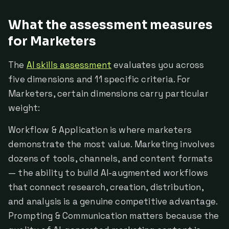
What the assessment measures
for Marketers
The
AI skills assessment
evaluates you across
five dimensions and 11 specific criteria. For
Marketers, certain dimensions carry particular
weight:
Workflow & Application is where marketers
demonstrate the most value. Marketing involves
dozens of tools, channels, and content formats
— the ability to build AI-augmented workflows
that connect research, creation, distribution,
and analysis is a genuine competitive advantage.
Prompting & Communication matters because the