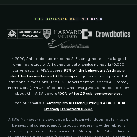
THE SCIENCE BEHIND AISA
In 2026, Anthropic published the AI Fluency Index — the largest
empirical study of AI fluency to date, analysing nearly 10,000
conversations. AISA covers
93% of the behaviours Anthropic
identified as markers of AI fluency
and goes even deeper with 4
additional dimensions.
The U.S. Department of Labor's AI Literacy
Framework (TEN 07-25) defines what every worker needs to know
about AI — AISA covers
100% of its 25 sub-competencies
.
Read our analysis:
Anthropic's AI Fluency Study & AISA
·
DOL AI
Literacy Framework & AISA
AISA's framework is developed by a team with deep roots in tech,
behavioural science, and AI product leadership — the rubric is
informed by backgrounds spanning the Metropolitan Police, Harvard,