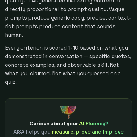
quality of AI-generated marketing content is
directly proportional to prompt quality. Vague
prompts produce generic copy; precise, context-
rich prompts produce content that sounds
human.
Every criterion is scored 1-10 based on what you
demonstrated in conversation — specific quotes,
concrete examples, and observable skill. Not
what you claimed. Not what you guessed on a
quiz.
Curious about your
AI Fluency?
AISA helps you
measure, prove and improve