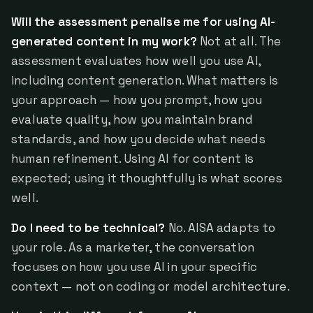
Will the assessment penalise me for using AI-
generated content in my work?
Not at all. The
assessment evaluates how well you use AI,
including content generation. What matters is
your approach — how you prompt, how you
evaluate quality, how you maintain brand
standards, and how you decide what needs
human refinement. Using AI for content is
expected; using it thoughtfully is what scores
well.
Do I need to be technical?
No. AISA adapts to
your role. As a marketer, the conversation
focuses on how you use AI in your specific
context — not on coding or model architecture.