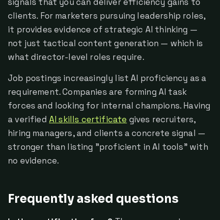
signals that you can deliver efficiency gains to
clients. For marketers pursuing leadership roles,
it provides evidence of strategic AI thinking —
not just tactical content generation — which is
what director-level roles require.
Job postings increasingly list AI proficiency as a
requirement. Companies are forming AI task
forces and looking for internal champions. Having
a verified
AI skills certificate
gives recruiters,
hiring managers, and clients a concrete signal —
stronger than listing "proficient in AI tools" with
no evidence.
Frequently asked questions