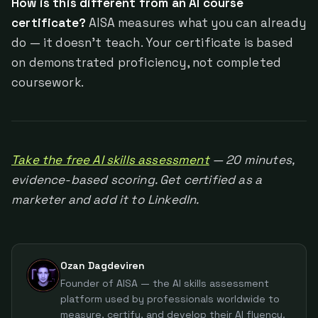
How is this different from an AI course
certificate?
AISA measures what you can already
do — it doesn't teach. Your certificate is based
on demonstrated proficiency, not completed
coursework.
Take the free AI skills assessment
— 20 minutes,
evidence-based scoring. Get certified as a
marketer and add it to LinkedIn.
Ozan Dagdeviren
Founder of AISA — the AI skills assessment
platform used by professionals worldwide to
measure, certify, and develop their AI fluency.