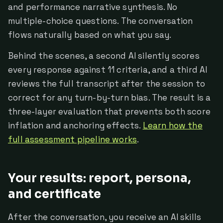
and performance narrative synthesis. No
multiple-choice questions. The conversation
flows naturally based on what you say.
Behind the scenes, a second AI silently scores
every response against 11 criteria, and a third AI
reviews the full transcript after the session to
correct for any turn-by-turn bias. The result is a
three-layer evaluation that prevents both score
inflation and anchoring effects.
Learn how the
full assessment pipeline works
.
Your results: report, persona,
and certificate
After the conversation, you receive an AI skills