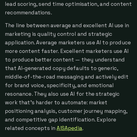
lead scoring, send time optimisation, and content
recommendations.
The line between average and excellent AI use in
marketing is quality control and strategic
application. Average marketers use AI to produce
more content faster. Excellent marketers use AI
to produce better content — they understand
that AI-generated copy defaults to generic,
middle-of-the-road messaging and actively edit
for brand voice, specificity, and emotional
resonance. They also use AI for the strategic
work that's harder to automate: market
positioning analysis, customer journey mapping,
and competitive gap identification. Explore
related concepts in
AISApedia
.