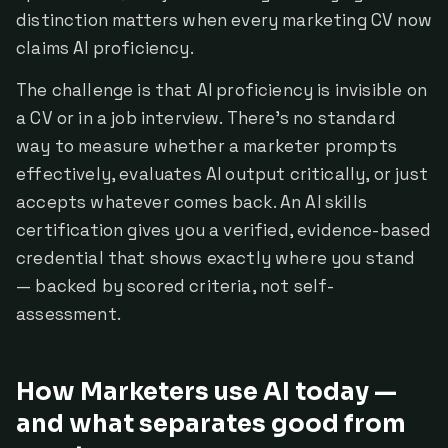
distinction matters when every marketing CV now
claims AI proficiency.
The challenge is that AI proficiency is invisible on
a CV or in a job interview. There's no standard
way to measure whether a marketer prompts
effectively, evaluates AI output critically, or just
accepts whatever comes back. An AI skills
certification gives you a verified, evidence-based
credential that shows exactly where you stand
— backed by scored criteria, not self-
assessment.
How Marketers use AI today —
and what separates good from