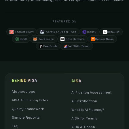
Crowdbotics (Silicon Valley), and the European School of Economics.
FEATURED ON
Product Hunt
There's an AI for That
Toolify
BetaList
TopAI
The Neuron
Indie Hackers
Hacker News
PeerPush
Sell With Boost
BEHIND AISA
AISA
Methodology
AI Fluency Assessment
AISA AI Fluency Index
AI Certification
Quality Framework
What Is AI Fluency?
Sample Reports
AISA for Teams
FAQ
AISA AI Coach