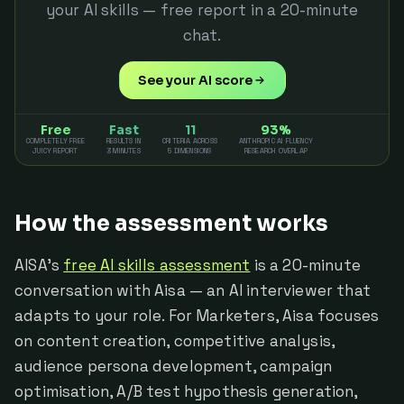
your AI skills — free report in a 20-minute
chat.
See your AI score
Free
Fast
11
93%
COMPLETELY FREE
RESULTS IN
CRITERIA ACROSS
ANTHROPIC AI FLUENCY
JUICY REPORT
3 MINUTES
5 DIMENSIONS
RESEARCH OVERLAP
How the assessment works
AISA's
free AI skills assessment
is a 20-minute
conversation with Aisa — an AI interviewer that
adapts to your role. For Marketers, Aisa focuses
on content creation, competitive analysis,
audience persona development, campaign
optimisation, A/B test hypothesis generation,