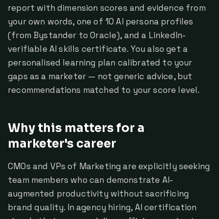
report with dimension scores and evidence from
your own words, one of 10 AI persona profiles
(from Bystander to Oracle), and a LinkedIn-
verifiable AI skills certificate. You also get a
personalised learning plan calibrated to your
gaps as a marketer — not generic advice, but
recommendations matched to your score level.
Why this matters for a
marketer's career
CMOs and VPs of Marketing are explicitly seeking
team members who can demonstrate AI-
augmented productivity without sacrificing
brand quality. In agency hiring, AI certification