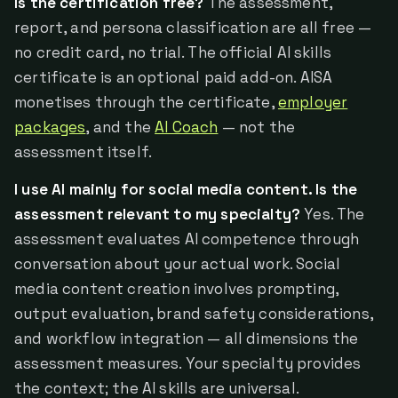
Is the certification free?
The assessment,
report, and persona classification are all free —
no credit card, no trial. The official AI skills
certificate is an optional paid add-on. AISA
monetises through the certificate,
employer
packages
, and the
AI Coach
— not the
assessment itself.
I use AI mainly for social media content. Is the
assessment relevant to my specialty?
Yes. The
assessment evaluates AI competence through
conversation about your actual work. Social
media content creation involves prompting,
output evaluation, brand safety considerations,
and workflow integration — all dimensions the
assessment measures. Your specialty provides
the context; the AI skills are universal.