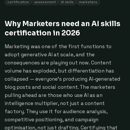
certification
assessment
AI skills
marketers
Why Marketers need an AI skills
certification in 2026
Marketing was one of the first functions to
adopt generative AI at scale, and the
consequences are playing out now. Content
volume has exploded, but differentiation has
collapsed — everyone's producing AI-generated
blog posts and social content. The marketers
pulling ahead are those who use AI as an
intelligence multiplier, not just a content
factory. They use it for audience analysis,
competitive positioning, and campaign
optimisation, not just drafting. Certifying that