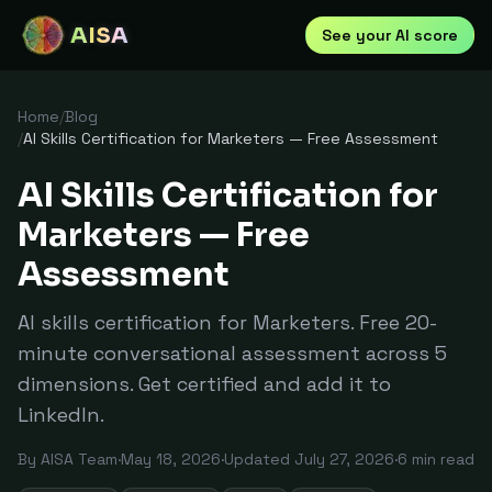
AISA
See your AI score
Home
/
Blog
/
AI Skills Certification for Marketers — Free Assessment
AI Skills Certification for
Marketers — Free
Assessment
AI skills certification for Marketers. Free 20-
minute conversational assessment across 5
dimensions. Get certified and add it to
LinkedIn.
By
AISA Team
·
May 18, 2026
·
Updated
July 27, 2026
·
6
min read