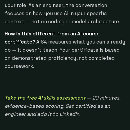
your role. As an engineer, the conversation
focuses on how you use AI in your specific
context — not on coding or model architecture.
How is this different from an AI course
certificate?
AISA measures what you can already
do — it doesn't teach. Your certificate is based
on demonstrated proficiency, not completed
coursework.
Take the free AI skills assessment
— 20 minutes,
evidence-based scoring. Get certified as an
engineer and add it to LinkedIn.