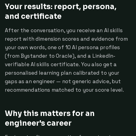
Your results: report, persona,
and certificate
After the conversation, you receive an AI skills
report with dimension scores and evidence from
your own words, one of 10 AI persona profiles
(from Bystander to Oracle), and a LinkedIn-
verifiable AI skills certificate. You also get a
personalised learning plan calibrated to your
gaps as an engineer — not generic advice, but
recommendations matched to your score level.
Why this matters for an
engineer's career