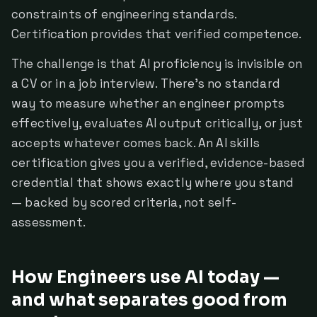
constraints of engineering standards.
Certification provides that verified competence.
The challenge is that AI proficiency is invisible on
a CV or in a job interview. There's no standard
way to measure whether an engineer prompts
effectively, evaluates AI output critically, or just
accepts whatever comes back. An AI skills
certification gives you a verified, evidence-based
credential that shows exactly where you stand
— backed by scored criteria, not self-
assessment.
How Engineers use AI today —
and what separates good from