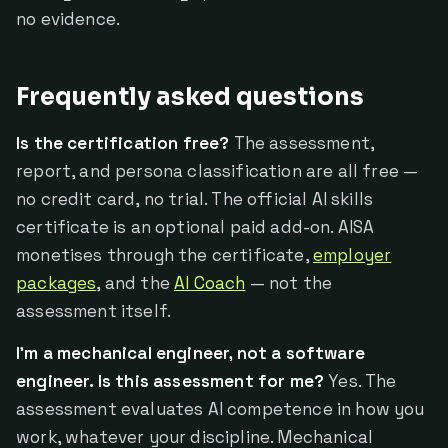
no evidence.
Frequently asked questions
Is the certification free?
The assessment,
report, and persona classification are all free —
no credit card, no trial. The official AI skills
certificate is an optional paid add-on. AISA
monetises through the certificate,
employer
packages
, and the
AI Coach
— not the
assessment itself.
I'm a mechanical engineer, not a software
engineer. Is this assessment for me?
Yes. The
assessment evaluates AI competence in how you
work, whatever your discipline. Mechanical