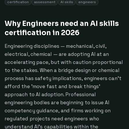
certification
assessment
AI skills
engineers
Why Engineers need an AI skills
certification in 2026
Engineering disciplines — mechanical, civil,
electrical, chemical — are adopting AI at an
accelerating pace, but with caution proportional
to the stakes. When a bridge design or chemical
process has safety implications, engineers can't
afford the 'move fast and break things'
approach to AI adoption. Professional
engineering bodies are beginning to issue AI
competency guidance, and firms working on
regulated projects need engineers who
understand AI's capabilities within the