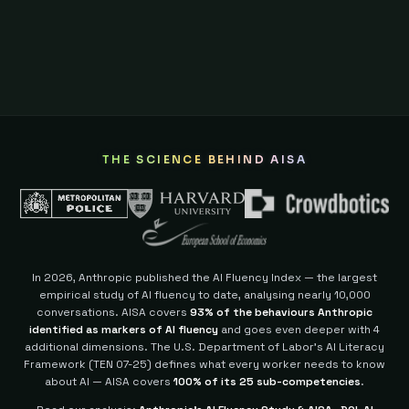
THE SCIENCE BEHIND AISA
In 2026, Anthropic published the AI Fluency Index — the largest
empirical study of AI fluency to date, analysing nearly 10,000
conversations. AISA covers
93% of the behaviours Anthropic
identified as markers of AI fluency
and goes even deeper with 4
additional dimensions.
The U.S. Department of Labor's AI Literacy
Framework (TEN 07-25) defines what every worker needs to know
about AI — AISA covers
100% of its 25 sub-competencies
.