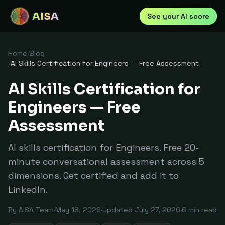
AISA
See your AI score
Home
/
Blog
/
AI Skills Certification for Engineers — Free Assessment
AI Skills Certification for
Engineers — Free
Assessment
AI skills certification for Engineers. Free 20-
minute conversational assessment across 5
dimensions. Get certified and add it to
LinkedIn.
By
AISA Team
·
May 18, 2026
·
Updated
July 27, 2026
·
6
min read