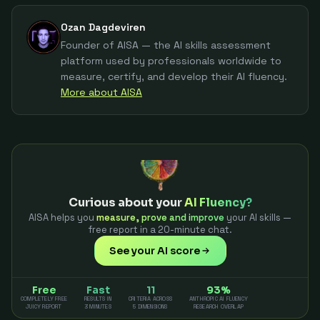
Ozan Dagdeviren
Founder of AISA — the AI skills assessment
platform used by professionals worldwide to
measure, certify, and develop their AI fluency.
More about AISA
Curious about your
AI Fluency?
AISA helps you
measure, prove and improve
your AI skills —
free report in a 20-minute chat.
See your AI score
Free
Fast
11
93%
COMPLETELY FREE
RESULTS IN
CRITERIA ACROSS
ANTHROPIC AI FLUENCY
JUICY REPORT
3 MINUTES
5 DIMENSIONS
RESEARCH OVERLAP