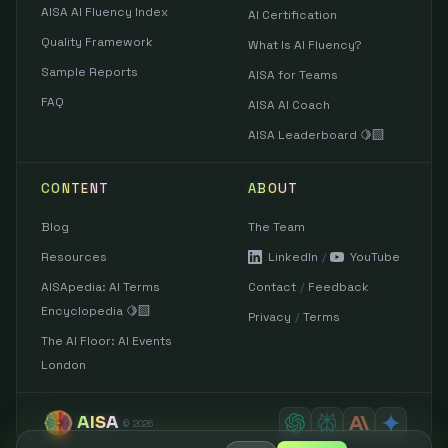
AISA AI Fluency Index
AI Certification
Quality Framework
What Is AI Fluency?
Sample Reports
AISA for Teams
FAQ
AISA AI Coach
AISA Leaderboard 🍋‍🟩
CONTENT
ABOUT
Blog
The Team
Resources
LinkedIn
/
YouTube
AISApedia: AI Terms
Contact
/
Feedback
Encyclopedia 🍋‍🟩
Privacy
/
Terms
The AI Floor: AI Events
London
AISA
©
2026