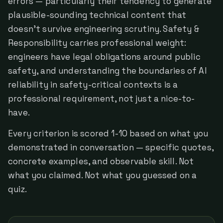
errors — particularly their tendency to generate
plausible-sounding technical content that
doesn't survive engineering scrutiny. Safety &
Responsibility carries professional weight:
engineers have legal obligations around public
safety, and understanding the boundaries of AI
reliability in safety-critical contexts is a
professional requirement, not just a nice-to-
have.
Every criterion is scored 1-10 based on what you
demonstrated in conversation — specific quotes,
concrete examples, and observable skill. Not
what you claimed. Not what you guessed on a
quiz.