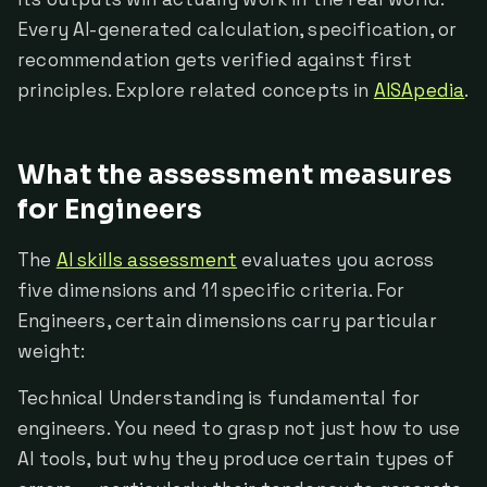
Every AI-generated calculation, specification, or
recommendation gets verified against first
principles. Explore related concepts in
AISApedia
.
What the assessment measures
for Engineers
The
AI skills assessment
evaluates you across
five dimensions and 11 specific criteria. For
Engineers, certain dimensions carry particular
weight:
Technical Understanding is fundamental for
engineers. You need to grasp not just how to use
AI tools, but why they produce certain types of