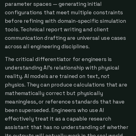
parameter spaces — generating initial
configurations that meet multiple constraints
before refining with domain-specific simulation
tools. Technical report writing and client
communication drafting are universal use cases
across all engineering disciplines.
The critical differentiator for engineers is
understanding AI's relationship with physical
reality. AI models are trained on text, not
physics. They can produce calculations that are
mathematically correct but physically
meaningless, or reference standards that have
been superseded. Engineers who use AI
effectively treat it as a capable research
assistant that has no understanding of whether
its outputs will actually work in the real world.