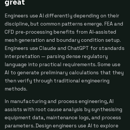
great
Engineers use AI differently depending on their
discipline, but common patterns emerge. FEA and
CFD pre-processing benefits from AI-assisted
mesh generation and boundary condition setup.
Engineers use Claude and ChatGPT for standards
interpretation — parsing dense regulatory
language into practical requirements. Some use
AI to generate preliminary calculations that they
then verify through traditional engineering
methods.
In manufacturing and process engineering, AI
assists with root cause analysis by synthesising
equipment data, maintenance logs, and process
parameters. Design engineers use AI to explore