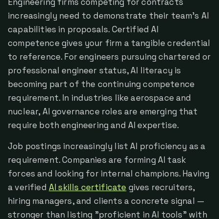
Engineering firms competing for contracts
increasingly need to demonstrate their team's AI
capabilities in proposals. Certified AI
competence gives your firm a tangible credential
to reference. For engineers pursuing chartered or
professional engineer status, AI literacy is
becoming part of the continuing competence
requirement. In industries like aerospace and
nuclear, AI governance roles are emerging that
require both engineering and AI expertise.
Job postings increasingly list AI proficiency as a
requirement. Companies are forming AI task
forces and looking for internal champions. Having
a verified
AI skills certificate
gives recruiters,
hiring managers, and clients a concrete signal —
stronger than listing "proficient in AI tools" with