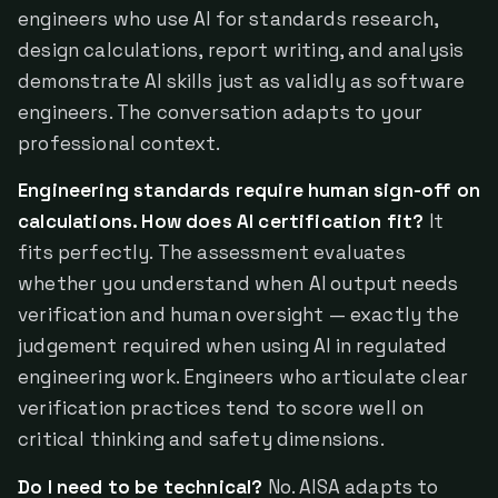
engineers who use AI for standards research,
design calculations, report writing, and analysis
demonstrate AI skills just as validly as software
engineers. The conversation adapts to your
professional context.
Engineering standards require human sign-off on
calculations. How does AI certification fit?
It
fits perfectly. The assessment evaluates
whether you understand when AI output needs
verification and human oversight — exactly the
judgement required when using AI in regulated
engineering work. Engineers who articulate clear
verification practices tend to score well on
critical thinking and safety dimensions.
Do I need to be technical?
No. AISA adapts to