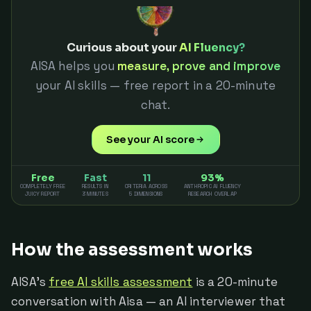
Curious about your
AI Fluency?
AISA helps you
measure, prove and improve
your AI skills — free report in a 20-minute
chat.
See your AI score
Free
Fast
11
93%
COMPLETELY FREE
RESULTS IN
CRITERIA ACROSS
ANTHROPIC AI FLUENCY
JUICY REPORT
3 MINUTES
5 DIMENSIONS
RESEARCH OVERLAP
How the assessment works
AISA's
free AI skills assessment
is a 20-minute
conversation with Aisa — an AI interviewer that