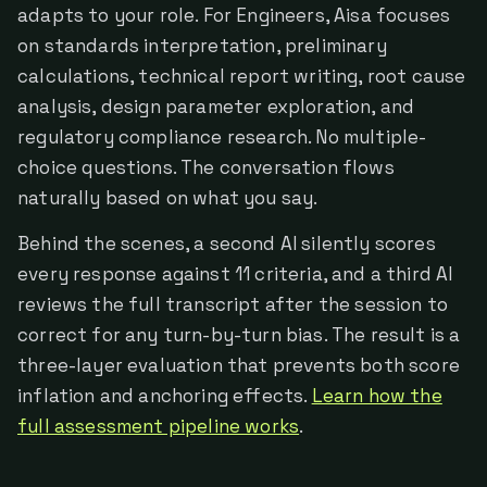
adapts to your role. For Engineers, Aisa focuses
on standards interpretation, preliminary
calculations, technical report writing, root cause
analysis, design parameter exploration, and
regulatory compliance research. No multiple-
choice questions. The conversation flows
naturally based on what you say.
Behind the scenes, a second AI silently scores
every response against 11 criteria, and a third AI
reviews the full transcript after the session to
correct for any turn-by-turn bias. The result is a
three-layer evaluation that prevents both score
inflation and anchoring effects.
Learn how the
full assessment pipeline works
.