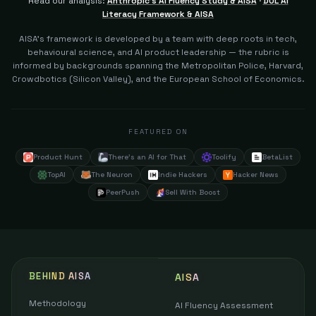
Read our analysis:
Anthropic's AI Fluency Study & AISA
·
DOL AI
Literacy Framework & AISA
AISA's framework is developed by a team with deep roots in tech,
behavioural science, and AI product leadership — the rubric is
informed by backgrounds spanning the Metropolitan Police, Harvard,
Crowdbotics (Silicon Valley), and the European School of Economics.
FEATURED ON
Product Hunt
There's an AI for That
Toolify
BetaList
TopAI
The Neuron
Indie Hackers
Hacker News
PeerPush
Sell With Boost
BEHIND AISA
AISA
Methodology
AI Fluency Assessment