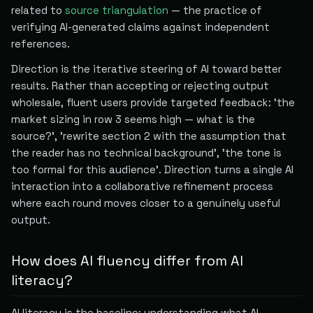
related to
source triangulation
— the practice of
verifying AI-generated claims against independent
references.
Direction is the iterative steering of AI toward better
results. Rather than accepting or rejecting output
wholesale, fluent users provide targeted feedback: 'the
market sizing in row 3 seems high — what is the
source?', 'rewrite section 2 with the assumption that
the reader has no technical background', 'the tone is
too formal for this audience'. Direction turns a single AI
interaction into a collaborative refinement process
where each round moves closer to a genuinely useful
output.
How does AI fluency differ from AI
literacy?
AI literacy is the baseline: understanding what AI