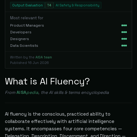
Output Evaluation
T4
AI Safety & Responsibility
Most relevant for
Product Managers
Developers
Designers
Data Scientists
Written by the
AISA team
Published
16 Jun 2026
What is AI Fluency?
From
AISA
pedia
, the AI skills & terms encyclopedia
AI fluency is the conscious, practiced ability to
collaborate effectively with artificial intelligence
systems. It encompasses four core competencies —
Delegation, Description, Discernment, and Direction —