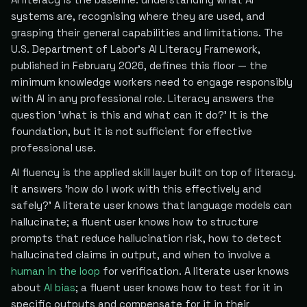
systems are, recognising where they are used, and
grasping their general capabilities and limitations. The
U.S. Department of Labor's AI Literacy Framework,
published in February 2026, defines this floor — the
minimum knowledge workers need to engage responsibly
with AI in any professional role. Literacy answers the
question 'what is this and what can it do?' It is the
foundation, but it is not sufficient for effective
professional use.
AI fluency is the applied skill layer built on top of literacy.
It answers 'how do I work with this effectively and
safely?' A literate user knows that language models can
hallucinate; a fluent user knows how to structure
prompts that reduce hallucination risk, how to detect
hallucinated claims in output, and when to involve a
human in the loop
for verification. A literate user knows
about
AI bias
; a fluent user knows how to test for it in
specific outputs and compensate for it in their