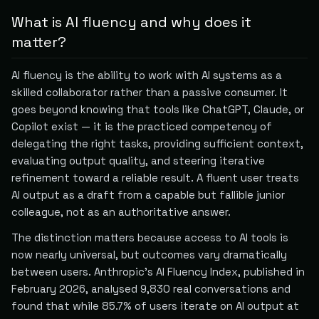
What is AI fluency and why does it
matter?
AI fluency is the ability to work with AI systems as a
skilled collaborator rather than a passive consumer. It
goes beyond knowing that tools like ChatGPT, Claude, or
Copilot exist — it is the practiced competency of
delegating the right tasks, providing sufficient context,
evaluating output quality, and steering iterative
refinement toward a reliable result. A fluent user treats
AI output as a draft from a capable but fallible junior
colleague, not as an authoritative answer.
The distinction matters because access to AI tools is
now nearly universal, but outcomes vary dramatically
between users. Anthropic's AI Fluency Index, published in
February 2026, analysed 9,830 real conversations and
found that while 85.7% of users iterate on AI output at