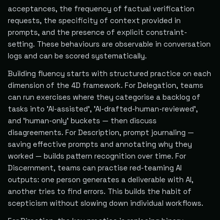
acceptances, the frequency of factual verification
requests, the specificity of context provided in
prompts, and the presence of explicit constraint-
setting. These behaviours are observable in conversation
logs and can be scored systematically.
Building fluency starts with structured practice on each
dimension of the 4D framework. For Delegation, teams
can run exercises where they categorise a backlog of
tasks into 'AI-assisted', 'AI-drafted-human-reviewed',
and 'human-only' buckets — then discuss
disagreements. For Description, prompt journaling —
saving effective prompts and annotating why they
worked — builds pattern recognition over time. For
Discernment, teams can practise red-teaming AI
outputs: one person generates a deliverable with AI,
another tries to find errors. This builds the habit of
scepticism without slowing down individual workflows.