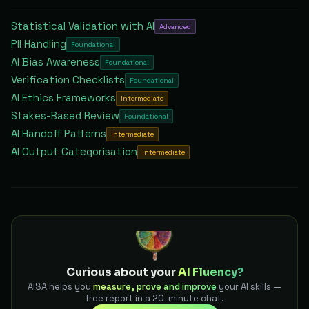
Statistical Validation with AI
Advanced
PII Handling
Foundational
AI Bias Awareness
Foundational
Verification Checklists
Foundational
AI Ethics Frameworks
Intermediate
Stakes-Based Review
Foundational
AI Handoff Patterns
Intermediate
AI Output Categorisation
Intermediate
Curious about your
AI Fluency?
AISA helps you
measure, prove and improve
your AI skills —
free report in a 20-minute chat.