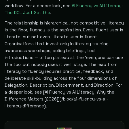
workflow. For a deeper look, see
AI Fluency vs AI Literacy:
The DOL Just Set the
.
The relationship is hierarchical, not competitive: literacy
is the floor, fluency is the aspiration. Every fluent user is
literate, but not every literate user is fluent.
Organisations that invest only in literacy training —
awareness workshops, policy briefings, tool
introductions — often plateau at the 'everyone can use
the tool but nobody uses it well' stage. The leap from
literacy to fluency requires practice, feedback, and
deliberate skill-building across the four dimensions of
Delegation, Description, Discernment, and Direction. For
a deeper look, see [AI Fluency vs AI Literacy: Why the
Difference Matters [2026]](/blog/ai-fluency-vs-ai-
literacy-difference).