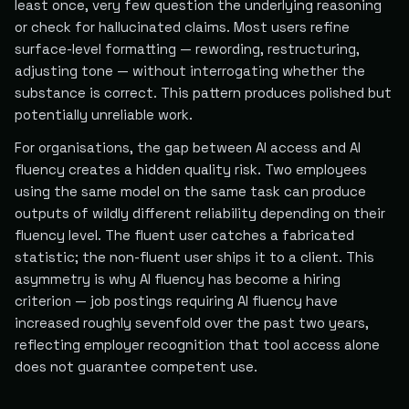
least once, very few question the underlying reasoning
or check for hallucinated claims. Most users refine
surface-level formatting — rewording, restructuring,
adjusting tone — without interrogating whether the
substance is correct. This pattern produces polished but
potentially unreliable work.
For organisations, the gap between AI access and AI
fluency creates a hidden quality risk. Two employees
using the same model on the same task can produce
outputs of wildly different reliability depending on their
fluency level. The fluent user catches a fabricated
statistic; the non-fluent user ships it to a client. This
asymmetry is why AI fluency has become a hiring
criterion — job postings requiring AI fluency have
increased roughly sevenfold over the past two years,
reflecting employer recognition that tool access alone
does not guarantee competent use.