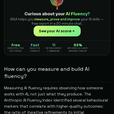
Curious about your
AI Fluency?
AISA helps you
measure, prove and improve
your AI skills —
free report in a 20-minute chat.
See your AI score
Free
Fast
11
93%
COMPLETELY FREE
RESULTS IN
CRITERIA ACROSS
ANTHROPIC AI FLUENCY
JUICY REPORT
3 MINUTES
5 DIMENSIONS
RESEARCH OVERLAP
How can you measure and build AI
fluency?
Measuring AI fluency requires observing how someone
works with AI, not just what they produce. The
Anthropic AI Fluency Index identified several behavioural
markers that correlate with higher-quality outcomes:
the ratio of iterative refinements to initial