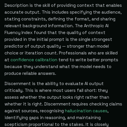
Description is the skill of providing context that enables
accurate output. This includes specifying the audience,
stating constraints, defining the format, and sharing
relevant background information. The Anthropic AI
Fluency Index found that the quality of context
provided in the initial prompt is the single strongest
predictor of output quality — stronger than model
choice or iteration count. Professionals who are skilled
at
confidence calibration
tend to write better prompts
because they understand what the model needs to
produce reliable answers.
Discernment is the ability to evaluate AI output
critically. This is where most users fall short: they
assess whether the output looks right rather than
whether it is right. Discernment requires checking claims
against sources, recognising
hallucination causes
,
identifying gaps in reasoning, and maintaining
scepticism proportional to the stakes. It is closely