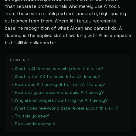
that separate professionals who merely use AI tools
from those who reliably extract accurate, high-quality
outcomes from them. Where AI literacy represents
baseline recognition of what AI can and cannot do, AI
fluency is the applied skill of working with AI as a capable
but fallible collaborator.
CONTENTS
What is AI fluency and why does it matter?
1
.
What is the 4D framework for AI fluency?
2
.
How does AI fluency differ from AI literacy?
3
.
How can you measure and build AI fluency?
4
.
Why are employers now hiring for AI fluency?
5
.
What does real-world data reveal about this skill?
6
.
Try this yourself
7
.
Real-world example
8
.