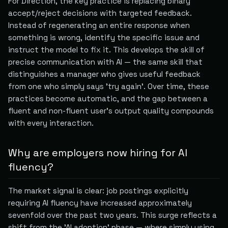
For Direction, the key practice is replacing binary
accept/reject decisions with targeted feedback.
Instead of regenerating an entire response when
something is wrong, identify the specific issue and
instruct the model to fix it. This develops the skill of
precise communication with AI — the same skill that
distinguishes a manager who gives useful feedback
from one who simply says 'try again'. Over time, these
practices become automatic, and the gap between a
fluent and non-fluent user's output quality compounds
with every interaction.
Why are employers now hiring for AI
fluency?
The market signal is clear: job postings explicitly
requiring AI fluency have increased approximately
sevenfold over the past two years. This surge reflects a
shift from the 'AI adoption' phase — where simply using