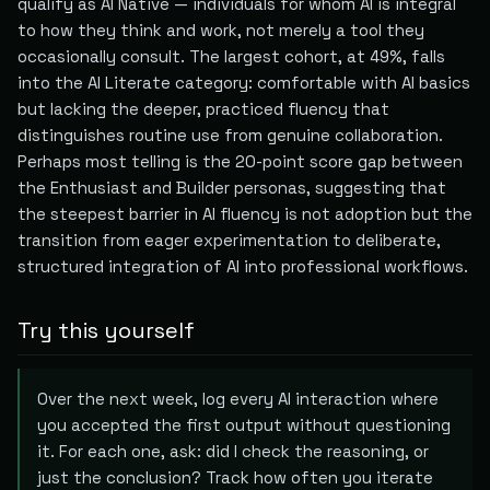
qualify as AI Native — individuals for whom AI is integral
to how they think and work, not merely a tool they
occasionally consult. The largest cohort, at 49%, falls
into the AI Literate category: comfortable with AI basics
but lacking the deeper, practiced fluency that
distinguishes routine use from genuine collaboration.
Perhaps most telling is the 20-point score gap between
the Enthusiast and Builder personas, suggesting that
the steepest barrier in AI fluency is not adoption but the
transition from eager experimentation to deliberate,
structured integration of AI into professional workflows.
Try this yourself
Over the next week, log every AI interaction where
you accepted the first output without questioning
it. For each one, ask: did I check the reasoning, or
just the conclusion? Track how often you iterate