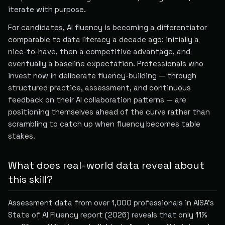
iterate with purpose.
For candidates, AI fluency is becoming a differentiator
comparable to data literacy a decade ago: initially a
nice-to-have, then a competitive advantage, and
eventually a baseline expectation. Professionals who
invest now in deliberate fluency-building — through
structured practice, assessment, and continuous
feedback on their AI collaboration patterns — are
positioning themselves ahead of the curve rather than
scrambling to catch up when fluency becomes table
stakes.
What does real-world data reveal about
this skill?
Assessment data from over 1,000 professionals in AISA’s
State of AI Fluency report (2026) reveals that only 11%