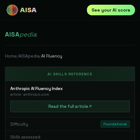
AISA
See your AI score
AISA
pedia
|
Home
/
AISApedia
/
AI Fluency
AI SKILLS REFERENCE
Anthropic AI Fluency Index
article
·
anthropic.com
Read
the full
article
Difficulty
Foundational
Skills assessed