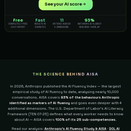
See your AI score
Free
Fast
11
93%
COMPLETELY FREE
RESULTS IN
CRITERIA ACROSS
ANTHROPIC AI FLUENCY
JUICY REPORT
3 MINUTES
5 DIMENSIONS
RESEARCH OVERLAP
THE SCIENCE BEHIND AISA
In 2026, Anthropic published the AI Fluency Index — the largest
empirical study of AI fluency to date, analysing nearly 10,000
conversations. AISA covers
93% of the behaviours Anthropic
identified as markers of AI fluency
and goes even deeper with 4
additional dimensions.
The U.S. Department of Labor's AI Literacy
Framework (TEN 07-25) defines what every worker needs to know
about AI — AISA covers
100% of its 25 sub-competencies
.
Read our analysis:
Anthropic's AI Fluency Study & AISA
·
DOL AI