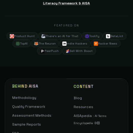
Literacy Framework & AISA
FEATURED ON
Product Hunt
There's an AI for That
Toolify
BetaList
TopAI
The Neuron
Indie Hackers
Hacker News
PeerPush
Sell With Boost
BEHIND AISA
CONTENT
Methodology
Blog
Quality Framework
Resources
Assessment Methods
AISApedia
:
AI Terms
Encyclopedia 🍋‍🟩
Sample Reports