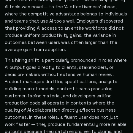
AI tools was novel — to the 'AI effectiveness' phase,
where the competitive advantage belongs to individuals
and teams that use AI tools well. Employers discovered
that providing AI access to an entire workforce did not
produce uniform productivity gains; the variance in
outcomes between users was often larger than the
average gain from adoption.
This hiring shift is particularly pronounced in roles where
AI output goes directly to clients, stakeholders, or
decision-makers without extensive human review.
Product managers drafting specifications, analysts
building market models, content teams producing
customer-facing material, and developers writing
production code all operate in contexts where the
quality of AI collaboration directly affects business
outcomes. In these roles, a fluent user does not just
work faster — they produce fundamentally more reliable
outputs because they catch errors, verify claims, and