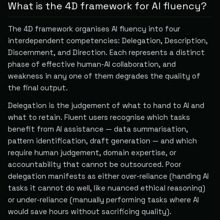
What is the 4D framework for AI fluency?
The 4D framework organises AI fluency into four
interdependent competencies: Delegation, Description,
Discernment, and Direction. Each represents a distinct
phase of effective human-AI collaboration, and
weakness in any one of them degrades the quality of
the final output.
Delegation is the judgement of what to hand to AI and
what to retain. Fluent users recognise which tasks
benefit from AI assistance — data summarisation,
pattern identification, draft generation — and which
require human judgement, domain expertise, or
accountability that cannot be outsourced. Poor
delegation manifests as either over-reliance (handing AI
tasks it cannot do well, like nuanced ethical reasoning)
or under-reliance (manually performing tasks where AI
would save hours without sacrificing quality).