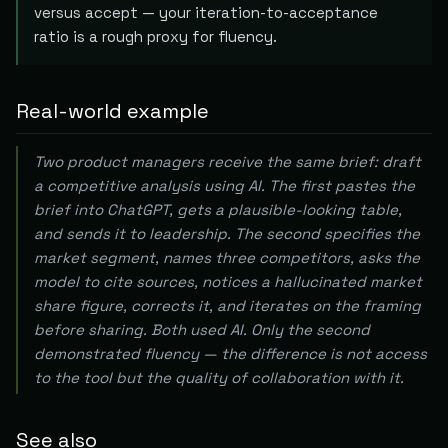
versus accept — your iteration-to-acceptance
ratio is a rough proxy for fluency.
Real-world example
Two product managers receive the same brief: draft
a competitive analysis using AI. The first pastes the
brief into ChatGPT, gets a plausible-looking table,
and sends it to leadership. The second specifies the
market segment, names three competitors, asks the
model to cite sources, notices a hallucinated market
share figure, corrects it, and iterates on the framing
before sharing. Both used AI. Only the second
demonstrated fluency — the difference is not access
to the tool but the quality of collaboration with it.
See also