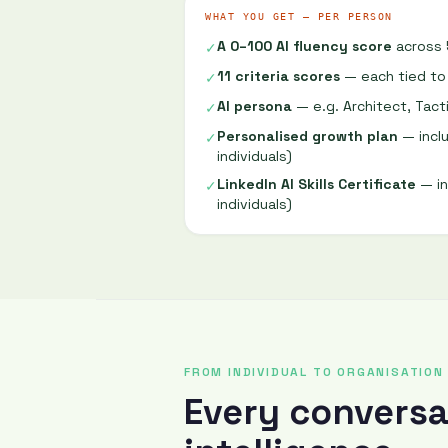
WHAT YOU GET — PER PERSON
A 0–100 AI fluency score
across 
✓
11 criteria scores
— each tied to
✓
AI persona
— e.g. Architect, Tacti
✓
Personalised growth plan
— inclu
✓
individuals)
LinkedIn AI Skills Certificate
— in
✓
individuals)
FROM INDIVIDUAL TO ORGANISATION
Every convers