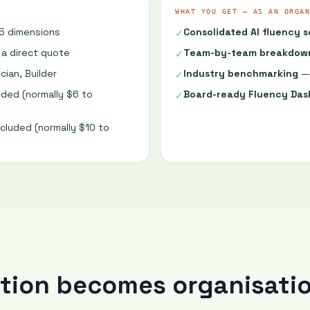
WHAT YOU GET — AS AN ORGAN
5 dimensions
Consolidated AI fluency 
✓
 a direct quote
Team-by-team breakdow
✓
cian, Builder
Industry benchmarking
— 
✓
ded (normally $6 to
Board-ready Fluency Da
✓
cluded (normally $10 to
ation becomes organisati