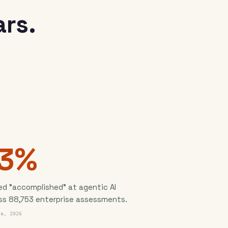
rs.
13%
ed "accomplished" at agentic AI
ss 88,753 enterprise assessments.
ra, 2026