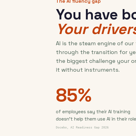
The AI fluency gap
You have bo
Your drivers
AI is the steam engine of our
through the transition for ye
the biggest challenge your o
it without instruments.
85%
of employees say their AI training
doesn't help them use AI in their role
Docebo, AI Readiness Gap 2026