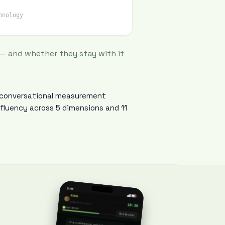
hnology
 — and whether they stay with it
y conversational measurement
 fluency across 5 dimensions and 11
How do you keep up with the latest in AI?
9:41
AISA
I follow OpenAI and Anthropic releases. The Batch newsletter for use cases.
AI Skills Assessment
19:36
SOLID REPORT
End Session
If a colleague asked you to explain the AI landscape, what would you say?