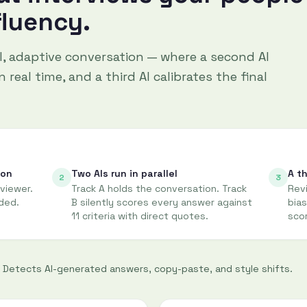
fluency.
al, adaptive conversation — where a second AI
 real time, and a third AI calibrates the final
ion
Two AIs run in parallel
A th
2
3
rviewer.
Track A holds the conversation. Track
Revi
ded.
B silently scores every answer against
bias
11 criteria with direct quotes.
sco
Detects AI-generated answers, copy-paste, and style shifts.