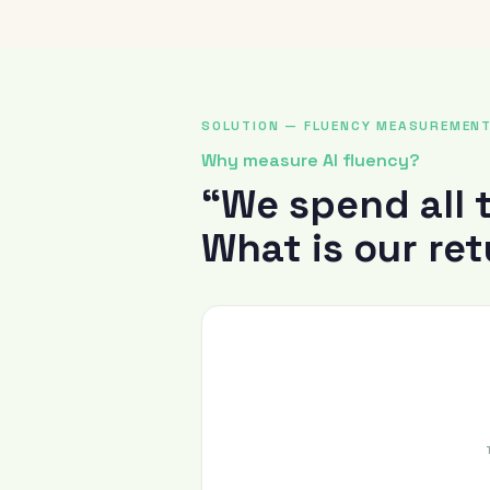
SOLUTION — FLUENCY MEASUREMEN
Why measure AI fluency?
“We spend all 
What is our re