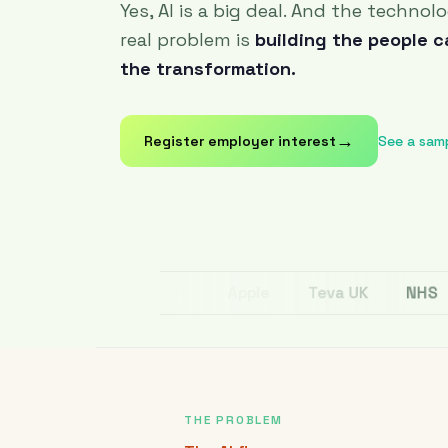
Yes, AI is a big deal. And the technol
real problem is
building the people 
the transformation.
→
Register employer interest
See a sam
NHS
Teva UK
Apple
Cox Communications
THE PROBLEM