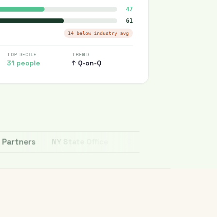
47
61
14 below industry avg
TOP DECILE
TREND
31 people
↑ Q-on-Q
tners
NY State Office
Copenhagen Business School