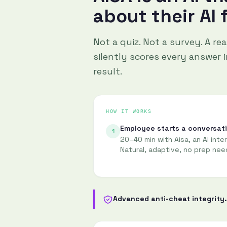
about their AI 
Not a quiz. Not a survey. A re
silently scores every answer in
result.
HOW IT WORKS
Employee starts a conversat
1
20–40 min with Aisa, an AI inte
Natural, adaptive, no prep nee
Advanced anti-cheat integrity.