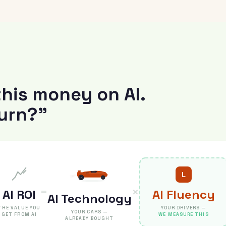
T
this money on AI.
turn?”
L
=
×
AI ROI
AI Fluency
AI Technology
THE VALUE YOU
YOUR DRIVERS —
YOUR CARS —
GET FROM AI
WE MEASURE THIS
ALREADY BOUGHT