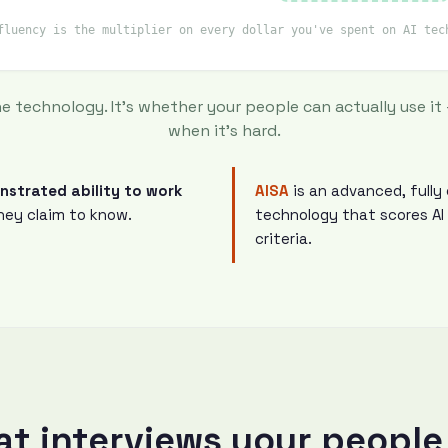
fluency is the multiplier on every dollar you've spent on AI tec
he technology. It's whether your people can actually use it
when it's hard.
onstrated ability to work
AISA
is an advanced, full
ey claim to know.
technology that scores AI
criteria.
hat interviews your people