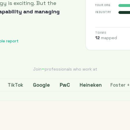
ogy is exciting. But the
YOUR ORG
capability and managing
INDUSTRY
TEAMS
12
mapped
ple report
–
Join
professionals who work at
PwC
Heineken
Google
Foster + Par
TikTok