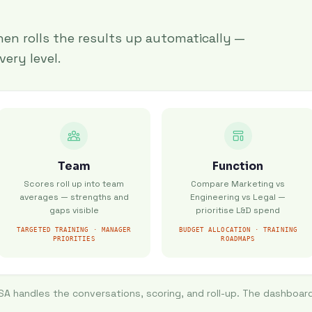
en rolls the results up automatically —
very level.
Team
Function
Scores roll up into team
Compare Marketing vs
averages — strengths and
Engineering vs Legal —
gaps visible
prioritise L&D spend
TARGETED TRAINING · MANAGER
BUDGET ALLOCATION · TRAINING
PRIORITIES
ROADMAPS
ISA handles the conversations, scoring, and roll-up. The dashboard