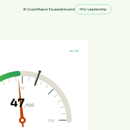
AI Coach
Reports
Leaderboard
For Leadership
LIVE
50
47
/100
100