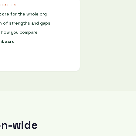
What are the main limitations you watch for?
ISATION
score
for the whole org
Hallucination, recency, context limits. I never treat output as final.
n
of strengths and gaps
Tell me about a time AI gave you a confidently wrong answer.
how you compare
shboard
Last week. Claude cited a paper that doesn't exist. Looked perfect until I checked.
Good catch. How do you decide when NOT to use AI?
Anything high-stakes, legally binding, or where nuance matters more than speed.
on-wide