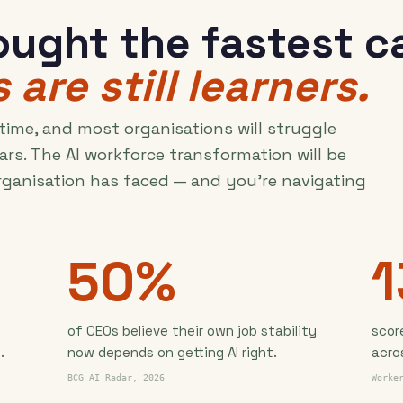
ught the fastest ca
 are still learners.
 time, and most organisations will struggle
ars. The AI workforce transformation will be
rganisation has faced — and you're navigating
50%
of CEOs believe their own job stability
scor
.
now depends on getting AI right.
acro
BCG AI Radar, 2026
Worke