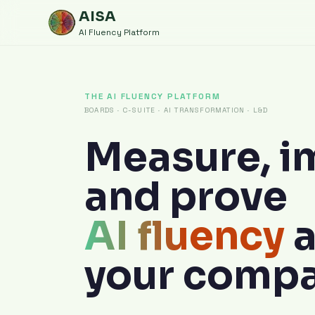
AISA
AI Fluency Platform
THE AI FLUENCY PLATFORM
BOARDS · C-SUITE · AI TRANSFORMATION · L&D
Measure, i
and prove
AI fluency
your compa