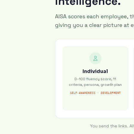
intelligence.
AISA scores each employee, th
giving you a clear picture at e
Individual
0–100 fluency score, 11
criteria, persona, growth plan
SELF-AWARENESS · DEVELOPMENT
You send the links. A