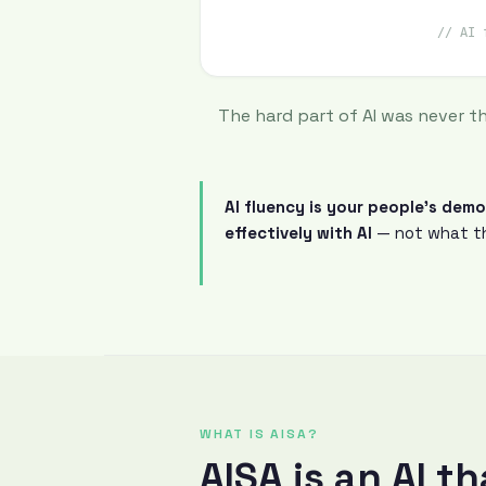
// AI 
The hard part of AI was never t
AI fluency is your people's dem
effectively with AI
— not what th
WHAT IS AISA?
AISA is an AI t