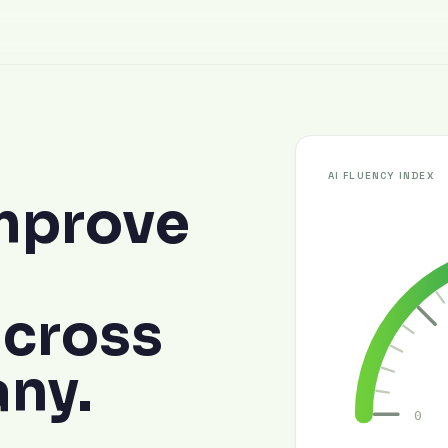
AI FLUENCY INDEX
mprove
across
ny.
0