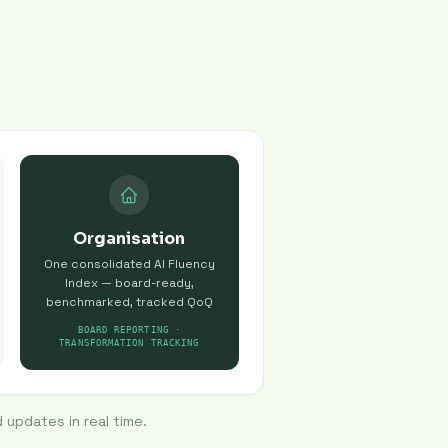
Organisation
One consolidated AI Fluency
Index — board-ready,
benchmarked, tracked QoQ
BOARD REPORTING ·
TRANSFORMATION TRACKING
 updates in real time.