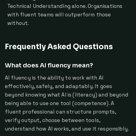
Technical Understanding alone. Organisations
with fluent teams will outperform those
without.
Frequently Asked Questions
What does AI fluency mean?
AI fluency is the ability to work with AI
effectively, safely, and adaptably. It goes
beyond knowing what AI is (literacy) and beyond
being able to use one tool (competence). A
fluent professional can structure prompts,
verify output, choose between tools,
understand how AI works, and use it responsibly.