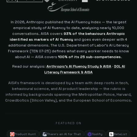
In 2026, Anthropic published the AI Fluency Index — the largest
empirical study of AI fluency to date, analysing nearly 10,000
conversations. AISA covers
93% of the behaviours Anthropic
identified as markers of AI fluency
and goes even deeper with 4
additional dimensions.
The U.S. Department of Labor's AI Literacy
Framework (TEN 07-25) defines what every worker needs to know
about AI — AISA covers
100% of its 25 sub-competencies
.
Read our analysis:
Anthropic's AI Fluency Study & AISA
·
DOL AI
Literacy Framework & AISA
AISA's framework is developed by a team with deep roots in tech,
behavioural science, and AI product leadership — the rubric is
informed by backgrounds spanning the Metropolitan Police, Harvard,
Crowdbotics (Silicon Valley), and the European School of Economics.
FEATURED ON
Product Hunt
There's an AI for That
Toolify
BetaList