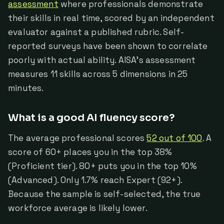
assessment
where professionals demonstrate
their skills in real time, scored by an independent
evaluator against a published rubric. Self-
reported surveys have been shown to correlate
poorly with actual ability. AISA's assessment
measures 11 skills across 5 dimensions in 25
minutes.
What is a good AI fluency score?
The average professional scores
52 out of 100
. A
score of 60+ places you in the top 38%
(Proficient tier). 80+ puts you in the top 10%
(Advanced). Only 1.7% reach Expert (92+).
Because the sample is self-selected, the true
workforce average is likely lower.