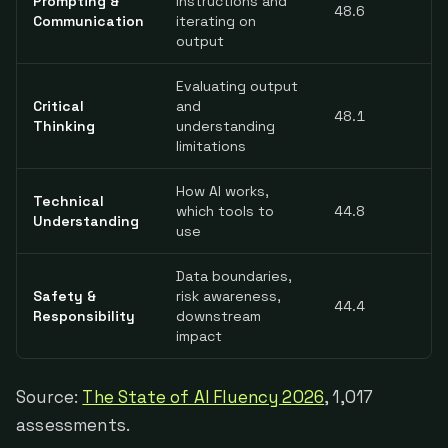
Prompting &
instructions and
48.6
Communication
iterating on
output
Evaluating output
Critical
and
48.1
Thinking
understanding
limitations
How AI works,
Technical
which tools to
44.8
Understanding
use
Data boundaries,
Safety &
risk awareness,
44.4
Responsibility
downstream
impact
Source:
The State of AI Fluency 2026
, 1,017
assessments.