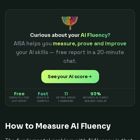
Curious about your
AI Fluency?
AISA helps you
measure, prove and improve
your AI skills — free report in a 20-minute
chat.
See your AI score
Free
Fast
11
93%
COMPLETELY FREE
RESULTS IN
CRITERIA ACROSS
ANTHROPIC AI FLUENCY
JUICY REPORT
3 MINUTES
5 DIMENSIONS
RESEARCH OVERLAP
How to Measure AI Fluency