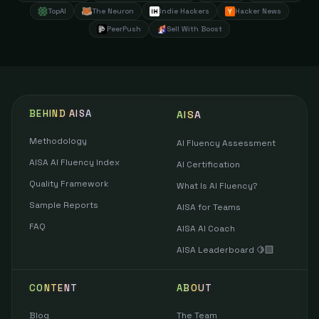
TopAI
The Neuron
Indie Hackers
Hacker News
PeerPush
Sell With Boost
BEHIND AISA
AISA
Methodology
AI Fluency Assessment
AISA AI Fluency Index
AI Certification
Quality Framework
What Is AI Fluency?
Sample Reports
AISA for Teams
FAQ
AISA AI Coach
AISA Leaderboard 🍋‍🟩
CONTENT
ABOUT
Blog
The Team