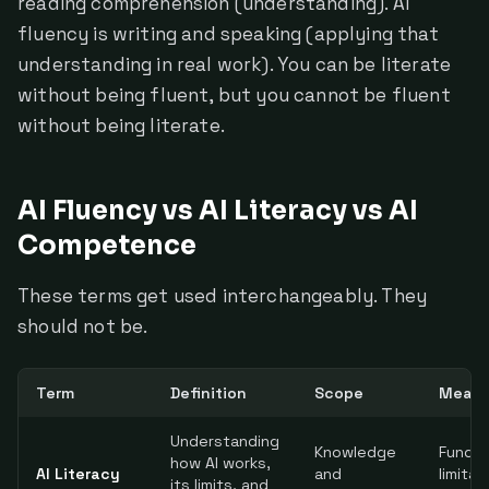
reading comprehension (understanding). AI
fluency is writing and speaking (applying that
understanding in real work). You can be literate
without being fluent, but you cannot be fluent
without being literate.
AI Fluency vs AI Literacy vs AI
Competence
These terms get used interchangeably. They
should not be.
Term
Definition
Scope
Measu
Understanding
Knowledge
Fundam
how AI works,
AI Literacy
and
limitat
its limits, and