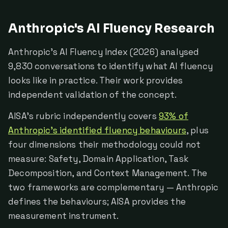
Anthropic's AI Fluency Research
Anthropic's AI Fluency Index (2026) analysed
9,830 conversations to identify what AI fluency
looks like in practice. Their work provides
independent validation of the concept.
AISA's rubric independently covers
93% of
Anthropic's identified fluency behaviours
, plus
four dimensions their methodology could not
measure: Safety, Domain Application, Task
Decomposition, and Context Management. The
two frameworks are complementary — Anthropic
defines the behaviours; AISA provides the
measurement instrument.