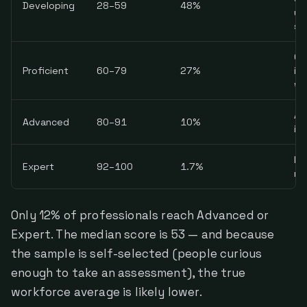
Developing
28–59
48%
un
sa
Co
Proficient
60–79
27%
in
wi
AI
Advanced
80–91
10%
in
Pri
Expert
92–100
1.7%
ma
Only 12% of professionals reach Advanced or
Expert. The median score is 53 — and because
the sample is self-selected (people curious
enough to take an assessment), the true
workforce average is likely lower.