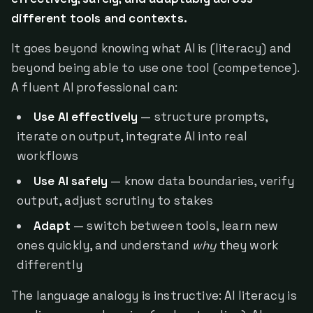
different tools and contexts.
It goes beyond knowing what AI is (literacy) and
beyond being able to use one tool (competence).
A fluent AI professional can:
Use AI effectively
— structure prompts,
iterate on output, integrate AI into real
workflows
Use AI safely
— know data boundaries, verify
output, adjust scrutiny to stakes
Adapt
— switch between tools, learn new
ones quickly, and understand
why
they work
differently
The language analogy is instructive: AI literacy is