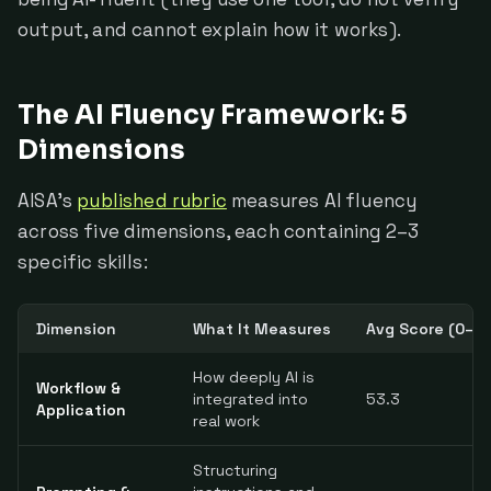
output, and cannot explain how it works).
The AI Fluency Framework: 5
Dimensions
AISA's
published rubric
measures AI fluency
across five dimensions, each containing 2–3
specific skills:
Dimension
What It Measures
Avg Score (0–10
How deeply AI is
Workflow &
integrated into
53.3
Application
real work
Structuring