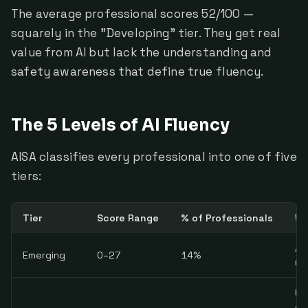
The average professional scores 52/100 —
squarely in the "Developing" tier. They get real
value from AI but lack the understanding and
safety awareness that define true fluency.
The 5 Levels of AI Fluency
AISA classifies every professional into one of five
tiers:
Tier
Score Range
% of Professionals
Wh
AI
Emerging
0–27
14%
no
Us
ga