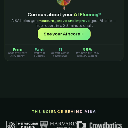
Curious about your
AI Fluency?
AISA helps you
measure, prove and improve
your AI skills —
free report in a 20-minute chat.
See your AI score
Free
Fast
11
93%
COMPLETELY FREE
RESULTS IN
CRITERIA ACROSS
ANTHROPIC AI FLUENCY
JUICY REPORT
3 MINUTES
5 DIMENSIONS
RESEARCH OVERLAP
THE SCIENCE BEHIND AISA