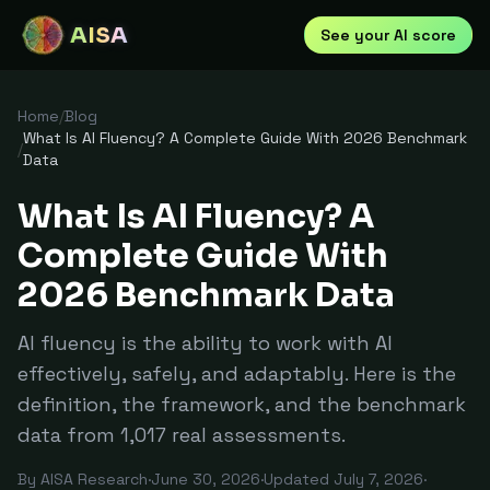
AISA
See your AI score
Home
/
Blog
What Is AI Fluency? A Complete Guide With 2026 Benchmark
/
Data
What Is AI Fluency? A
Complete Guide With
2026 Benchmark Data
AI fluency is the ability to work with AI
effectively, safely, and adaptably. Here is the
definition, the framework, and the benchmark
data from 1,017 real assessments.
By
AISA Research
·
June 30, 2026
·
Updated
July 7, 2026
·