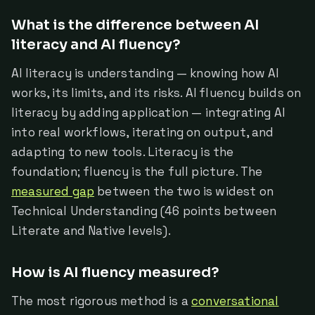
What is the difference between AI
literacy and AI fluency?
AI literacy is understanding — knowing how AI
works, its limits, and its risks. AI fluency builds on
literacy by adding application — integrating AI
into real workflows, iterating on output, and
adapting to new tools. Literacy is the
foundation; fluency is the full picture. The
measured gap
between the two is widest on
Technical Understanding (46 points between
Literate and Native levels).
How is AI fluency measured?
The most rigorous method is a
conversational