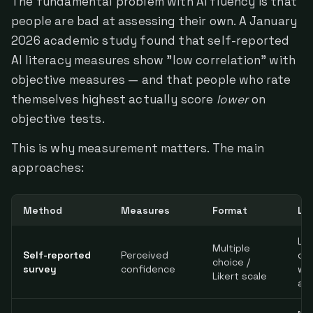
The fundamental problem with AI fluency is that
people are bad at assessing their own. A January
2026 academic study found that self-reported
AI literacy measures show "low correlation" with
objective measures — and that people who rate
themselves highest actually score
lower
on
objective tests.
This is why measurement matters. The main
approaches:
Method
Measures
Format
Li
Lo
Multiple
Self-reported
Perceived
cor
choice /
survey
confidence
wit
Likert scale
abi