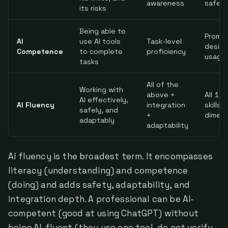
awareness
safet
its risks
Being able to
Promp
AI
use AI tools
Task-level
design
Competence
to complete
proficiency
usage
tasks
All of the
Working with
above +
All 11 
AI effectively,
AI Fluency
integration
skills 
safely, and
+
dimens
adaptably
adaptability
AI fluency is the broadest term. It encompasses
literacy (understanding) and competence
(doing) and adds safety, adaptability, and
integration depth. A professional can be AI-
competent (good at using ChatGPT) without
being AI-fluent (they use one tool, do not verify