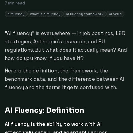
7
min read
ai fluency
what is ai fluency
ai fluency framework
ai skills
"AI fluency" is everywhere — in job postings, L&D
strategies, Anthropic's research, and EU
regulations. But what does it actually mean? And
how do you know if you have it?
Here is the definition, the framework, the
benchmark data, and the difference between AI
fluency and the terms it gets confused with.
AI Fluency: Definition
AI fluency is the ability to work with AI
effectively, safely, and adaptably across