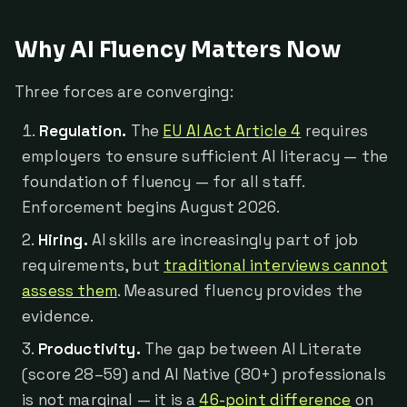
Why AI Fluency Matters Now
Three forces are converging:
Regulation.
The
EU AI Act Article 4
requires
employers to ensure sufficient AI literacy — the
foundation of fluency — for all staff.
Enforcement begins August 2026.
Hiring.
AI skills are increasingly part of job
requirements, but
traditional interviews cannot
assess them
. Measured fluency provides the
evidence.
Productivity.
The gap between AI Literate
(score 28–59) and AI Native (80+) professionals
is not marginal — it is a
46-point difference
on