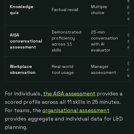
Mi
Knowledge
Multiple
pra
Factual recall
quiz
choice
app
ent
Demonstrated
25-min
AISA
Sel
proficiency
conversation
conversational
se
across 11
with AI
assessment
sa
skills
evaluator
Sub
Workplace
Real-world
Manager
re
observation
tool usage
assessment
int
For individuals,
the AISA assessment
provides a
scored profile across all 11 skills in 25 minutes.
For teams, the
organisational assessment
provides aggregate and individual data for L&D
planning.