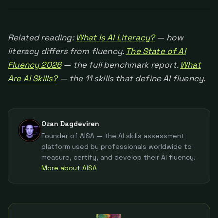
Related reading:
What Is AI Literacy?
— how
literacy differs from fluency.
The State of AI
Fluency 2026
— the full benchmark report.
What
Are AI Skills?
— the 11 skills that define AI fluency.
Ozan Dagdeviren
Founder of AISA — the AI skills assessment
platform used by professionals worldwide to
measure, certify, and develop their AI fluency.
More about AISA