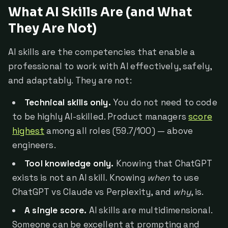
What AI Skills Are (and What
They Are Not)
AI skills are the competencies that enable a
professional to work with AI effectively, safely,
and adaptably. They are not:
Technical skills only.
You do not need to code
to be highly AI-skilled. Product managers
score
highest
among all roles (59.7/100) — above
engineers.
Tool knowledge only.
Knowing that ChatGPT
exists is not an AI skill. Knowing
when
to use
ChatGPT vs Claude vs Perplexity, and
why
, is.
A single score.
AI skills are multidimensional.
Someone can be excellent at prompting and