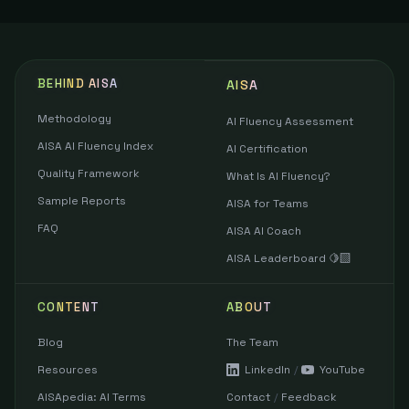
BEHIND AISA
AISA
Methodology
AI Fluency Assessment
AISA AI Fluency Index
AI Certification
Quality Framework
What Is AI Fluency?
Sample Reports
AISA for Teams
FAQ
AISA AI Coach
AISA Leaderboard 🍋‍🟩
CONTENT
ABOUT
Blog
The Team
Resources
LinkedIn
/
YouTube
AISApedia: AI Terms
Contact
/
Feedback