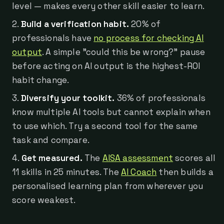
level — makes every other skill easier to learn.
Build a verification habit.
20% of
professionals have
no process for checking AI
output
. A simple "could this be wrong?" pause
before acting on AI output is the highest-ROI
habit change.
Diversify your toolkit.
36% of professionals
know multiple AI tools but cannot explain when
to use which. Try a second tool for the same
task and compare.
Get measured.
The
AISA assessment
scores all
11 skills in 25 minutes. The
AI Coach
then builds a
personalised learning plan from wherever you
score weakest.