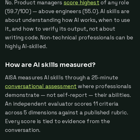
No. Product managers
score highest
of any role
(59.7/100) — above engineers (55.0). AI skills are
about understanding how AI works, when to use
it, and how to verify its output, not about
writing code. Non-technical professionals can be
highly AI-skilled.
How are AI skills measured?
AISA measures AI skills through a 25-minute
conversational assessment
where professionals
demonstrate — not self-report — their abilities.
An independent evaluator scores 11 criteria
across 5 dimensions against a published rubric.
Every score is tied to evidence from the
conversation.