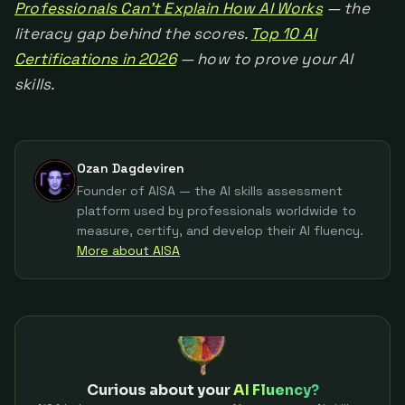
Professionals Can't Explain How AI Works
— the
literacy gap behind the scores.
Top 10 AI
Certifications in 2026
— how to prove your AI
skills.
Ozan Dagdeviren
Founder of AISA — the AI skills assessment
platform used by professionals worldwide to
measure, certify, and develop their AI fluency.
More about AISA
Curious about your
AI Fluency?