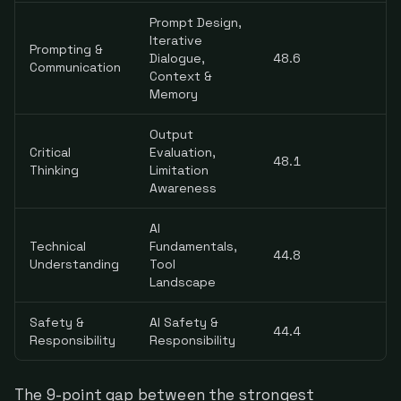
Prompt Design,
Iterative
Prompting &
Dialogue,
48.6
Communication
Context &
Memory
Output
Critical
Evaluation,
48.1
Thinking
Limitation
Awareness
AI
Technical
Fundamentals,
44.8
Understanding
Tool
Landscape
Safety &
AI Safety &
44.4
Responsibility
Responsibility
The 9-point gap between the strongest