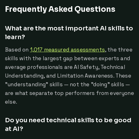
Frequently Asked Questions
What are the most important AI skills to
learn?
Based on
1,017 measured assessments
, the three
skills with the largest gap between experts and
average professionals are AI Safety, Technical
Understanding, and Limitation Awareness. These
"understanding" skills — not the "doing" skills —
are what separate top performers from everyone
else.
Do you need technical skills to be good
at AI?