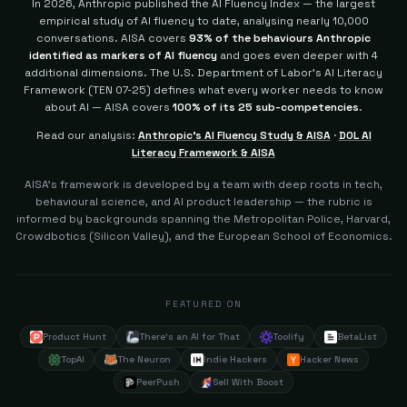
In 2026, Anthropic published the AI Fluency Index — the largest
empirical study of AI fluency to date, analysing nearly 10,000
conversations. AISA covers
93% of the behaviours Anthropic
identified as markers of AI fluency
and goes even deeper with 4
additional dimensions.
The U.S. Department of Labor's AI Literacy
Framework (TEN 07-25) defines what every worker needs to know
about AI — AISA covers
100% of its 25 sub-competencies
.
Read our analysis:
Anthropic's AI Fluency Study & AISA
·
DOL AI
Literacy Framework & AISA
AISA's framework is developed by a team with deep roots in tech,
behavioural science, and AI product leadership — the rubric is
informed by backgrounds spanning the Metropolitan Police, Harvard,
Crowdbotics (Silicon Valley), and the European School of Economics.
FEATURED ON
Product Hunt
There's an AI for That
Toolify
BetaList
TopAI
The Neuron
Indie Hackers
Hacker News
PeerPush
Sell With Boost