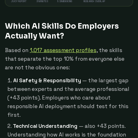
JUICY REPORT
3 MINUTES
5 DIMENSIONS
RESEARCH OVERLAP
Which AI Skills Do Employers
Actually Want?
Based on
1,017 assessment profiles
, the skills
that separate the top 10% from everyone else
are not the obvious ones:
AI Safety & Responsibility
— the largest gap
between experts and the average professional
(+43 points). Employers who care about
responsible AI deployment should test for this
first.
Technical Understanding
— also +43 points.
Understanding how AI works is the foundation