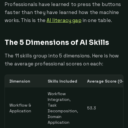
Professionals have learned to press the buttons
faster than they have learned how the machine
works. This is the
AI literacy gap
in one table.
The 5 Dimensions of AI Skills
The 11 skills group into 5 dimensions. Here is how
the average professional scores on each:
Dimension
Skills Included
Average Score (0–1
Workflow
Integration,
Workflow &
Task
53.3
Application
Decomposition,
Domain
Application