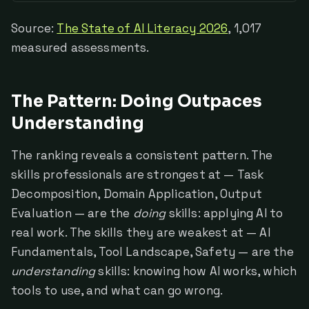
Source:
The State of AI Literacy 2026
, 1,017
measured assessments.
The Pattern: Doing Outpaces
Understanding
The ranking reveals a consistent pattern. The
skills professionals are strongest at — Task
Decomposition, Domain Application, Output
Evaluation — are the
doing
skills: applying AI to
real work. The skills they are weakest at — AI
Fundamentals, Tool Landscape, Safety — are the
understanding
skills: knowing how AI works, which
tools to use, and what can go wrong.