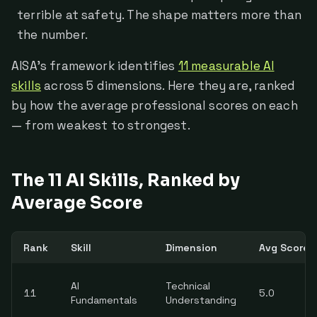
terrible at safety. The shape matters more than
the number.
AISA's framework identifies
11 measurable AI
skills
across 5 dimensions. Here they are, ranked
by how the average professional scores on each
— from weakest to strongest.
The 11 AI Skills, Ranked by
Average Score
Rank
Skill
Dimension
Avg Score (
AI
Technical
11
5.0
Fundamentals
Understanding