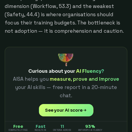
dimension (Workflow, 53.3) and the weakest
(Safety, 44.4) is where organisations should
focus their training budgets. The bottleneck is
not adoption — it is comprehension and caution.
Curious about your
AI Fluency?
AISA helps you
measure, prove and improve
your AI skills — free report in a 20-minute
chat.
See your AI score
Free
Fast
11
93%
COMPLETELY FREE
RESULTS IN
CRITERIA ACROSS
ANTHROPIC AI FLUENCY