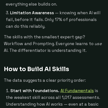
everything else builds on.
Limitation Awareness
— knowing when AI will
fail, before it fails. Only 17% of professionals
can do this reliably.
The skills with the smallest expert gap?
Workflow and Prompting. Everyone learns to
use
AI. The differentiator is understanding it.
How to Build AI Skills
The data suggests a clear priority order:
Start with foundations.
AI Fundamentals
is
the weakest skill across all 1,017 assessments.
Understanding how AI works — even at a basic