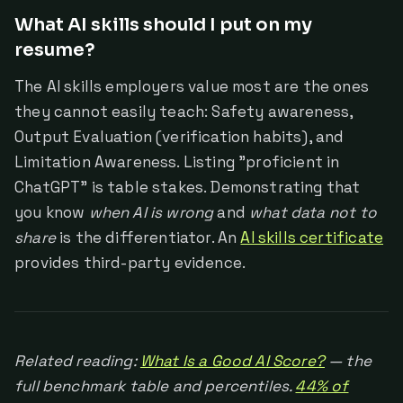
What AI skills should I put on my
resume?
The AI skills employers value most are the ones
they cannot easily teach: Safety awareness,
Output Evaluation (verification habits), and
Limitation Awareness. Listing "proficient in
ChatGPT" is table stakes. Demonstrating that
you know
when AI is wrong
and
what data not to
share
is the differentiator. An
AI skills certificate
provides third-party evidence.
Related reading:
What Is a Good AI Score?
— the
full benchmark table and percentiles.
44% of