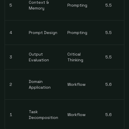
Context &
5
Prompting
5.5
Memory
4
Prompt Design
Prompting
5.5
Output
Critical
3
5.5
Evaluation
Thinking
Domain
2
Workflow
5.6
Application
Task
1
Workflow
5.6
Decomposition