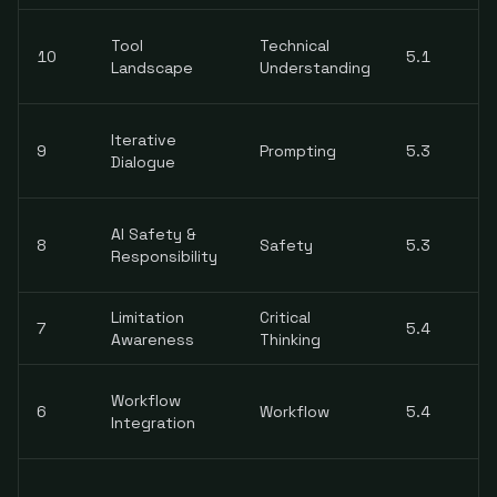
Tool
Technical
10
5.1
Landscape
Understanding
Iterative
9
Prompting
5.3
Dialogue
AI Safety &
8
Safety
5.3
Responsibility
Limitation
Critical
7
5.4
Awareness
Thinking
Workflow
6
Workflow
5.4
Integration