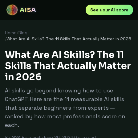
AISA
See your AI score
Home
/
Blog
/
What Are AI Skills? The 11 Skills That Actually Matter in 2026
What Are AI Skills? The 11
Skills That Actually Matter
in 2026
AI skills go beyond knowing how to use
ChatGPT. Here are the 11 measurable AI skills
that separate beginners from experts —
ranked by how most professionals score on
each.
By
AISA Research
·
June 26, 2026
·
6
min read