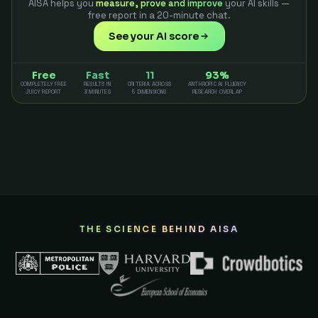
AISA helps you
measure, prove and improve
your AI skills —
free report in a 20-minute chat.
See your AI score
Free
Fast
11
93%
COMPLETELY FREE
RESULTS IN
CRITERIA ACROSS
ANTHROPIC AI FLUENCY
JUICY REPORT
3 MINUTES
5 DIMENSIONS
RESEARCH OVERLAP
THE SCIENCE BEHIND AISA