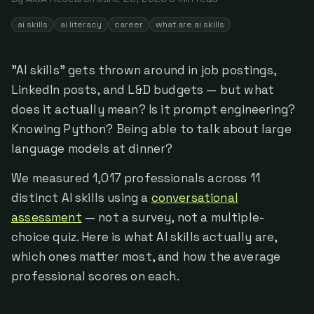
ai skills
ai literacy
career
what are ai skills
"AI skills" gets thrown around in job postings,
LinkedIn posts, and L&D budgets — but what
does it actually mean? Is it prompt engineering?
Knowing Python? Being able to talk about large
language models at dinner?
We measured 1,017 professionals across 11
distinct AI skills using a
conversational
assessment
— not a survey, not a multiple-
choice quiz. Here is what AI skills actually are,
which ones matter most, and how the average
professional scores on each.