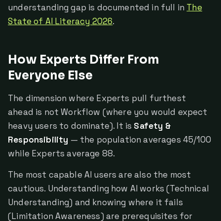
understanding gap is documented in full in
The
State of AI Literacy 2026
.
How Experts Differ From
Everyone Else
The dimension where Experts pull furthest
ahead is not Workflow (where you would expect
heavy users to dominate). It is
Safety &
Responsibility
— the population averages 45/100
while Experts average 88.
The most capable AI users are also the most
cautious. Understanding how AI works (Technical
Understanding) and knowing where it fails
(Limitation Awareness) are prerequisites for