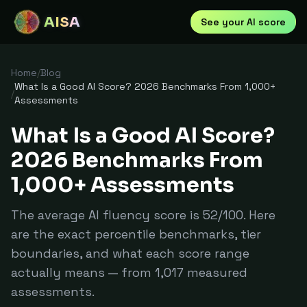
AISA
See your AI score
Home
/
Blog
What Is a Good AI Score? 2026 Benchmarks From 1,000+
/
Assessments
What Is a Good AI Score?
2026 Benchmarks From
1,000+ Assessments
The average AI fluency score is 52/100. Here
are the exact percentile benchmarks, tier
boundaries, and what each score range
actually means — from 1,017 measured
assessments.