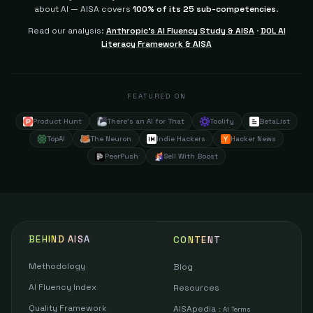
about AI — AISA covers
100% of its 25 sub-competencies
.
Read our analysis:
Anthropic's AI Fluency Study & AISA
·
DOL AI
Literacy Framework & AISA
FEATURED ON
Product Hunt
There's an AI for That
Toolify
BetaList
TopAI
The Neuron
Indie Hackers
Hacker News
PeerPush
Sell With Boost
BEHIND AISA
CONTENT
Methodology
Blog
AI Fluency Index
Resources
Quality Framework
AISApedia
:
AI Terms