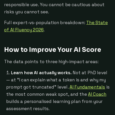
responsible use. You cannot be cautious about
risks you cannot see.
Full expert-vs-population breakdown:
The State
of AI Fluency 2026
.
How to Improve Your AI Score
The data points to three high-impact areas:
Learn how AI actually works.
Not at PhD level
— at "I can explain what a token is and why my
prompt got truncated" level.
AI Fundamentals
is
the most common weak spot, and the
AI Coach
builds a personalised learning plan from your
assessment results.