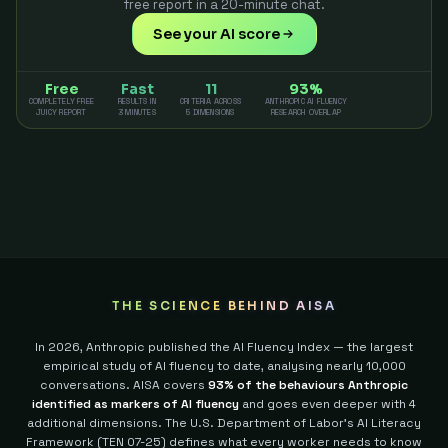
free report in a 20-minute chat.
See your AI score
Free
Fast
11
93%
COMPLETELY FREE
RESULTS IN
CRITERIA ACROSS
ANTHROPIC AI FLUENCY
JUICY REPORT
3 MINUTES
5 DIMENSIONS
RESEARCH OVERLAP
THE SCIENCE BEHIND AISA
In 2026, Anthropic published the AI Fluency Index — the largest
empirical study of AI fluency to date, analysing nearly 10,000
conversations. AISA covers
93% of the behaviours Anthropic
identified as markers of AI fluency
and goes even deeper with 4
additional dimensions.
The U.S. Department of Labor's AI Literacy
Framework (TEN 07-25) defines what every worker needs to know