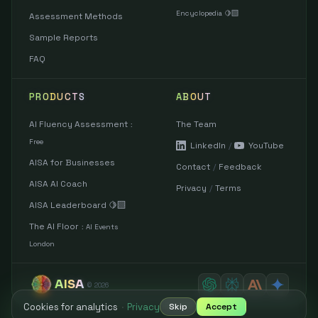
Encyclopedia 🍋‍🟩
Assessment Methods
Sample Reports
FAQ
PRODUCTS
ABOUT
AI Fluency Assessment
The Team
:
Free
LinkedIn
/
YouTube
AISA for Businesses
Contact
/
Feedback
AISA AI Coach
Privacy
/
Terms
AISA Leaderboard 🍋‍🟩
The AI Floor
:
AI Events
London
AISA
©
2026
Cookies for analytics
·
Privacy
Skip
Accept