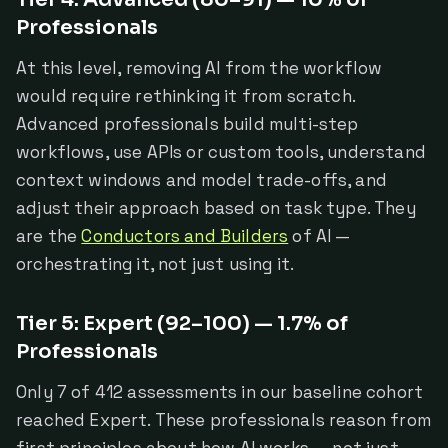
Professionals
At this level, removing AI from the workflow
would require rethinking it from scratch.
Advanced professionals build multi-step
workflows, use APIs or custom tools, understand
context windows and model trade-offs, and
adjust their approach based on task type. They
are the
Conductors and Builders
of AI —
orchestrating it, not just using it.
Tier 5: Expert (92–100) — 1.7% of
Professionals
Only 7 of 412 assessments in our baseline cohort
reached Expert. These professionals reason from
first principles about how AI works — not just