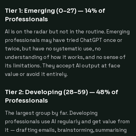
Tier 1: Emerging (0–27) — 14% of
Professionals
AI is on the radar but not in the routine. Emerging
professionals may have tried ChatGPT once or
twice, but have no systematic use, no
understanding of how it works, and no sense of
its limitations. They accept AI output at face
value or avoid it entirely.
Tier 2: Developing (28–59) — 48% of
Professionals
The largest group by far. Developing
professionals use AI regularly and get value from
it — drafting emails, brainstorming, summarising