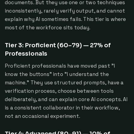
documents. But they use one or two techniques
inconsistently, rarely verify output, and cannot
explain why AI sometimes fails. This tier is where
most of the workforce sits today.
Tier 3: Proficient (60–79) — 27% of
Professionals
Proficient professionals have moved past "I
know the buttons" into "I understand the
machine." They use structured prompts, have a
verification process, choose between tools
deliberately, and can explain core AI concepts. AI
is a consistent collaborator in their workflow,
not an occasional experiment.
Tier 4: Advanced (80–91) — 10% of