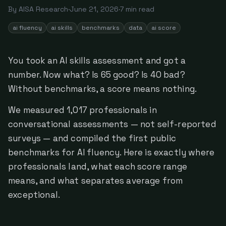
By
AISA Research
·
June 21, 2026
·
7
min read
ai fluency
ai skills
benchmarks
data
ai score
You took an AI skills assessment and got a
number. Now what? Is 65 good? Is 40 bad?
Without benchmarks, a score means nothing.
We measured 1,017 professionals in
conversational assessments — not self-reported
surveys — and compiled the first public
benchmarks for AI fluency. Here is exactly where
professionals land, what each score range
means, and what separates average from
exceptional.