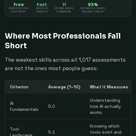
Free
Fast
11
93%
COMPLETELY FREE
RESULTS IN
CRITERIA ACROSS
ANTHROPIC AI FLUENCY
JUICY REPORT
3 MINUTES
5 DIMENSIONS
RESEARCH OVERLAP
Where Most Professionals Fall
Short
The weakest skills across all 1,017 assessments
are not the ones most people guess:
Criterion
Average (1–10)
What It Measures
Understanding
AI
5.0
how AI actually
Fundamentals
works
Knowing which
Tool
5.1
tools exist and
Landscape