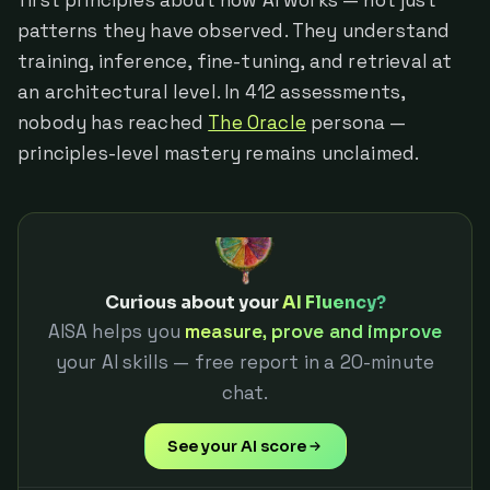
patterns they have observed. They understand
training, inference, fine-tuning, and retrieval at
an architectural level. In 412 assessments,
nobody has reached
The Oracle
persona —
principles-level mastery remains unclaimed.
Curious about your
AI Fluency?
AISA helps you
measure, prove and improve
your AI skills — free report in a 20-minute
chat.
See your AI score