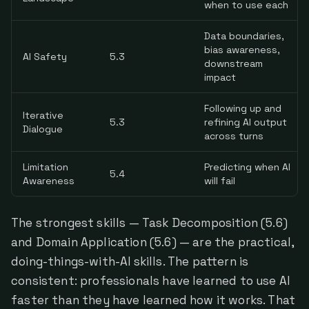
when to use each
Data boundaries,
bias awareness,
AI Safety
5.3
downstream
impact
Following up and
Iterative
5.3
refining AI output
Dialogue
across turns
Limitation
Predicting when AI
5.4
Awareness
will fail
The strongest skills — Task Decomposition (5.6)
and Domain Application (5.6) — are the practical,
doing-things-with-AI skills. The pattern is
consistent: professionals have learned to use AI
faster than they have learned how it works. That