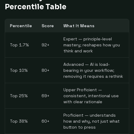
Percentile Table
Percentile
Score
What It Means
Expert — principle-level
Top 1.7%
92+
mastery; reshapes how you
think and work
Advanced — AI is load-
Top 10%
80+
bearing in your workflow;
removing it requires a rethink
Upper Proficient —
Top 25%
69+
consistent, intentional use
with clear rationale
Proficient — understands
Top 38%
60+
how and why, not just what
button to press