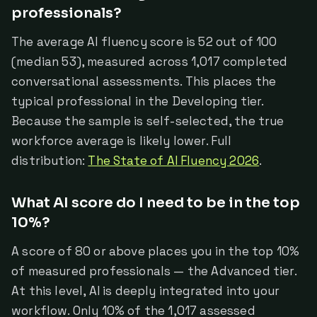
professionals?
The average AI fluency score is 52 out of 100
(median 53), measured across 1,017 completed
conversational assessments. This places the
typical professional in the Developing tier.
Because the sample is self-selected, the true
workforce average is likely lower. Full
distribution:
The State of AI Fluency 2026
.
What AI score do I need to be in the top
10%?
A score of 80 or above places you in the top 10%
of measured professionals — the Advanced tier.
At this level, AI is deeply integrated into your
workflow. Only 10% of the 1,017 assessed