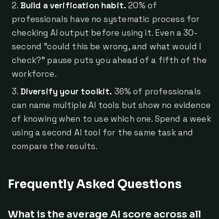
Build a verification habit.
20% of
professionals have no systematic process for
checking AI output before using it. Even a 30-
second "could this be wrong, and what would I
check?" pause puts you ahead of a fifth of the
workforce.
Diversify your toolkit.
36% of professionals
can name multiple AI tools but show no evidence
of knowing when to use which one. Spend a week
using a second AI tool for the same task and
compare the results.
Frequently Asked Questions
What is the average AI score across all