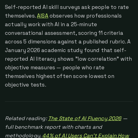
Self-reported AI skill surveys ask people to rate
themselves.
AISA
observes how professionals
actually work with AI in a 25-minute
conversational assessment, scoring 11 criteria
across 5 dimensions against a published rubric. A
January 2026 academic study found that self-
reported AI literacy shows "low correlation" with
objective measures — people who rate
themselves highest often score lowest on
objective tests.
Related reading:
The State of AI Fluency 2026
—
full benchmark report with charts and
methodology.
44% of AI Users Can't Explain How