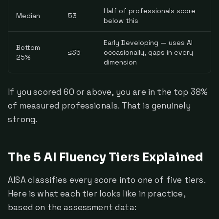
Half of professionals score
Median
53
below this
Early Developing — uses AI
Bottom
≤35
occasionally, gaps in every
25%
dimension
If you scored 60 or above, you are in the top 38%
of measured professionals. That is genuinely
strong.
The 5 AI Fluency Tiers Explained
AISA classifies every score into one of five tiers.
Here is what each tier looks like in practice,
based on the assessment data: