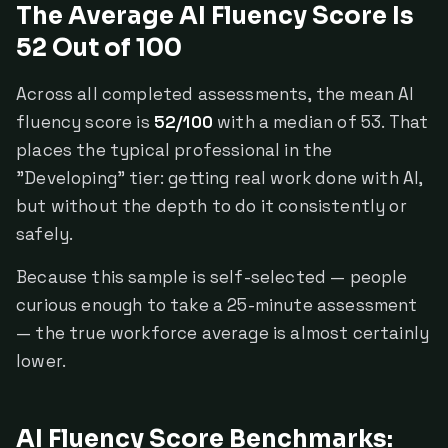
The Average AI Fluency Score Is
52 Out of 100
Across all completed assessments, the mean AI
fluency score is
52/100
with a median of 53. That
places the typical professional in the
"Developing" tier: getting real work done with AI,
but without the depth to do it consistently or
safely.
Because this sample is self-selected — people
curious enough to take a 25-minute assessment
— the true workforce average is almost certainly
lower.
AI Fluency Score Benchmarks: