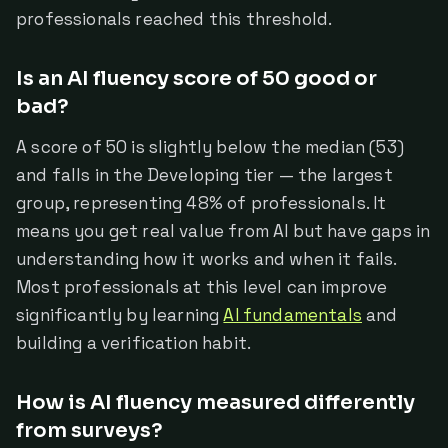
professionals reached this threshold.
Is an AI fluency score of 50 good or
bad?
A score of 50 is slightly below the median (53)
and falls in the Developing tier — the largest
group, representing 48% of professionals. It
means you get real value from AI but have gaps in
understanding how it works and when it fails.
Most professionals at this level can improve
significantly by learning
AI fundamentals
and
building a verification habit.
How is AI fluency measured differently
from surveys?