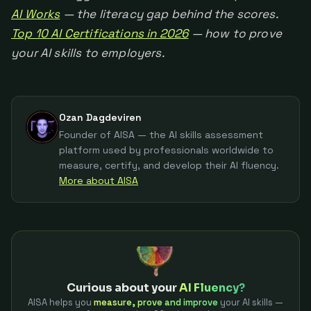
AI Works
— the literacy gap behind the scores.
Top 10 AI Certifications in 2026
— how to prove
your AI skills to employers.
Ozan Dagdeviren
Founder of AISA — the AI skills assessment
platform used by professionals worldwide to
measure, certify, and develop their AI fluency.
More about AISA
Curious about your
AI Fluency?
AISA helps you
measure, prove and improve
your AI skills —