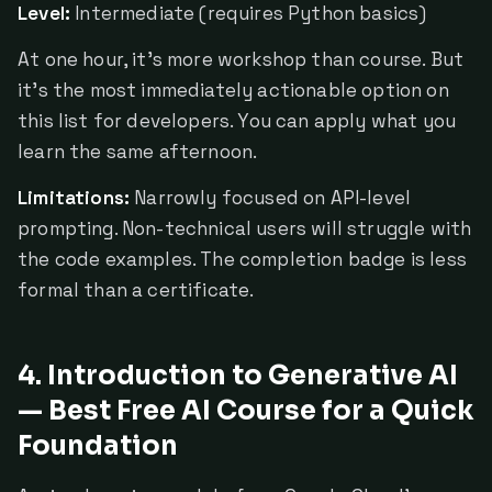
Level:
Intermediate (requires Python basics)
At one hour, it's more workshop than course. But
it's the most immediately actionable option on
this list for developers. You can apply what you
learn the same afternoon.
Limitations:
Narrowly focused on API-level
prompting. Non-technical users will struggle with
the code examples. The completion badge is less
formal than a certificate.
4. Introduction to Generative AI
— Best Free AI Course for a Quick
Foundation