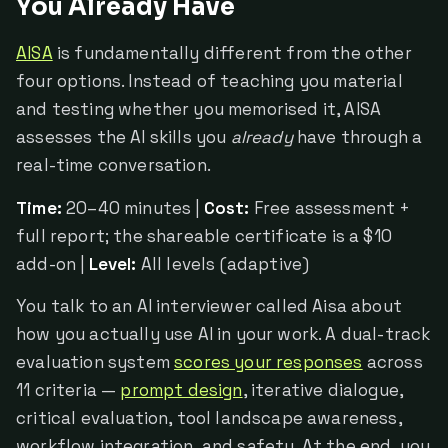
You Already Have
AISA
is fundamentally different from the other
four options. Instead of teaching you material
and testing whether you memorised it, AISA
assesses the AI skills you
already
have through a
real-time conversation.
Time:
20–40 minutes |
Cost:
Free assessment +
full report; the shareable certificate is a $10
add-on |
Level:
All levels (adaptive)
You talk to an AI interviewer called Aisa about
how you actually use AI in your work. A dual-track
evaluation system
scores your responses
across
11 criteria —
prompt design
, iterative dialogue,
critical evaluation, tool landscape awareness,
workflow integration, and safety. At the end, you