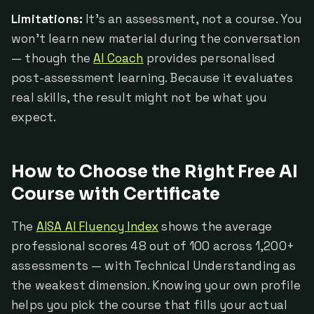
Limitations:
It's an assessment, not a course. You
won't learn new material during the conversation
— though the
AI Coach
provides personalised
post-assessment learning. Because it evaluates
real skills, the result might not be what you
expect.
How to Choose the Right Free AI
Course with Certificate
The
AISA AI Fluency Index
shows the average
professional scores 48 out of 100 across 1,200+
assessments — with Technical Understanding as
the weakest dimension. Knowing your own profile
helps you pick the course that fills your actual