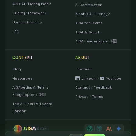
AISA AI Fluency Index
AI Certification
Quality Framework
What Is AI Fluency?
Sample Reports
AISA for Teams
FAQ
AISA AI Coach
AISA Leaderboard 🍋‍🟩
CONTENT
ABOUT
Blog
The Team
Resources
LinkedIn
/
YouTube
AISApedia: AI Terms
Contact
/
Feedback
Encyclopedia 🍋‍🟩
Privacy
/
Terms
The AI Floor: AI Events
London
AISA
©
2026