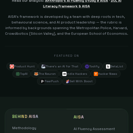
Read our analysis:
Anthropic's AI Fluency Study & AISA
·
DOL AI
Literacy Framework & AISA
AISA's framework is developed by a team with deep roots in tech,
behavioural science, and AI product leadership — the rubric is
informed by backgrounds spanning the Metropolitan Police, Harvard,
Crowdbotics (Silicon Valley), and the European School of Economics.
FEATURED ON
Product Hunt
There's an AI for That
Toolify
BetaList
TopAI
The Neuron
Indie Hackers
Hacker News
PeerPush
Sell With Boost
BEHIND AISA
AISA
Methodology
AI Fluency Assessment