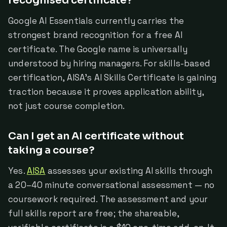
recognised certificate?
Google AI Essentials currently carries the
strongest brand recognition for a free AI
certificate. The Google name is universally
understood by hiring managers. For skills-based
certification, AISA's AI Skills Certificate is gaining
traction because it proves application ability,
not just course completion.
Can I get an AI certificate without
taking a course?
Yes.
AISA
assesses your existing AI skills through
a 20–40 minute conversational assessment — no
coursework required. The assessment and your
full skills report are free; the shareable,