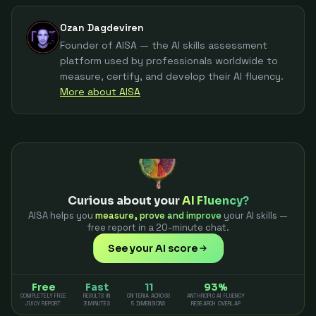
Ozan Dagdeviren
Founder of AISA — the AI skills assessment
platform used by professionals worldwide to
measure, certify, and develop their AI fluency.
More about AISA
Curious about your
AI Fluency?
AISA helps you
measure, prove and improve
your AI skills —
free report in a 20-minute chat.
See your AI score
Free
Fast
11
93%
COMPLETELY FREE
RESULTS IN
CRITERIA ACROSS
ANTHROPIC AI FLUENCY
JUICY REPORT
3 MINUTES
5 DIMENSIONS
RESEARCH OVERLAP