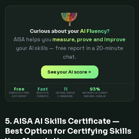
Curious about your
AI Fluency?
AISA helps you
measure, prove and improve
your AI skills — free report in a 20-minute
chat.
See your AI score
Free
Fast
11
93%
COMPLETELY FREE
RESULTS IN
CRITERIA ACROSS
ANTHROPIC AI FLUENCY
JUICY REPORT
3 MINUTES
5 DIMENSIONS
RESEARCH OVERLAP
5. AISA AI Skills Certificate —
Best Option for Certifying Skills