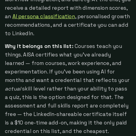
receive a detailed report with dimension scores,
an
AI persona classification
, personalised growth
recommendations, and a certificate you can add
to LinkedIn.
Why it belongs on this list:
Courses teach you
things. AISA certifies what you've already
learned — from courses, work experience, and
experimentation. If you've been using AI for
months and want a credential that reflects your
actual
skill level rather than your ability to pass
a quiz, this is the option designed for that. The
assessment and full skills report are completely
free — the LinkedIn-shareable certificate itself
is a $10 one-time add-on, making it the only paid
credential on this list, and the cheapest.