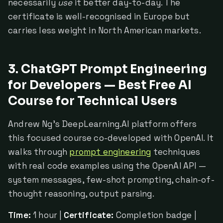
necessarily
use
it better day-to-day. The
certificate is well-recognised in Europe but
carries less weight in North American markets.
3. ChatGPT Prompt Engineering
for Developers — Best Free AI
Course for Technical Users
Andrew Ng's DeepLearning.AI platform offers
this focused course co-developed with OpenAI. It
walks through
prompt engineering
techniques
with real code examples using the OpenAI API —
system messages, few-shot prompting, chain-of-
thought reasoning, output parsing.
Time:
1 hour |
Certificate:
Completion badge |