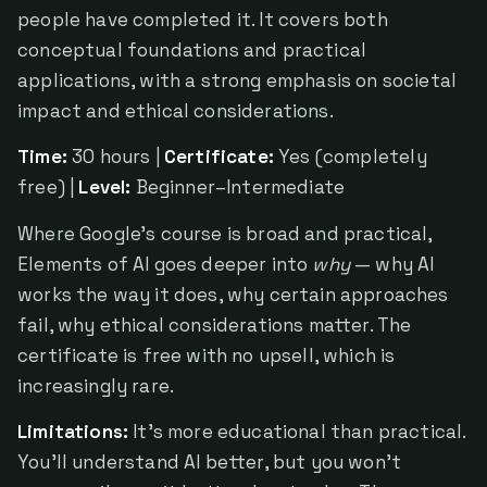
people have completed it. It covers both
conceptual foundations and practical
applications, with a strong emphasis on societal
impact and ethical considerations.
Time:
30 hours |
Certificate:
Yes (completely
free) |
Level:
Beginner–Intermediate
Where Google's course is broad and practical,
Elements of AI goes deeper into
why
— why AI
works the way it does, why certain approaches
fail, why ethical considerations matter. The
certificate is free with no upsell, which is
increasingly rare.
Limitations:
It's more educational than practical.
You'll understand AI better, but you won't