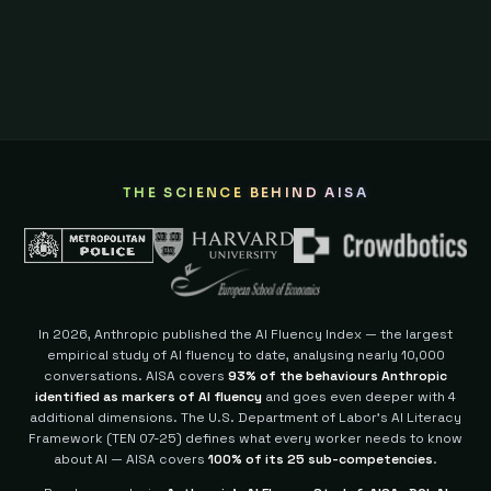
THE SCIENCE BEHIND AISA
In 2026, Anthropic published the AI Fluency Index — the largest
empirical study of AI fluency to date, analysing nearly 10,000
conversations. AISA covers
93% of the behaviours Anthropic
identified as markers of AI fluency
and goes even deeper with 4
additional dimensions.
The U.S. Department of Labor's AI Literacy
Framework (TEN 07-25) defines what every worker needs to know
about AI — AISA covers
100% of its 25 sub-competencies
.