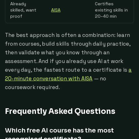
Already
Certifies
skilled, want
AISA
existing skills in
proof
20–40 min
The best approach is often a combination: learn
from courses, build skills through daily practice,
then validate what you know through an
assessment. And if you already use AI at work
every day, the fastest route to a certificate is
a
20-minute conversation with AISA
— no
coursework required.
Frequently Asked Questions
Which free AI course has the most