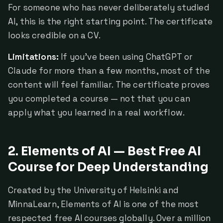
For someone who has never deliberately studied
AI, this is the right starting point. The certificate
looks credible on a CV.
Limitations:
If you've been using ChatGPT or
Claude for more than a few months, most of the
content will feel familiar. The certificate proves
you completed a course — not that you can
apply what you learned in a real workflow.
2. Elements of AI — Best Free AI
Course for Deep Understanding
Created by the University of Helsinki and
MinnaLearn, Elements of AI is one of the most
respected free AI courses globally. Over a million