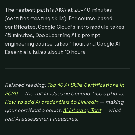
The fastest path is AISA at 20–40 minutes
(certifies existing skills). For course-based
certificates, Google Cloud's intro module takes
45 minutes, DeepLearning.AI's prompt
engineering course takes 1 hour, and Google AI
Essentials takes about 10 hours.
Related reading:
Top 10 AI Skills Certifications in
2026
— the full landscape beyond free options.
How to add AI credentials to LinkedIn
— making
your certificate count.
AI Literacy Test
— what
real AI assessment measures.