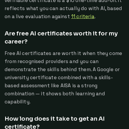
verifiable certificate is a $10 one-time add-on. It
reflects what you can actually do with AI, based
on a live evaluation against
11 criteria
.
Are free AI certificates worth it for my
career?
Free AI certificates are worth it when they come
from recognised providers and you can
demonstrate the skills behind them. A Google or
university certificate combined with a skills-
based assessment like AISA is a strong
combination — it shows both learning and
capability.
How long does it take to get an AI
certificate?