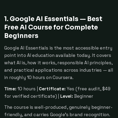
1. Google AI Essentials — Best
Free AI Course for Complete
Beginners
Google AI Essentials is the most accessible entry
point into AI education available today. It covers
what AI is, how it works, responsible AI principles,
and practical applications across industries — all
in roughly 10 hours on Coursera.
Time:
10 hours |
Certificate:
Yes (free audit, $49
for verified certificate) |
Level:
Beginner
The course is well-produced, genuinely beginner-
friendly, and carries Google's brand recognition.