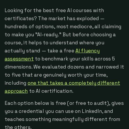
Looking for the best free AI courses with
certificates? The market has exploded —
hundreds of options, most mediocre, all claiming
to make you "AI-ready." But before choosing a
course, it helps to understand where you
actually stand — take a free
AI fluency
assessment
to benchmark your skills across 5
dimensions. We evaluated dozens and narrowed it
to five that are genuinely worth your time,
including
one that takes a completely different
approach
to AI certification.
Each option below is free (or free to audit), gives
you a credential you can use on LinkedIn, and
teaches something meaningfully different from
the others.