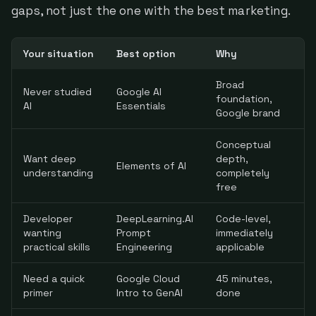
gaps, not just the one with the best marketing.
Your situation
Best option
Why
Broad
Never studied
Google AI
foundation,
AI
Essentials
Google brand
Conceptual
Want deep
depth,
Elements of AI
understanding
completely
free
Developer
DeepLearning.AI
Code-level,
wanting
Prompt
immediately
practical skills
Engineering
applicable
Need a quick
Google Cloud
45 minutes,
primer
Intro to GenAI
done