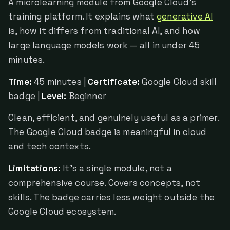
A microlearning module from Google Cloud's
training platform. It explains what
generative AI
is, how it differs from traditional AI, and how
large language models work — all in under 45
minutes.
Time:
45 minutes |
Certificate:
Google Cloud skill
badge |
Level:
Beginner
Clean, efficient, and genuinely useful as a primer.
The Google Cloud badge is meaningful in cloud
and tech contexts.
Limitations:
It's a single module, not a
comprehensive course. Covers concepts, not
skills. The badge carries less weight outside the
Google Cloud ecosystem.