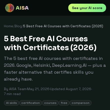
AISA
See your AI score
Home
/
Blog
/
5 Best Free AI Courses with Certificates (2026)
5 Best Free AI Courses
with Certificates (2026)
The 5 best free AI courses with certificates in
2026. Google, Helsinki, DeepLearning.AI — plus a
faster alternative that certifies skills you
already have.
By
AISA Team
·
May 21, 2026
·
Updated
August 7, 2026
·
7
min read
AI skills
certification
courses
free
comparison