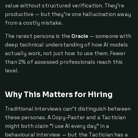
value without structured verification. They're
productive — but they're one hallucination away
from a costly mistake.
The rarest persona is the
Oracle
— someone with
deep technical understanding of how AI models
actually work, not just how to use them. Fewer
than 2% of assessed professionals reach this
level.
Why This Matters for Hiring
Traditional interviews can't distinguish between
these personas. A Copy-Paster and a Tactician
might both claim "I use AI every day" in a
behavioural interview — but the Tactician has a