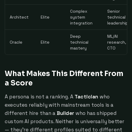
Complex
Senior
Architect
Elite
system
technical
integration
leadership
Deep
ML/AI
Oracle
Elite
technical
research,
mastery
CTO
What Makes This Different From
a Score
A persona is not a ranking. A
Tactician
who
executes reliably with mainstream tools is a
different hire than a
Builder
who has shipped
custom AI products. Neither is universally better
— they're different profiles suited to different