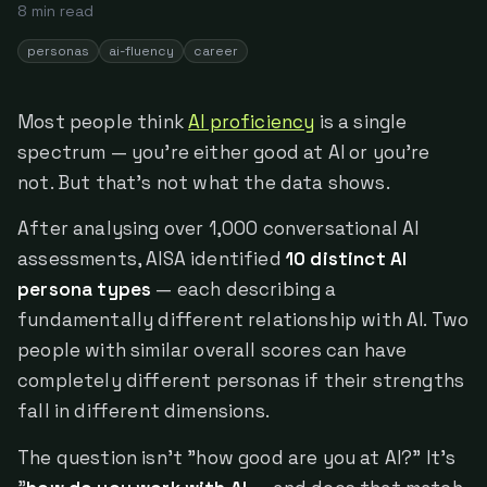
8
min read
personas
ai-fluency
career
Most people think
AI proficiency
is a single
spectrum — you're either good at AI or you're
not. But that's not what the data shows.
After analysing over 1,000 conversational AI
assessments, AISA identified
10 distinct AI
persona types
— each describing a
fundamentally different relationship with AI. Two
people with similar overall scores can have
completely different personas if their strengths
fall in different dimensions.
The question isn't "how good are you at AI?" It's