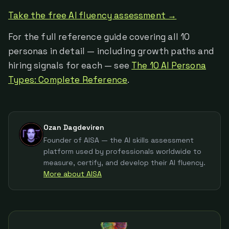
Take the free AI fluency assessment →
For the full reference guide covering all 10
personas in detail — including growth paths and
hiring signals for each — see
The 10 AI Persona
Types: Complete Reference
.
Ozan Dagdeviren
Founder of AISA — the AI skills assessment
platform used by professionals worldwide to
measure, certify, and develop their AI fluency.
More about AISA