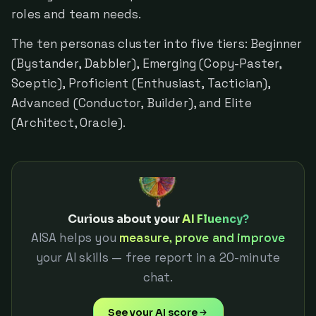
roles and team needs.
The ten personas cluster into five tiers: Beginner
(Bystander, Dabbler), Emerging (Copy-Paster,
Sceptic), Proficient (Enthusiast, Tactician),
Advanced (Conductor, Builder), and Elite
(Architect, Oracle).
Curious about your
AI Fluency?
AISA helps you
measure, prove and improve
your AI skills — free report in a 20-minute
chat.
See your AI score