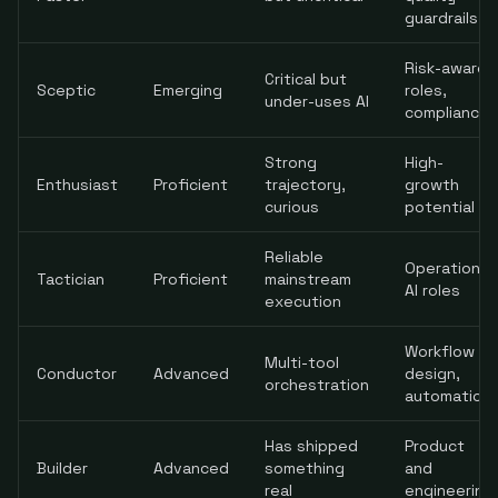
guardrails
Risk-aware
Critical but
Sceptic
Emerging
roles,
under-uses AI
compliance
Strong
High-
Enthusiast
Proficient
trajectory,
growth
curious
potential
Reliable
Operational
Tactician
Proficient
mainstream
AI roles
execution
Workflow
Multi-tool
Conductor
Advanced
design,
orchestration
automation
Has shipped
Product
Builder
Advanced
something
and
real
engineering