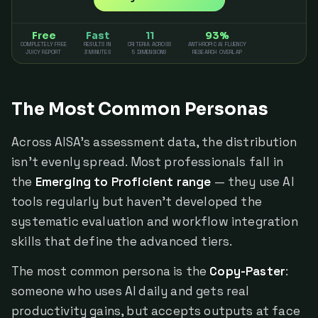
Free
Fast
11
93%
COMPLETELY FREE
RESULTS IN
CRITERIA ACROSS
ANTHROPIC AI FLUENCY
JUICY REPORT
3 MINUTES
5 DIMENSIONS
RESEARCH OVERLAP
The Most Common Personas
Across AISA's assessment data, the distribution
isn't evenly spread. Most professionals fall in
the
Emerging to Proficient range
— they use AI
tools regularly but haven't developed the
systematic evaluation and workflow integration
skills that define the advanced tiers.
The most common persona is the
Copy-Paster
:
someone who uses AI daily and gets real
productivity gains, but accepts outputs at face