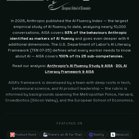
In 2026, Anthropic published the AI Fluency Index — the largest
empirical study of AI fluency to date, analysing nearly 10,000
conversations. AISA covers
93% of the behaviours Anthropic
identified as markers of AI fluency
and goes even deeper with 4
additional dimensions.
The U.S. Department of Labor's AI Literacy
Framework (TEN 07-25) defines what every worker needs to know
about AI — AISA covers
100% of its 25 sub-competencies
.
Read our analysis:
Anthropic's AI Fluency Study & AISA
·
DOL AI
Literacy Framework & AISA
AISA's framework is developed by a team with deep roots in tech,
behavioural science, and AI product leadership — the rubric is
informed by backgrounds spanning the Metropolitan Police, Harvard,
Crowdbotics (Silicon Valley), and the European School of Economics.
FEATURED ON
Product Hunt
There's an AI for That
Toolify
BetaList