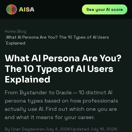
AISA
See your AI score
Home
/
Blog
What AI Persona Are You? The 10 Types of AI Users
/
Explained
What AI Persona Are You?
The 10 Types of AI Users
Explained
From Bystander to Oracle — 10 distinct AI
persona types based on how professionals
actually use AI. Find out which one you are
and what it means for your career.
By
Ozan Dagdeviren
·
July 4, 2026
·
Updated
July 16, 2026
·