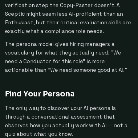
verification step the Copy-Paster doesn't. A
Sceptic might seem less AI-proficient than an
Enthusiast, but their critical evaluation skills are
exactly what a compliance role needs.
The persona model gives hiring managers a
vocabulary for what they actually need: "We
need a Conductor for this role" is more
actionable than "We need someone good at AI."
Find Your Persona
The only way to discover your AI persona is
through a conversational assessment that
observes how you actually work with AI — not a
quiz about what you know.