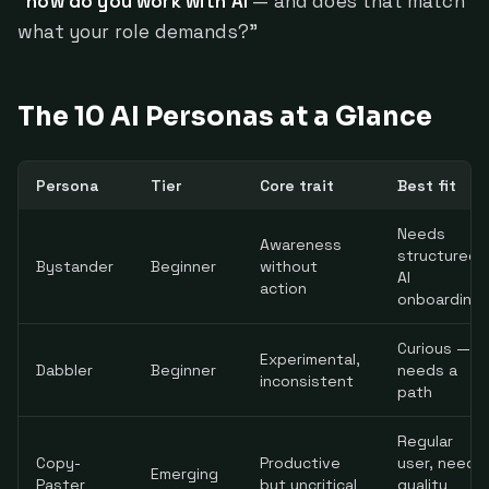
"
how do you work with AI
— and does that match
what your role demands?"
The 10 AI Personas at a Glance
Persona
Tier
Core trait
Best fit
Needs
Awareness
structured
Bystander
Beginner
without
AI
action
onboarding
Curious —
Experimental,
Dabbler
Beginner
needs a
inconsistent
path
Regular
Copy-
Productive
user, needs
Emerging
Paster
but uncritical
quality