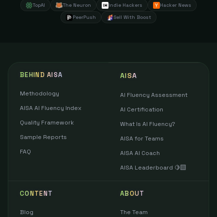
TopAI
The Neuron
Indie Hackers
Hacker News
PeerPush
Sell With Boost
BEHIND AISA
AISA
Methodology
AI Fluency Assessment
AISA AI Fluency Index
AI Certification
Quality Framework
What Is AI Fluency?
Sample Reports
AISA for Teams
FAQ
AISA AI Coach
AISA Leaderboard 🍋‍🟩
CONTENT
ABOUT
Blog
The Team