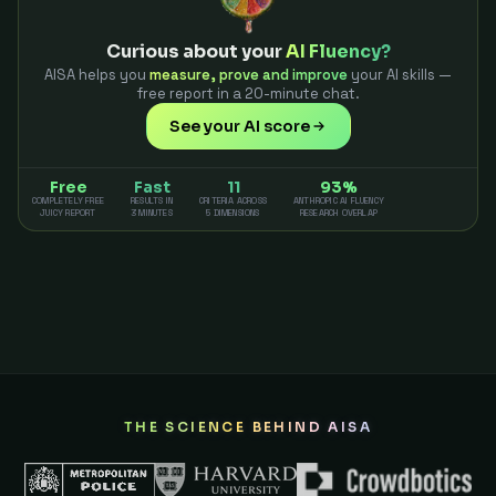
Curious about your
AI Fluency?
AISA helps you
measure, prove and improve
your AI skills —
free report in a 20-minute chat.
See your AI score
Free
Fast
11
93%
COMPLETELY FREE
RESULTS IN
CRITERIA ACROSS
ANTHROPIC AI FLUENCY
JUICY REPORT
3 MINUTES
5 DIMENSIONS
RESEARCH OVERLAP
THE SCIENCE BEHIND AISA