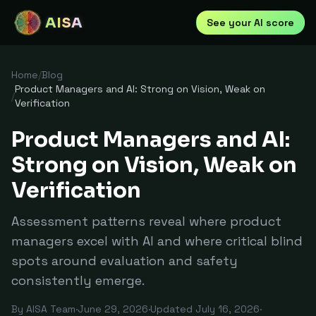
AISA
See your AI score
Home
/
Blog
Product Managers and AI: Strong on Vision, Weak on
/
Verification
Product Managers and AI:
Strong on Vision, Weak on
Verification
Assessment patterns reveal where product
managers excel with AI and where critical blind
spots around evaluation and safety
consistently emerge.
By
AISA Team
·
June 29, 2026
·
Updated
July 16, 2026
·