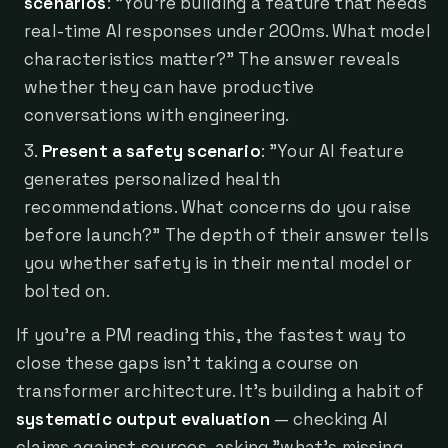
scenarios
: "You're building a feature that needs
real-time AI responses under 200ms. What model
characteristics matter?" The answer reveals
whether they can have productive
conversations with engineering.
Present a safety scenario
: "Your AI feature
generates personalized health
recommendations. What concerns do you raise
before launch?" The depth of their answer tells
you whether safety is in their mental model or
bolted on.
If you're a PM reading this, the fastest way to
close these gaps isn't taking a course on
transformer architecture. It's building a habit of
systematic output evaluation
— checking AI
claims against sources, asking "what's missing