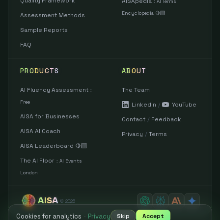
Quality Framework
AISApedia
:
AI Terms
Encyclopedia 🍋‍🟩
Assessment Methods
Sample Reports
FAQ
PRODUCTS
ABOUT
AI Fluency Assessment
The Team
:
Free
LinkedIn
/
YouTube
AISA for Businesses
Contact
/
Feedback
AISA AI Coach
Privacy
/
Terms
AISA Leaderboard 🍋‍🟩
The AI Floor
:
AI Events
London
AISA
©
2026
Cookies for analytics
·
Privacy
Skip
Accept