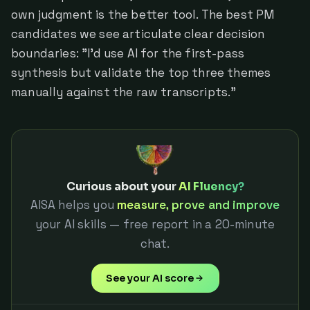
own judgment is the better tool. The best PM
candidates we see articulate clear decision
boundaries: "I'd use AI for the first-pass
synthesis but validate the top three themes
manually against the raw transcripts."
Curious about your
AI Fluency?
AISA helps you
measure, prove and improve
your AI skills — free report in a 20-minute
chat.
See your AI score