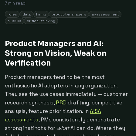
7
min read
roles
data
hiring
product-managers
ai-assessment
ai-skills
critical-thinking
Product Managers and AI:
Strong on Vision, Weak on
Verification
Product managers tend to be the most
enthusiastic AI adopters in any organization.
They see the use cases immediately — customer
research synthesis,
PRD
drafting, competitive
analysis, feature prioritization. In
AISA
assessments
, PMs consistently demonstrate
strong instincts for
what
AI can do. Where they