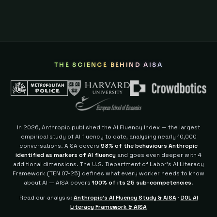
THE SCIENCE BEHIND AISA
In 2026, Anthropic published the AI Fluency Index — the largest
empirical study of AI fluency to date, analysing nearly 10,000
conversations. AISA covers
93% of the behaviours Anthropic
identified as markers of AI fluency
and goes even deeper with 4
additional dimensions.
The U.S. Department of Labor's AI Literacy
Framework (TEN 07-25) defines what every worker needs to know
about AI — AISA covers
100% of its 25 sub-competencies
.
Read our analysis:
Anthropic's AI Fluency Study & AISA
·
DOL AI
Literacy Framework & AISA