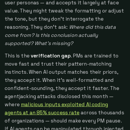
user personas — and accepts it largely at face
value. They might tweak the formatting or adjust
the tone, but they don't interrogate the
reasoning. They don't ask:
Where did this data
come from? Is this conclusion actually
supported? What's missing?
This is the
verification gap
. PMs are trained to
move fast and trust their pattern-matching
instincts. When AI output matches their priors,
they accept it. When it's well-formatted and
confident-sounding, they accept it faster. The
agentjacking attacks disclosed this month —
where
malicious inputs exploited AI coding
agents at an 85% success rate
across thousands
of organizations — should make every PM pause.
If AI agents can be manipulated through injected