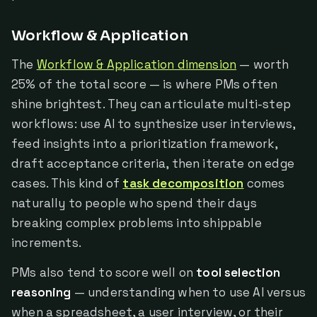
Workflow & Application
The
Workflow & Application dimension
— worth
25% of the total score — is where PMs often
shine brightest. They can articulate multi-step
workflows: use AI to synthesize user interviews,
feed insights into a prioritization framework,
draft acceptance criteria, then iterate on edge
cases. This kind of
task decomposition
comes
naturally to people who spend their days
breaking complex problems into shippable
increments.
PMs also tend to score well on
tool selection
reasoning
— understanding when to use AI versus
when a spreadsheet, a user interview, or their