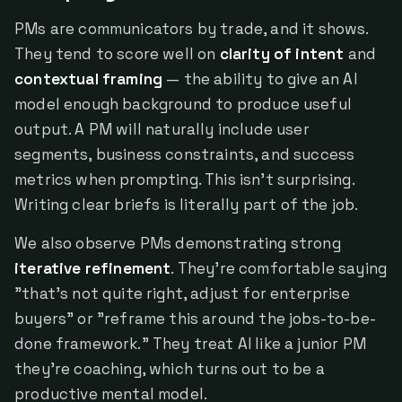
PMs are communicators by trade, and it shows.
They tend to score well on
clarity of intent
and
contextual framing
— the ability to give an AI
model enough background to produce useful
output. A PM will naturally include user
segments, business constraints, and success
metrics when prompting. This isn't surprising.
Writing clear briefs is literally part of the job.
We also observe PMs demonstrating strong
iterative refinement
. They're comfortable saying
"that's not quite right, adjust for enterprise
buyers" or "reframe this around the jobs-to-be-
done framework." They treat AI like a junior PM
they're coaching, which turns out to be a
productive mental model.