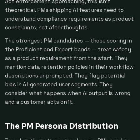
Act enforcement approaching, this isn't
theoretical. PMs shipping AI features need to
understand compliance requirements as product
constraints, not afterthoughts.
The strongest PM candidates — those scoring in
the Proficient and Expert bands — treat safety
as a product requirement from the start. They
mention data retention policies in their workflow
descriptions unprompted. They flag potential
bias in AI-generated user segments. They
consider what happens when AI output is wrong
and a customer acts on it.
The PM Persona Distribution