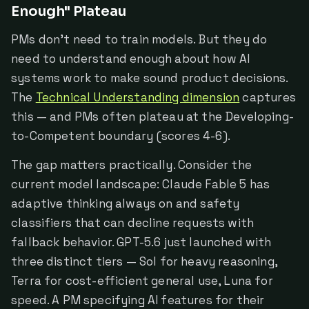
Enough" Plateau
PMs don't need to train models. But they do
need to understand enough about how AI
systems work to make sound product decisions.
The
Technical Understanding dimension
captures
this — and PMs often plateau at the Developing-
to-Competent boundary (scores 4-6).
The gap matters practically. Consider the
current model landscape: Claude Fable 5 has
adaptive thinking always on and safety
classifiers that can decline requests with
fallback behavior. GPT-5.6 just launched with
three distinct tiers — Sol for heavy reasoning,
Terra for cost-efficient general use, Luna for
speed. A PM specifying AI features for their