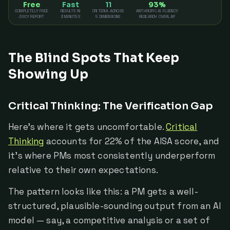
Free
Fast
11
93%
COMPLETELY FREE
RESULTS IN
CRITERIA ACROSS
ANTHROPIC AI FLUENCY
JUICY REPORT
3 MINUTES
5 DIMENSIONS
RESEARCH OVERLAP
The Blind Spots That Keep
Showing Up
Critical Thinking: The Verification Gap
Here's where it gets uncomfortable.
Critical
Thinking
accounts for 22% of the AISA score, and
it's where PMs most consistently underperform
relative to their own expectations.
The pattern looks like this: a PM gets a well-
structured, plausible-sounding output from an AI
model — say, a competitive analysis or a set of