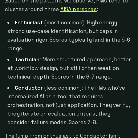
Based on the patterns we observe, PMs tend to
cluster around three
AISA personas
:
Enthusiast
(most common): High energy,
strong use-case identification, but gaps in
evaluation rigor. Scores typically land in the 5-6
range.
Tactician
: More structured approach, better
at workflow design, but still often weak on
technical depth. Scores in the 6-7 range.
Conductor
(less common): The PMs who've
internalized AI as a tool that requires
orchestration, not just application. They verify,
they iterate on evaluation criteria, they
consider failure modes. Scores 7-8.
The jump from Enthusiast to Conductor isn't