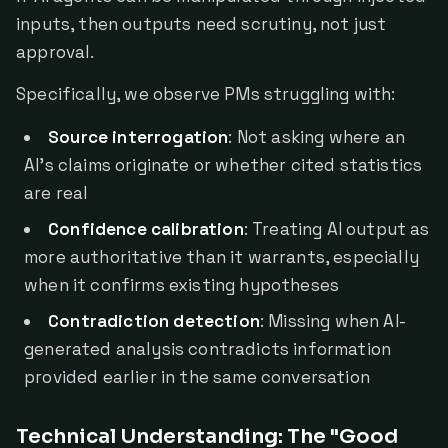
inputs, then outputs need scrutiny, not just
approval.
Specifically, we observe PMs struggling with:
Source interrogation
: Not asking where an
AI's claims originate or whether cited statistics
are real
Confidence calibration
: Treating AI output as
more authoritative than it warrants, especially
when it confirms existing hypotheses
Contradiction detection
: Missing when AI-
generated analysis contradicts information
provided earlier in the same conversation
Technical Understanding: The "Good