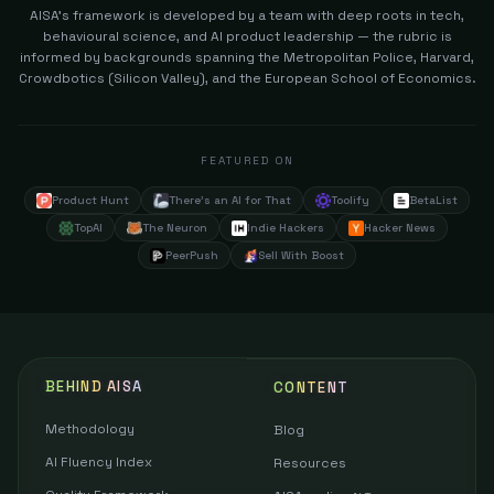
AISA's framework is developed by a team with deep roots in tech,
behavioural science, and AI product leadership — the rubric is
informed by backgrounds spanning the Metropolitan Police, Harvard,
Crowdbotics (Silicon Valley), and the European School of Economics.
FEATURED ON
Product Hunt
There's an AI for That
Toolify
BetaList
TopAI
The Neuron
Indie Hackers
Hacker News
PeerPush
Sell With Boost
BEHIND AISA
CONTENT
Methodology
Blog
AI Fluency Index
Resources