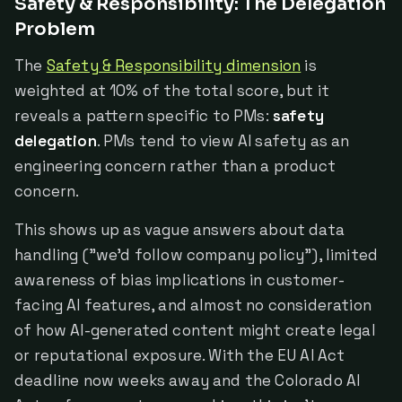
Safety & Responsibility: The Delegation
Problem
The
Safety & Responsibility dimension
is
weighted at 10% of the total score, but it
reveals a pattern specific to PMs:
safety
delegation
. PMs tend to view AI safety as an
engineering concern rather than a product
concern.
This shows up as vague answers about data
handling ("we'd follow company policy"), limited
awareness of bias implications in customer-
facing AI features, and almost no consideration
of how AI-generated content might create legal
or reputational exposure. With the EU AI Act
deadline now weeks away and the Colorado AI