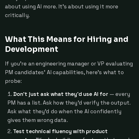
about using AI more. It's about using it more
critically.
What This Means for Hiring and
Development
If you're an engineering manager or VP evaluating
PM candidates' AI capabilities, here's what to
probe:
Don't just ask what they'd use AI for
— every
PM has a list. Ask how they'd verify the output.
Ask what they'd do when the AI confidently
gives them wrong data.
Test technical fluency with product