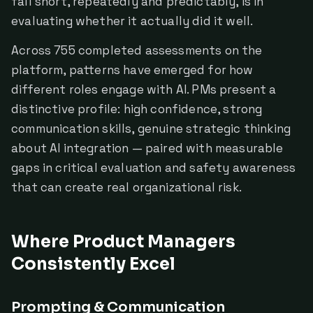
fall short, repeatedly and predictably, is in
evaluating whether it actually did it well.
Across 755 completed assessments on the
platform, patterns have emerged for how
different roles engage with AI. PMs present a
distinctive profile: high confidence, strong
communication skills, genuine strategic thinking
about AI integration — paired with measurable
gaps in critical evaluation and safety awareness
that can create real organizational risk.
Where Product Managers
Consistently Excel
Prompting & Communication