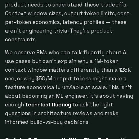
product needs to understand these tradeoffs.
Context window sizes, output token limits, cost-
per-token economics, latency profiles — these
aren't engineering trivia. They're product
constraints.
We observe PMs who can talk fluently about AI
use cases but can't explain why a 1M-token
context window matters differently than a 128K
one, or why $50/M output tokens might make a
feature economically unviable at scale. This isn't
about becoming an ML engineer. It's about having
enough
technical fluency
to ask the right
questions in architecture reviews and make
informed build-vs-buy decisions.