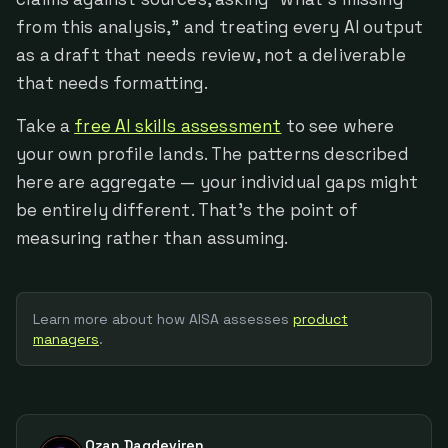
from this analysis," and treating every AI output
as a draft that needs review, not a deliverable
that needs formatting.
Take a
free AI skills assessment
to see where
your own profile lands. The patterns described
here are aggregate — your individual gaps might
be entirely different. That's the point of
measuring rather than assuming.
Learn more about how AISA assesses
product
manager
s
.
Ozan Dagdeviren