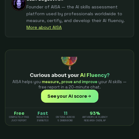
Founder of AISA — the AI skills assessment
platform used by professionals worldwide to
measure, certify, and develop their AI fluency.
More about AISA
Curious about your
AI Fluency?
AISA helps you
measure, prove and improve
your AI skills —
free report in a 20-minute chat.
See your AI score
Free
Fast
11
93%
COMPLETELY FREE
RESULTS IN
CRITERIA ACROSS
ANTHROPIC AI FLUENCY
JUICY REPORT
3 MINUTES
5 DIMENSIONS
RESEARCH OVERLAP