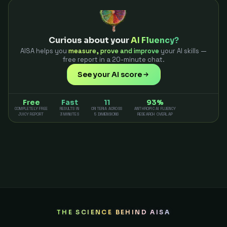
Curious about your
AI Fluency?
AISA helps you
measure, prove and improve
your AI skills —
free report in a 20-minute chat.
See your AI score
Free
Fast
11
93%
COMPLETELY FREE
RESULTS IN
CRITERIA ACROSS
ANTHROPIC AI FLUENCY
JUICY REPORT
3 MINUTES
5 DIMENSIONS
RESEARCH OVERLAP
THE SCIENCE BEHIND AISA