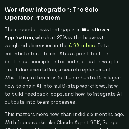
Workflow Integration: The Solo
Operator Problem
The second consistent gap is in
Workflow &
Application
, which at 25% is the heaviest-
weighted dimension in the
AISA rubric
. Data
scientists tend to use AI as a point tool — a
better autocomplete for code, a faster way to
draft documentation, a search replacement.
What they often miss is the orchestration layer:
how to chain AI into multi-step workflows, how
to build feedback loops, and how to integrate AI
outputs into team processes.
This matters more now than it did six months ago.
With frameworks like Claude Agent SDK, Google