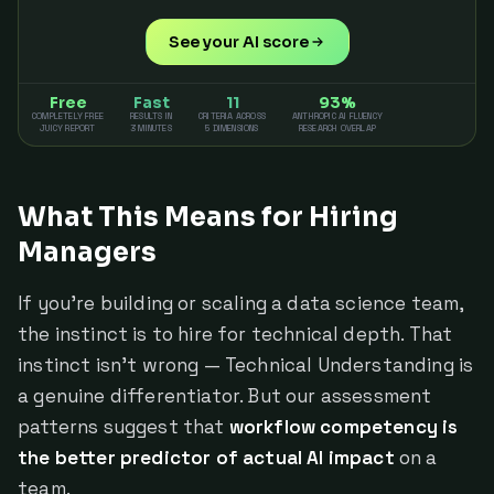
See your AI score
Free
Fast
11
93%
COMPLETELY FREE
RESULTS IN
CRITERIA ACROSS
ANTHROPIC AI FLUENCY
JUICY REPORT
3 MINUTES
5 DIMENSIONS
RESEARCH OVERLAP
What This Means for Hiring
Managers
If you're building or scaling a data science team,
the instinct is to hire for technical depth. That
instinct isn't wrong — Technical Understanding is
a genuine differentiator. But our assessment
patterns suggest that
workflow competency is
the better predictor of actual AI impact
on a
team.