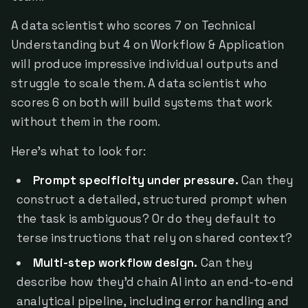
A data scientist who scores 7 on Technical
Understanding but 4 on Workflow & Application
will produce impressive individual outputs and
struggle to scale them. A data scientist who
scores 6 on both will build systems that work
without them in the room.
Here's what to look for:
Prompt specificity under pressure.
Can they
construct a detailed, structured prompt when
the task is ambiguous? Or do they default to
terse instructions that rely on shared context?
Multi-step workflow design.
Can they
describe how they'd chain AI into an end-to-end
analytical pipeline, including error handling and