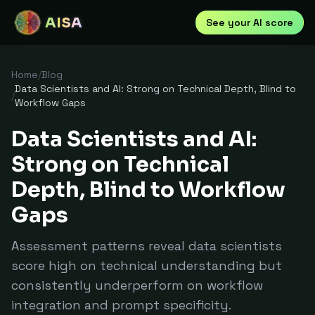
AISA
See your AI score
Home
/
Blog
Data Scientists and AI: Strong on Technical Depth, Blind to
/
Workflow Gaps
Data Scientists and AI:
Strong on Technical
Depth, Blind to Workflow
Gaps
Assessment patterns reveal data scientists
score high on technical understanding but
consistently underperform on workflow
integration and prompt specificity.