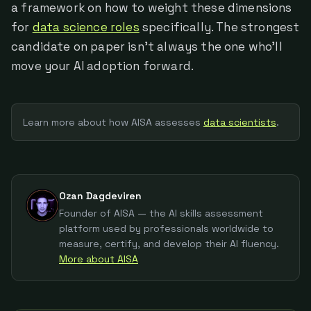
a framework on how to weight these dimensions
for
data science roles
specifically. The strongest
candidate on paper isn't always the one who'll
move your AI adoption forward.
Learn more about how AISA assesses
data scientist
s
.
Ozan Dagdeviren
Founder of AISA — the AI skills assessment
platform used by professionals worldwide to
measure, certify, and develop their AI fluency.
More about AISA