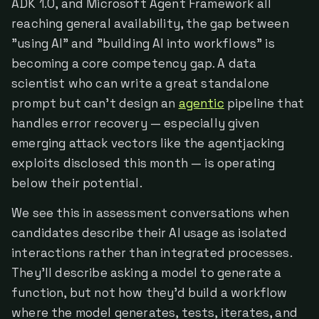
ADK 1.0, and Microsoft Agent Framework all
reaching general availability, the gap between
"using AI" and "building AI into workflows" is
becoming a core competency gap. A data
scientist who can write a great standalone
prompt but can't design an
agentic
pipeline that
handles error recovery — especially given
emerging attack vectors like the agentjacking
exploits disclosed this month — is operating
below their potential.
We see this in assessment conversations when
candidates describe their AI usage as isolated
interactions rather than integrated processes.
They'll describe asking a model to generate a
function, but not how they'd build a workflow
where the model generates, tests, iterates, and