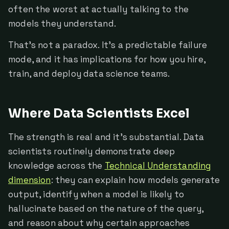
often the worst at actually talking to the
models they understand.
That's not a paradox. It's a predictable failure
mode, and it has implications for how you hire,
train, and deploy data science teams.
Where Data Scientists Excel
The strength is real and it's substantial. Data
scientists routinely demonstrate deep
knowledge across the
Technical Understanding
dimension
: they can explain how models generate
output, identify when a model is likely to
hallucinate based on the nature of the query,
and reason about why certain approaches