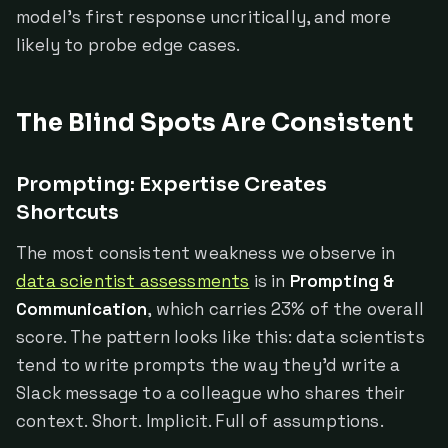
model's first response uncritically, and more
likely to probe edge cases.
The Blind Spots Are Consistent
Prompting: Expertise Creates
Shortcuts
The most consistent weakness we observe in
data scientist assessments
is in
Prompting &
Communication
, which carries 23% of the overall
score. The pattern looks like this: data scientists
tend to write prompts the way they'd write a
Slack message to a colleague who shares their
context. Short. Implicit. Full of assumptions.