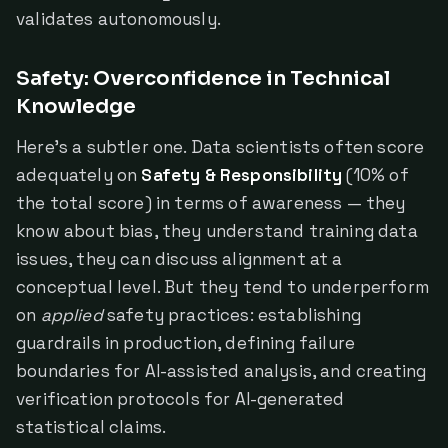
validates autonomously.
Safety: Overconfidence in Technical
Knowledge
Here's a subtler one. Data scientists often score
adequately on
Safety & Responsibility
(10% of
the total score) in terms of awareness — they
know about bias, they understand training data
issues, they can discuss alignment at a
conceptual level. But they tend to underperform
on
applied
safety practices: establishing
guardrails in production, defining failure
boundaries for AI-assisted analysis, and creating
verification protocols for AI-generated
statistical claims.