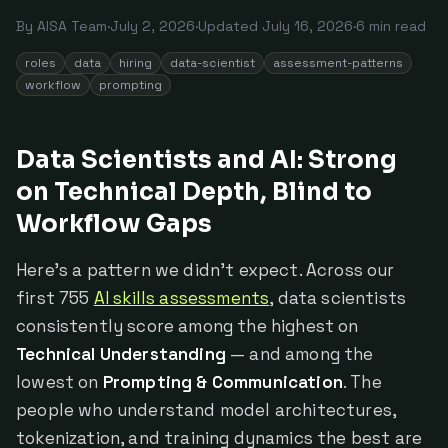
By
AISA Team
·
July 2, 2026
·
Updated
July 16, 2026
·
6
min read
roles
data
hiring
data-scientist
assessment-patterns
workflow
prompting
Data Scientists and AI: Strong
on Technical Depth, Blind to
Workflow Gaps
Here's a pattern we didn't expect. Across our
first 755
AI skills assessments
, data scientists
consistently score among the highest on
Technical Understanding
— and among the
lowest on
Prompting & Communication
. The
people who understand model architectures,
tokenization, and training dynamics the best are