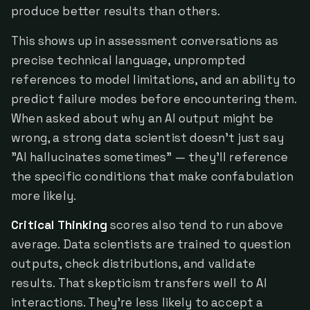
produce better results than others.
This shows up in assessment conversations as
precise technical language, unprompted
references to model limitations, and an ability to
predict failure modes before encountering them.
When asked about why an AI output might be
wrong, a strong data scientist doesn't just say
"AI hallucinates sometimes" — they'll reference
the specific conditions that make confabulation
more likely.
Critical Thinking
scores also tend to run above
average. Data scientists are trained to question
outputs, check distributions, and validate
results. That skepticism transfers well to AI
interactions. They're less likely to accept a