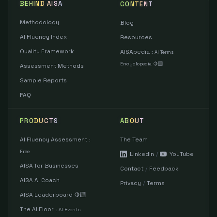
BEHIND AISA
CONTENT
Methodology
Blog
AI Fluency Index
Resources
Quality Framework
AISApedia
:
AI Terms
Encyclopedia 🍋‍🟩
Assessment Methods
Sample Reports
FAQ
PRODUCTS
ABOUT
AI Fluency Assessment
The Team
:
Free
LinkedIn
/
YouTube
AISA for Businesses
Contact
/
Feedback
AISA AI Coach
Privacy
/
Terms
AISA Leaderboard 🍋‍🟩
The AI Floor
:
AI Events