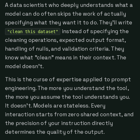
A data scientist who deeply understands what a
model can do often skips the work of actually
specifying what they want it to do. They'll write
instead of specifying the
"clean this dataset"
cleaning operations, expected output format,
handling of nulls, and validation criteria. They
know what "clean" means in their context. The
model doesn't.
This is the curse of expertise applied to prompt
engineering. The more you understand the tool,
the more you assume the tool understands you.
It doesn't. Models are stateless. Every
interaction starts from zero shared context, and
the precision of your instruction directly
determines the quality of the output.