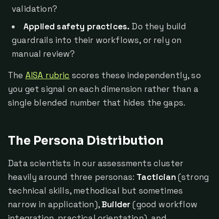
validation?
Applied safety practices.
Do they build
guardrails into their workflows, or rely on
manual review?
The
AISA rubric
scores these independently, so
you get signal on each dimension rather than a
single blended number that hides the gaps.
The Persona Distribution
Data scientists in our assessments cluster
heavily around three personas:
Tactician
(strong
technical skills, methodical but sometimes
narrow in application),
Builder
(good workflow
integration, practical orientation), and