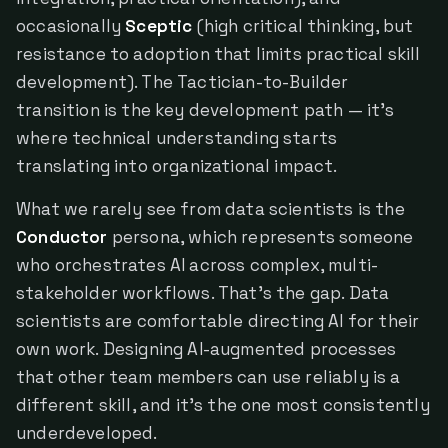
occasionally
Sceptic
(high critical thinking, but
resistance to adoption that limits practical skill
development). The Tactician-to-Builder
transition is the key development path — it's
where technical understanding starts
translating into organizational impact.
What we rarely see from data scientists is the
Conductor
persona, which represents someone
who orchestrates AI across complex, multi-
stakeholder workflows. That's the gap. Data
scientists are comfortable directing AI for their
own work. Designing AI-augmented processes
that other team members can use reliably is a
different skill, and it's the one most consistently
underdeveloped.