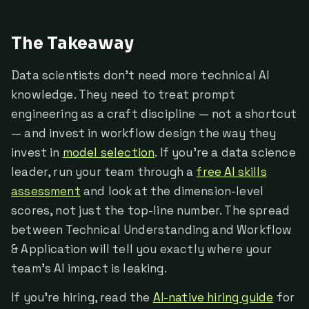
The Takeaway
Data scientists don't need more technical AI
knowledge. They need to treat prompt
engineering as a craft discipline — not a shortcut
— and invest in workflow design the way they
invest in
model selection
. If you're a data science
leader, run your team through a
free AI skills
assessment
and look at the dimension-level
scores, not just the top-line number. The spread
between Technical Understanding and Workflow
& Application will tell you exactly where your
team's AI impact is leaking.
If you're hiring, read the
AI-native hiring guide
for