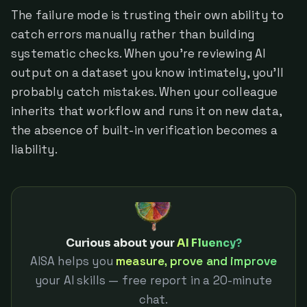
The failure mode is trusting their own ability to
catch errors manually rather than building
systematic checks. When you're reviewing AI
output on a dataset you know intimately, you'll
probably catch mistakes. When your colleague
inherits that workflow and runs it on new data,
the absence of built-in verification becomes a
liability.
Curious about your
AI Fluency?
AISA helps you
measure, prove and improve
your AI skills — free report in a 20-minute
chat.