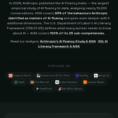
In 2026, Anthropic published the AI Fluency Index — the largest
empirical study of AI fluency to date, analysing nearly 10,000
conversations. AISA covers
93% of the behaviours Anthropic
identified as markers of AI fluency
and goes even deeper with 4
additional dimensions.
The U.S. Department of Labor's AI Literacy
Framework (TEN 07-25) defines what every worker needs to know
about AI — AISA covers
100% of its 25 sub-competencies
.
Read our analysis:
Anthropic's AI Fluency Study & AISA
·
DOL AI
Literacy Framework & AISA
FEATURED ON
Product Hunt
There's an AI for That
Toolify
BetaList
TopAI
The Neuron
Indie Hackers
Hacker News
PeerPush
Sell With Boost