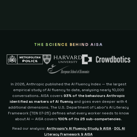
THE SCIENCE BEHIND AISA
In 2026, Anthropic published the AI Fluency Index — the largest
empirical study of AI fluency to date, analysing nearly 10,000
conversations. AISA covers
93% of the behaviours Anthropic
identified as markers of AI fluency
and goes even deeper with 4
additional dimensions.
The U.S. Department of Labor's AI Literacy
Framework (TEN 07-25) defines what every worker needs to know
about AI — AISA covers
100% of its 25 sub-competencies
.
Read our analysis:
Anthropic's AI Fluency Study & AISA
·
DOL AI
Literacy Framework & AISA