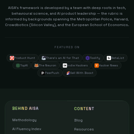
AISA's framework is developed by a team with deep roots in tech,
behavioural science, and AI product leadership — the rubric is
informed by backgrounds spanning the Metropolitan Police, Harvard,
Crowdbotics (Silicon Valley), and the European School of Economics.
FEATURED ON
Product Hunt
There's an AI for That
Toolify
BetaList
TopAI
The Neuron
Indie Hackers
Hacker News
PeerPush
Sell With Boost
BEHIND AISA
CONTENT
Methodology
Blog
AI Fluency Index
Resources