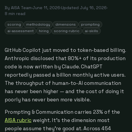
By
AISA Team
·
June 11, 2026
·
Updated
July 16, 2026
·
8
min read
scoring
methodology
dimensions
prompting
ai-assessment
hiring
scoring-rubric
ai-skills
GitHub Copilot just moved to token-based billing.
Anthropic disclosed that 80%+ of its production
code is now written by Claude. ChatGPT
reportedly passed a billion monthly active users.
The throughput of human-to-AI communication
has never been higher — and the cost of doing it
poorly has never been more visible.
Prompting & Communication carries 23% of the
AISA rubric
weight. It's the dimension most
people assume they're good at. Across 454