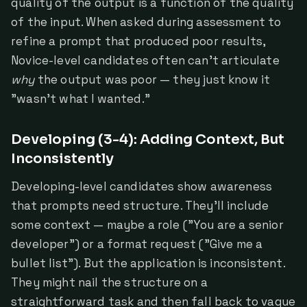
quality of the output is a function of the quality
of the input. When asked during assessment to
refine a prompt that produced poor results,
Novice-level candidates often can't articulate
why
the output was poor — they just know it
"wasn't what I wanted."
Developing (3-4): Adding Context, But
Inconsistently
Developing-level candidates show awareness
that prompts need structure. They'll include
some context — maybe a role ("You are a senior
developer") or a format request ("Give me a
bullet list"). But the application is inconsistent.
They might nail the structure on a
straightforward task and then fall back to vague