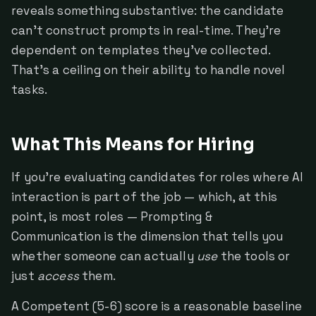
reveals something substantive: the candidate
can't construct prompts in real-time. They're
dependent on templates they've collected.
That's a ceiling on their ability to handle novel
tasks.
What This Means for Hiring
If you're evaluating candidates for roles where AI
interaction is part of the job — which, at this
point, is most roles — Prompting &
Communication is the dimension that tells you
whether someone can actually
use
the tools or
just
access
them.
A Competent (5-6) score is a reasonable baseline