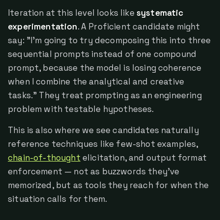
Iteration at this level looks like
systematic
experimentation
. A Proficient candidate might
say: "I'm going to try decomposing this into three
sequential prompts instead of one compound
prompt, because the model is losing coherence
when I combine the analytical and creative
tasks." They treat prompting as an engineering
problem with testable hypotheses.
This is also where we see candidates naturally
reference techniques like few-shot examples,
chain-of-thought
elicitation, and output format
enforcement — not as buzzwords they've
memorized, but as tools they reach for when the
situation calls for them.