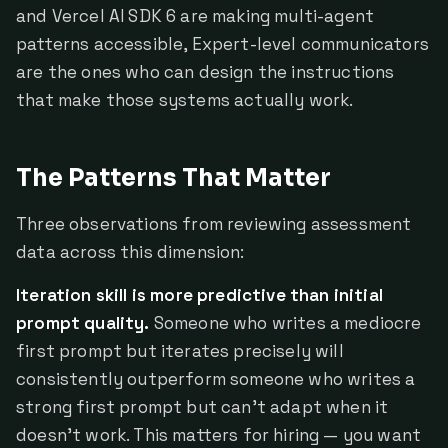
and Vercel AI SDK 6 are making multi-agent
patterns accessible, Expert-level communicators
are the ones who can design the instructions
that make those systems actually work.
The Patterns That Matter
Three observations from reviewing assessment
data across this dimension:
Iteration skill is more predictive than initial
prompt quality.
Someone who writes a mediocre
first prompt but iterates precisely will
consistently outperform someone who writes a
strong first prompt but can't adapt when it
doesn't work. This matters for hiring — you want