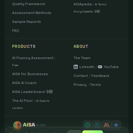
Quality Framework
AISApedia
:
AI Terms
Encyclopedia 🍋‍🟩
Assessment Methods
Sample Reports
FAQ
PRODUCTS
ABOUT
AI Fluency Assessment
The Team
:
Free
LinkedIn
/
YouTube
AISA for Businesses
Contact
/
Feedback
AISA AI Coach
Privacy
/
Terms
AISA Leaderboard 🍋‍🟩
The AI Floor
:
AI Events
London
AISA
©
2026