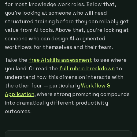
for most knowledge work roles. Below that,
you're looking at someone who will need
structured training before they can reliably get
value from AI tools. Above that, you're looking at
someone who can design AI-augmented
workflows for themselves and their team.
Take the
free AI skills assessment
to see where
you land. Or read the
full rubric breakdown
to
understand how this dimension interacts with
the other four — particularly
Workflow &
Application
, where strong prompting compounds
into dramatically different productivity
outcomes.