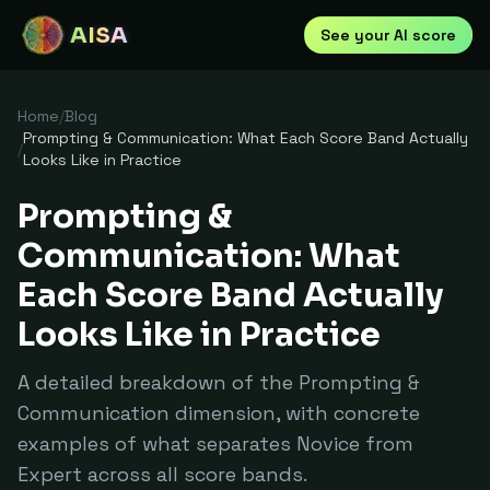
AISA
See your AI score
Home
/
Blog
Prompting & Communication: What Each Score Band Actually
/
Looks Like in Practice
Prompting &
Communication: What
Each Score Band Actually
Looks Like in Practice
A detailed breakdown of the Prompting &
Communication dimension, with concrete
examples of what separates Novice from
Expert across all score bands.