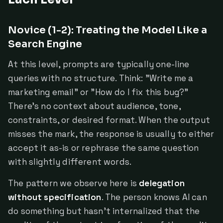
Novice (1-2): Treating the Model Like a
Search Engine
At this level, prompts are typically one-line
queries with no structure. Think: "Write me a
marketing email" or "How do I fix this bug?"
There's no context about audience, tone,
constraints, or desired format. When the output
misses the mark, the response is usually to either
accept it as-is or rephrase the same question
with slightly different words.
The pattern we observe here is
delegation
without specification
. The person knows AI can
do something but hasn't internalized that the