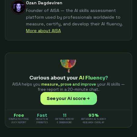
Ozan Dagdeviren
Founder of AISA — the AI skills assessment
platform used by professionals worldwide to
measure, certify, and develop their AI fluency.
More about AISA
Curious about your
AI Fluency?
AISA helps you
measure, prove and improve
your AI skills —
free report in a 20-minute chat.
See your AI score
Free
Fast
11
93%
COMPLETELY FREE
RESULTS IN
CRITERIA ACROSS
ANTHROPIC AI FLUENCY
JUICY REPORT
3 MINUTES
5 DIMENSIONS
RESEARCH OVERLAP