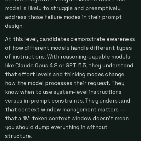
model is likely to struggle and preemptively
address those failure modes in their prompt
design.
At this level, candidates demonstrate awareness
of how different models handle different types
of instructions. With reasoning-capable models
like Claude Opus 4.8 or GPT-5.5, they understand
that effort levels and thinking modes change
how the model processes their request. They
know when to use system-level instructions
versus in-prompt constraints. They understand
that context window management matters —
that a 1M-token context window doesn't mean
you should dump everything in without
structure.