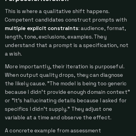
This is where a qualitative shift happens.
Competent candidates construct prompts with
multiple explicit constraints
: audience, format,
length, tone, exclusions, examples. They
understand that a prompt is a specification, not
a wish.
More importantly, their iteration is purposeful.
When output quality drops, they can diagnose
the likely cause. "The model is being too generic
because I didn't provide enough domain context"
or "It's hallucinating details because I asked for
specifics I didn't supply." They adjust one
variable at a time and observe the effect.
A concrete example from assessment