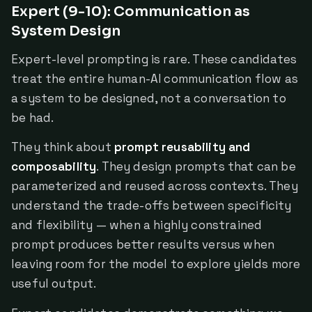
Expert (9-10): Communication as
System Design
Expert-level prompting is rare. These candidates
treat the entire human-AI communication flow as
a system to be designed, not a conversation to
be had.
They think about
prompt reusability and
composability
. They design prompts that can be
parameterized and reused across contexts. They
understand the trade-offs between specificity
and flexibility — when a highly constrained
prompt produces better results versus when
leaving room for the model to explore yields more
useful output.