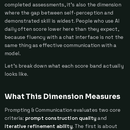
completed assessments, it's also the dimension
where the gap between self-perception and
demonstrated skill is widest. People who use AI
daily often score lower here than they expect,
because fluency with a chat interface is not the
same thing as effective communication with a
model.
Let's break down what each score band actually
looks like.
What This Dimension Measures
Prompting & Communication evaluates two core
criteria:
prompt construction quality
and
iterative refinement ability
. The first is about