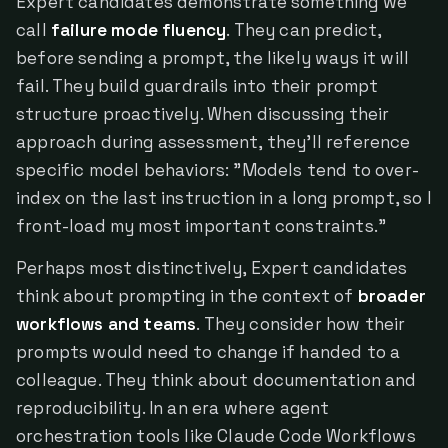
Expert candidates demonstrate something we
call
failure mode fluency
. They can predict,
before sending a prompt, the likely ways it will
fail. They build guardrails into their prompt
structure proactively. When discussing their
approach during assessment, they'll reference
specific model behaviors: "Models tend to over-
index on the last instruction in a long prompt, so I
front-load my most important constraints."
Perhaps most distinctively, Expert candidates
think about prompting in the context of
broader
workflows and teams
. They consider how their
prompts would need to change if handed to a
colleague. They think about documentation and
reproducibility. In an era where agent
orchestration tools like Claude Code Workflows