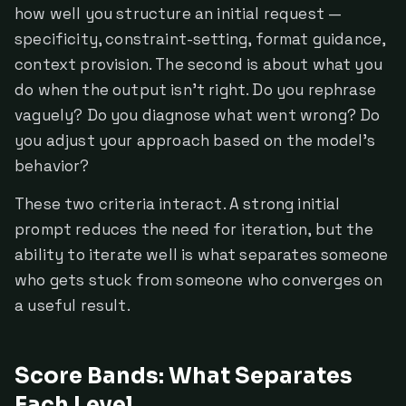
how well you structure an initial request —
specificity, constraint-setting, format guidance,
context provision. The second is about what you
do when the output isn't right. Do you rephrase
vaguely? Do you diagnose what went wrong? Do
you adjust your approach based on the model's
behavior?
These two criteria interact. A strong initial
prompt reduces the need for iteration, but the
ability to iterate well is what separates someone
who gets stuck from someone who converges on
a useful result.
Score Bands: What Separates
Each Level