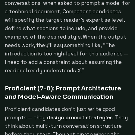
conversations: when asked to prompt a model for
a technical document, Competent candidates
will specify the target reader's expertise level,
define what sections to include, and provide
examples of the desired style. When the output
needs work, they'll say something like, "The
introduction is too high-level for this audience —
I need to add a constraint about assuming the
reader already understands X."
Proficient (7-8): Prompt Architecture
and Model-Aware Communication
Proficient candidates don't just write good
prompts — they
design prompt strategies
. They
think about multi-turn conversation structure
before they start. They anticipate where the