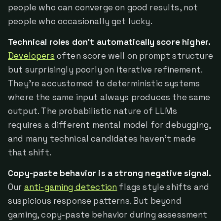
people who can converge on good results, not
people who occasionally get lucky.
Technical roles don't automatically score higher.
Developers
often score well on prompt structure
but surprisingly poorly on iterative refinement.
They're accustomed to deterministic systems
where the same input always produces the same
output. The probabilistic nature of LLMs
requires a different mental model for debugging,
and many technical candidates haven't made
that shift.
Copy-paste behavior is a strong negative signal.
Our
anti-gaming detection
flags style shifts and
suspicious response patterns. But beyond
gaming, copy-paste behavior during assessment