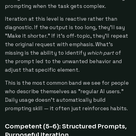
prompting when the task gets complex.
Iteration at this level is reactive rather than
diagnostic. If the output is too long, they'll say
"Make it shorter." If it's off-topic, they'll repeat
the original request with emphasis. What's
missing is the ability to identify
which part
of
the prompt led to the unwanted behavior and
adjust that specific element.
This is the most common band we see for people
who describe themselves as "regular AI users."
Daily usage doesn't automatically build
prompting skill — it often just reinforces habits.
Competent (5-6): Structured Prompts,
Purposeful Iteration